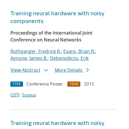
Training neural hardware with noisy
components
Proceedings of the International Joint
Conference on Neural Networks
Rothganger, Fredrick R.
;
Evans, Brian R.
;
Aimone, James B.
;
Debenedictis, Erik
View Abstract
More Details
Conference Poster
2015
TYPE
YEAR
OSTI
Scopus
Training neural hardware with noisy