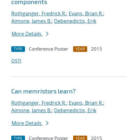
components
Rothganger, Fredrick R.
;
Evans, Brian R.
;
Aimone, James B.
;
Debenedictis, Erik
More Details
Conference Poster
2015
TYPE
YEAR
OSTI
Can memristors learn?
Rothganger, Fredrick R.
;
Evans, Brian R.
;
Aimone, James B.
;
Debenedictis, Erik
More Details
Conference Poster
2015
TYPE
YEAR