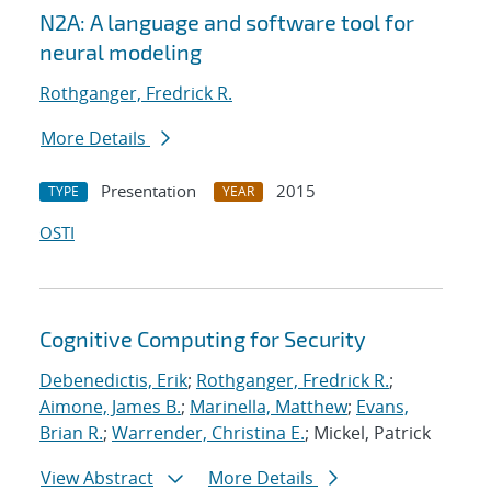
N2A: A language and software tool for
neural modeling
Rothganger, Fredrick R.
More Details
Presentation
2015
TYPE
YEAR
OSTI
Cognitive Computing for Security
Debenedictis, Erik
;
Rothganger, Fredrick R.
;
Aimone, James B.
;
Marinella, Matthew
;
Evans,
Brian R.
;
Warrender, Christina E.
; Mickel, Patrick
View Abstract
More Details