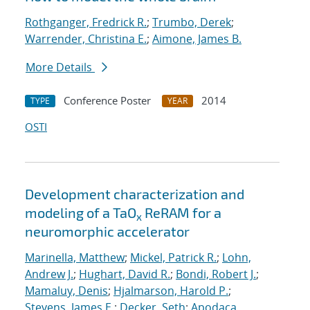
Rothganger, Fredrick R.
;
Trumbo, Derek
;
Warrender, Christina E.
;
Aimone, James B.
More Details
Conference Poster
2014
TYPE
YEAR
OSTI
Development characterization and
modeling of a TaO
ReRAM for a
x
neuromorphic accelerator
Marinella, Matthew
;
Mickel, Patrick R.
;
Lohn,
Andrew J.
;
Hughart, David R.
;
Bondi, Robert J.
;
Mamaluy, Denis
;
Hjalmarson, Harold P.
;
Stevens, James E.
;
Decker, Seth
;
Apodaca,