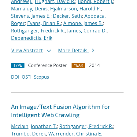
Andrew J.
;
Hughart, David R.
;
Bondi, Robert J.
;
Mamaluy, Denis
;
Hjalmarson, Harold P.
;
Stevens, James E.
;
Decker, Seth
;
Apodaca,
Roger
;
Evans, Brian R.
;
Aimone, James B.
;
Rothganger, Fredrick R.
;
James, Conrad D.
;
Debenedictis, Erik
View Abstract
More Details
Conference Poster
2014
TYPE
YEAR
DOI
OSTI
Scopus
An Image/Text Fusion Algorithm for
Intelligent Web Crawling
Mcclain, Jonathan T.
;
Rothganger, Fredrick R.
;
Trumbo, Derek
;
Warrender, Christina E.