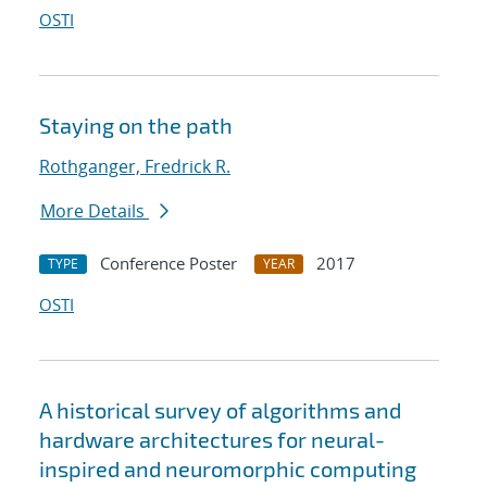
OSTI
Staying on the path
Rothganger, Fredrick R.
More Details
Conference Poster
2017
TYPE
YEAR
OSTI
A historical survey of algorithms and
hardware architectures for neural-
inspired and neuromorphic computing