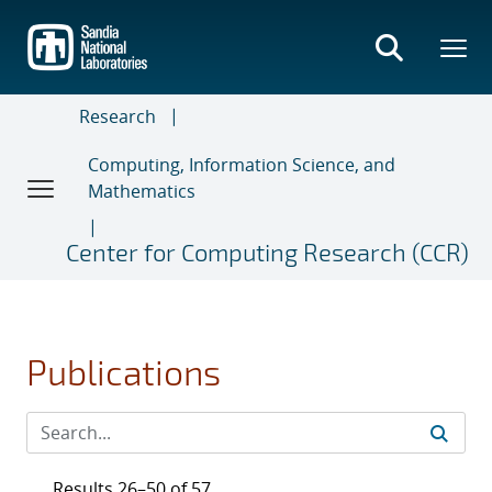
Skip
to
main
content
Research
Computing, Information Science, and
Mathematics
Center for Computing Research (CCR)
Publications
Results 26–50 of 57