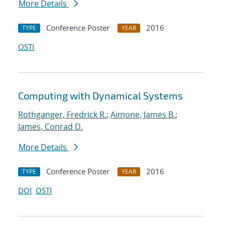
More Details
Conference Poster
2016
TYPE
YEAR
OSTI
Computing with Dynamical Systems
Rothganger, Fredrick R.
;
Aimone, James B.
;
James, Conrad D.
More Details
Conference Poster
2016
TYPE
YEAR
DOI
OSTI