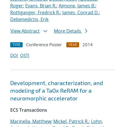
Roger
;
Evans, Brian R.
;
Aimone, James B.
;
Rothganger, Fredrick R.
;
James, Conrad D.
;
Debenedictis, Erik
View Abstract
More Details
Conference Poster
2014
TYPE
YEAR
DOI
OSTI
Development, characterization, and
modeling of a TaOx ReRAM for a
neuromorphic accelerator
ECS Transactions
Marinella, Matthew
;
Mickel, Patrick R.
;
Lohn,