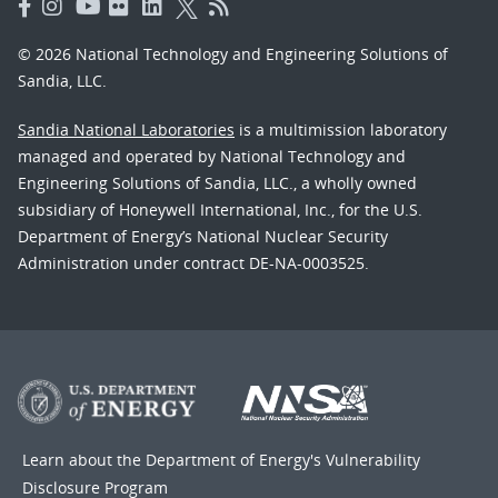
© 2026 National Technology and Engineering Solutions of
Sandia, LLC.
Sandia National Laboratories
is a multimission laboratory
managed and operated by National Technology and
Engineering Solutions of Sandia, LLC., a wholly owned
subsidiary of Honeywell International, Inc., for the U.S.
Department of Energy’s National Nuclear Security
Administration under contract DE-NA-0003525.
Learn about the Department of Energy's
Vulnerability
Disclosure Program