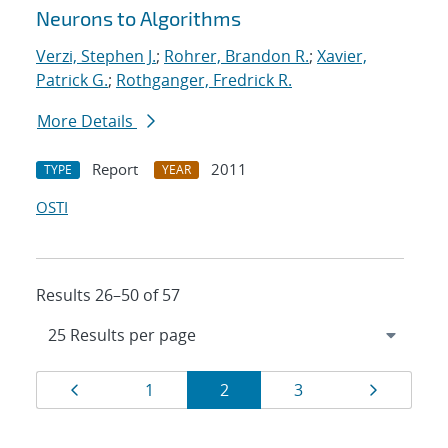
Neurons to Algorithms
Verzi, Stephen J.
;
Rohrer, Brandon R.
;
Xavier,
Patrick G.
;
Rothganger, Fredrick R.
More Details
Report
2011
TYPE
YEAR
OSTI
Results 26–50 of 57
Results
Page
Page
Page
Page
Page
1
2
3
navigation