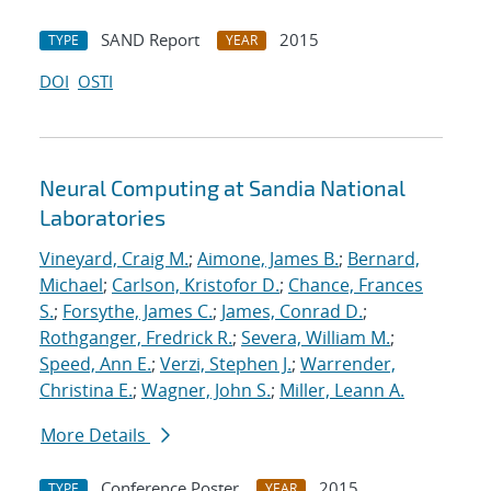
SAND Report
2015
TYPE
YEAR
DOI
OSTI
Neural Computing at Sandia National
Laboratories
Vineyard, Craig M.
;
Aimone, James B.
;
Bernard,
Michael
;
Carlson, Kristofor D.
;
Chance, Frances
S.
;
Forsythe, James C.
;
James, Conrad D.
;
Rothganger, Fredrick R.
;
Severa, William M.
;
Speed, Ann E.
;
Verzi, Stephen J.
;
Warrender,
Christina E.
;
Wagner, John S.
;
Miller, Leann A.
More Details
Conference Poster
2015
TYPE
YEAR