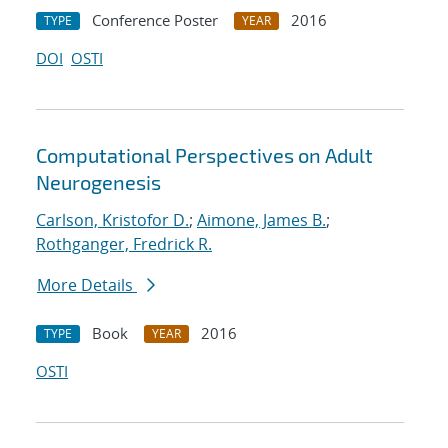
Conference Poster
2016
TYPE
YEAR
DOI
OSTI
Computational Perspectives on Adult
Neurogenesis
Carlson, Kristofor D.
;
Aimone, James B.
;
Rothganger, Fredrick R.
More Details
Book
2016
TYPE
YEAR
OSTI