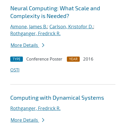
Neural Computing: What Scale and
Complexity is Needed?
Aimone, James B.
;
Carlson, Kristofor D.
;
Rothganger, Fredrick R.
More Details
Conference Poster
2016
TYPE
YEAR
OSTI
Computing with Dynamical Systems
Rothganger, Fredrick R.
More Details