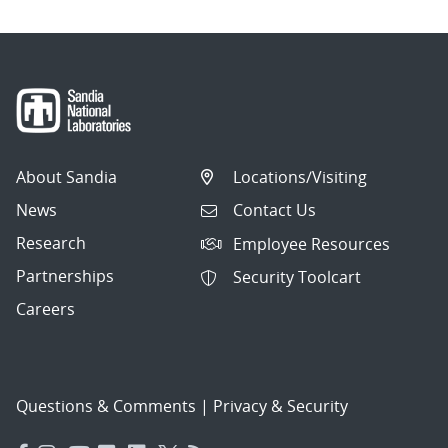
About Sandia
Locations/Visiting
News
Contact Us
Research
Employee Resources
Partnerships
Security Toolcart
Careers
Questions & Comments
|
Privacy & Security