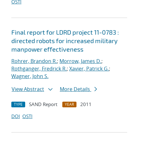
OSTI
Final report for LDRD project 11-0783 :
directed robots for increased military
manpower effectiveness
Rohrer, Brandon R.
;
Morrow, James D.
;
Rothganger, Fredrick R.
;
Xavier, Patrick G.
;
Wagner, John S.
View Abstract
More Details
SAND Report
2011
TYPE
YEAR
DOI
OSTI