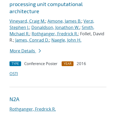
processing unit computational
architecture
Vineyard, Craig M.
;
Aimone, James B.
;
Verzi,
Stephen J.
;
Donaldson, Jonathon W.
;
Smith,
Michael R.
;
Rothganger, Fredrick R.
; Follet, David
R.;
James, Conrad D.
;
Naegle, John H.
More Details
Conference Poster
2016
TYPE
YEAR
OSTI
N2A
Rothganger, Fredrick R.