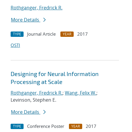
Rothganger, Fredrick R.
More Details
Journal Article
2017
TYPE
YEAR
OSTI
Designing for Neural Information
Processing at Scale
Rothganger, Fredrick R.
;
Wang, Felix W.
;
Levinson, Stephen E.
More Details
Conference Poster
2017
TYPE
YEAR