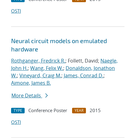
OSTI
Neural circuit models on emulated
hardware
Rothganger, Fredrick R.
; Follett, David;
Naegle,
John H.
;
Wang, Felix W.
;
Donaldson, Jonathon
W.
;
Vineyard, Craig M.
;
James, Conrad D.
;
Aimone, James B.
More Details
Conference Poster
2015
TYPE
YEAR
OSTI