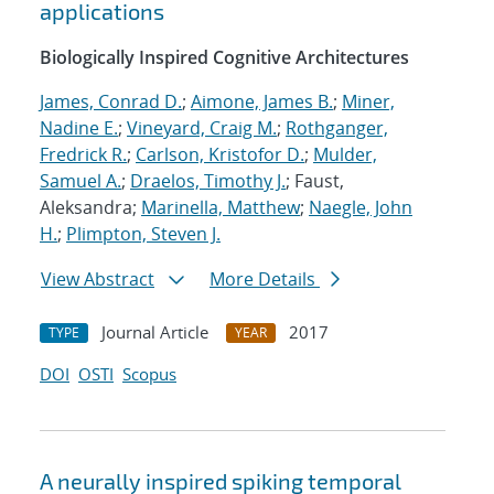
applications
Biologically Inspired Cognitive Architectures
James, Conrad D.
;
Aimone, James B.
;
Miner,
Nadine E.
;
Vineyard, Craig M.
;
Rothganger,
Fredrick R.
;
Carlson, Kristofor D.
;
Mulder,
Samuel A.
;
Draelos, Timothy J.
; Faust,
Aleksandra;
Marinella, Matthew
;
Naegle, John
H.
;
Plimpton, Steven J.
View Abstract
More Details
Journal Article
2017
TYPE
YEAR
DOI
OSTI
Scopus
A neurally inspired spiking temporal