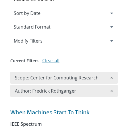
Expand
section
Modify Filters
Clear all
Current Filters
Remove 
Scope: Center for Computing Research
×
Remove A
Author: Fredrick Rothganger
×
Search results
When Machines Start To Think
IEEE Spectrum