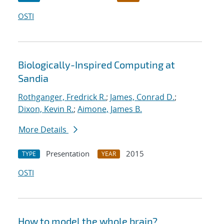
OSTI
Biologically-Inspired Computing at
Sandia
Rothganger, Fredrick R.
;
James, Conrad D.
;
Dixon, Kevin R.
;
Aimone, James B.
More Details
Presentation
2015
TYPE
YEAR
OSTI
How to model the whole brain?