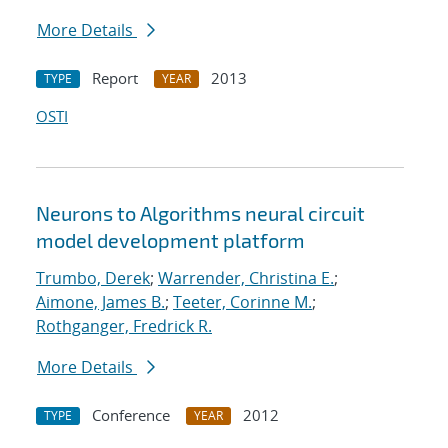
More Details
Report
2013
TYPE
YEAR
OSTI
Neurons to Algorithms neural circuit
model development platform
Trumbo, Derek
;
Warrender, Christina E.
;
Aimone, James B.
;
Teeter, Corinne M.
;
Rothganger, Fredrick R.
More Details
Conference
2012
TYPE
YEAR