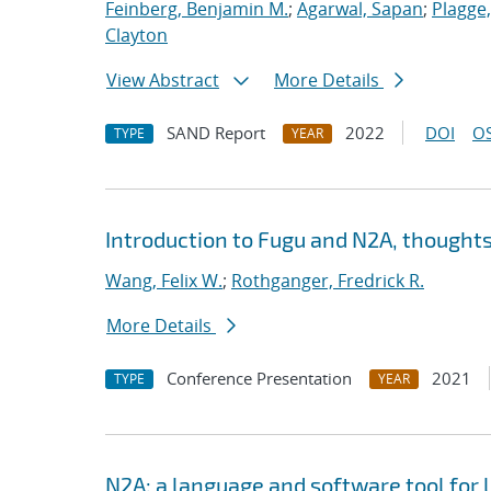
Feinberg, Benjamin M.
;
Agarwal, Sapan
;
Plagge
Clayton
View Abstract
More Details
SAND Report
2022
DOI
OS
TYPE
YEAR
Introduction to Fugu and N2A, thoughts
Wang, Felix W.
;
Rothganger, Fredrick R.
More Details
Conference Presentation
2021
TYPE
YEAR
N2A: a language and software tool for