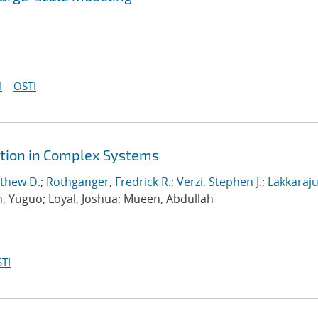
I
OSTI
ction in Complex Systems
tthew D.
;
Rothganger, Fredrick R.
;
Verzi, Stephen J.
;
Lakkaraju
n, Yuguo; Loyal, Joshua; Mueen, Abdullah
TI