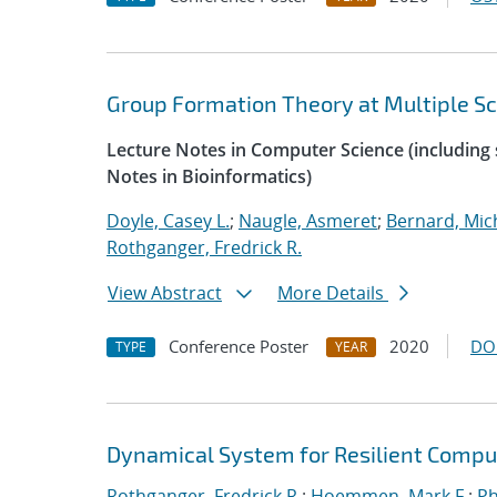
Group Formation Theory at Multiple Sc
Lecture Notes in Computer Science (including s
Notes in Bioinformatics)
Doyle, Casey L.
;
Naugle, Asmeret
;
Bernard, Mic
Rothganger, Fredrick R.
View Abstract
More Details
Conference Poster
2020
DO
TYPE
YEAR
Dynamical System for Resilient Compu
Rothganger, Fredrick R.
;
Hoemmen, Mark F.
;
Ph