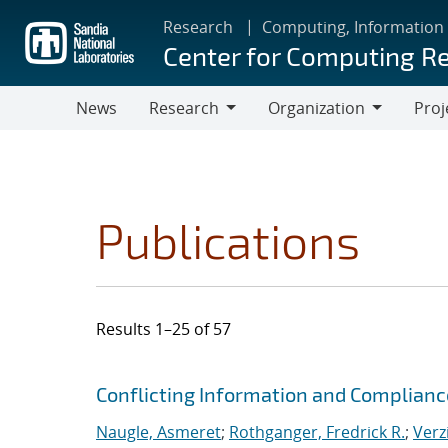
Skip
Research
Computing, Information
to
Center for Computing R
main
content
News
Research
Organization
Proj
Research
Organization
Publications
Results 1–25 of 57
Search results
Jump to search filters
Conflicting Information and Complian
Naugle, Asmeret
;
Rothganger, Fredrick R.
;
Verz