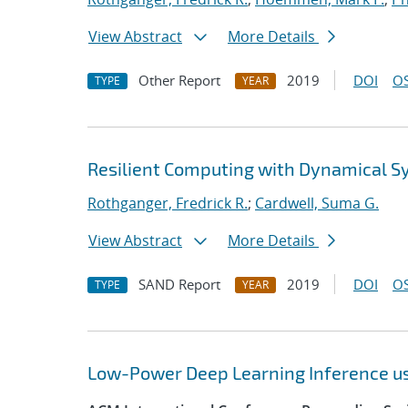
View Abstract
More Details
Other Report
2019
DOI
OS
TYPE
YEAR
Resilient Computing with Dynamical 
Rothganger, Fredrick R.
;
Cardwell, Suma G.
View Abstract
More Details
SAND Report
2019
DOI
OS
TYPE
YEAR
Low-Power Deep Learning Inference u