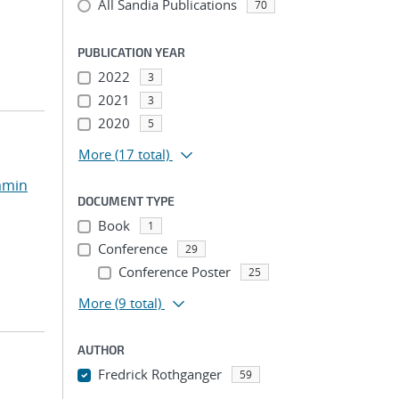
All Sandia Publications
70
PUBLICATION YEAR
2022
3
2021
3
2020
5
More
(17 total)
amin
DOCUMENT TYPE
Book
1
Conference
29
Conference Poster
25
More
(9 total)
AUTHOR
Fredrick Rothganger
59
...