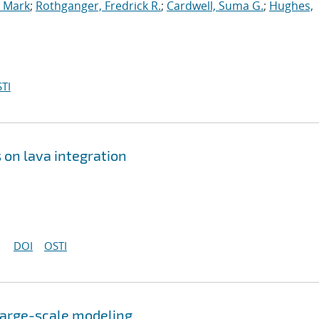
, Mark
;
Rothganger, Fredrick R.
;
Cardwell, Suma G.
;
Hughes,
TI
 on lava integration
DOI
OSTI
 large-scale modeling