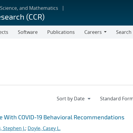
 Science, and Mathematics
esearch (CCR)
ects
Software
Publications
Careers
Search
Careers
ce With COVID-19 Behavioral Recommendations
i, Stephen J.
;
Doyle, Casey L.