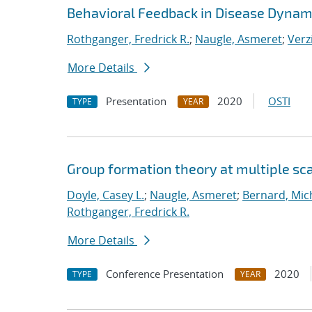
Behavioral Feedback in Disease Dynam
Rothganger, Fredrick R.
;
Naugle, Asmeret
;
Verz
More Details
Presentation
2020
OSTI
TYPE
YEAR
Group formation theory at multiple sc
Doyle, Casey L.
;
Naugle, Asmeret
;
Bernard, Mic
Rothganger, Fredrick R.
More Details
Conference Presentation
2020
TYPE
YEAR