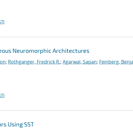
TI
neous Neuromorphic Architectures
ton
;
Rothganger, Fredrick R.
;
Agarwal, Sapan
;
Feinberg, Benj
TI
ors Using SST