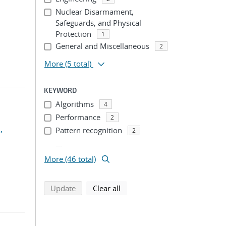
Nuclear Disarmament,
Safeguards, and Physical
Protection
1
General and Miscellaneous
2
More
(5 total)
KEYWORD
Algorithms
4
Performance
2
,
Pattern recognition
2
...
More (46 total)
search using selected filters
search filters
Update
Clear all