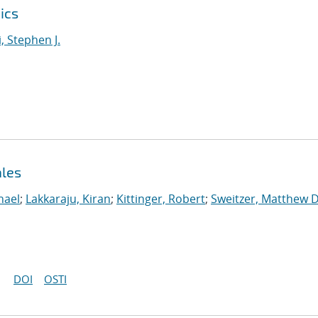
ics
i, Stephen J.
ales
hael
;
Lakkaraju, Kiran
;
Kittinger, Robert
;
Sweitzer, Matthew D
DOI
OSTI