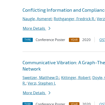
Conflicting Information and Complian
Naugle, Asmeret
;
Rothganger, Fredrick R.
;
Verz
More Details
Conference Poster
2020
OST
TYPE
YEAR
Communicative Vibration: A Graph-Theor
Network
Sweitzer, Matthew D.
;
Kittinger, Robert
;
Doyle, 
R.
;
Verzi, Stephen J.
More Details
Conference Poster
2020
OST
TYPE
YEAR