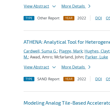
View Abstract
More Details
Other Report
2022
DOI
OS
TYPE
YEAR
ATHENA: Analytical Tool for Heteroge
Cardwell, Suma G.
;
Plagge, Mark
;
Hughes, Clay
M.
; Awad, Amro; Mcfarland, John;
Parker, Luke
View Abstract
More Details
SAND Report
2022
DOI
OS
TYPE
YEAR
Modeling Analog Tile-Based Accelerat