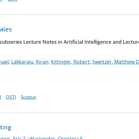
ales
ubseries Lecture Notes in Artificial Intelligence and Lectur
hael
;
Lakkaraju, Kiran
;
Kittinger, Robert
;
Sweitzer, Matthew D
I
OSTI
Scopus
ting
ipps, Eric T.
;
Warrender, Christina E.