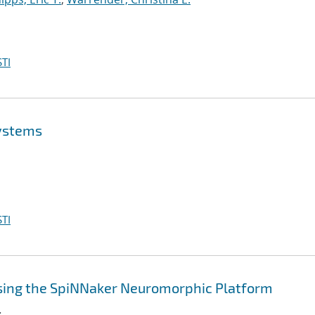
TI
Systems
TI
sing the SpiNNaker Neuromorphic Platform