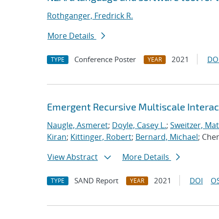
Rothganger, Fredrick R.
More Details
Conference Poster
2021
DO
TYPE
YEAR
Emergent Recursive Multiscale Intera
Naugle, Asmeret
;
Doyle, Casey L.
;
Sweitzer, Ma
Kiran
;
Kittinger, Robert
;
Bernard, Michael
; Che
View Abstract
More Details
SAND Report
2021
DOI
OS
TYPE
YEAR