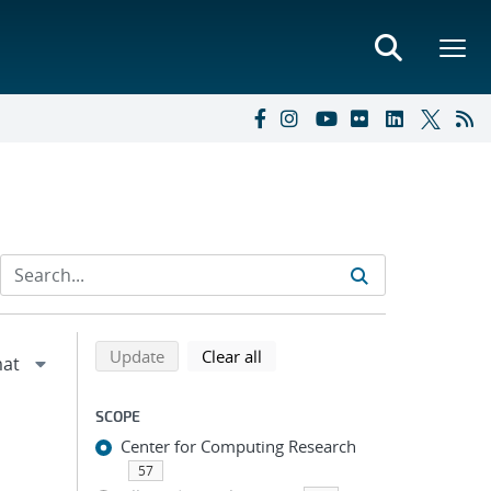
Refine search results
Back to top of search results
search using selected filters
search filters
Update
Clear all
SCOPE
Center for Computing Research
57