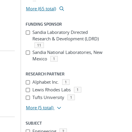
More (65 total)
FUNDING SPONSOR
Sandia Laboratory Directed
Research & Development (LDRD)
11
Sandia National Laboratories, New
Mexico
1
RESEARCH PARTNER
Alphabet Inc.
1
Lewis Rhodes Labs
1
Tufts University
1
More
(5 total)
SUBJECT
Engineering
2