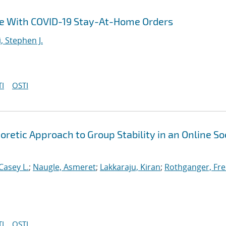
ce With COVID-19 Stay-At-Home Orders
i, Stephen J.
I
OSTI
etic Approach to Group Stability in an Online So
Casey L.
;
Naugle, Asmeret
;
Lakkaraju, Kiran
;
Rothganger, Fre
I
OSTI