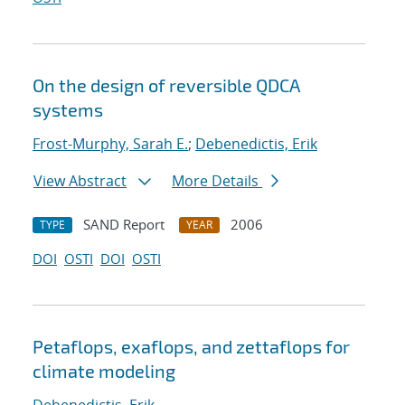
On the design of reversible QDCA
systems
Frost-Murphy, Sarah E.
;
Debenedictis, Erik
View Abstract
More Details
SAND Report
2006
TYPE
YEAR
DOI
OSTI
DOI
OSTI
Petaflops, exaflops, and zettaflops for
climate modeling