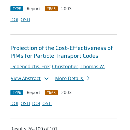
Report
2003
TYPE
YEAR
DOI
OSTI
Projection of the Cost-Effectiveness of
PIMs for Particle Transport Codes
Debenedictis, Erik
;
Christopher, Thomas W.
View Abstract
More Details
Report
2003
TYPE
YEAR
DOI
OSTI
DOI
OSTI
Results 76–100 of 101