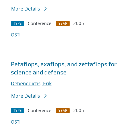
More Details
Conference
2005
TYPE
YEAR
OSTI
Petaflops, exaflops, and zettaflops for
science and defense
Debenedictis, Erik
More Details
Conference
2005
TYPE
YEAR
OSTI