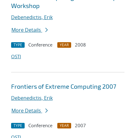
Workshop
Debenedictis, Erik
More Details
Conference
2008
TYPE
YEAR
OSTI
Frontiers of Extreme Computing 2007
Debenedictis, Erik
More Details
Conference
2007
TYPE
YEAR
OSTI