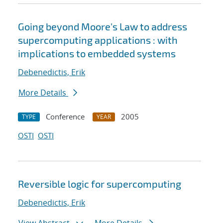
Going beyond Moore's Law to address
supercomputing applications : with
implications to embedded systems
Debenedictis, Erik
More Details
Conference
2005
TYPE
YEAR
OSTI
OSTI
Reversible logic for supercomputing
Debenedictis, Erik