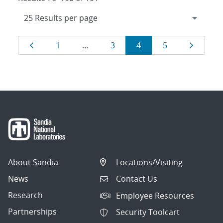
Results
Page
Page
Page
Page
Page
Page
1
…
3
4
5
navigation
About Sandia
Locations/Visiting
News
Contact Us
Research
Employee Resources
Partnerships
Security Toolcart