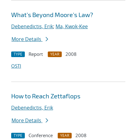
What's Beyond Moore's Law?
Debenedictis, Erik
;
Ma, Kwok-Kee
More Details
Report
2008
TYPE
YEAR
OSTI
How to Reach Zettaflops
Debenedictis, Erik
More Details
Conference
2008
TYPE
YEAR