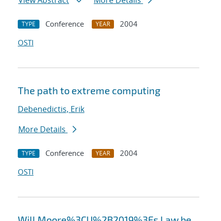
View Abstract
More Details
Conference
2004
TYPE
YEAR
OSTI
The path to extreme computing
Debenedictis, Erik
More Details
Conference
2004
TYPE
YEAR
OSTI
Will Moore%3CU%2B2019%3Es Law be