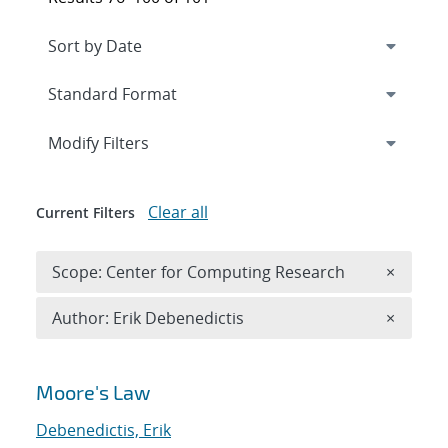
Expand
section
Modify Filters
Clear all
Current Filters
Remove 
Scope: Center for Computing Research
×
Remove A
Author: Erik Debenedictis
×
Search results
Moore's Law
Debenedictis, Erik