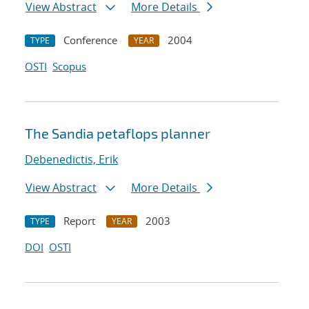
View Abstract
More Details
Conference
2004
TYPE
YEAR
OSTI
Scopus
The Sandia petaflops planner
Debenedictis, Erik
View Abstract
More Details
Report
2003
TYPE
YEAR
DOI
OSTI