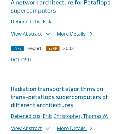
A network architecture for Petaflops
supercomputers
Debenedictis, Erik
View Abstract
More Details
Report
2003
TYPE
YEAR
DOI
OSTI
Radiation transport algorithms on
trans-petaflops supercomputers of
different architectures
Debenedictis, Erik
;
Christopher, Thomas W.
View Abstract
More Details