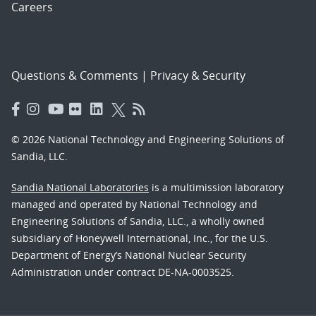
Careers
Questions & Comments
|
Privacy & Security
© 2026 National Technology and Engineering Solutions of
Sandia, LLC.
Sandia National Laboratories
is a multimission laboratory
managed and operated by National Technology and
Engineering Solutions of Sandia, LLC., a wholly owned
subsidiary of Honeywell International, Inc., for the U.S.
Department of Energy’s National Nuclear Security
Administration under contract DE-NA-0003525.