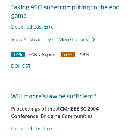
Taking ASCI supercomputing to the end
game
Debenedictis, Erik
View Abstract
More Details
SAND Report
2004
TYPE
YEAR
DOI
OSTI
Will moore's law be sufficient?
Proceedings of the ACM/IEEE SC 2004
Conference: Bridging Communities
Debenedictis, Erik