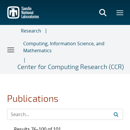
Skip
to
main
content
Research
Computing, Information Science, and
Mathematics
Center for Computing Research (CCR)
Publications
Results 76–100 of 101