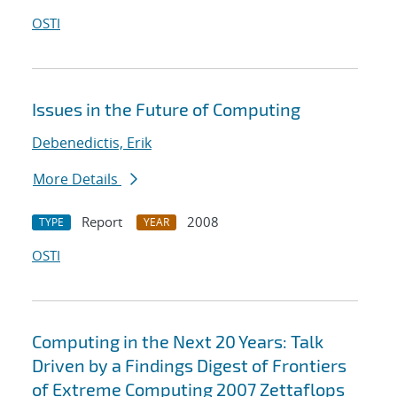
OSTI
Issues in the Future of Computing
Debenedictis, Erik
More Details
Report
2008
TYPE
YEAR
OSTI
Computing in the Next 20 Years: Talk
Driven by a Findings Digest of Frontiers
of Extreme Computing 2007 Zettaflops