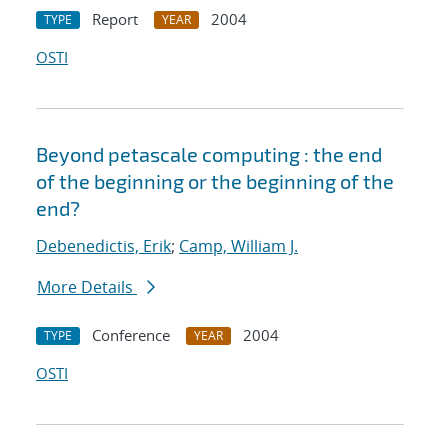
Report
2004
TYPE
YEAR
OSTI
Beyond petascale computing : the end
of the beginning or the beginning of the
end?
Debenedictis, Erik
;
Camp, William J.
More Details
Conference
2004
TYPE
YEAR
OSTI