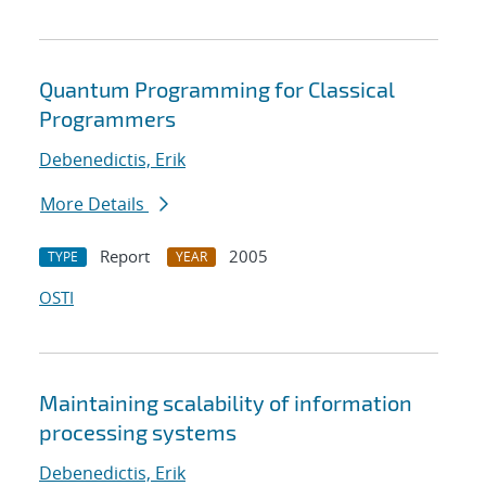
Quantum Programming for Classical
Programmers
Debenedictis, Erik
More Details
Report
2005
TYPE
YEAR
OSTI
Maintaining scalability of information
processing systems
Debenedictis, Erik