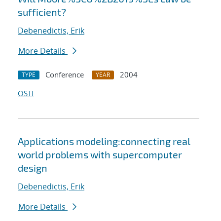
sufficient?
Debenedictis, Erik
More Details
Conference
2004
TYPE
YEAR
OSTI
Applications modeling:connecting real
world problems with supercomputer
design
Debenedictis, Erik
More Details