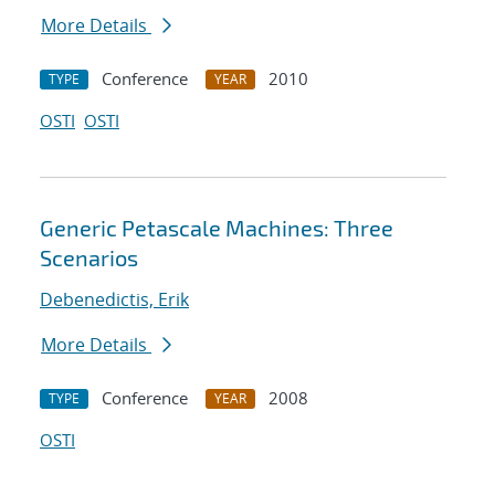
More Details
Conference
2010
TYPE
YEAR
OSTI
OSTI
Generic Petascale Machines: Three
Scenarios
Debenedictis, Erik
More Details
Conference
2008
TYPE
YEAR
OSTI