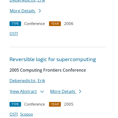
Debenedictis, Erik
More Details
Conference
2006
TYPE
YEAR
OSTI
Reversible logic for supercomputing
2005 Computing Frontiers Conference
Debenedictis, Erik
View Abstract
More Details
Conference
2005
TYPE
YEAR
OSTI
Scopus