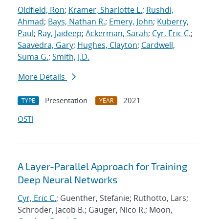
Oldfield, Ron
;
Kramer, Sharlotte L.
;
Rushdi,
Ahmad
;
Bays, Nathan R.
;
Emery, John
;
Kuberry,
Paul
;
Ray, Jaideep
;
Ackerman, Sarah
;
Cyr, Eric C.
;
Saavedra, Gary
;
Hughes, Clayton
;
Cardwell,
Suma G.
;
Smith, J.D.
More Details
Presentation
2021
TYPE
YEAR
OSTI
A Layer-Parallel Approach for Training
Deep Neural Networks
Cyr, Eric C.
; Guenther, Stefanie; Ruthotto, Lars;
Schroder, Jacob B.; Gauger, Nico R.; Moon,