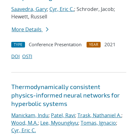
Saavedra, Gary
;
Cyr, Eric C.
; Schroder, Jacob;
Hewett, Russell
More Details
Conference Presentation
2021
TYPE
YEAR
DOI
OSTI
Thermodynamically consistent
physics-informed neural networks for
hyperbolic systems
Manickam, Indu
;
Patel, Ravi
;
Trask, Nathaniel A.
;
Wood, M.A.
;
Lee, Myoungkyu
;
Tomas, Ignacio
;
Cyr, Eric C.