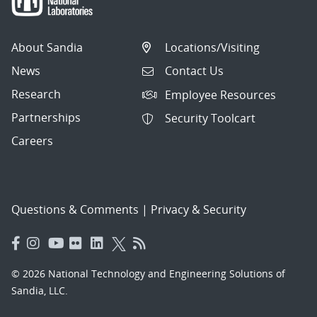
About Sandia
Locations/Visiting
News
Contact Us
Research
Employee Resources
Partnerships
Security Toolcart
Careers
Questions & Comments
|
Privacy & Security
© 2026 National Technology and Engineering Solutions of
Sandia, LLC.