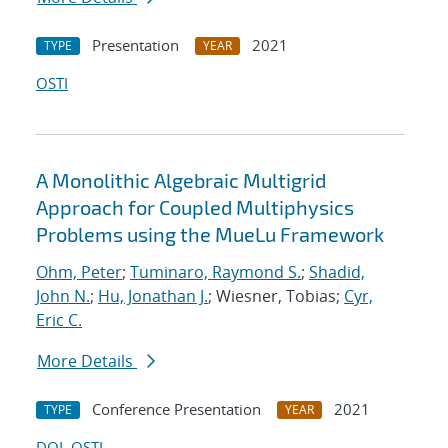
Presentation
2021
TYPE
YEAR
OSTI
A Monolithic Algebraic Multigrid
Approach for Coupled Multiphysics
Problems using the MueLu Framework
Ohm, Peter
;
Tuminaro, Raymond S.
;
Shadid,
John N.
;
Hu, Jonathan J.
; Wiesner, Tobias;
Cyr,
Eric C.
More Details
Conference Presentation
2021
TYPE
YEAR
DOI
OSTI