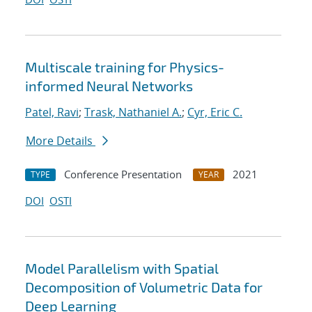
Multiscale training for Physics-
informed Neural Networks
Patel, Ravi
;
Trask, Nathaniel A.
;
Cyr, Eric C.
More Details
Conference Presentation
2021
TYPE
YEAR
DOI
OSTI
Model Parallelism with Spatial
Decomposition of Volumetric Data for
Deep Learning