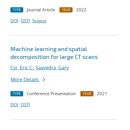
Journal Article
2022
TYPE
YEAR
DOI
OSTI
Scopus
Machine learning and spatial
decomposition for large CT scans
Cyr, Eric C.
;
Saavedra, Gary
More Details
Conference Presentation
2021
TYPE
YEAR
DOI
OSTI