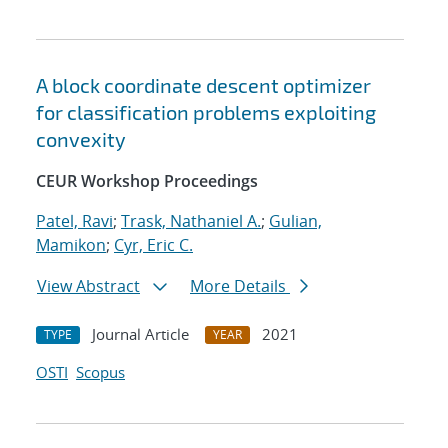
A block coordinate descent optimizer
for classification problems exploiting
convexity
CEUR Workshop Proceedings
Patel, Ravi
;
Trask, Nathaniel A.
;
Gulian,
Mamikon
;
Cyr, Eric C.
View Abstract
More Details
Journal Article
2021
TYPE
YEAR
OSTI
Scopus