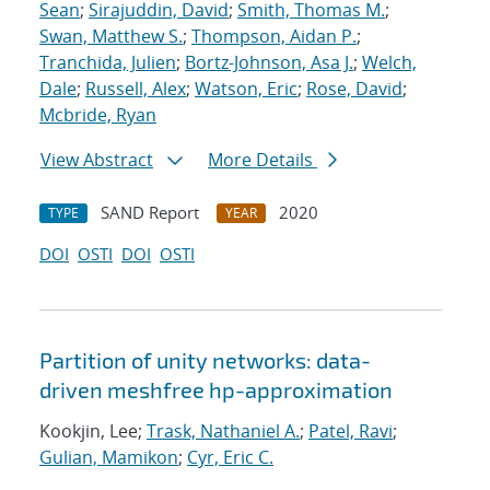
Sean
;
Sirajuddin, David
;
Smith, Thomas M.
;
Swan, Matthew S.
;
Thompson, Aidan P.
;
Tranchida, Julien
;
Bortz-Johnson, Asa J.
;
Welch,
Dale
;
Russell, Alex
;
Watson, Eric
;
Rose, David
;
Mcbride, Ryan
View Abstract
More Details
SAND Report
2020
TYPE
YEAR
DOI
OSTI
DOI
OSTI
Partition of unity networks: data-
driven meshfree hp-approximation
Kookjin, Lee;
Trask, Nathaniel A.
;
Patel, Ravi
;
Gulian, Mamikon
;
Cyr, Eric C.