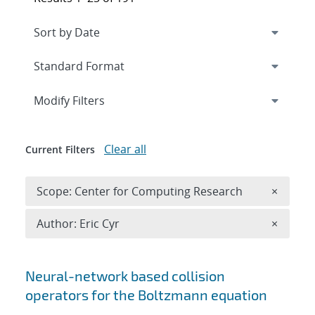
Expand
section
Modify Filters
Clear all
Current Filters
Remove 
Scope: Center for Computing Research
×
Remove A
Author: Eric Cyr
×
Search results
Neural-network based collision
operators for the Boltzmann equation