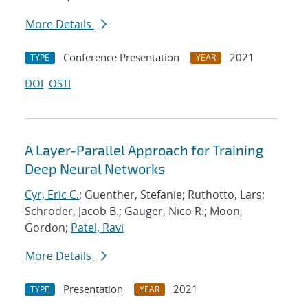
More Details
Conference Presentation
2021
TYPE
YEAR
DOI
OSTI
A Layer-Parallel Approach for Training
Deep Neural Networks
Cyr, Eric C.
; Guenther, Stefanie; Ruthotto, Lars;
Schroder, Jacob B.; Gauger, Nico R.; Moon,
Gordon;
Patel, Ravi
More Details
Presentation
2021
TYPE
YEAR