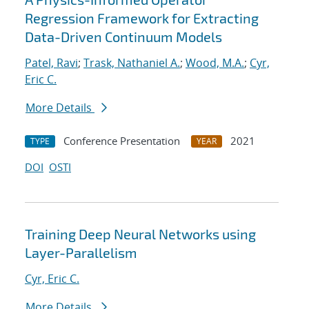
Regression Framework for Extracting
Data-Driven Continuum Models
Patel, Ravi
;
Trask, Nathaniel A.
;
Wood, M.A.
;
Cyr,
Eric C.
More Details
Conference Presentation
2021
TYPE
YEAR
DOI
OSTI
Training Deep Neural Networks using
Layer-Parallelism
Cyr, Eric C.
More Details