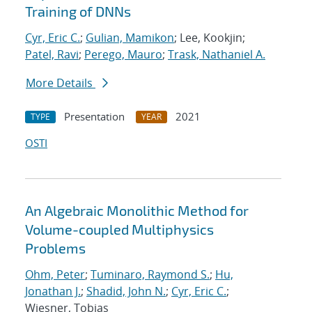
Training of DNNs
Cyr, Eric C.
;
Gulian, Mamikon
; Lee, Kookjin;
Patel, Ravi
;
Perego, Mauro
;
Trask, Nathaniel A.
More Details
Presentation
2021
TYPE
YEAR
OSTI
An Algebraic Monolithic Method for
Volume-coupled Multiphysics
Problems
Ohm, Peter
;
Tuminaro, Raymond S.
;
Hu,
Jonathan J.
;
Shadid, John N.
;
Cyr, Eric C.
;
Wiesner, Tobias