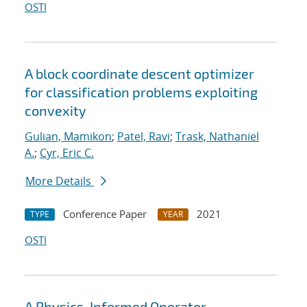
OSTI
A block coordinate descent optimizer
for classification problems exploiting
convexity
Gulian, Mamikon
;
Patel, Ravi
;
Trask, Nathaniel
A.
;
Cyr, Eric C.
More Details
Conference Paper
2021
TYPE
YEAR
OSTI
A Physics-Informed Operator