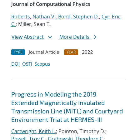
Journal of Computational Physics
Roberts, Nathan V.
;
Bond, Stephen D.
;
Cyr, Eric
C.
; Miller, Sean T.
View Abstract
More Details
Journal Article
2022
TYPE
YEAR
DOI
OSTI
Scopus
Progress in Modeling the 2019
Extended Magnetically Insulated
Transmission Line (MITL) and Courtyard
Environment Trial at HERMES-III
Cartwright, Keith L.
; Pointon, Timothy D.;
Powell, Troy C.
;
Grabowski, Theodore C.
;