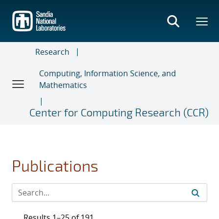
Skip
to
main
content
Research
Computing, Information Science, and
Mathematics
Center for Computing Research (CCR)
Publications
Results 1–25 of 191