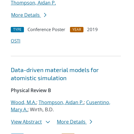
Thompson, Aidan P.
More Details
Conference Poster
2019
TYPE
YEAR
OSTI
Data-driven material models for
atomistic simulation
Physical Review B
Wood, M.A.
;
Thompson, Aidan P.
;
Cusentino,
Mary A.
; Wirth, B.D.
View Abstract
More Details