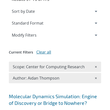
Expand
section
Modify Filters
Clear all
Current Filters
Remove 
Scope: Center for Computing Research
×
Remove A
Author: Aidan Thompson
×
Search results
Molecular Dynamics Simulation: Engine
of Discovery or Bridge to Nowhere?