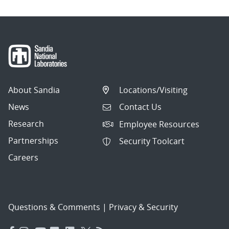
About Sandia
Locations/Visiting
News
Contact Us
Research
Employee Resources
Partnerships
Security Toolcart
Careers
Questions & Comments
|
Privacy & Security