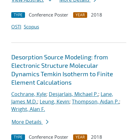
Conference Poster
2018
TYPE
YEAR
OSTI
Scopus
Desorption Source Modeling: from
Electronic Structure Molecular
Dynamics Temkin Isotherm to Finite
Element Calculations
Cochrane, Kyle
;
Desjarlais, Michael P.
;
Lane,
James M.D.
;
Leung, Kevin
;
Thompson, Aidan P.
;
Wright, Alan F.
More Details
Conference Poster
2018
TYPE
YEAR