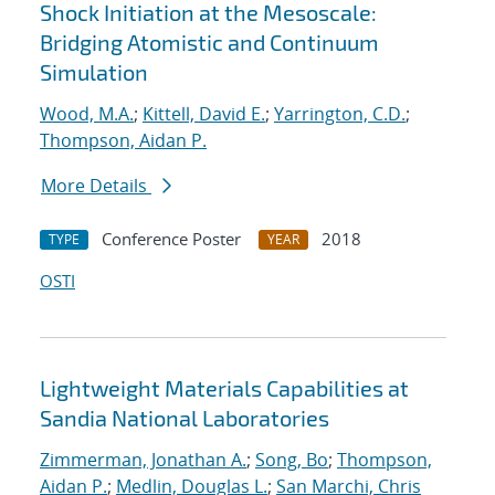
Shock Initiation at the Mesoscale:
Bridging Atomistic and Continuum
Simulation
Wood, M.A.
;
Kittell, David E.
;
Yarrington, C.D.
;
Thompson, Aidan P.
More Details
Conference Poster
2018
TYPE
YEAR
OSTI
Lightweight Materials Capabilities at
Sandia National Laboratories
Zimmerman, Jonathan A.
;
Song, Bo
;
Thompson,
Aidan P.
;
Medlin, Douglas L.
;
San Marchi, Chris