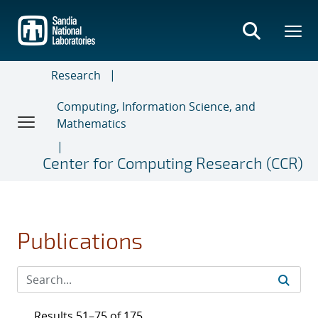
Skip
to
main
content
Research
Computing, Information Science, and
Mathematics
Center for Computing Research (CCR)
Publications
Results 51–75 of 175