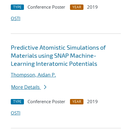
Conference Poster
2019
TYPE
YEAR
OSTI
Predictive Atomistic Simulations of
Materials using SNAP Machine-
Learning Interatomic Potentials
Thompson, Aidan P.
More Details
Conference Poster
2019
TYPE
YEAR
OSTI