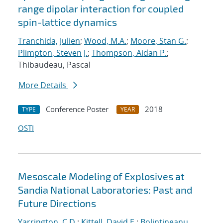
range dipolar interaction for coupled
spin-lattice dynamics
Tranchida, Julien
;
Wood, M.A.
;
Moore, Stan G.
;
Plimpton, Steven J.
;
Thompson, Aidan P.
;
Thibaudeau, Pascal
More Details
Conference Poster
2018
TYPE
YEAR
OSTI
Mesoscale Modeling of Explosives at
Sandia National Laboratories: Past and
Future Directions
Yarrington, C.D.
;
Kittell, David E.
;
Bolintineanu,