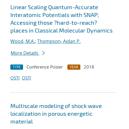
Linear Scaling Quantum-Accurate
Interatomic Potentials with SNAP;
Accessing those ?hard-to-reach?
places in Classical Molecular Dynamics
Wood, M.A.
;
Thompson, Aidan P.
More Details
Conference Poster
2018
TYPE
YEAR
OSTI
OSTI
Multiscale modeling of shock wave
localization in porous energetic
material