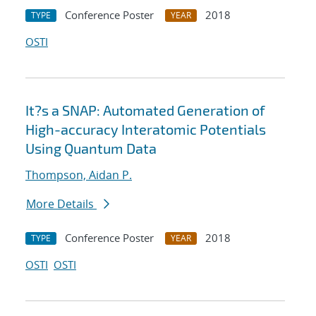
Conference Poster
2018
TYPE
YEAR
OSTI
It?s a SNAP: Automated Generation of
High-accuracy Interatomic Potentials
Using Quantum Data
Thompson, Aidan P.
More Details
Conference Poster
2018
TYPE
YEAR
OSTI
OSTI