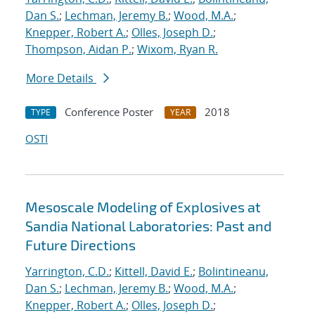
Dan S.
;
Lechman, Jeremy B.
;
Wood, M.A.
;
Knepper, Robert A.
;
Olles, Joseph D.
;
Thompson, Aidan P.
;
Wixom, Ryan R.
More Details
Conference Poster
2018
TYPE
YEAR
OSTI
Mesoscale Modeling of Explosives at
Sandia National Laboratories: Past and
Future Directions
Yarrington, C.D.
;
Kittell, David E.
;
Bolintineanu,
Dan S.
;
Lechman, Jeremy B.
;
Wood, M.A.
;
Knepper, Robert A.
;
Olles, Joseph D.
;