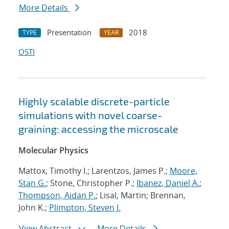
More Details
Presentation
2018
TYPE
YEAR
OSTI
Highly scalable discrete-particle
simulations with novel coarse-
graining: accessing the microscale
Molecular Physics
Mattox, Timothy I.; Larentzos, James P.;
Moore,
Stan G.
; Stone, Christopher P.;
Ibanez, Daniel A.
;
Thompson, Aidan P.
; Lisal, Martin; Brennan,
John K.;
Plimpton, Steven J.
View Abstract
More Details