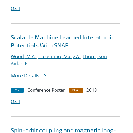
OSTI
Scalable Machine Learned Interatomic
Potentials With SNAP
Wood, M.A.
;
Cusentino, Mary A.
;
Thompson,
Aidan P.
More Details
Conference Poster
2018
TYPE
YEAR
OSTI
Spin-orbit coupling and magnetic long-