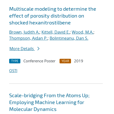
Multiscale modeling to determine the
effect of porosity distribution on
shocked hexanitrostilbene
Brown, Judith A.
;
Kittell, David E.
;
Wood, M.A.
;
Thompson, Aidan P.
;
Bolintineanu, Dan S.
More Details
Conference Poster
2019
TYPE
YEAR
OSTI
Scale-bridging From the Atoms Up;
Employing Machine Learning for
Molecular Dynamics