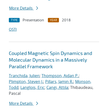
More Details
Presentation
2018
TYPE
YEAR
OSTI
Coupled Magnetic Spin Dynamics and
Molecular Dynamics in a Massively
Parallel Framework
Tranchida, Julien
;
Thompson, Aidan P.
;
Plimpton, Steven J.
;
Pillars, Jamin R.
;
Monson,
Todd
;
Langlois, Eric
;
Cangi, Attila
; Thibaudeau,
Pascal
More Details