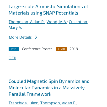
Large-scale Atomistic Simulations of
Materials using SNAP Potentials
Thompson, Aidan P.
;
Wood, M.A.
;
Cusentino,
Mary A.
More Details
Conference Poster
2019
TYPE
YEAR
OSTI
Coupled Magnetic Spin Dynamics and
Molecular Dynamics in a Massively
Parallel Framework
Tranchida, Julien
;
Thompson, Aidan P.
;