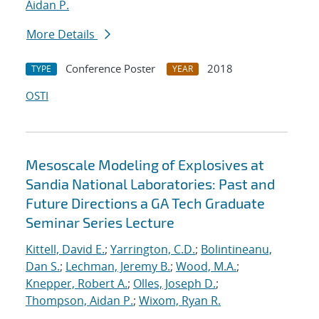
Aidan P.
More Details
Conference Poster
2018
TYPE
YEAR
OSTI
Mesoscale Modeling of Explosives at
Sandia National Laboratories: Past and
Future Directions a GA Tech Graduate
Seminar Series Lecture
Kittell, David E.
;
Yarrington, C.D.
;
Bolintineanu,
Dan S.
;
Lechman, Jeremy B.
;
Wood, M.A.
;
Knepper, Robert A.
;
Olles, Joseph D.
;
Thompson, Aidan P.
;
Wixom, Ryan R.