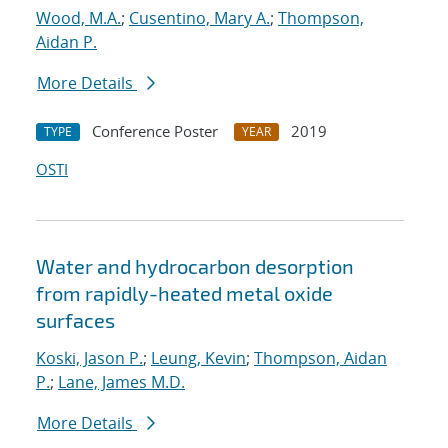
Wood, M.A.
;
Cusentino, Mary A.
;
Thompson,
Aidan P.
More Details
Conference Poster
2019
TYPE
YEAR
OSTI
Water and hydrocarbon desorption
from rapidly-heated metal oxide
surfaces
Koski, Jason P.
;
Leung, Kevin
;
Thompson, Aidan
P.
;
Lane, James M.D.
More Details