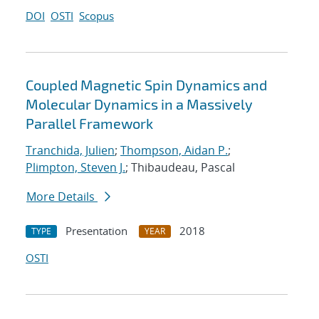
DOI
OSTI
Scopus
Coupled Magnetic Spin Dynamics and
Molecular Dynamics in a Massively
Parallel Framework
Tranchida, Julien
;
Thompson, Aidan P.
;
Plimpton, Steven J.
; Thibaudeau, Pascal
More Details
Presentation
2018
TYPE
YEAR
OSTI