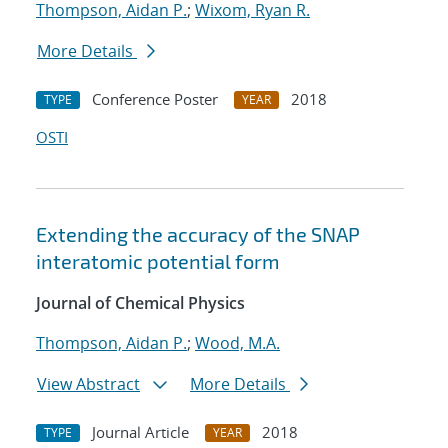
Thompson, Aidan P.
;
Wixom, Ryan R.
More Details
Conference Poster
2018
TYPE
YEAR
OSTI
Extending the accuracy of the SNAP
interatomic potential form
Journal of Chemical Physics
Thompson, Aidan P.
;
Wood, M.A.
View Abstract
More Details
Journal Article
2018
TYPE
YEAR