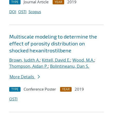
Journal Article
2019
TYPE
YEAR
DOI
OSTI
Scopus
Multiscale modeling to determine the
effect of porosity distribution on
shocked hexanitrostilbene
Brown, Judith A.
;
Kittell, David E.
;
Wood, M.A.
;
Thompson, Aidan P.
;
Bolintineanu, Dan S.
More Details
Conference Poster
2019
TYPE
YEAR
OSTI