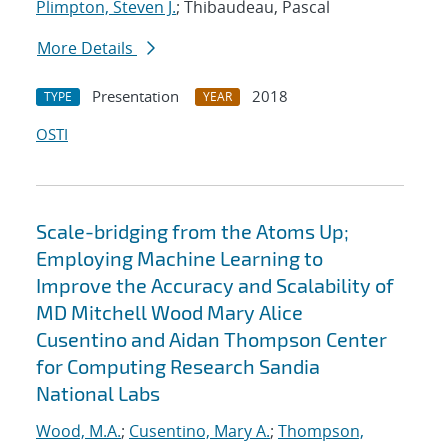
Plimpton, Steven J.
; Thibaudeau, Pascal
More Details
Presentation
2018
TYPE
YEAR
OSTI
Scale-bridging from the Atoms Up;
Employing Machine Learning to
Improve the Accuracy and Scalability of
MD Mitchell Wood Mary Alice
Cusentino and Aidan Thompson Center
for Computing Research Sandia
National Labs
Wood, M.A.
;
Cusentino, Mary A.
;
Thompson,