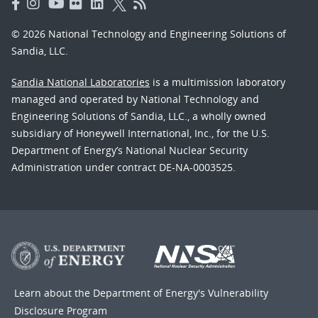
© 2026 National Technology and Engineering Solutions of
Sandia, LLC.
Sandia National Laboratories
is a multimission laboratory
managed and operated by National Technology and
Engineering Solutions of Sandia, LLC., a wholly owned
subsidiary of Honeywell International, Inc., for the U.S.
Department of Energy’s National Nuclear Security
Administration under contract DE-NA-0003525.
Learn about the Department of Energy's
Vulnerability
Disclosure Program