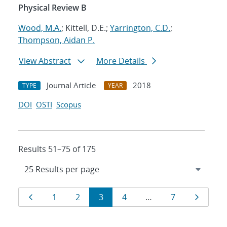
Physical Review B
Wood, M.A.
; Kittell, D.E.;
Yarrington, C.D.
;
Thompson, Aidan P.
View Abstract
More Details
Journal Article
2018
TYPE
YEAR
DOI
OSTI
Scopus
Results 51–75 of 175
Results
Page
Page
Page
Page
Page
Page
Page
1
2
3
4
…
7
navigation