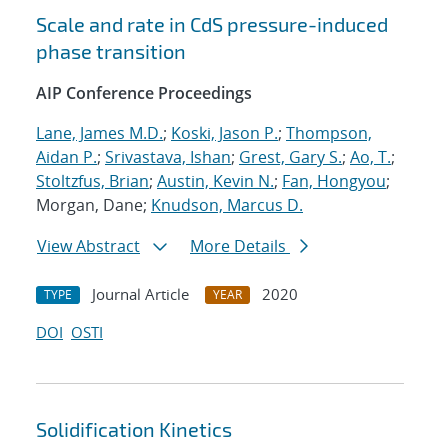
Scale and rate in CdS pressure-induced
phase transition
AIP Conference Proceedings
Lane, James M.D.
;
Koski, Jason P.
;
Thompson,
Aidan P.
;
Srivastava, Ishan
;
Grest, Gary S.
;
Ao, T.
;
Stoltzfus, Brian
;
Austin, Kevin N.
;
Fan, Hongyou
;
Morgan, Dane;
Knudson, Marcus D.
View Abstract
More Details
Journal Article
2020
TYPE
YEAR
DOI
OSTI
Solidification Kinetics