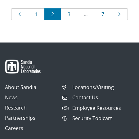
Results
Page
Page
Page
Page
Page
Page
1
2
3
…
7
navigation
About Sandia
Locations/Visiting
News
Contact Us
Research
Employee Resources
Partnerships
Security Toolcart
Careers