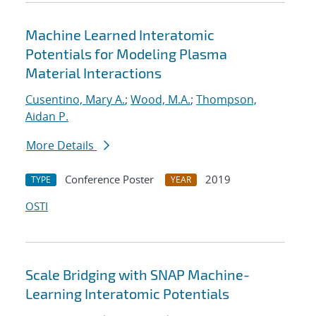
Machine Learned Interatomic
Potentials for Modeling Plasma
Material Interactions
Cusentino, Mary A.
;
Wood, M.A.
;
Thompson,
Aidan P.
More Details
Conference Poster
2019
TYPE
YEAR
OSTI
Scale Bridging with SNAP Machine-
Learning Interatomic Potentials