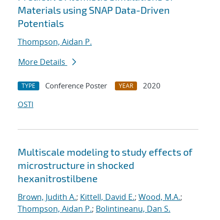
Materials using SNAP Data-Driven
Potentials
Thompson, Aidan P.
More Details
Conference Poster
2020
TYPE
YEAR
OSTI
Multiscale modeling to study effects of
microstructure in shocked
hexanitrostilbene
Brown, Judith A.
;
Kittell, David E.
;
Wood, M.A.
;
Thompson, Aidan P.
;
Bolintineanu, Dan S.