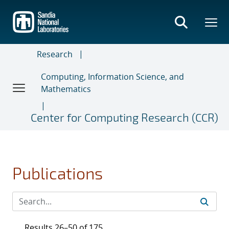
Skip
to
main
content
Research
Computing, Information Science, and
Mathematics
Center for Computing Research (CCR)
Publications
Results 26–50 of 175