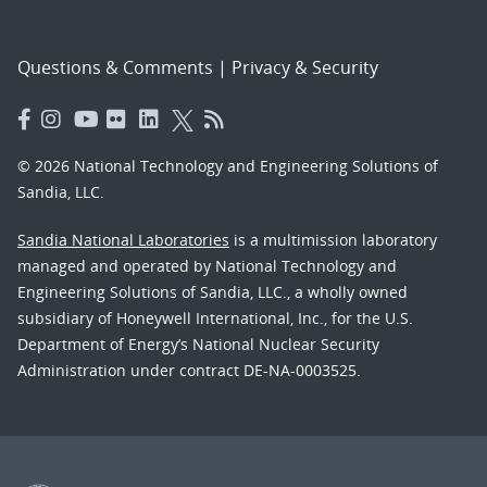
Questions & Comments
|
Privacy & Security
© 2026 National Technology and Engineering Solutions of
Sandia, LLC.
Sandia National Laboratories
is a multimission laboratory
managed and operated by National Technology and
Engineering Solutions of Sandia, LLC., a wholly owned
subsidiary of Honeywell International, Inc., for the U.S.
Department of Energy’s National Nuclear Security
Administration under contract DE-NA-0003525.