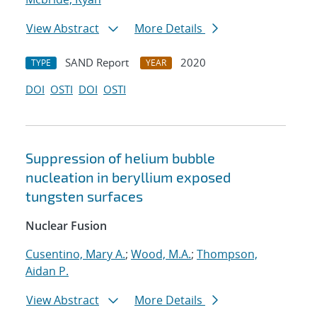
View Abstract
More Details
SAND Report
2020
TYPE
YEAR
DOI
OSTI
DOI
OSTI
Suppression of helium bubble
nucleation in beryllium exposed
tungsten surfaces
Nuclear Fusion
Cusentino, Mary A.
;
Wood, M.A.
;
Thompson,
Aidan P.
View Abstract
More Details