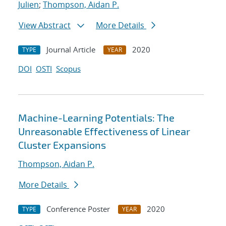
Julien
;
Thompson, Aidan P.
View Abstract
More Details
Journal Article
2020
TYPE
YEAR
DOI
OSTI
Scopus
Machine-Learning Potentials: The
Unreasonable Effectiveness of Linear
Cluster Expansions
Thompson, Aidan P.
More Details
Conference Poster
2020
TYPE
YEAR