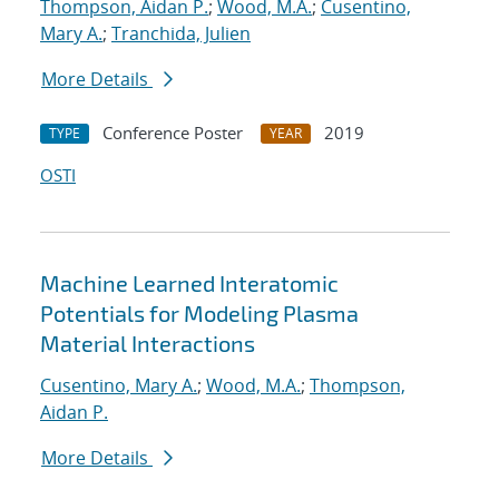
Thompson, Aidan P.
;
Wood, M.A.
;
Cusentino,
Mary A.
;
Tranchida, Julien
More Details
Conference Poster
2019
TYPE
YEAR
OSTI
Machine Learned Interatomic
Potentials for Modeling Plasma
Material Interactions
Cusentino, Mary A.
;
Wood, M.A.
;
Thompson,
Aidan P.
More Details