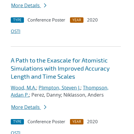
More Details
Conference Poster
2020
TYPE
YEAR
OSTI
A Path to the Exascale for Atomistic
Simulations with Improved Accuracy
Length and Time Scales
Wood, M.A.
;
Plimpton, Steven J.
;
Thompson,
Aidan P.
; Perez, Danny; Niklasson, Anders
More Details
Conference Poster
2020
TYPE
YEAR
OSTI