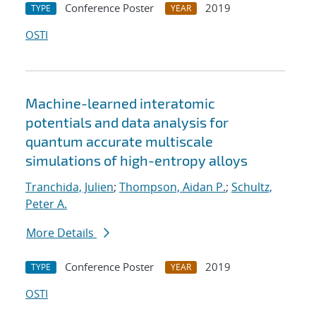
Conference Poster
2019
TYPE
YEAR
OSTI
Machine-learned interatomic
potentials and data analysis for
quantum accurate multiscale
simulations of high-entropy alloys
Tranchida, Julien
;
Thompson, Aidan P.
;
Schultz,
Peter A.
More Details
Conference Poster
2019
TYPE
YEAR
OSTI