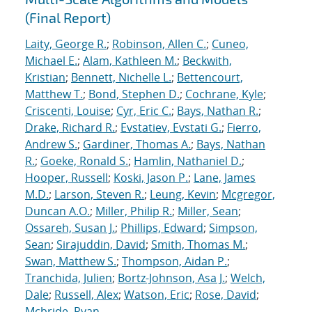
(Final Report)
Laity, George R.
;
Robinson, Allen C.
;
Cuneo,
Michael E.
;
Alam, Kathleen M.
;
Beckwith,
Kristian
;
Bennett, Nichelle L.
;
Bettencourt,
Matthew T.
;
Bond, Stephen D.
;
Cochrane, Kyle
;
Criscenti, Louise
;
Cyr, Eric C.
;
Bays, Nathan R.
;
Drake, Richard R.
;
Evstatiev, Evstati G.
;
Fierro,
Andrew S.
;
Gardiner, Thomas A.
;
Bays, Nathan
R.
;
Goeke, Ronald S.
;
Hamlin, Nathaniel D.
;
Hooper, Russell
;
Koski, Jason P.
;
Lane, James
M.D.
;
Larson, Steven R.
;
Leung, Kevin
;
Mcgregor,
Duncan A.O.
;
Miller, Philip R.
;
Miller, Sean
;
Ossareh, Susan J.
;
Phillips, Edward
;
Simpson,
Sean
;
Sirajuddin, David
;
Smith, Thomas M.
;
Swan, Matthew S.
;
Thompson, Aidan P.
;
Tranchida, Julien
;
Bortz-Johnson, Asa J.
;
Welch,
Dale
;
Russell, Alex
;
Watson, Eric
;
Rose, David
;
Mcbride, Ryan