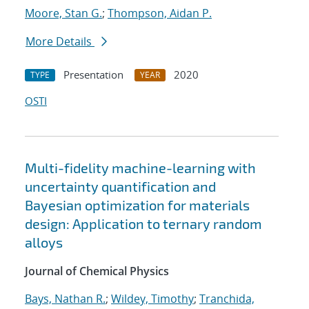
Moore, Stan G.
;
Thompson, Aidan P.
More Details
Presentation
2020
TYPE
YEAR
OSTI
Multi-fidelity machine-learning with
uncertainty quantification and
Bayesian optimization for materials
design: Application to ternary random
alloys
Journal of Chemical Physics
Bays, Nathan R.
;
Wildey, Timothy
;
Tranchida,