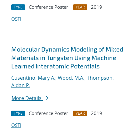
Conference Poster
2019
TYPE
YEAR
OSTI
Molecular Dynamics Modeling of Mixed
Materials in Tungsten Using Machine
Learned Interatomic Potentials
Cusentino, Mary A.
;
Wood, M.A.
;
Thompson,
Aidan P.
More Details
Conference Poster
2019
TYPE
YEAR
OSTI