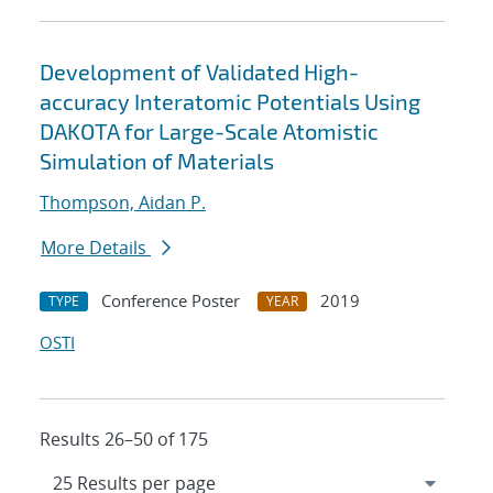
Development of Validated High-
accuracy Interatomic Potentials Using
DAKOTA for Large-Scale Atomistic
Simulation of Materials
Thompson, Aidan P.
More Details
Conference Poster
2019
TYPE
YEAR
OSTI
Results 26–50 of 175