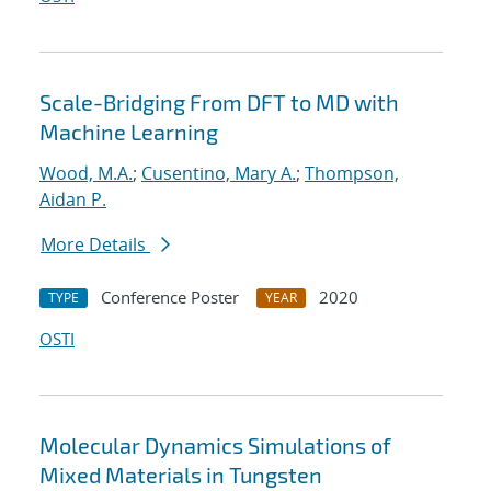
Scale-Bridging From DFT to MD with
Machine Learning
Wood, M.A.
;
Cusentino, Mary A.
;
Thompson,
Aidan P.
More Details
Conference Poster
2020
TYPE
YEAR
OSTI
Molecular Dynamics Simulations of
Mixed Materials in Tungsten