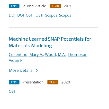
Journal Article
2020
TYPE
YEAR
DOI
DOI
OSTI
OSTI
Scopus
Scopus
Machine Learned SNAP Potentials for
Materials Modeling
Cusentino, Mary A.
;
Wood, M.A.
;
Thompson,
Aidan P.
More Details
Presentation
2020
TYPE
YEAR
OSTI