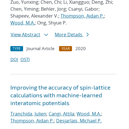
Zuo, Yunxing; Chen, Chi; Li, Xiangguo; Deng, Zhi;
Chen, Yiming; Behler, Jorg; Csanyi, Gabor;
Shapeev, Alexander V.;
Thompson, Aidan P.
;
Wood, M.A.
; Ong, Shyue P.
View Abstract
More Details
Journal Article
2020
TYPE
YEAR
DOI
OSTI
Improving the accuracy of spin-lattice
calculations with machine-learned
interatomic potentials
Tranchida, Julien
;
Cangi, Attila
;
Wood, M.A.
;
Thompson, Aidan P.
;
Desjarlais, Michael P.