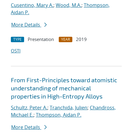
Cusentino, Mary A.
;
Wood, M.A.
;
Thompson,
Aidan P.
More Details
Presentation
2019
TYPE
YEAR
OSTI
From First-Principles toward atomistic
understanding of mechanical
properties in High-Entropy Alloys
Schultz, Peter A.
;
Tranchida, Julien
;
Chandross,
Michael E.
;
Thompson, Aidan P.
More Details