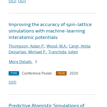
OSTI
OSTI
Improving the accuracy of spin-lattice
simulations with machine-learning
interatomic potentials
Thompson, Aidan P.
;
Wood, M.A.
;
Cangi, Attila
;
Desjarlais, Michael P.
;
Tranchida, Julien
More Details
Conference Poster
2020
TYPE
YEAR
OSTI
Predictive Atomistic Simulations of