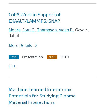
CoPA Work in Support of
EXAALT/LAMMPS/SNAP
Moore, Stan G.
;
Thompson, Aidan P.
; Gayatri,
Rahul
More Details
Presentation
2019
TYPE
YEAR
OSTI
Machine Learned Interatomic
Potentials for Studying Plasma
Material Interactions