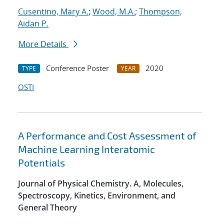
Cusentino, Mary A.
;
Wood, M.A.
;
Thompson,
Aidan P.
More Details
Conference Poster
2020
TYPE
YEAR
OSTI
A Performance and Cost Assessment of
Machine Learning Interatomic
Potentials
Journal of Physical Chemistry. A, Molecules,
Spectroscopy, Kinetics, Environment, and
General Theory