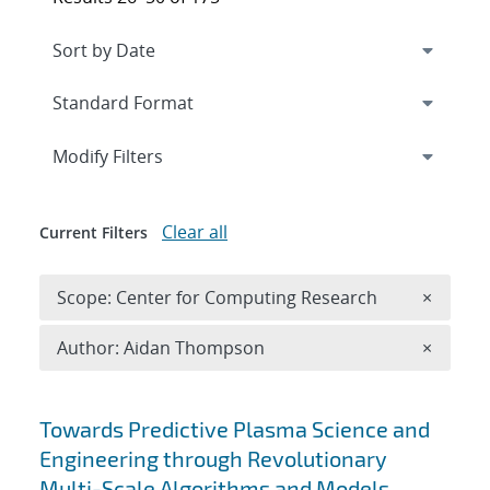
Expand
section
Modify Filters
Clear all
Current Filters
Remove 
Scope: Center for Computing Research
×
Remove A
Author: Aidan Thompson
×
Search results
Towards Predictive Plasma Science and
Engineering through Revolutionary
Multi-Scale Algorithms and Models