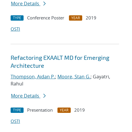
More Details
Conference Poster
2019
TYPE
YEAR
OSTI
Refactoring EXAALT MD for Emerging
Architecture
Thompson, Aidan P.
;
Moore, Stan G.
; Gayatri,
Rahul
More Details
Presentation
2019
TYPE
YEAR
OSTI