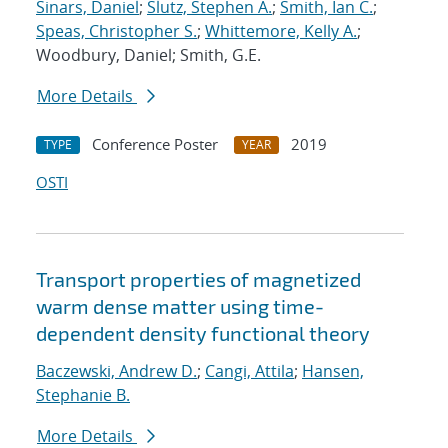
Sinars, Daniel
;
Slutz, Stephen A.
;
Smith, Ian C.
;
Speas, Christopher S.
;
Whittemore, Kelly A.
;
Woodbury, Daniel; Smith, G.E.
More Details
Conference Poster
2019
TYPE
YEAR
OSTI
Transport properties of magnetized
warm dense matter using time-
dependent density functional theory
Baczewski, Andrew D.
;
Cangi, Attila
;
Hansen,
Stephanie B.
More Details