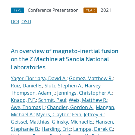
Conference Presentation
2021
TYPE
YEAR
DOI
OSTI
An overview of magneto-inertial fusion
on the Z Machine at Sandia National
Laboratories
Yager-Elorriaga, David A.
;
Gomez, Matthew R.
;
Ruiz, Daniel E.
;
Slutz, Stephen A.
;
Harvey-
Thompson, Adam J.
;
Jennings, Christopher A.
;
Knapp, P.F.
;
Schmit, Paul
;
Weis, Matthew R.
;
Awe, Thomas J.
;
Chandler, Gordon A.
;
Mangan,
Michael A.
;
Myers, Clayton
;
Fein, Jeffrey R.
;
Geissel, Matthias
;
Glinsky, Michael E.
;
Hansen,
Stephanie B.
;
Harding, Eric
;
Lamppa, Derek C.
;