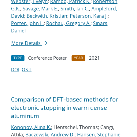
Webster, Evelyn
;
Rambo, Patrick K.
;
Robertson,
G.K.
;
Savage, Mark E.
;
Smith, Ian C.
;
Ampleford,
David
;
Beckwith, Kristian
;
Peterson, Kara J.
;
Porter, John L.
;
Rochau, Gregory A.
;
Sinars,
Daniel
More Details
Conference Poster
2021
TYPE
YEAR
DOI
OSTI
Comparison of DFT-based methods for
electronic stopping in warm dense
aluminum
Kononov, Alina K.
; Hentschel, Thomas; Cangi,
Attila;
Baczewski, Andrew D.
;
Hansen, Stephanie