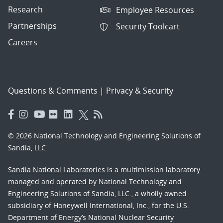
Research
Employee Resources
Partnerships
Security Toolcart
Careers
Questions & Comments
|
Privacy & Security
© 2026 National Technology and Engineering Solutions of
Sandia, LLC.
Sandia National Laboratories
is a multimission laboratory
managed and operated by National Technology and
Engineering Solutions of Sandia, LLC., a wholly owned
subsidiary of Honeywell International, Inc., for the U.S.
Department of Energy’s National Nuclear Security