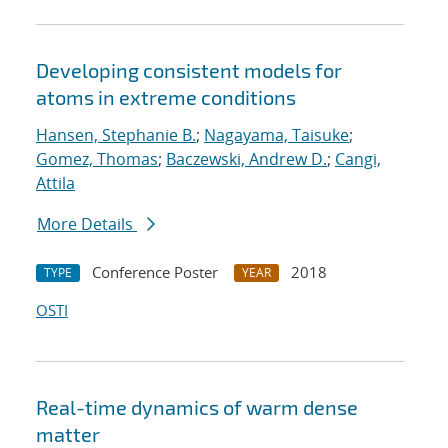
Developing consistent models for
atoms in extreme conditions
Hansen, Stephanie B.
;
Nagayama, Taisuke
;
Gomez, Thomas
;
Baczewski, Andrew D.
;
Cangi,
Attila
More Details
Conference Poster
2018
TYPE
YEAR
OSTI
Real-time dynamics of warm dense
matter