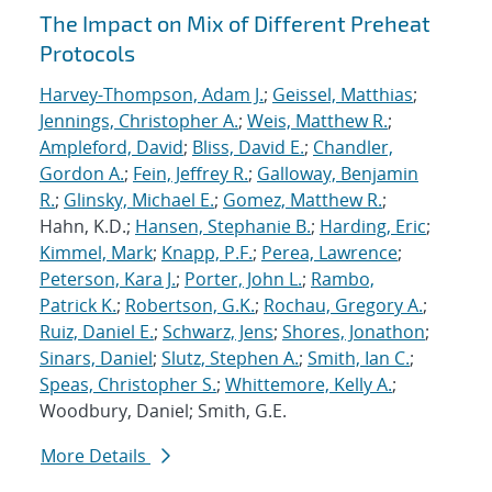
The Impact on Mix of Different Preheat
Protocols
Harvey-Thompson, Adam J.
;
Geissel, Matthias
;
Jennings, Christopher A.
;
Weis, Matthew R.
;
Ampleford, David
;
Bliss, David E.
;
Chandler,
Gordon A.
;
Fein, Jeffrey R.
;
Galloway, Benjamin
R.
;
Glinsky, Michael E.
;
Gomez, Matthew R.
;
Hahn, K.D.;
Hansen, Stephanie B.
;
Harding, Eric
;
Kimmel, Mark
;
Knapp, P.F.
;
Perea, Lawrence
;
Peterson, Kara J.
;
Porter, John L.
;
Rambo,
Patrick K.
;
Robertson, G.K.
;
Rochau, Gregory A.
;
Ruiz, Daniel E.
;
Schwarz, Jens
;
Shores, Jonathon
;
Sinars, Daniel
;
Slutz, Stephen A.
;
Smith, Ian C.
;
Speas, Christopher S.
;
Whittemore, Kelly A.
;
Woodbury, Daniel; Smith, G.E.
More Details