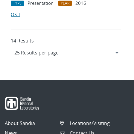
Presentation
2016
TYPE
YEAR
OSTI
14 Results
About Sandia
Locations/Visiting
News
Contact Us