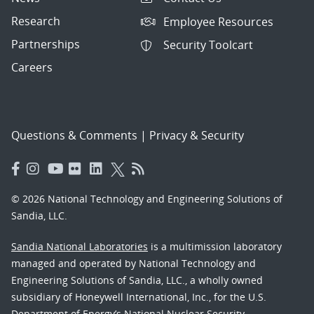
Research
Employee Resources
Partnerships
Security Toolcart
Careers
Questions & Comments
|
Privacy & Security
© 2026 National Technology and Engineering Solutions of
Sandia, LLC.
Sandia National Laboratories
is a multimission laboratory
managed and operated by National Technology and
Engineering Solutions of Sandia, LLC., a wholly owned
subsidiary of Honeywell International, Inc., for the U.S.
Department of Energy’s National Nuclear Security