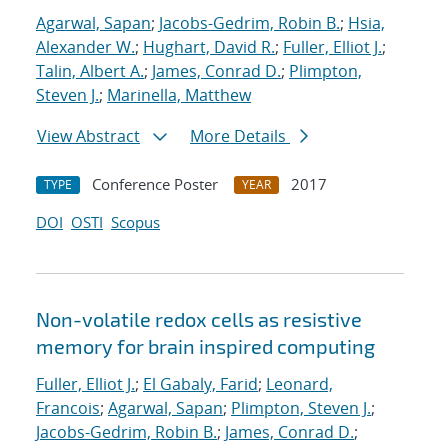
Agarwal, Sapan
;
Jacobs-Gedrim, Robin B.
;
Hsia,
Alexander W.
;
Hughart, David R.
;
Fuller, Elliot J.
;
Talin, Albert A.
;
James, Conrad D.
;
Plimpton,
Steven J.
;
Marinella, Matthew
View Abstract
More Details
Conference Poster
2017
TYPE
YEAR
DOI
OSTI
Scopus
Non-volatile redox cells as resistive
memory for brain inspired computing
Fuller, Elliot J.
;
El Gabaly, Farid
;
Leonard,
Francois
;
Agarwal, Sapan
;
Plimpton, Steven J.
;
Jacobs-Gedrim, Robin B.
;
James, Conrad D.
;