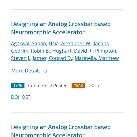
Designing an Analog Crossbar based
Neuromorphic Accelerator
Agarwal, Sapan
;
Hsia, Alexander W.
;
Jacobs-
Gedrim, Robin B.
;
Hughart, David R.
;
Plimpton,
Steven J.
;
James, Conrad D.
;
Marinella, Matthew
More Details
Conference Poster
2017
TYPE
YEAR
DOI
OSTI
Designing an Analog Crossbar based
Neuromorphic Accelerator