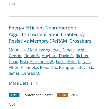
OSTI
Energy Efficient Neuromorphic
Algorithm Acceleration Enabled by
Resistive Memory (ReRAM) Crossbars
Marinella, Matthew
;
Agarwal, Sapan
;
Jacobs-
Gedrim, Robin B.
;
Hughart, David R.
;
Richter,
Isaac
;
Hsia, Alexander W.
;
Fuller, Elliot J.
;
Talin,
Albert A.
;
Goeke, Ronald S.
;
Plimpton, Steven J.
;
James, Conrad D.
More Details
Conference Poster
2018
TYPE
YEAR
OSTI