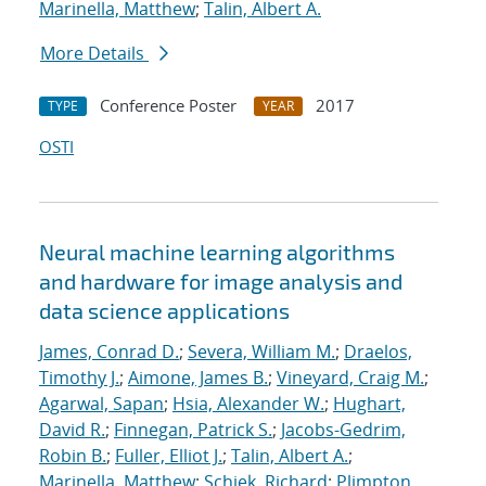
Marinella, Matthew
;
Talin, Albert A.
More Details
Conference Poster
2017
TYPE
YEAR
OSTI
Neural machine learning algorithms
and hardware for image analysis and
data science applications
James, Conrad D.
;
Severa, William M.
;
Draelos,
Timothy J.
;
Aimone, James B.
;
Vineyard, Craig M.
;
Agarwal, Sapan
;
Hsia, Alexander W.
;
Hughart,
David R.
;
Finnegan, Patrick S.
;
Jacobs-Gedrim,
Robin B.
;
Fuller, Elliot J.
;
Talin, Albert A.
;
Marinella, Matthew
;
Schiek, Richard
;
Plimpton,