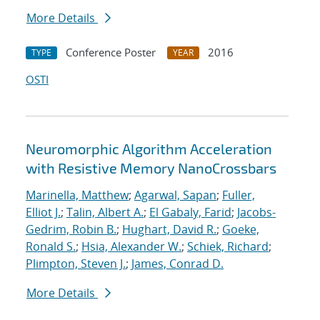
More Details
Conference Poster
2016
TYPE
YEAR
OSTI
Neuromorphic Algorithm Acceleration
with Resistive Memory NanoCrossbars
Marinella, Matthew
;
Agarwal, Sapan
;
Fuller,
Elliot J.
;
Talin, Albert A.
;
El Gabaly, Farid
;
Jacobs-
Gedrim, Robin B.
;
Hughart, David R.
;
Goeke,
Ronald S.
;
Hsia, Alexander W.
;
Schiek, Richard
;
Plimpton, Steven J.
;
James, Conrad D.
More Details