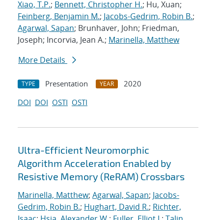
Xiao, T.P.
;
Bennett, Christopher H.
; Hu, Xuan;
Feinberg, Benjamin M.
;
Jacobs-Gedrim, Robin B.
;
Agarwal, Sapan
; Brunhaver, John; Friedman,
Joseph; Incorvia, Jean A.;
Marinella, Matthew
More Details
Presentation
2020
TYPE
YEAR
DOI
DOI
OSTI
OSTI
Ultra-Efficient Neuromorphic
Algorithm Acceleration Enabled by
Resistive Memory (ReRAM) Crossbars
Marinella, Matthew
;
Agarwal, Sapan
;
Jacobs-
Gedrim, Robin B.
;
Hughart, David R.
;
Richter,
Isaac
;
Hsia, Alexander W.
;
Fuller, Elliot J.
;
Talin,