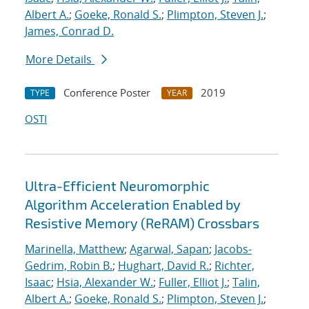
Albert A.
;
Goeke, Ronald S.
;
Plimpton, Steven J.
;
James, Conrad D.
More Details
Conference Poster
2019
TYPE
YEAR
OSTI
Ultra-Efficient Neuromorphic
Algorithm Acceleration Enabled by
Resistive Memory (ReRAM) Crossbars
Marinella, Matthew
;
Agarwal, Sapan
;
Jacobs-
Gedrim, Robin B.
;
Hughart, David R.
;
Richter,
Isaac
;
Hsia, Alexander W.
;
Fuller, Elliot J.
;
Talin,
Albert A.
;
Goeke, Ronald S.
;
Plimpton, Steven J.
;