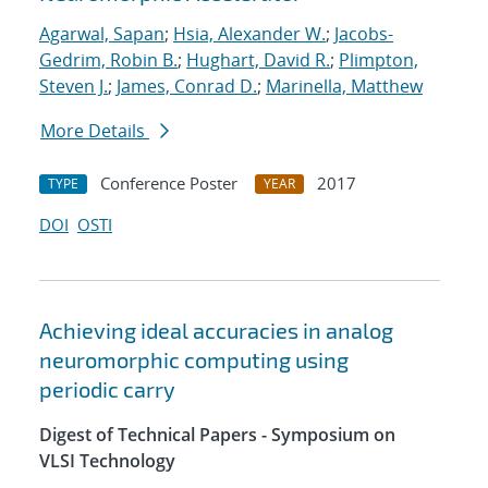
Agarwal, Sapan
;
Hsia, Alexander W.
;
Jacobs-
Gedrim, Robin B.
;
Hughart, David R.
;
Plimpton,
Steven J.
;
James, Conrad D.
;
Marinella, Matthew
More Details
Conference Poster
2017
TYPE
YEAR
DOI
OSTI
Achieving ideal accuracies in analog
neuromorphic computing using
periodic carry
Digest of Technical Papers - Symposium on
VLSI Technology