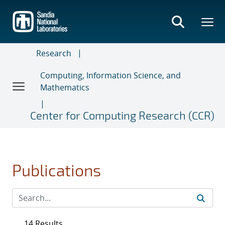
Skip
to
main
content
Research
Computing, Information Science, and
Mathematics
Center for Computing Research (CCR)
Publications
14 Results