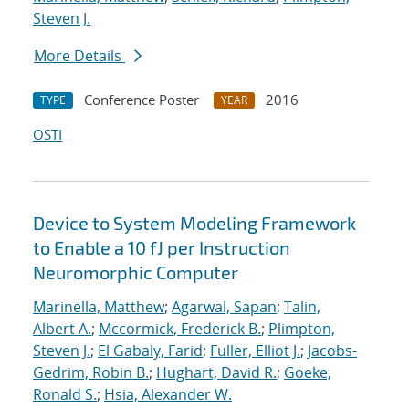
Steven J.
More Details
Conference Poster
2016
TYPE
YEAR
OSTI
Device to System Modeling Framework
to Enable a 10 fJ per Instruction
Neuromorphic Computer
Marinella, Matthew
;
Agarwal, Sapan
;
Talin,
Albert A.
;
Mccormick, Frederick B.
;
Plimpton,
Steven J.
;
El Gabaly, Farid
;
Fuller, Elliot J.
;
Jacobs-
Gedrim, Robin B.
;
Hughart, David R.
;
Goeke,
Ronald S.
;
Hsia, Alexander W.