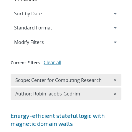
Expand
section
Modify Filters
Clear all
Current Filters
Remove 
Scope: Center for Computing Research
×
Remove A
Author: Robin Jacobs-Gedrim
×
Search results
Energy-efficient stateful logic with
magnetic domain walls