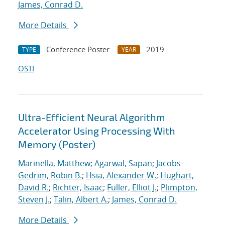
James, Conrad D.
More Details
Conference Poster
2019
TYPE
YEAR
OSTI
Ultra-Efficient Neural Algorithm
Accelerator Using Processing With
Memory (Poster)
Marinella, Matthew
;
Agarwal, Sapan
;
Jacobs-
Gedrim, Robin B.
;
Hsia, Alexander W.
;
Hughart,
David R.
;
Richter, Isaac
;
Fuller, Elliot J.
;
Plimpton,
Steven J.
;
Talin, Albert A.
;
James, Conrad D.
More Details