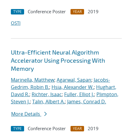
Conference Poster
2019
TYPE
YEAR
OSTI
Ultra-Efficient Neural Algorithm
Accelerator Using Processing With
Memory
Marinella, Matthew
;
Agarwal, Sapan
;
Jacobs-
Gedrim, Robin B.
;
Hsia, Alexander W.
;
Hughart,
David R.
;
Richter, Isaac
;
Fuller, Elliot J.
;
Plimpton,
Steven J.
;
Talin, Albert A.
;
James, Conrad D.
More Details
Conference Poster
2019
TYPE
YEAR