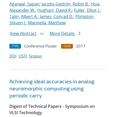
Agarwal, Sapan
;
Jacobs-Gedrim, Robin B.
;
Hsia,
Alexander W.
;
Hughart, David R.
;
Fuller, Elliot J.
;
Talin, Albert A.
;
James, Conrad D.
;
Plimpton,
Steven J.
;
Marinella, Matthew
View Abstract
More Details
Conference Poster
2017
TYPE
YEAR
DOI
OSTI
Scopus
Achieving ideal accuracies in analog
neuromorphic computing using
periodic carry
Digest of Technical Papers - Symposium on
VLSI Technology