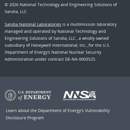
© 2026 National Technology and Engineering Solutions of
Sandia, LLC.
Sandia National Laboratories
is a multimission laboratory
managed and operated by National Technology and
Engineering Solutions of Sandia, LLC., a wholly owned
subsidiary of Honeywell International, Inc., for the U.S.
Department of Energy’s National Nuclear Security
Administration under contract DE-NA-0003525.
Learn about the Department of Energy's
Vulnerability
Disclosure Program