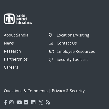
About Sandia
Locations/Visiting
News
Contact Us
Research
Employee Resources
Partnerships
Security Toolcart
Careers
Questions & Comments
|
Privacy & Security