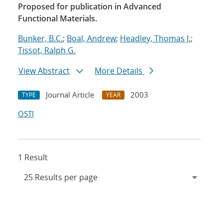
Proposed for publication in Advanced
Functional Materials.
Bunker, B.C.
;
Boal, Andrew
;
Headley, Thomas J.
;
Tissot, Ralph G.
View Abstract
More Details
Journal Article
2003
TYPE
YEAR
OSTI
1 Result