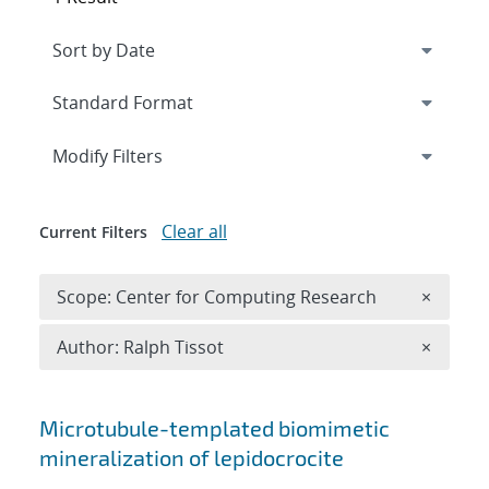
Expand
section
Modify Filters
Clear all
Current Filters
Remove 
Scope: Center for Computing Research
×
Remove A
Author: Ralph Tissot
×
Search results
Microtubule-templated biomimetic
mineralization of lepidocrocite