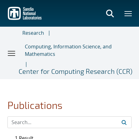
Skip
to
main
content
Research
Computing, Information Science, and
Mathematics
Center for Computing Research (CCR)
Publications
1 Result