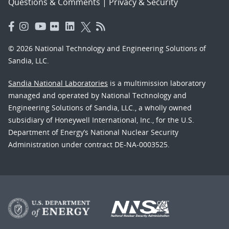
Questions & Comments
|
Privacy & Security
© 2026 National Technology and Engineering Solutions of
Sandia, LLC.
Sandia National Laboratories
is a multimission laboratory
managed and operated by National Technology and
Engineering Solutions of Sandia, LLC., a wholly owned
subsidiary of Honeywell International, Inc., for the U.S.
Department of Energy’s National Nuclear Security
Administration under contract DE-NA-0003525.