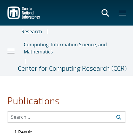
Skip
to
main
content
Research
Computing, Information Science, and
Mathematics
Center for Computing Research (CCR)
Publications
1 Result