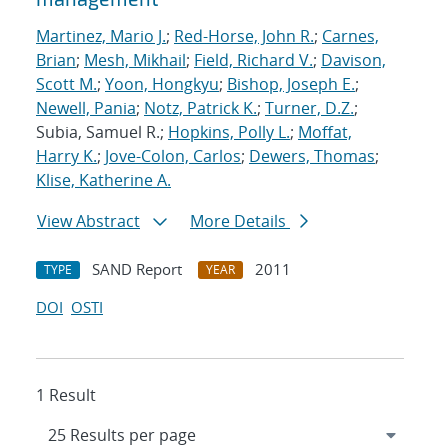
Martinez, Mario J.
;
Red-Horse, John R.
;
Carnes,
Brian
;
Mesh, Mikhail
;
Field, Richard V.
;
Davison,
Scott M.
;
Yoon, Hongkyu
;
Bishop, Joseph E.
;
Newell, Pania
;
Notz, Patrick K.
;
Turner, D.Z.
;
Subia, Samuel R.;
Hopkins, Polly L.
;
Moffat,
Harry K.
;
Jove-Colon, Carlos
;
Dewers, Thomas
;
Klise, Katherine A.
View Abstract
More Details
SAND Report
2011
TYPE
YEAR
DOI
OSTI
1 Result