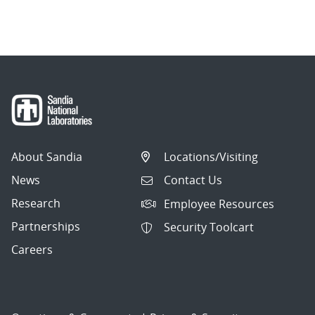
About Sandia
Locations/Visiting
News
Contact Us
Research
Employee Resources
Partnerships
Security Toolcart
Careers