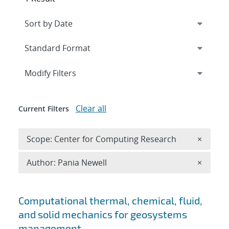
Expand
section
Modify Filters
Clear all
Current Filters
Remove 
Scope: Center for Computing Research
×
Remove A
Author: Pania Newell
×
Search results
Computational thermal, chemical, fluid,
and solid mechanics for geosystems
management