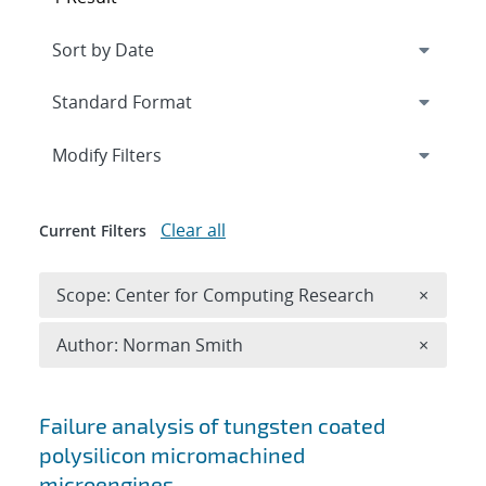
Expand
section
Modify Filters
Clear all
Current Filters
Remove 
Scope: Center for Computing Research
×
Remove A
Author: Norman Smith
×
Search results
Failure analysis of tungsten coated
polysilicon micromachined
microengines