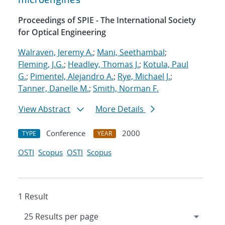
Proceedings of SPIE - The International Society
for Optical Engineering
Walraven, Jeremy A.
;
Mani, Seethambal
;
Fleming, J.G.
;
Headley, Thomas J.
;
Kotula, Paul
G.
;
Pimentel, Alejandro A.
;
Rye, Michael J.
;
Tanner, Danelle M.
;
Smith, Norman F.
View Abstract
More Details
Conference
2000
TYPE
YEAR
OSTI
Scopus
OSTI
Scopus
1 Result