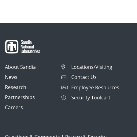
About Sandia
Locations/Visiting
News
Contact Us
Research
Employee Resources
Partnerships
Security Toolcart
Careers
Questions & Comments
|
Privacy & Security