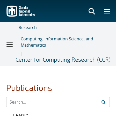
Skip
to
main
content
Research
Computing, Information Science, and
Mathematics
Center for Computing Research (CCR)
Publications
1 Result