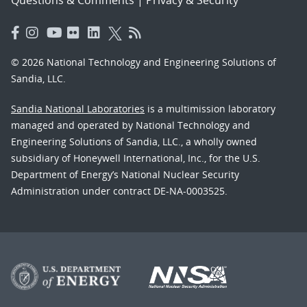
© 2026 National Technology and Engineering Solutions of
Sandia, LLC.
Sandia National Laboratories
is a multimission laboratory
managed and operated by National Technology and
Engineering Solutions of Sandia, LLC., a wholly owned
subsidiary of Honeywell International, Inc., for the U.S.
Department of Energy’s National Nuclear Security
Administration under contract DE-NA-0003525.