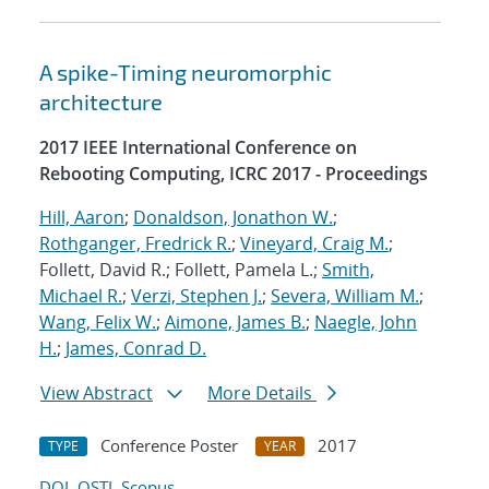
A spike-Timing neuromorphic
architecture
2017 IEEE International Conference on
Rebooting Computing, ICRC 2017 - Proceedings
Hill, Aaron
;
Donaldson, Jonathon W.
;
Rothganger, Fredrick R.
;
Vineyard, Craig M.
;
Follett, David R.; Follett, Pamela L.;
Smith,
Michael R.
;
Verzi, Stephen J.
;
Severa, William M.
;
Wang, Felix W.
;
Aimone, James B.
;
Naegle, John
H.
;
James, Conrad D.
View Abstract
More Details
Conference Poster
2017
TYPE
YEAR
DOI
OSTI
Scopus