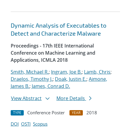
Dynamic Analysis of Executables to
Detect and Characterize Malware
Proceedings - 17th IEEE International
Conference on Machine Learning and
Applications, ICMLA 2018
Smith, Michael R.
;
Ingram, Joe B.
;
Lamb, Chris
;
Draelos, Timothy J.
;
Doak, Justin E.
;
Aimone,
James B.
;
James, Conrad D.
View Abstract
More Details
Conference Poster
2018
TYPE
YEAR
DOI
OSTI
Scopus