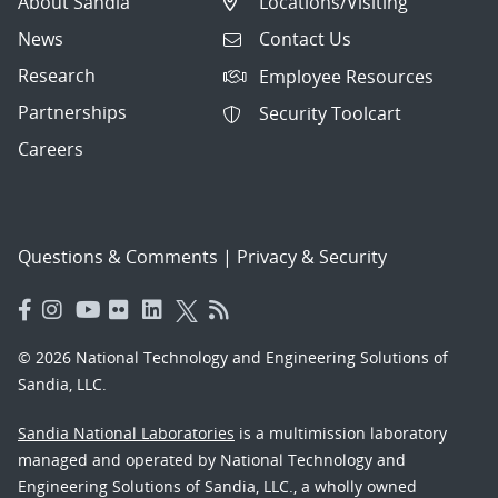
About Sandia
Locations/Visiting
News
Contact Us
Research
Employee Resources
Partnerships
Security Toolcart
Careers
Questions & Comments
|
Privacy & Security
© 2026 National Technology and Engineering Solutions of
Sandia, LLC.
Sandia National Laboratories
is a multimission laboratory
managed and operated by National Technology and
Engineering Solutions of Sandia, LLC., a wholly owned