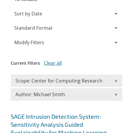
Expand
section
Modify Filters
Clear all
Current Filters
Remove 
Scope: Center for Computing Research
×
Remove A
Author: Michael Smith
×
Search results
SAGE Intrusion Detection System:
Sensitivity Analysis Guided
Explainability for Machine Learning