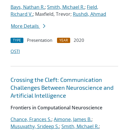
Bays, Nathan R.
;
Smith, Michael R.
;
Field,
Richard V.
; Maxfield, Trevor;
Rushdi, Ahmad
More Details
Presentation
2020
TYPE
YEAR
OSTI
Crossing the Cleft: Communication
Challenges Between Neuroscience and
Artificial Intelligence
Frontiers in Computational Neuroscience
Chance, Frances S.
;
Aimone, James B.
;
Musuvathy, Srideep S.
;
Smith, Michael R.
;