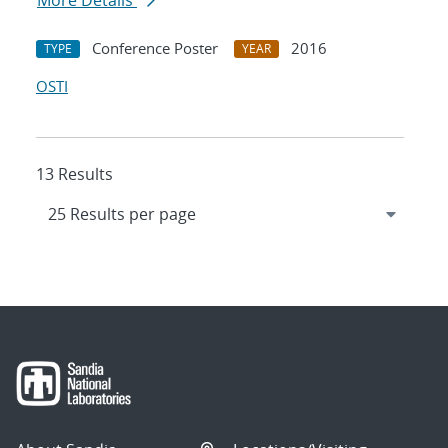
More Details
Conference Poster
2016
TYPE
YEAR
OSTI
13 Results