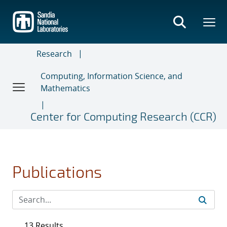
Skip
to
main
content
Research
Computing, Information Science, and
Mathematics
Center for Computing Research (CCR)
Publications
13 Results