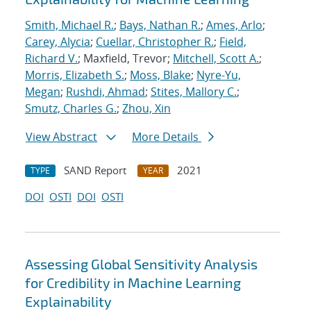
Smith, Michael R.
;
Bays, Nathan R.
;
Ames, Arlo
;
Carey, Alycia
;
Cuellar, Christopher R.
;
Field,
Richard V.
; Maxfield, Trevor;
Mitchell, Scott A.
;
Morris, Elizabeth S.
;
Moss, Blake
;
Nyre-Yu,
Megan
;
Rushdi, Ahmad
;
Stites, Mallory C.
;
Smutz, Charles G.
;
Zhou, Xin
View Abstract
More Details
SAND Report
2021
TYPE
YEAR
DOI
OSTI
DOI
OSTI
Assessing Global Sensitivity Analysis
for Credibility in Machine Learning
Explainability