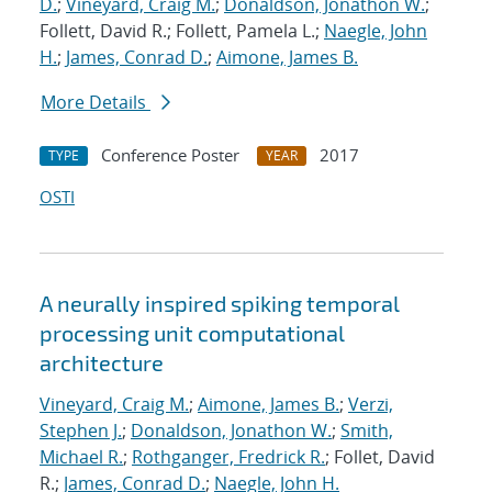
D.
;
Vineyard, Craig M.
;
Donaldson, Jonathon W.
;
Follett, David R.; Follett, Pamela L.;
Naegle, John
H.
;
James, Conrad D.
;
Aimone, James B.
More Details
Conference Poster
2017
TYPE
YEAR
OSTI
A neurally inspired spiking temporal
processing unit computational
architecture
Vineyard, Craig M.
;
Aimone, James B.
;
Verzi,
Stephen J.
;
Donaldson, Jonathon W.
;
Smith,
Michael R.
;
Rothganger, Fredrick R.
; Follet, David
R.;
James, Conrad D.
;
Naegle, John H.