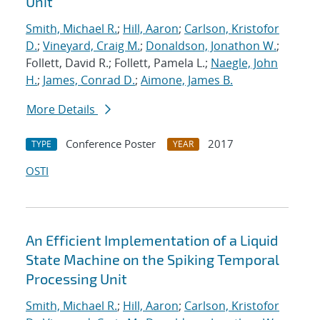
Unit
Smith, Michael R.
;
Hill, Aaron
;
Carlson, Kristofor
D.
;
Vineyard, Craig M.
;
Donaldson, Jonathon W.
;
Follett, David R.; Follett, Pamela L.;
Naegle, John
H.
;
James, Conrad D.
;
Aimone, James B.
More Details
Conference Poster
2017
TYPE
YEAR
OSTI
An Efficient Implementation of a Liquid
State Machine on the Spiking Temporal
Processing Unit
Smith, Michael R.
;
Hill, Aaron
;
Carlson, Kristofor