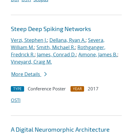
Steep Deep Spiking Networks
Verzi, Stephen J.
;
Dellana, Ryan A.
;
Severa,
William M.
;
Smith, Michael R.
;
Rothganger,
Fredrick R.
;
James, Conrad D.
;
Aimone, James B.
;
Vineyard, Craig M.
More Details
Conference Poster
2017
TYPE
YEAR
OSTI
A Digital Neuromorphic Architecture