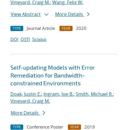
Vineyard, Craig M.
;
Wang, Felix W.
View Abstract
More Details
Journal Article
2020
TYPE
YEAR
DOI
OSTI
Scopus
Self-updating Models with Error
Remediation for Bandwidth-
constrained Environments
Doak, Justin E.
;
Ingram, Joe B.
;
Smith, Michael R.
;
Vineyard, Craig M.
More Details
Conference Poster
2019
TYPE
YEAR