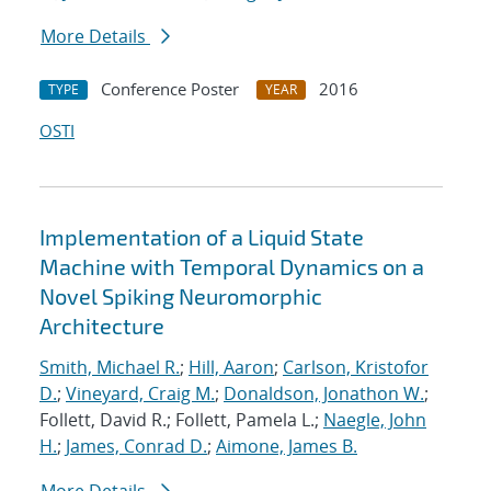
More Details
Conference Poster
2016
TYPE
YEAR
OSTI
Implementation of a Liquid State
Machine with Temporal Dynamics on a
Novel Spiking Neuromorphic
Architecture
Smith, Michael R.
;
Hill, Aaron
;
Carlson, Kristofor
D.
;
Vineyard, Craig M.
;
Donaldson, Jonathon W.
;
Follett, David R.; Follett, Pamela L.;
Naegle, John
H.
;
James, Conrad D.
;
Aimone, James B.