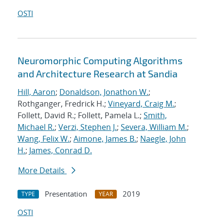
OSTI
Neuromorphic Computing Algorithms
and Architecture Research at Sandia
Hill, Aaron
;
Donaldson, Jonathon W.
;
Rothganger, Fredrick H.;
Vineyard, Craig M.
;
Follett, David R.; Follett, Pamela L.;
Smith,
Michael R.
;
Verzi, Stephen J.
;
Severa, William M.
;
Wang, Felix W.
;
Aimone, James B.
;
Naegle, John
H.
;
James, Conrad D.
More Details
Presentation
2019
TYPE
YEAR
OSTI