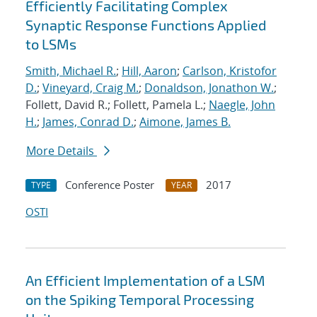
Efficiently Facilitating Complex
Synaptic Response Functions Applied
to LSMs
Smith, Michael R.
;
Hill, Aaron
;
Carlson, Kristofor
D.
;
Vineyard, Craig M.
;
Donaldson, Jonathon W.
;
Follett, David R.; Follett, Pamela L.;
Naegle, John
H.
;
James, Conrad D.
;
Aimone, James B.
More Details
Conference Poster
2017
TYPE
YEAR
OSTI
An Efficient Implementation of a LSM
on the Spiking Temporal Processing