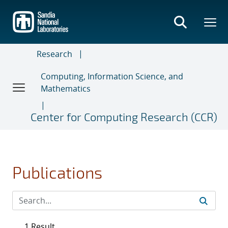
Skip
to
main
content
Research
Computing, Information Science, and
Mathematics
Center for Computing Research (CCR)
Publications
1 Result