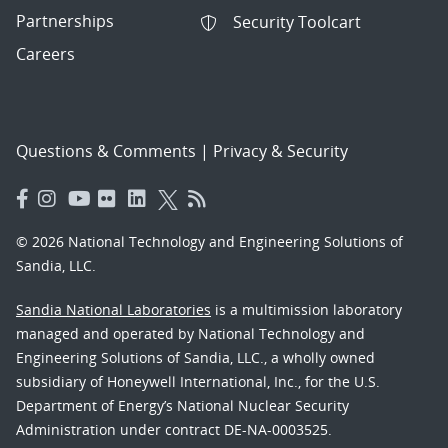
Partnerships
Security Toolcart
Careers
Questions & Comments
|
Privacy & Security
© 2026 National Technology and Engineering Solutions of
Sandia, LLC.
Sandia National Laboratories
is a multimission laboratory
managed and operated by National Technology and
Engineering Solutions of Sandia, LLC., a wholly owned
subsidiary of Honeywell International, Inc., for the U.S.
Department of Energy’s National Nuclear Security
Administration under contract DE-NA-0003525.