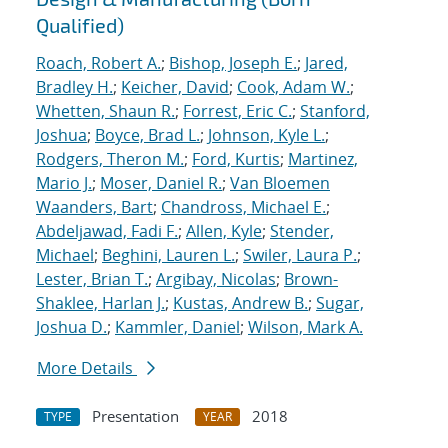
Qualified)
Roach, Robert A.
;
Bishop, Joseph E.
;
Jared,
Bradley H.
;
Keicher, David
;
Cook, Adam W.
;
Whetten, Shaun R.
;
Forrest, Eric C.
;
Stanford,
Joshua
;
Boyce, Brad L.
;
Johnson, Kyle L.
;
Rodgers, Theron M.
;
Ford, Kurtis
;
Martinez,
Mario J.
;
Moser, Daniel R.
;
Van Bloemen
Waanders, Bart
;
Chandross, Michael E.
;
Abdeljawad, Fadi F.
;
Allen, Kyle
;
Stender,
Michael
;
Beghini, Lauren L.
;
Swiler, Laura P.
;
Lester, Brian T.
;
Argibay, Nicolas
;
Brown-
Shaklee, Harlan J.
;
Kustas, Andrew B.
;
Sugar,
Joshua D.
;
Kammler, Daniel
;
Wilson, Mark A.
More Details
Presentation
2018
TYPE
YEAR