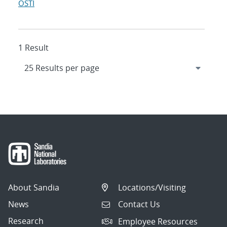
OSTI
1 Result
About Sandia
Locations/Visiting
News
Contact Us
Research
Employee Resources