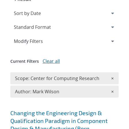
Expand
section
Modify Filters
Clear all
Current Filters
Remove 
Scope: Center for Computing Research
×
Remove A
Author: Mark Wilson
×
Search results
Changing the Engineering Design &
Qualification Paradigm in Component
Design & Manufacturing (Born