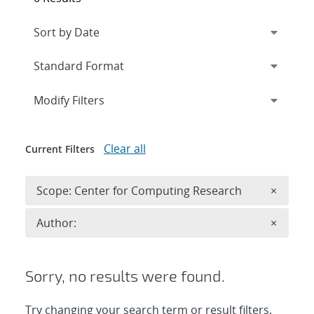
Expand
section
Modify Filters
Clear all
Current Filters
Remove 
Scope: Center for Computing Research
×
Remove A
Author:
×
Sorry, no results were found.
Try changing your search term or result filters.