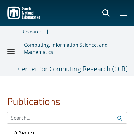
Skip
to
main
content
Research
Computing, Information Science, and
Mathematics
Center for Computing Research (CCR)
Publications
0 Results