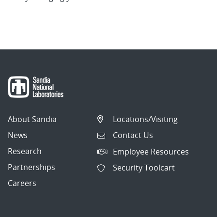
About Sandia
Locations/Visiting
News
Contact Us
Research
Employee Resources
Partnerships
Security Toolcart
Careers