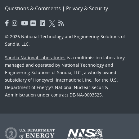
Questions & Comments
|
Privacy & Security
© 2026 National Technology and Engineering Solutions of
Sandia, LLC.
Sandia National Laboratories
is a multimission laboratory
managed and operated by National Technology and
Engineering Solutions of Sandia, LLC., a wholly owned
subsidiary of Honeywell International, Inc., for the U.S.
Department of Energy’s National Nuclear Security
Administration under contract DE-NA-0003525.