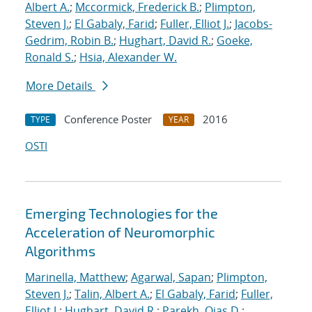
Albert A.
;
Mccormick, Frederick B.
;
Plimpton,
Steven J.
;
El Gabaly, Farid
;
Fuller, Elliot J.
;
Jacobs-
Gedrim, Robin B.
;
Hughart, David R.
;
Goeke,
Ronald S.
;
Hsia, Alexander W.
More Details
Conference Poster
2016
TYPE
YEAR
OSTI
Emerging Technologies for the
Acceleration of Neuromorphic
Algorithms
Marinella, Matthew
;
Agarwal, Sapan
;
Plimpton,
Steven J.
;
Talin, Albert A.
;
El Gabaly, Farid
;
Fuller,
Elliot J.
;
Hughart, David R.
;
Parekh, Ojas D.
;