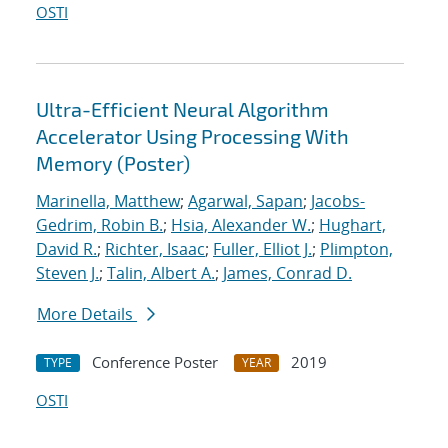
OSTI
Ultra-Efficient Neural Algorithm
Accelerator Using Processing With
Memory (Poster)
Marinella, Matthew
;
Agarwal, Sapan
;
Jacobs-
Gedrim, Robin B.
;
Hsia, Alexander W.
;
Hughart,
David R.
;
Richter, Isaac
;
Fuller, Elliot J.
;
Plimpton,
Steven J.
;
Talin, Albert A.
;
James, Conrad D.
More Details
Conference Poster
2019
TYPE
YEAR
OSTI