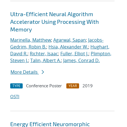
Ultra-Efficient Neural Algorithm
Accelerator Using Processing With
Memory
Marinella, Matthew
;
Agarwal, Sapan
;
Jacobs-
Gedrim, Robin B.
;
Hsia, Alexander W.
;
Hughart,
David R.
;
Richter, Isaac
;
Fuller, Elliot J.
;
Plimpton,
Steven J.
;
Talin, Albert A.
;
James, Conrad D.
More Details
Conference Poster
2019
TYPE
YEAR
OSTI
Energy Efficient Neuromorphic