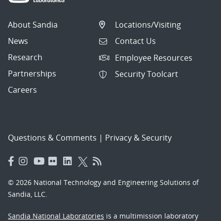
About Sandia
Locations/Visiting
News
Contact Us
Research
Employee Resources
Partnerships
Security Toolcart
Careers
Questions & Comments
|
Privacy & Security
© 2026 National Technology and Engineering Solutions of
Sandia, LLC.
Sandia National Laboratories
is a multimission laboratory