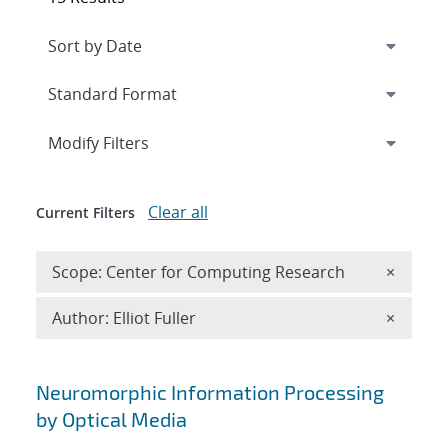
Expand
section
Modify Filters
Clear all
Current Filters
Remove 
Scope: Center for Computing Research
×
Remove A
Author: Elliot Fuller
×
Search results
Neuromorphic Information Processing
by Optical Media