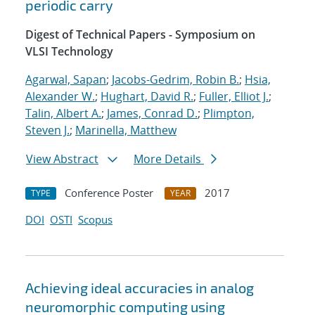
periodic carry
Digest of Technical Papers - Symposium on
VLSI Technology
Agarwal, Sapan
;
Jacobs-Gedrim, Robin B.
;
Hsia,
Alexander W.
;
Hughart, David R.
;
Fuller, Elliot J.
;
Talin, Albert A.
;
James, Conrad D.
;
Plimpton,
Steven J.
;
Marinella, Matthew
View Abstract
More Details
Conference Poster
2017
TYPE
YEAR
DOI
OSTI
Scopus
Achieving ideal accuracies in analog
neuromorphic computing using