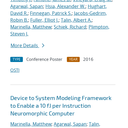
Agarwal, Sapan
;
Hsia, Alexander W.
;
Hughart,
David R.
;
Finnegan, Patrick S.
;
Jacobs-Gedrim,
Robin B.
;
Fuller, Elliot J.
;
Talin, Albert A.
;
Marinella, Matthew
;
Schiek, Richard
;
Plimpton,
Steven J.
More Details
Conference Poster
2016
TYPE
YEAR
OSTI
Device to System Modeling Framework
to Enable a 10 fJ per Instruction
Neuromorphic Computer
Marinella, Matthew
;
Agarwal, Sapan
;
Talin,