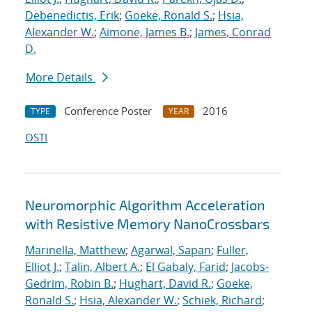
Debenedictis, Erik
;
Goeke, Ronald S.
;
Hsia,
Alexander W.
;
Aimone, James B.
;
James, Conrad
D.
More Details
Conference Poster
2016
TYPE
YEAR
OSTI
Neuromorphic Algorithm Acceleration
with Resistive Memory NanoCrossbars
Marinella, Matthew
;
Agarwal, Sapan
;
Fuller,
Elliot J.
;
Talin, Albert A.
;
El Gabaly, Farid
;
Jacobs-
Gedrim, Robin B.
;
Hughart, David R.
;
Goeke,
Ronald S.
;
Hsia, Alexander W.
;
Schiek, Richard
;