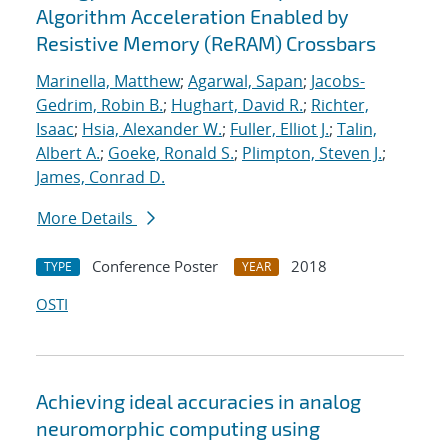
Algorithm Acceleration Enabled by
Resistive Memory (ReRAM) Crossbars
Marinella, Matthew
;
Agarwal, Sapan
;
Jacobs-
Gedrim, Robin B.
;
Hughart, David R.
;
Richter,
Isaac
;
Hsia, Alexander W.
;
Fuller, Elliot J.
;
Talin,
Albert A.
;
Goeke, Ronald S.
;
Plimpton, Steven J.
;
James, Conrad D.
More Details
Conference Poster
2018
TYPE
YEAR
OSTI
Achieving ideal accuracies in analog
neuromorphic computing using