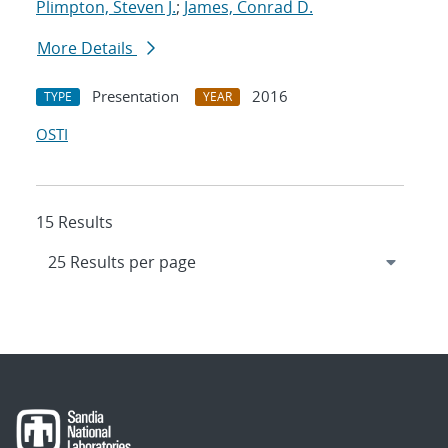
Plimpton, Steven J.
;
James, Conrad D.
More Details
Presentation
2016
TYPE
YEAR
OSTI
15 Results