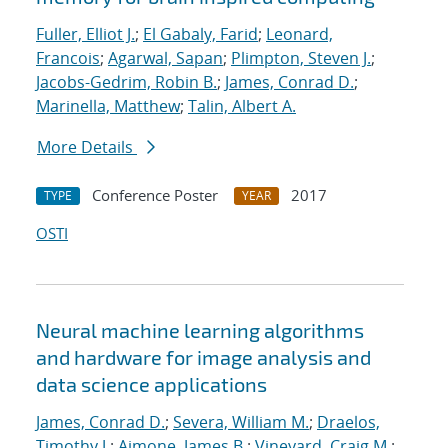
Fuller, Elliot J.
;
El Gabaly, Farid
;
Leonard,
Francois
;
Agarwal, Sapan
;
Plimpton, Steven J.
;
Jacobs-Gedrim, Robin B.
;
James, Conrad D.
;
Marinella, Matthew
;
Talin, Albert A.
More Details
Conference Poster
2017
TYPE
YEAR
OSTI
Neural machine learning algorithms
and hardware for image analysis and
data science applications
James, Conrad D.
;
Severa, William M.
;
Draelos,
Timothy J.
;
Aimone, James B.
;
Vineyard, Craig M.
;