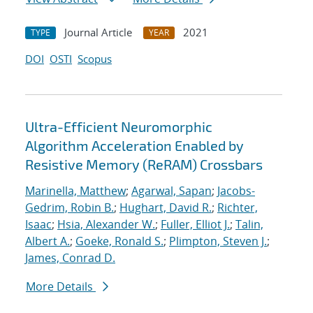
Journal Article
2021
TYPE
YEAR
DOI
OSTI
Scopus
Ultra-Efficient Neuromorphic
Algorithm Acceleration Enabled by
Resistive Memory (ReRAM) Crossbars
Marinella, Matthew
;
Agarwal, Sapan
;
Jacobs-
Gedrim, Robin B.
;
Hughart, David R.
;
Richter,
Isaac
;
Hsia, Alexander W.
;
Fuller, Elliot J.
;
Talin,
Albert A.
;
Goeke, Ronald S.
;
Plimpton, Steven J.
;
James, Conrad D.
More Details