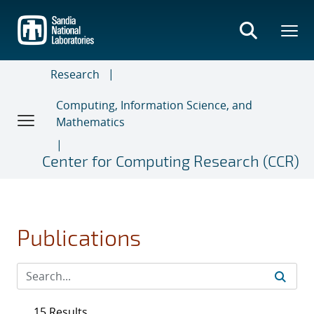
Skip
to
main
content
Research
Computing, Information Science, and
Mathematics
Center for Computing Research (CCR)
Publications
15 Results