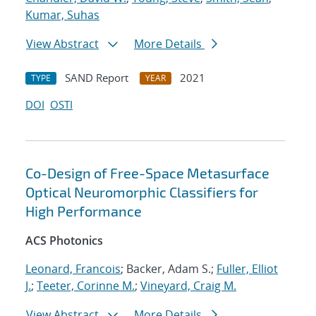
Kumar, Suhas
View Abstract
More Details
SAND Report
2021
TYPE
YEAR
DOI
OSTI
Co-Design of Free-Space Metasurface
Optical Neuromorphic Classifiers for
High Performance
ACS Photonics
Leonard, Francois
; Backer, Adam S.;
Fuller, Elliot
J.
;
Teeter, Corinne M.
;
Vineyard, Craig M.
View Abstract
More Details