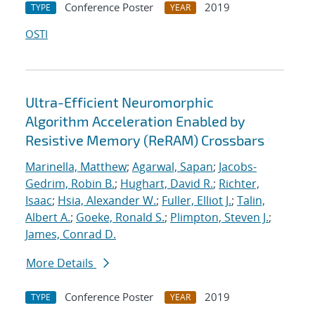
Conference Poster
2019
TYPE
YEAR
OSTI
Ultra-Efficient Neuromorphic
Algorithm Acceleration Enabled by
Resistive Memory (ReRAM) Crossbars
Marinella, Matthew
;
Agarwal, Sapan
;
Jacobs-
Gedrim, Robin B.
;
Hughart, David R.
;
Richter,
Isaac
;
Hsia, Alexander W.
;
Fuller, Elliot J.
;
Talin,
Albert A.
;
Goeke, Ronald S.
;
Plimpton, Steven J.
;
James, Conrad D.
More Details
Conference Poster
2019
TYPE
YEAR