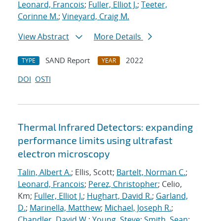
Leonard, Francois
;
Fuller, Elliot J.
;
Teeter,
Corinne M.
;
Vineyard, Craig M.
View Abstract
More Details
SAND Report
2022
TYPE
YEAR
DOI
OSTI
Thermal Infrared Detectors: expanding
performance limits using ultrafast
electron microscopy
Talin, Albert A.
; Ellis, Scott;
Bartelt, Norman C.
;
Leonard, Francois
;
Perez, Christopher
; Celio,
Km;
Fuller, Elliot J.
;
Hughart, David R.
;
Garland,
D.
;
Marinella, Matthew
;
Michael, Joseph R.
;
Chandler, David W.
;
Young, Steve
;
Smith, Sean
;