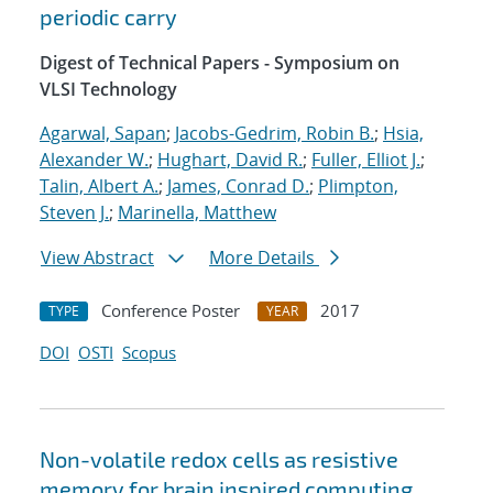
periodic carry
Digest of Technical Papers - Symposium on
VLSI Technology
Agarwal, Sapan
;
Jacobs-Gedrim, Robin B.
;
Hsia,
Alexander W.
;
Hughart, David R.
;
Fuller, Elliot J.
;
Talin, Albert A.
;
James, Conrad D.
;
Plimpton,
Steven J.
;
Marinella, Matthew
View Abstract
More Details
Conference Poster
2017
TYPE
YEAR
DOI
OSTI
Scopus
Non-volatile redox cells as resistive
memory for brain inspired computing