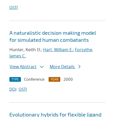
OSTI
A naturalistic decision making model
for simulated human combatants
Hunter, Keith O.;
Hart, William E.
;
Forsythe,
James C.
View Abstract
More Details
Conference
2000
TYPE
YEAR
DOI
OSTI
Evolutionary hybrids for flexible ligand