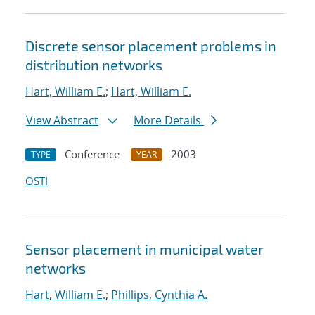
Discrete sensor placement problems in
distribution networks
Hart, William E.
;
Hart, William E.
View Abstract
More Details
Conference
2003
TYPE
YEAR
OSTI
Sensor placement in municipal water
networks
Hart, William E.
;
Phillips, Cynthia A.