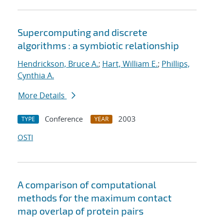
Supercomputing and discrete
algorithms : a symbiotic relationship
Hendrickson, Bruce A.
;
Hart, William E.
;
Phillips,
Cynthia A.
More Details
Conference
2003
TYPE
YEAR
OSTI
A comparison of computational
methods for the maximum contact
map overlap of protein pairs