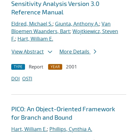
Sensitivity Analysis Version 3.0
Reference Manual
Eldred, Michael S.
;
Giunta, Anthony A.
;
Van
Bloemen Waanders, Bart
;
Wojtkiewicz, Steven
F.
;
Hart, William E.
View Abstract
More Details
Report
2001
TYPE
YEAR
DOI
OSTI
PICO: An Object-Oriented Framework
for Branch and Bound
Hart, William E.
;
Phillips, Cynthia A.