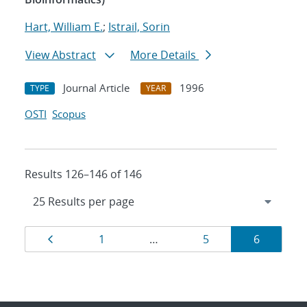
Hart, William E.
;
Istrail, Sorin
View Abstract
More Details
Journal Article
1996
TYPE
YEAR
OSTI
Scopus
Results 126–146 of 146
Results
Page
Page
Page
Page
1
…
5
6
navigation