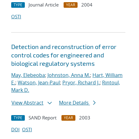
Journal Article
2004
TYPE
YEAR
OSTI
Detection and reconstruction of error
control codes for engineered and
biological regulatory systems
May, Elebeoba
;
Johnston, Anna M.
;
Hart, William
E.
;
Watson, Jean-Paul
;
Pryor, Richard J.
;
Rintoul,
Mark D.
View Abstract
More Details
SAND Report
2003
TYPE
YEAR
DOI
OSTI