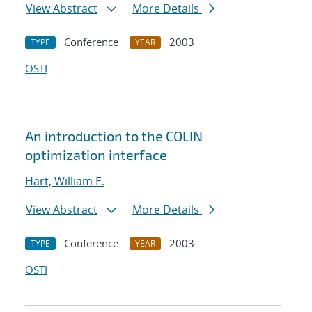
View Abstract
More Details
Conference
2003
TYPE
YEAR
OSTI
An introduction to the COLIN
optimization interface
Hart, William E.
View Abstract
More Details
Conference
2003
TYPE
YEAR
OSTI