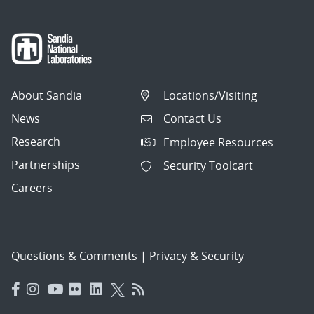
About Sandia
Locations/Visiting
News
Contact Us
Research
Employee Resources
Partnerships
Security Toolcart
Careers
Questions & Comments
|
Privacy & Security