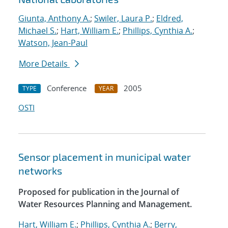
Giunta, Anthony A.
;
Swiler, Laura P.
;
Eldred,
Michael S.
;
Hart, William E.
;
Phillips, Cynthia A.
;
Watson, Jean-Paul
More Details
Conference
2005
TYPE
YEAR
OSTI
Sensor placement in municipal water
networks
Proposed for publication in the Journal of
Water Resources Planning and Management.
Hart, William E.
;
Phillips, Cynthia A.
;
Berry,