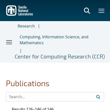
Skip
to
main
content
Research
Computing, Information Science, and
Mathematics
Center for Computing Research (CCR)
Publications
Results 126–146 of 146