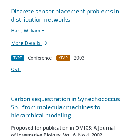
Discrete sensor placement problems in
distribution networks
Hart, William E.
More Details
Conference
2003
TYPE
YEAR
OSTI
Carbon sequestration in Synechococcus
Sp.: from molecular machines to
hierarchical modeling
Proposed for publication in OMICS: A Journal
of Integrative Biology, Vol. 6, No.4, 2002.