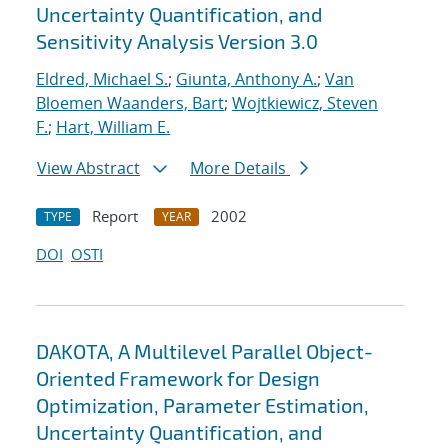
Uncertainty Quantification, and
Sensitivity Analysis Version 3.0
Eldred, Michael S.
;
Giunta, Anthony A.
;
Van
Bloemen Waanders, Bart
;
Wojtkiewicz, Steven
F.
;
Hart, William E.
View Abstract
More Details
Report
2002
TYPE
YEAR
DOI
OSTI
DAKOTA, A Multilevel Parallel Object-
Oriented Framework for Design
Optimization, Parameter Estimation,
Uncertainty Quantification, and