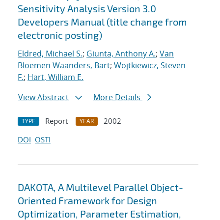
Sensitivity Analysis Version 3.0
Developers Manual (title change from
electronic posting)
Eldred, Michael S.
;
Giunta, Anthony A.
;
Van
Bloemen Waanders, Bart
;
Wojtkiewicz, Steven
F.
;
Hart, William E.
View Abstract
More Details
Report
2002
TYPE
YEAR
DOI
OSTI
DAKOTA, A Multilevel Parallel Object-
Oriented Framework for Design
Optimization, Parameter Estimation,