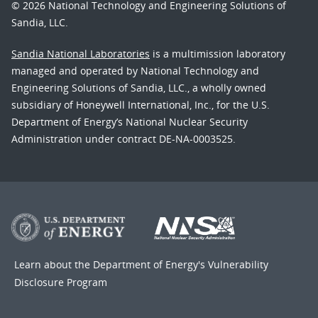
© 2026 National Technology and Engineering Solutions of
Sandia, LLC.
Sandia National Laboratories
is a multimission laboratory
managed and operated by National Technology and
Engineering Solutions of Sandia, LLC., a wholly owned
subsidiary of Honeywell International, Inc., for the U.S.
Department of Energy’s National Nuclear Security
Administration under contract DE-NA-0003525.
Learn about the Department of Energy's
Vulnerability
Disclosure Program