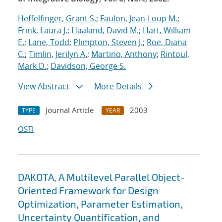
Heffelfinger, Grant S.
;
Faulon, Jean-Loup M.
;
Frink, Laura J.
;
Haaland, David M.
;
Hart, William
E.
;
Lane, Todd
;
Plimpton, Steven J.
;
Roe, Diana
C.
;
Timlin, Jerilyn A.
;
Martino, Anthony
;
Rintoul,
Mark D.
;
Davidson, George S.
View Abstract
More Details
Journal Article
2003
TYPE
YEAR
OSTI
DAKOTA, A Multilevel Parallel Object-
Oriented Framework for Design
Optimization, Parameter Estimation,
Uncertainty Quantification, and