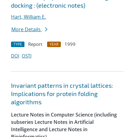
docking : (electronic notes)
Hart, William E.
More Details
Report
1999
TYPE
YEAR
DOI
OSTI
Invariant patterns in crystal lattices:
Implications for protein folding
algorithms
Lecture Notes in Computer Science (including
subseries Lecture Notes in Artificial
Intelligence and Lecture Notes in
Bioinformatics)