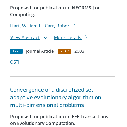
Proposed for publication in INFORMS J on
Computing.
Hart, William E.
;
Carr, Robert D.
View Abstract
More Details
Journal Article
2003
TYPE
YEAR
OSTI
Convergence of a discretized self-
adaptive evolutionary algorithm on
multi-dimensional problems
Proposed for publication in IEEE Transactions
on Evolutionary Computation.