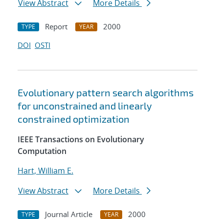
View Abstract
More Details
Report
2000
TYPE
YEAR
DOI
OSTI
Evolutionary pattern search algorithms
for unconstrained and linearly
constrained optimization
IEEE Transactions on Evolutionary
Computation
Hart, William E.
View Abstract
More Details
Journal Article
2000
TYPE
YEAR