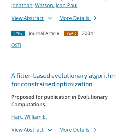
Jonathan
;
Watson, Jean-Paul
View Abstract
More Details
Journal Article
2004
TYPE
YEAR
OSTI
A filter-based evolutionary algorithm
for constrained optimization
Proposed for publication in Evolutionary
Computations.
Hart, William E.
View Abstract
More Details