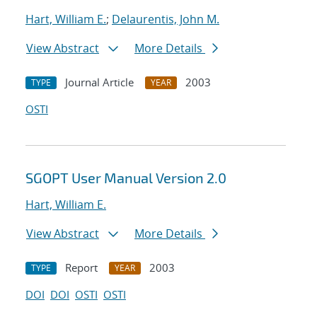
Hart, William E.
;
Delaurentis, John M.
View Abstract
More Details
Journal Article
2003
TYPE
YEAR
OSTI
SGOPT User Manual Version 2.0
Hart, William E.
View Abstract
More Details
Report
2003
TYPE
YEAR
DOI
DOI
OSTI
OSTI