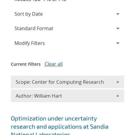
Expand
section
Modify Filters
Clear all
Current Filters
Remove 
Scope: Center for Computing Research
×
Remove A
Author: William Hart
×
Search results
Optimization under uncertainty
research and applications at Sandia
National Laboratories