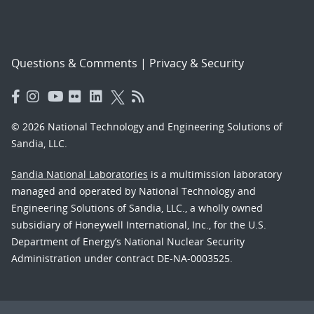
Questions & Comments
|
Privacy & Security
© 2026 National Technology and Engineering Solutions of
Sandia, LLC.
Sandia National Laboratories
is a multimission laboratory
managed and operated by National Technology and
Engineering Solutions of Sandia, LLC., a wholly owned
subsidiary of Honeywell International, Inc., for the U.S.
Department of Energy’s National Nuclear Security
Administration under contract DE-NA-0003525.