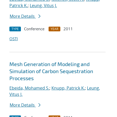
Patrick K.
;
Leung, Vitus J.
More Details
Conference
2011
TYPE
YEAR
OSTI
Mesh Generation of Modeling and
Simulation of Carbon Sequestration
Processes
Ebeida, Mohamed S.
;
Knupp, Patrick K.
;
Leung,
Vitus J.
More Details