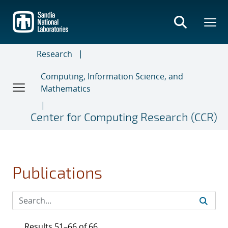
Skip
to
main
content
Research
Computing, Information Science, and
Mathematics
Center for Computing Research (CCR)
Publications
Results 51–66 of 66