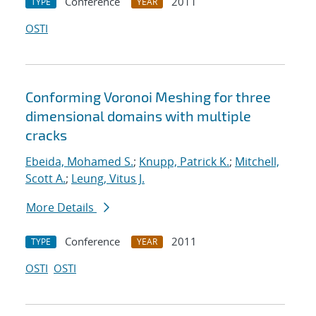
Conference
2011
TYPE
YEAR
OSTI
Conforming Voronoi Meshing for three
dimensional domains with multiple
cracks
Ebeida, Mohamed S.
;
Knupp, Patrick K.
;
Mitchell,
Scott A.
;
Leung, Vitus J.
More Details
Conference
2011
TYPE
YEAR
OSTI
OSTI