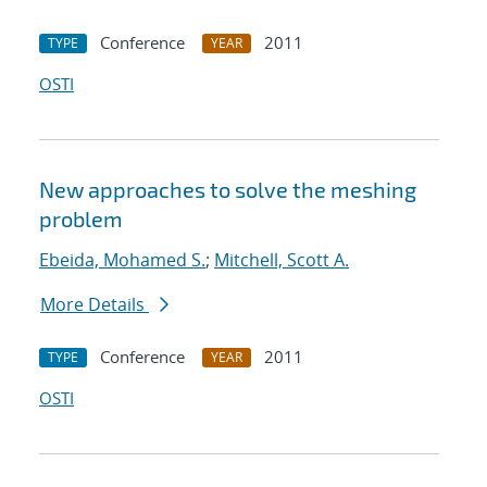
Conference
2011
TYPE
YEAR
OSTI
New approaches to solve the meshing
problem
Ebeida, Mohamed S.
;
Mitchell, Scott A.
More Details
Conference
2011
TYPE
YEAR
OSTI