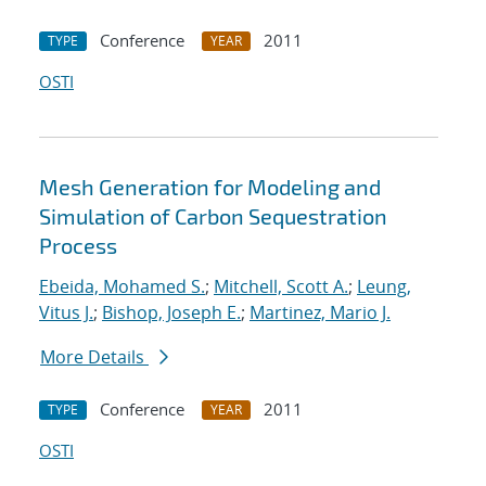
Conference
2011
TYPE
YEAR
OSTI
Mesh Generation for Modeling and
Simulation of Carbon Sequestration
Process
Ebeida, Mohamed S.
;
Mitchell, Scott A.
;
Leung,
Vitus J.
;
Bishop, Joseph E.
;
Martinez, Mario J.
More Details
Conference
2011
TYPE
YEAR
OSTI