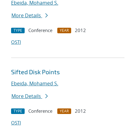
Ebeida, Mohamed S.
More Details
Conference
2012
TYPE
YEAR
OSTI
Sifted Disk Points
Ebeida, Mohamed S.
More Details
Conference
2012
TYPE
YEAR
OSTI