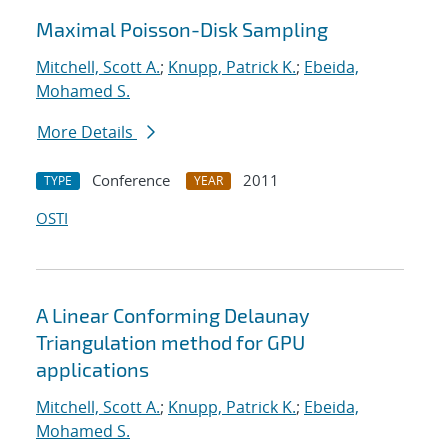
Maximal Poisson-Disk Sampling
Mitchell, Scott A.
;
Knupp, Patrick K.
;
Ebeida,
Mohamed S.
More Details
Conference
2011
TYPE
YEAR
OSTI
A Linear Conforming Delaunay
Triangulation method for GPU
applications
Mitchell, Scott A.
;
Knupp, Patrick K.
;
Ebeida,
Mohamed S.