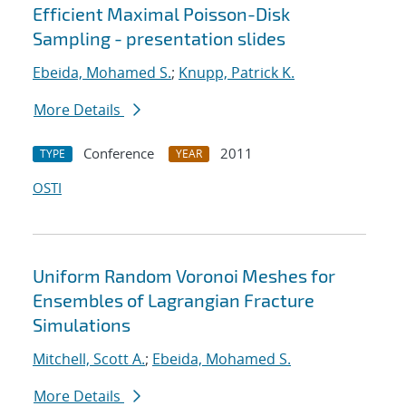
Efficient Maximal Poisson-Disk
Sampling - presentation slides
Ebeida, Mohamed S.
;
Knupp, Patrick K.
More Details
Conference
2011
TYPE
YEAR
OSTI
Uniform Random Voronoi Meshes for
Ensembles of Lagrangian Fracture
Simulations
Mitchell, Scott A.
;
Ebeida, Mohamed S.
More Details