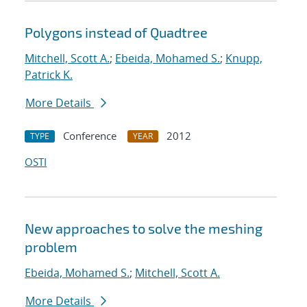
Polygons instead of Quadtree
Mitchell, Scott A.
;
Ebeida, Mohamed S.
;
Knupp,
Patrick K.
More Details
Conference
2012
TYPE
YEAR
OSTI
New approaches to solve the meshing
problem
Ebeida, Mohamed S.
;
Mitchell, Scott A.
More Details