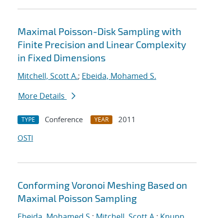
Maximal Poisson-Disk Sampling with
Finite Precision and Linear Complexity
in Fixed Dimensions
Mitchell, Scott A.
;
Ebeida, Mohamed S.
More Details
Conference
2011
TYPE
YEAR
OSTI
Conforming Voronoi Meshing Based on
Maximal Poisson Sampling
Ebeida, Mohamed S.
;
Mitchell, Scott A.
;
Knupp,