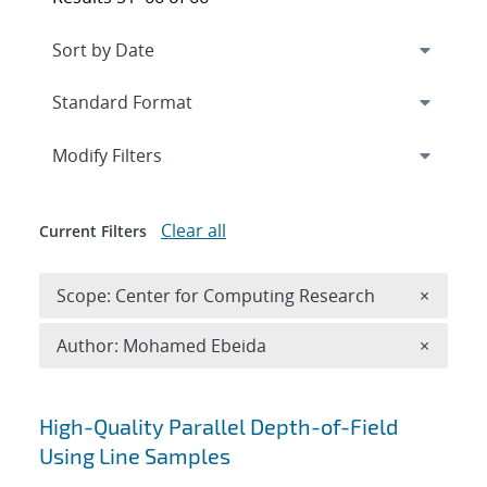
Expand
section
Modify Filters
Clear all
Current Filters
Remove 
Scope: Center for Computing Research
×
Remove A
Author: Mohamed Ebeida
×
Search results
High-Quality Parallel Depth-of-Field
Using Line Samples