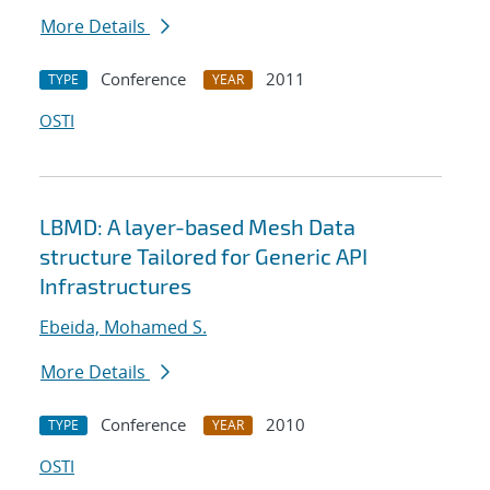
More Details
Conference
2011
TYPE
YEAR
OSTI
LBMD: A layer-based Mesh Data
structure Tailored for Generic API
Infrastructures
Ebeida, Mohamed S.
More Details
Conference
2010
TYPE
YEAR
OSTI