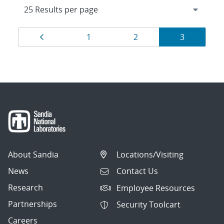
Results
Page
Page
Page
Page
1
2
3
navigation
About Sandia
Locations/Visiting
News
Contact Us
Research
Employee Resources
Partnerships
Security Toolcart
Careers