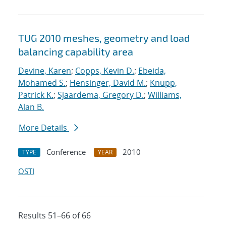
TUG 2010 meshes, geometry and load
balancing capability area
Devine, Karen
;
Copps, Kevin D.
;
Ebeida,
Mohamed S.
;
Hensinger, David M.
;
Knupp,
Patrick K.
;
Sjaardema, Gregory D.
;
Williams,
Alan B.
More Details
Conference
2010
TYPE
YEAR
OSTI
Results 51–66 of 66