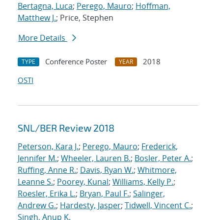
Bertagna, Luca
;
Perego, Mauro
;
Hoffman,
Matthew J.
; Price, Stephen
More Details
Conference Poster
2018
TYPE
YEAR
OSTI
SNL/BER Review 2018
Peterson, Kara J.
;
Perego, Mauro
;
Frederick,
Jennifer M.
;
Wheeler, Lauren B.
;
Bosler, Peter A.
;
Ruffing, Anne R.
;
Davis, Ryan W.
;
Whitmore,
Leanne S.
;
Poorey, Kunal
;
Williams, Kelly P.
;
Roesler, Erika L.
;
Bryan, Paul F.
;
Salinger,
Andrew G.
;
Hardesty, Jasper
;
Tidwell, Vincent C.
;
Singh, Anup K.