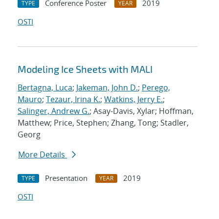
Conference Poster
2019
TYPE
YEAR
OSTI
Modeling Ice Sheets with MALI
Bertagna, Luca
;
Jakeman, John D.
;
Perego,
Mauro
;
Tezaur, Irina K.
;
Watkins, Jerry E.
;
Salinger, Andrew G.
; Asay-Davis, Xylar; Hoffman,
Matthew; Price, Stephen; Zhang, Tong; Stadler,
Georg
More Details
Presentation
2019
TYPE
YEAR
OSTI