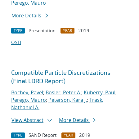
Perego, Mauro
More Details
Presentation
2019
TYPE
YEAR
OSTI
Compatible Particle Discretizations
(Final LDRD Report)
Bochev, Pavel
;
Bosler, Peter A.
;
Kuberry, Paul
;
Perego, Mauro
;
Peterson, Kara J.
;
Trask,
Nathaniel A.
View Abstract
More Details
SAND Report
2019
TYPE
YEAR