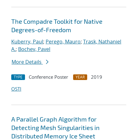
The Compadre Toolkit for Native
Degrees-of-Freedom
Kuberry, Paul
;
Perego, Mauro
;
Trask, Nathaniel
A.
;
Bochev, Pavel
More Details
Conference Poster
2019
TYPE
YEAR
OSTI
A Parallel Graph Algorithm for
Detecting Mesh Singularities in
Distributed Memory Ice Sheet