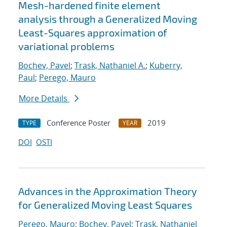
Mesh-hardened finite element
analysis through a Generalized Moving
Least-Squares approximation of
variational problems
Bochev, Pavel
;
Trask, Nathaniel A.
;
Kuberry,
Paul
;
Perego, Mauro
More Details
Conference Poster
2019
TYPE
YEAR
DOI
OSTI
Advances in the Approximation Theory
for Generalized Moving Least Squares
Perego, Mauro
;
Bochev, Pavel
;
Trask, Nathaniel