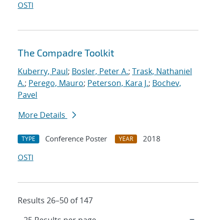
OSTI
The Compadre Toolkit
Kuberry, Paul
;
Bosler, Peter A.
;
Trask, Nathaniel
A.
;
Perego, Mauro
;
Peterson, Kara J.
;
Bochev,
Pavel
More Details
Conference Poster
2018
TYPE
YEAR
OSTI
Results 26–50 of 147