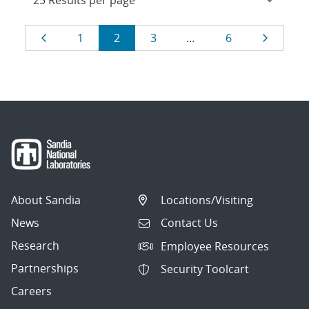
Results
Page
Page
Page
Page
Page
Page
1
2
3
…
6
navigation
About Sandia
Locations/Visiting
News
Contact Us
Research
Employee Resources
Partnerships
Security Toolcart
Careers