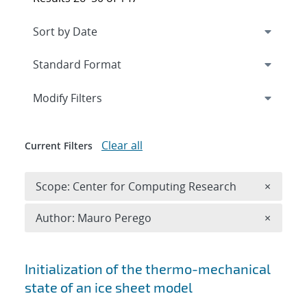
Expand
section
Modify Filters
Clear all
Current Filters
Remove 
Scope: Center for Computing Research
×
Remove A
Author: Mauro Perego
×
Search results
Initialization of the thermo-mechanical
state of an ice sheet model