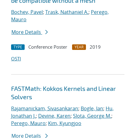
be compatible without a mesh
Bochev, Pavel
;
Trask, Nathaniel A.
;
Perego,
Mauro
More Details
Conference Poster
2019
TYPE
YEAR
OSTI
FASTMath: Kokkos Kernels and Linear
Solvers
Rajamanickam, Sivasankaran
;
Bogle, Ian
;
Hu,
Jonathan J.
;
Devine, Karen
;
Slota, George M.
;
Perego, Mauro
;
Kim, Kyungjoo
More Details