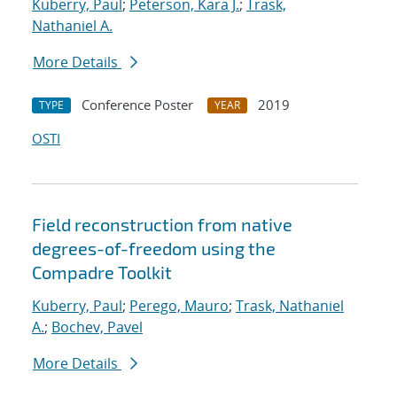
Kuberry, Paul
;
Peterson, Kara J.
;
Trask,
Nathaniel A.
More Details
Conference Poster
2019
TYPE
YEAR
OSTI
Field reconstruction from native
degrees-of-freedom using the
Compadre Toolkit
Kuberry, Paul
;
Perego, Mauro
;
Trask, Nathaniel
A.
;
Bochev, Pavel
More Details