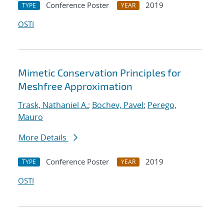
Conference Poster
2019
TYPE
YEAR
OSTI
Mimetic Conservation Principles for
Meshfree Approximation
Trask, Nathaniel A.
;
Bochev, Pavel
;
Perego,
Mauro
More Details
Conference Poster
2019
TYPE
YEAR
OSTI