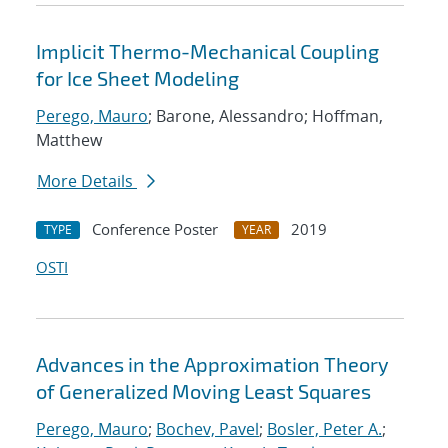
Implicit Thermo-Mechanical Coupling
for Ice Sheet Modeling
Perego, Mauro
; Barone, Alessandro; Hoffman,
Matthew
More Details
Conference Poster
2019
TYPE
YEAR
OSTI
Advances in the Approximation Theory
of Generalized Moving Least Squares
Perego, Mauro
;
Bochev, Pavel
;
Bosler, Peter A.
;