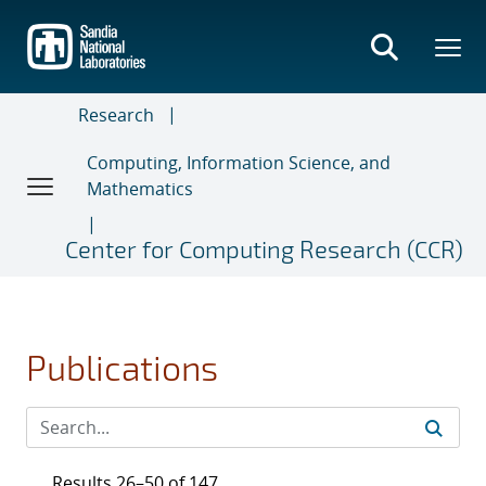
Skip
to
main
content
Research
Computing, Information Science, and
Mathematics
Center for Computing Research (CCR)
Publications
Results 26–50 of 147