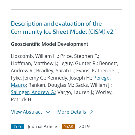
Description and evaluation of the
Community Ice Sheet Model (CISM) v2.1
Geoscientific Model Development
Lipscomb, William H.; Price, Stephen F.;
Hoffman, Matthew J.; Leguy, Gunter R.; Bennett,
Andrew R.; Bradley, Sarah L.; Evans, Katherine J.;
Fyke, Jeremy G.; Kennedy, Joseph H.;
Perego,
Mauro
; Ranken, Douglas M.; Sacks, William J.;
Salinger, Andrew G.
; Vargo, Lauren J.; Worley,
Patrick H.
View Abstract
More Details
Journal Article
2019
TYPE
YEAR