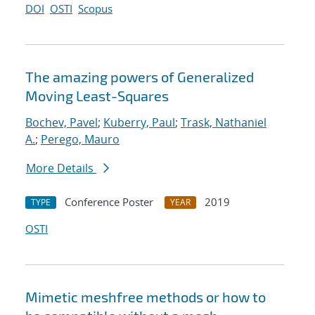
DOI
OSTI
Scopus
The amazing powers of Generalized
Moving Least-Squares
Bochev, Pavel
;
Kuberry, Paul
;
Trask, Nathaniel
A.
;
Perego, Mauro
More Details
Conference Poster
2019
TYPE
YEAR
OSTI
Mimetic meshfree methods or how to