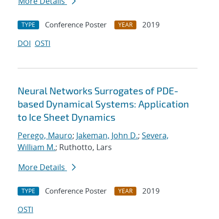
More Details
Conference Poster
2019
TYPE
YEAR
DOI
OSTI
Neural Networks Surrogates of PDE-
based Dynamical Systems: Application
to Ice Sheet Dynamics
Perego, Mauro
;
Jakeman, John D.
;
Severa,
William M.
; Ruthotto, Lars
More Details
Conference Poster
2019
TYPE
YEAR
OSTI