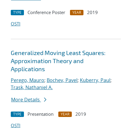
Conference Poster
2019
TYPE
YEAR
OSTI
Generalized Moving Least Squares:
Approximation Theory and
Applications
Perego, Mauro
;
Bochev, Pavel
;
Kuberry, Paul
;
Trask, Nathaniel A.
More Details
Presentation
2019
TYPE
YEAR
OSTI