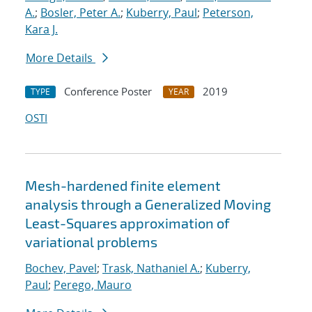
A.
;
Bosler, Peter A.
;
Kuberry, Paul
;
Peterson,
Kara J.
More Details
Conference Poster
2019
TYPE
YEAR
OSTI
Mesh-hardened finite element
analysis through a Generalized Moving
Least-Squares approximation of
variational problems
Bochev, Pavel
;
Trask, Nathaniel A.
;
Kuberry,
Paul
;
Perego, Mauro