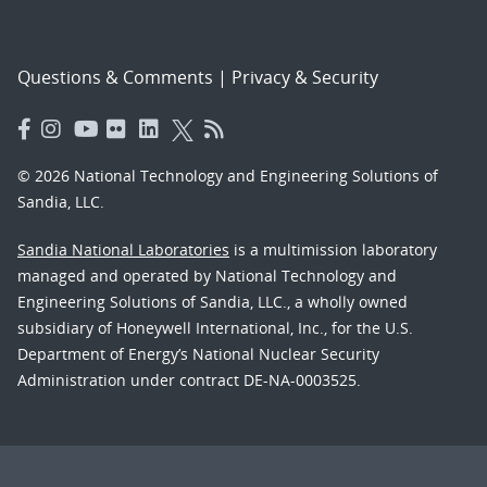
Questions & Comments
|
Privacy & Security
© 2026 National Technology and Engineering Solutions of
Sandia, LLC.
Sandia National Laboratories
is a multimission laboratory
managed and operated by National Technology and
Engineering Solutions of Sandia, LLC., a wholly owned
subsidiary of Honeywell International, Inc., for the U.S.
Department of Energy’s National Nuclear Security
Administration under contract DE-NA-0003525.