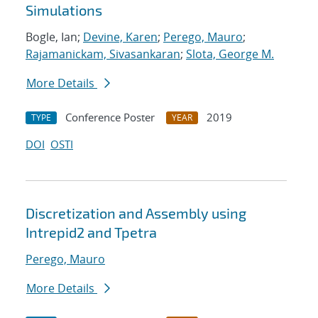
Simulations
Bogle, Ian;
Devine, Karen
;
Perego, Mauro
;
Rajamanickam, Sivasankaran
;
Slota, George M.
More Details
Conference Poster
2019
TYPE
YEAR
DOI
OSTI
Discretization and Assembly using
Intrepid2 and Tpetra
Perego, Mauro
More Details