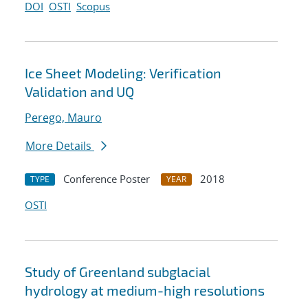
DOI
OSTI
Scopus
Ice Sheet Modeling: Verification
Validation and UQ
Perego, Mauro
More Details
Conference Poster
2018
TYPE
YEAR
OSTI
Study of Greenland subglacial
hydrology at medium-high resolutions