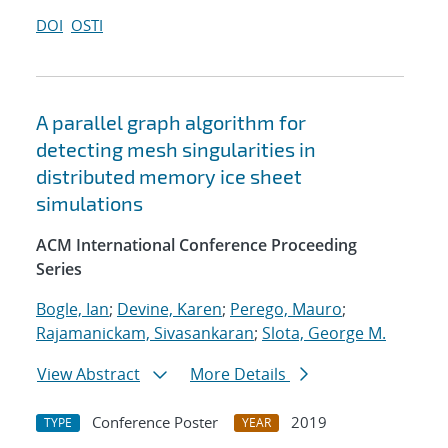
DOI
OSTI
A parallel graph algorithm for
detecting mesh singularities in
distributed memory ice sheet
simulations
ACM International Conference Proceeding
Series
Bogle, Ian
;
Devine, Karen
;
Perego, Mauro
;
Rajamanickam, Sivasankaran
;
Slota, George M.
View Abstract
More Details
Conference Poster
2019
TYPE
YEAR