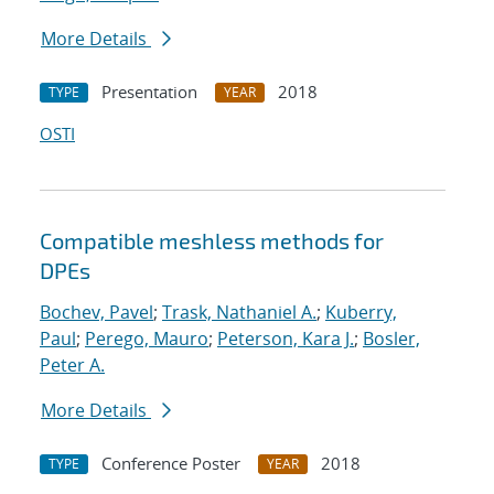
More Details
Presentation
2018
TYPE
YEAR
OSTI
Compatible meshless methods for
DPEs
Bochev, Pavel
;
Trask, Nathaniel A.
;
Kuberry,
Paul
;
Perego, Mauro
;
Peterson, Kara J.
;
Bosler,
Peter A.
More Details
Conference Poster
2018
TYPE
YEAR