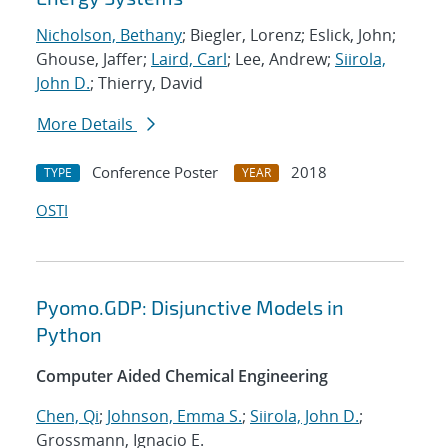
Nicholson, Bethany
; Biegler, Lorenz; Eslick, John;
Ghouse, Jaffer;
Laird, Carl
; Lee, Andrew;
Siirola,
John D.
; Thierry, David
More Details
Conference Poster
2018
TYPE
YEAR
OSTI
Pyomo.GDP: Disjunctive Models in
Python
Computer Aided Chemical Engineering
Chen, Qi
;
Johnson, Emma S.
;
Siirola, John D.
;
Grossmann, Ignacio E.