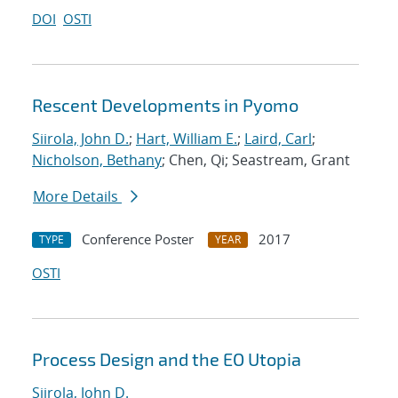
DOI
OSTI
Rescent Developments in Pyomo
Siirola, John D.
;
Hart, William E.
;
Laird, Carl
;
Nicholson, Bethany
; Chen, Qi; Seastream, Grant
More Details
Conference Poster
2017
TYPE
YEAR
OSTI
Process Design and the EO Utopia
Siirola, John D.