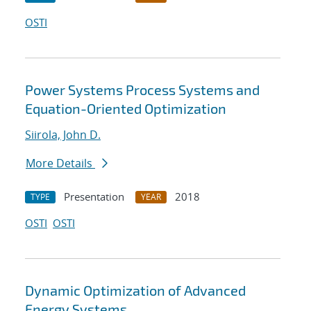
OSTI
Power Systems Process Systems and
Equation-Oriented Optimization
Siirola, John D.
More Details
Presentation
2018
TYPE
YEAR
OSTI
OSTI
Dynamic Optimization of Advanced
Energy Systems