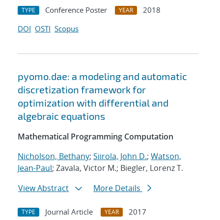
Conference Poster
2018
TYPE
YEAR
DOI
OSTI
Scopus
pyomo.dae: a modeling and automatic
discretization framework for
optimization with differential and
algebraic equations
Mathematical Programming Computation
Nicholson, Bethany
;
Siirola, John D.
;
Watson,
Jean-Paul
; Zavala, Victor M.; Biegler, Lorenz T.
View Abstract
More Details
Journal Article
2017
TYPE
YEAR