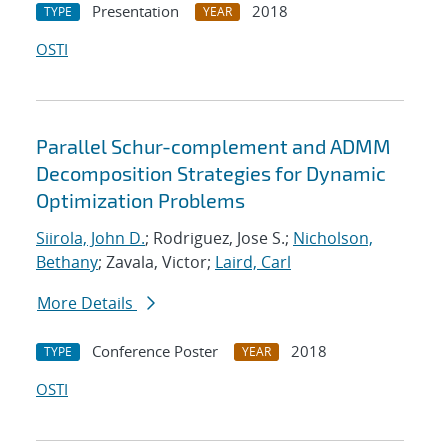
Presentation
2018
TYPE
YEAR
OSTI
Parallel Schur-complement and ADMM
Decomposition Strategies for Dynamic
Optimization Problems
Siirola, John D.
; Rodriguez, Jose S.;
Nicholson,
Bethany
; Zavala, Victor;
Laird, Carl
More Details
Conference Poster
2018
TYPE
YEAR
OSTI