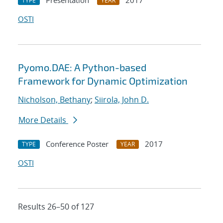
Presentation
2017
TYPE
YEAR
OSTI
Pyomo.DAE: A Python-based
Framework for Dynamic Optimization
Nicholson, Bethany
;
Siirola, John D.
More Details
Conference Poster
2017
TYPE
YEAR
OSTI
Results 26–50 of 127