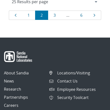
Results
Page
Page
Page
Page
Page
Page
1
2
3
…
6
navigation
About Sandia
Locations/Visiting
News
Contact Us
Research
Employee Resources
Partnerships
Security Toolcart
Careers