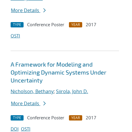
More Details
Conference Poster
2017
TYPE
YEAR
OSTI
A Framework for Modeling and
Optimizing Dynamic Systems Under
Uncertainty
Nicholson, Bethany
;
Siirola, John D.
More Details
Conference Poster
2017
TYPE
YEAR
DOI
OSTI