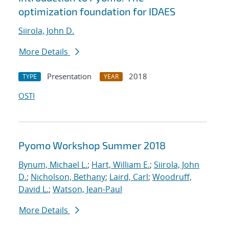
optimization foundation for IDAES
Siirola, John D.
More Details
Presentation
2018
TYPE
YEAR
OSTI
Pyomo Workshop Summer 2018
Bynum, Michael L.
;
Hart, William E.
;
Siirola, John
D.
;
Nicholson, Bethany
;
Laird, Carl
;
Woodruff,
David L.
;
Watson, Jean-Paul
More Details