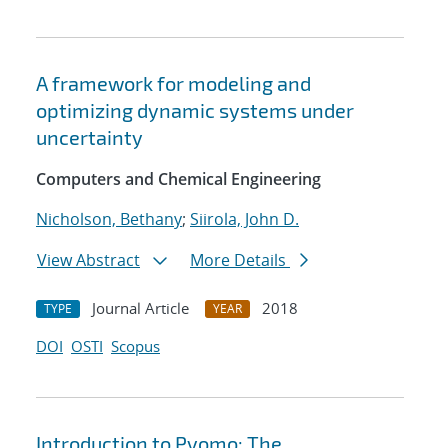
A framework for modeling and
optimizing dynamic systems under
uncertainty
Computers and Chemical Engineering
Nicholson, Bethany
;
Siirola, John D.
View Abstract
More Details
Journal Article
2018
TYPE
YEAR
DOI
OSTI
Scopus
Introduction to Pyomo: The