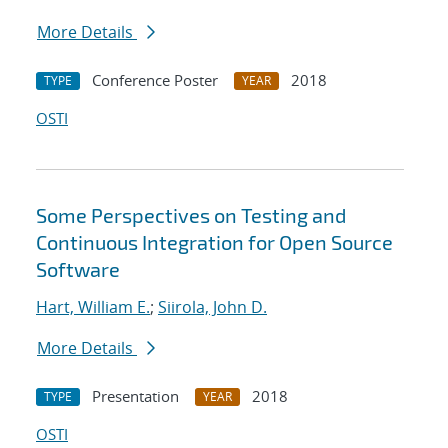
More Details
Conference Poster
2018
TYPE
YEAR
OSTI
Some Perspectives on Testing and
Continuous Integration for Open Source
Software
Hart, William E.
;
Siirola, John D.
More Details
Presentation
2018
TYPE
YEAR
OSTI