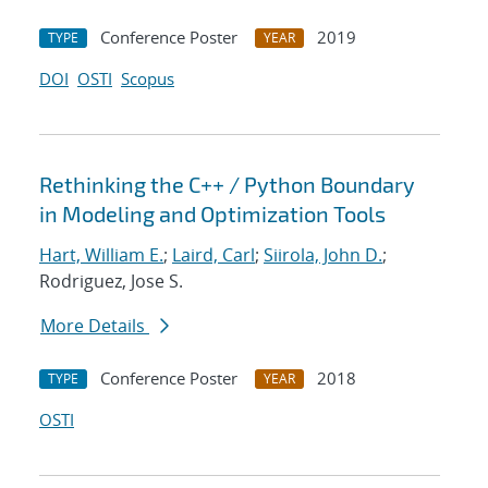
Conference Poster
2019
TYPE
YEAR
DOI
OSTI
Scopus
Rethinking the C++ / Python Boundary
in Modeling and Optimization Tools
Hart, William E.
;
Laird, Carl
;
Siirola, John D.
;
Rodriguez, Jose S.
More Details
Conference Poster
2018
TYPE
YEAR
OSTI