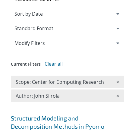
Expand
section
Modify Filters
Clear all
Current Filters
Remove 
Scope: Center for Computing Research
×
Remove A
Author: John Siirola
×
Search results
Structured Modeling and
Decomposition Methods in Pyomo