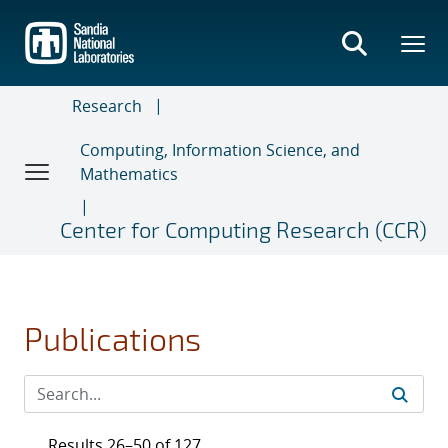
Skip
to
main
content
Research
Computing, Information Science, and
Mathematics
Center for Computing Research (CCR)
Publications
Results 26–50 of 127