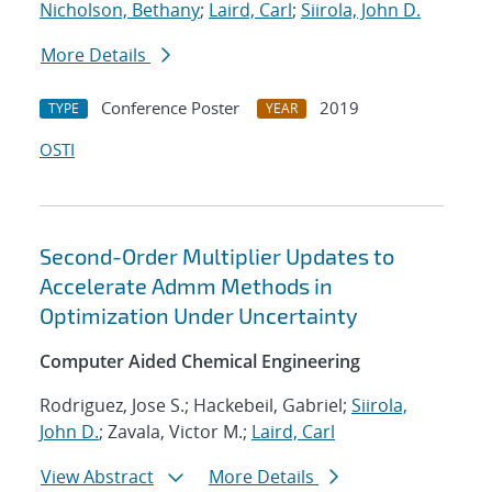
Nicholson, Bethany
;
Laird, Carl
;
Siirola, John D.
More Details
Conference Poster
2019
TYPE
YEAR
OSTI
Second-Order Multiplier Updates to
Accelerate Admm Methods in
Optimization Under Uncertainty
Computer Aided Chemical Engineering
Rodriguez, Jose S.; Hackebeil, Gabriel;
Siirola,
John D.
; Zavala, Victor M.;
Laird, Carl
View Abstract
More Details