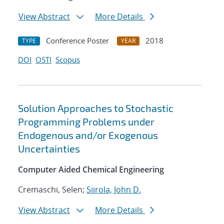
View Abstract
More Details
Conference Poster
2018
TYPE
YEAR
DOI
OSTI
Scopus
Solution Approaches to Stochastic
Programming Problems under
Endogenous and/or Exogenous
Uncertainties
Computer Aided Chemical Engineering
Cremaschi, Selen;
Siirola, John D.
View Abstract
More Details