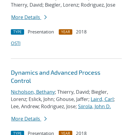
Thierry, David; Biegler, Lorenz; Rodriguez, Jose
More Details
Presentation
2018
TYPE
YEAR
OSTI
Dynamics and Advanced Process
Control
Nicholson, Bethany
; Thierry, David; Biegler,
Lorenz; Eslick, John; Ghouse, Jaffer;
Laird, Carl
;
Lee, Andrew; Rodriguez, Jose;
Siirola, John D.
More Details
Presentation
2018
TYPE
YEAR