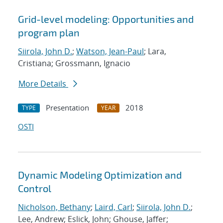
Grid-level modeling: Opportunities and
program plan
Siirola, John D.
;
Watson, Jean-Paul
; Lara,
Cristiana; Grossmann, Ignacio
More Details
Presentation
2018
TYPE
YEAR
OSTI
Dynamic Modeling Optimization and
Control
Nicholson, Bethany
;
Laird, Carl
;
Siirola, John D.
;
Lee, Andrew; Eslick, John; Ghouse, Jaffer;