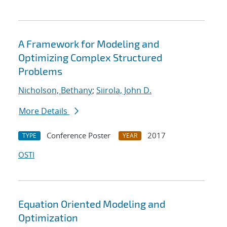
A Framework for Modeling and
Optimizing Complex Structured
Problems
Nicholson, Bethany
;
Siirola, John D.
More Details
Conference Poster
2017
TYPE
YEAR
OSTI
Equation Oriented Modeling and
Optimization