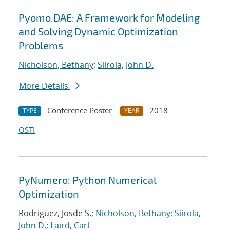
Pyomo.DAE: A Framework for Modeling
and Solving Dynamic Optimization
Problems
Nicholson, Bethany
;
Siirola, John D.
More Details
Conference Poster
2018
TYPE
YEAR
OSTI
PyNumero: Python Numerical
Optimization
Rodriguez, Josde S.;
Nicholson, Bethany
;
Siirola,
John D.
;
Laird, Carl