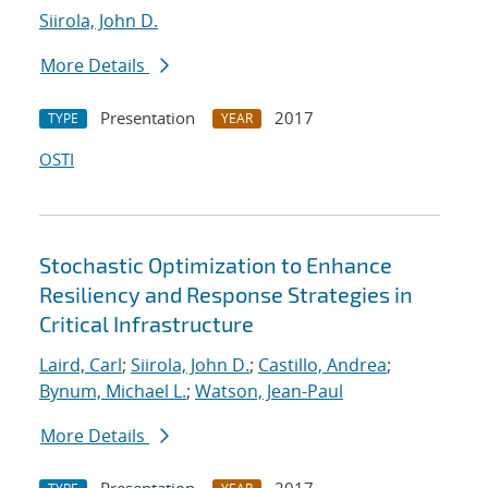
Siirola, John D.
More Details
Presentation
2017
TYPE
YEAR
OSTI
Stochastic Optimization to Enhance
Resiliency and Response Strategies in
Critical Infrastructure
Laird, Carl
;
Siirola, John D.
;
Castillo, Andrea
;
Bynum, Michael L.
;
Watson, Jean-Paul
More Details