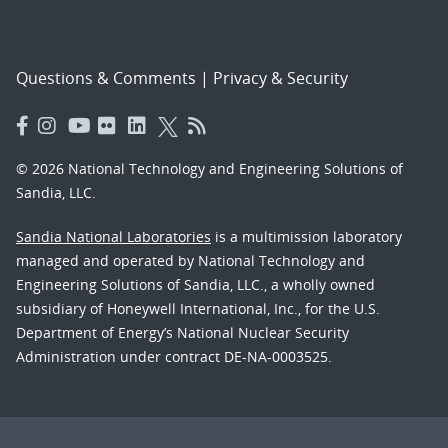
Questions & Comments
|
Privacy & Security
© 2026 National Technology and Engineering Solutions of
Sandia, LLC.
Sandia National Laboratories
is a multimission laboratory
managed and operated by National Technology and
Engineering Solutions of Sandia, LLC., a wholly owned
subsidiary of Honeywell International, Inc., for the U.S.
Department of Energy’s National Nuclear Security
Administration under contract DE-NA-0003525.