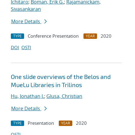
Ichitaro
;
Boman, Erik G.
;
Rajamanickam,
Sivasankaran
More Details
Conference Presentation
2020
TYPE
YEAR
DOI
OSTI
One slide overviews of the Belos and
MueLu Libraries in Trilinos
Hu, Jonathan J.
;
Glusa, Christian
More Details
Presentation
2020
TYPE
YEAR
OSTI