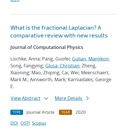
What is the fractional Laplacian? A
comparative review with new results
Journal of Computational Physics
Lischke, Anna; Pang, Guofei;
Gulian, Mamikon
;
Song, Fangying;
Glusa, Christian
; Zheng,
Xiaoning; Mao, Zhiping; Cai, Wei; Meerschaert,
Mark M.; Ainsworth, Mark; Karniadakis, George
E.
View Abstract
More Details
Journal Article
2020
TYPE
YEAR
DOI
OSTI
Scopus