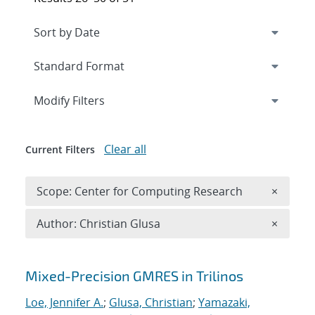
Expand
section
Modify Filters
Clear all
Current Filters
Remove 
Scope: Center for Computing Research
×
Remove A
Author: Christian Glusa
×
Search results
Mixed-Precision GMRES in Trilinos
Loe, Jennifer A.
;
Glusa, Christian
;
Yamazaki,