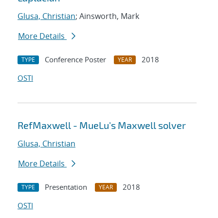
Glusa, Christian
; Ainsworth, Mark
More Details
Conference Poster
2018
TYPE
YEAR
OSTI
RefMaxwell - MueLu's Maxwell solver
Glusa, Christian
More Details
Presentation
2018
TYPE
YEAR
OSTI