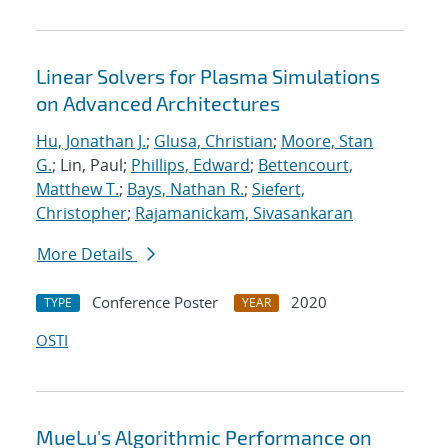
Linear Solvers for Plasma Simulations
on Advanced Architectures
Hu, Jonathan J.
;
Glusa, Christian
;
Moore, Stan
G.
; Lin, Paul;
Phillips, Edward
;
Bettencourt,
Matthew T.
;
Bays, Nathan R.
;
Siefert,
Christopher
;
Rajamanickam, Sivasankaran
More Details
Conference Poster
2020
TYPE
YEAR
OSTI
MueLu's Algorithmic Performance on