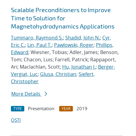
Scalable Preconditioners to Improve
Time to Solution for
Magnetohydrodynamics Applications
Tuminaro, Raymond S.
;
Shadid, John N.
;
Cyr,
Eric C.
;
Lin, Paul T.
;
Pawlowski, Roger
;
Phillips,
Edward
; Wiesner, Tobias; Adler, James; Benson,
Tom; Chacon, Luis; Farrell, Patrick; Rappaport,
Ari; Maclachlan, Scott;
Hu, Jonathan J.
;
Berger-
Vergiat, Luc
;
Glusa, Christian
;
Siefert,
Christopher
More Details
Presentation
2019
TYPE
YEAR
OSTI