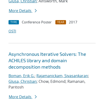
Glusa, Christian
; Ainsworth, Mark
More Details
Conference Poster
2017
TYPE
YEAR
OSTI
Asynchronous Iterative Solvers: The
ACHILES library and domain
decomposition methods
Boman, Erik G.
;
Rajamanickam, Sivasankaran
;
Glusa, Christian
; Chow, Edmond; Ramanan,
Paritosh
More Details