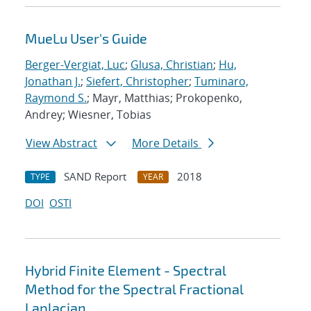
MueLu User's Guide
Berger-Vergiat, Luc
;
Glusa, Christian
;
Hu,
Jonathan J.
;
Siefert, Christopher
;
Tuminaro,
Raymond S.
; Mayr, Matthias; Prokopenko,
Andrey; Wiesner, Tobias
View Abstract
More Details
SAND Report
2018
TYPE
YEAR
DOI
OSTI
Hybrid Finite Element - Spectral
Method for the Spectral Fractional
Laplacian