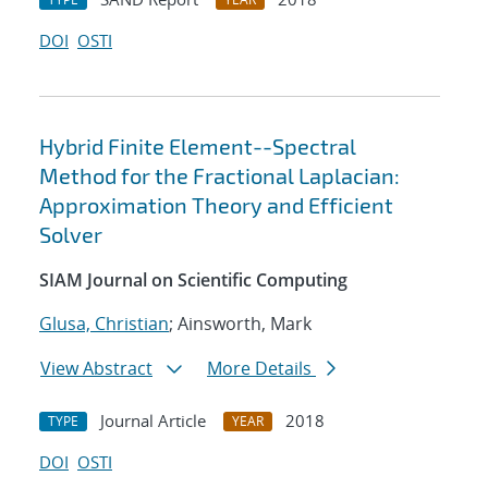
DOI
OSTI
Hybrid Finite Element--Spectral
Method for the Fractional Laplacian:
Approximation Theory and Efficient
Solver
SIAM Journal on Scientific Computing
Glusa, Christian
; Ainsworth, Mark
View Abstract
More Details
Journal Article
2018
TYPE
YEAR
DOI
OSTI