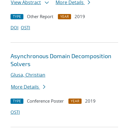
View Abstract
More Details
Other Report
2019
TYPE
YEAR
DOI
OSTI
Asynchronous Domain Decomposition
Solvers
Glusa, Christian
More Details
Conference Poster
2019
TYPE
YEAR
OSTI