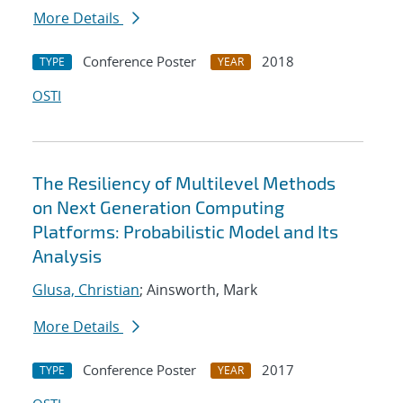
More Details
Conference Poster
2018
TYPE
YEAR
OSTI
The Resiliency of Multilevel Methods
on Next Generation Computing
Platforms: Probabilistic Model and Its
Analysis
Glusa, Christian
; Ainsworth, Mark
More Details
Conference Poster
2017
TYPE
YEAR