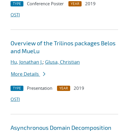
Conference Poster
2019
TYPE
YEAR
OSTI
Overview of the Trilinos packages Belos
and MueLu
Hu, Jonathan J.
;
Glusa, Christian
More Details
Presentation
2019
TYPE
YEAR
OSTI
Asynchronous Domain Decomposition