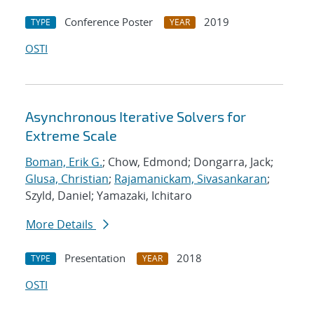
Conference Poster
2019
TYPE
YEAR
OSTI
Asynchronous Iterative Solvers for
Extreme Scale
Boman, Erik G.
; Chow, Edmond; Dongarra, Jack;
Glusa, Christian
;
Rajamanickam, Sivasankaran
;
Szyld, Daniel; Yamazaki, Ichitaro
More Details
Presentation
2018
TYPE
YEAR
OSTI