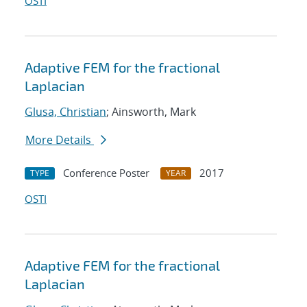
OSTI
Adaptive FEM for the fractional
Laplacian
Glusa, Christian
; Ainsworth, Mark
More Details
Conference Poster
2017
TYPE
YEAR
OSTI
Adaptive FEM for the fractional
Laplacian