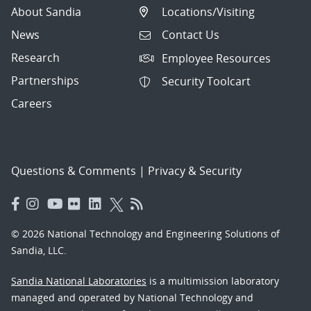
About Sandia
Locations/Visiting
News
Contact Us
Research
Employee Resources
Partnerships
Security Toolcart
Careers
Questions & Comments
|
Privacy & Security
© 2026 National Technology and Engineering Solutions of
Sandia, LLC.
Sandia National Laboratories
is a multimission laboratory
managed and operated by National Technology and