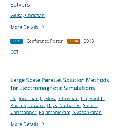
Solvers
Glusa, Christian
More Details
Conference Poster
2019
TYPE
YEAR
OSTI
Large Scale Parallel Solution Methods
for Electromagnetic Simulations
Hu, Jonathan J.
;
Glusa, Christian
;
Lin, Paul T.
;
Phillips, Edward
;
Bays, Nathan R.
;
Siefert,
Christopher
;
Rajamanickam, Sivasankaran
More Details