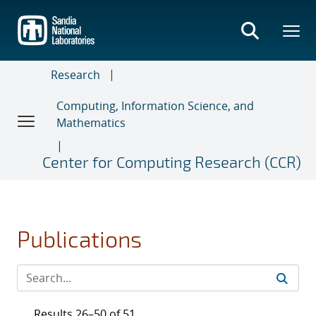
Skip
to
main
content
Research
Computing, Information Science, and
Mathematics
Center for Computing Research (CCR)
Publications
Results 26–50 of 51