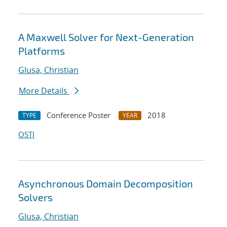
A Maxwell Solver for Next-Generation
Platforms
Glusa, Christian
More Details
Conference Poster
2018
TYPE
YEAR
OSTI
Asynchronous Domain Decomposition
Solvers
Glusa, Christian