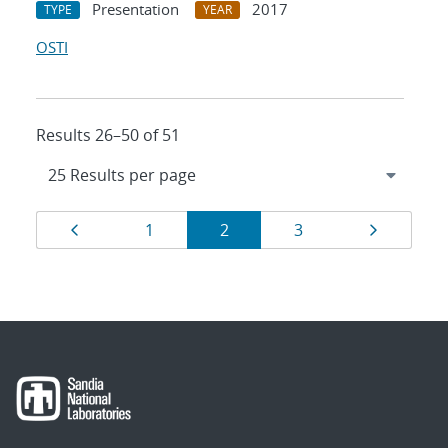
Presentation
2017
TYPE
YEAR
OSTI
Results 26–50 of 51
Results
Page
Page
Page
Page
Page
1
2
3
navigation