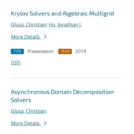
Krylov Solvers and Algebraic Multigrid
Glusa, Christian
;
Hu, Jonathan J.
More Details
Presentation
2019
TYPE
YEAR
OSTI
Asynchronous Domain Decomposition
Solvers
Glusa, Christian
More Details