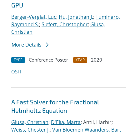
GPU
Berger-Vergiat, Luc
;
Hu, Jonathan J.
;
Tuminaro,
Raymond S.
;
Siefert, Christopher
;
Glusa,
Christian
More Details
Conference Poster
2020
TYPE
YEAR
OSTI
A Fast Solver for the Fractional
Helmholtz Equation
Glusa, Christian
;
D'Elia, Marta
; Antil, Harbir;
Weiss, Chester J.
;
Van Bloemen Waanders, Bart