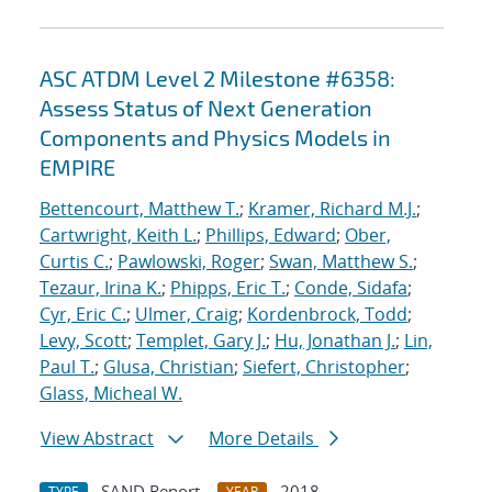
ASC ATDM Level 2 Milestone #6358:
Assess Status of Next Generation
Components and Physics Models in
EMPIRE
Bettencourt, Matthew T.
;
Kramer, Richard M.J.
;
Cartwright, Keith L.
;
Phillips, Edward
;
Ober,
Curtis C.
;
Pawlowski, Roger
;
Swan, Matthew S.
;
Tezaur, Irina K.
;
Phipps, Eric T.
;
Conde, Sidafa
;
Cyr, Eric C.
;
Ulmer, Craig
;
Kordenbrock, Todd
;
Levy, Scott
;
Templet, Gary J.
;
Hu, Jonathan J.
;
Lin,
Paul T.
;
Glusa, Christian
;
Siefert, Christopher
;
Glass, Micheal W.
View Abstract
More Details
SAND Report
2018
TYPE
YEAR