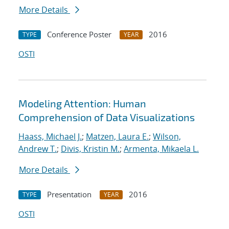
More Details
Conference Poster
2016
TYPE
YEAR
OSTI
Modeling Attention: Human
Comprehension of Data Visualizations
Haass, Michael J.
;
Matzen, Laura E.
;
Wilson,
Andrew T.
;
Divis, Kristin M.
;
Armenta, Mikaela L.
More Details
Presentation
2016
TYPE
YEAR
OSTI