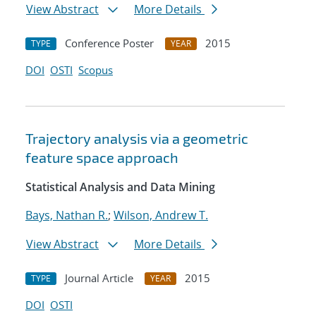
View Abstract
More Details
Conference Poster
2015
TYPE
YEAR
DOI
OSTI
Scopus
Trajectory analysis via a geometric
feature space approach
Statistical Analysis and Data Mining
Bays, Nathan R.
;
Wilson, Andrew T.
View Abstract
More Details
Journal Article
2015
TYPE
YEAR
DOI
OSTI