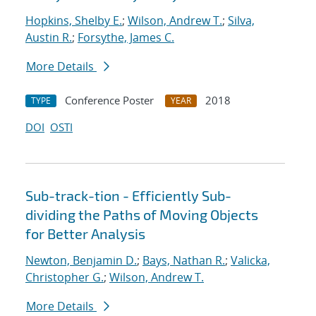
Hopkins, Shelby E.
;
Wilson, Andrew T.
;
Silva,
Austin R.
;
Forsythe, James C.
More Details
Conference Poster
2018
TYPE
YEAR
DOI
OSTI
Sub-track-tion - Efficiently Sub-
dividing the Paths of Moving Objects
for Better Analysis
Newton, Benjamin D.
;
Bays, Nathan R.
;
Valicka,
Christopher G.
;
Wilson, Andrew T.
More Details