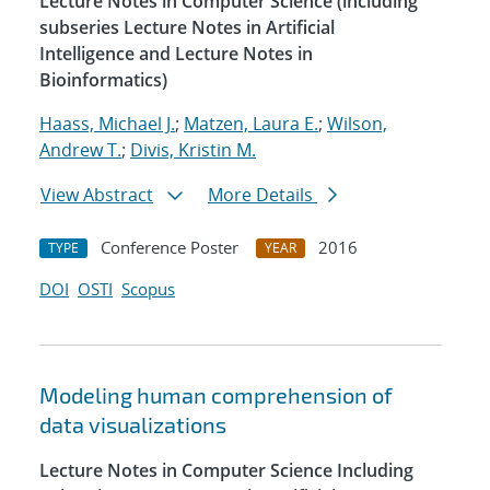
Lecture Notes in Computer Science (including
subseries Lecture Notes in Artificial
Intelligence and Lecture Notes in
Bioinformatics)
Haass, Michael J.
;
Matzen, Laura E.
;
Wilson,
Andrew T.
;
Divis, Kristin M.
View Abstract
More Details
Conference Poster
2016
TYPE
YEAR
DOI
OSTI
Scopus
Modeling human comprehension of
data visualizations
Lecture Notes in Computer Science Including