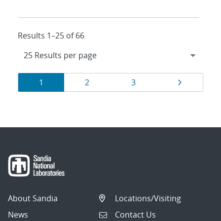
Results 1–25 of 66
Results
Page
Page
Page
Page
1
2
3
navigation
About Sandia
Locations/Visiting
News
Contact Us