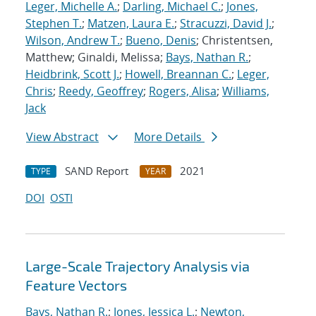
Leger, Michelle A.
;
Darling, Michael C.
;
Jones,
Stephen T.
;
Matzen, Laura E.
;
Stracuzzi, David J.
;
Wilson, Andrew T.
;
Bueno, Denis
; Christentsen,
Matthew; Ginaldi, Melissa;
Bays, Nathan R.
;
Heidbrink, Scott J.
;
Howell, Breannan C.
;
Leger,
Chris
;
Reedy, Geoffrey
;
Rogers, Alisa
;
Williams,
Jack
View Abstract
More Details
SAND Report
2021
TYPE
YEAR
DOI
OSTI
Large-Scale Trajectory Analysis via
Feature Vectors
Bays, Nathan R.
;
Jones, Jessica L.
;
Newton,