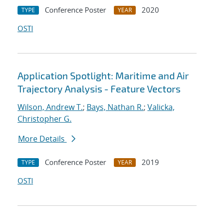
Conference Poster
2020
TYPE
YEAR
OSTI
Application Spotlight: Maritime and Air
Trajectory Analysis - Feature Vectors
Wilson, Andrew T.
;
Bays, Nathan R.
;
Valicka,
Christopher G.
More Details
Conference Poster
2019
TYPE
YEAR
OSTI