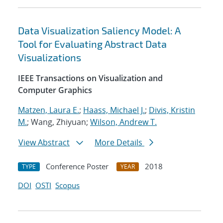
Data Visualization Saliency Model: A
Tool for Evaluating Abstract Data
Visualizations
IEEE Transactions on Visualization and
Computer Graphics
Matzen, Laura E.
;
Haass, Michael J.
;
Divis, Kristin
M.
; Wang, Zhiyuan;
Wilson, Andrew T.
View Abstract
More Details
Conference Poster
2018
TYPE
YEAR
DOI
OSTI
Scopus