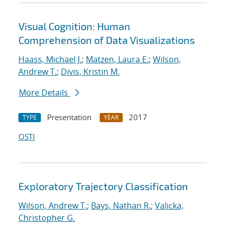
Visual Cognition: Human
Comprehension of Data Visualizations
Haass, Michael J.
;
Matzen, Laura E.
;
Wilson,
Andrew T.
;
Divis, Kristin M.
More Details
Presentation
2017
TYPE
YEAR
OSTI
Exploratory Trajectory Classification
Wilson, Andrew T.
;
Bays, Nathan R.
;
Valicka,
Christopher G.