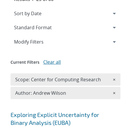
Expand
section
Modify Filters
Clear all
Current Filters
Remove 
Scope: Center for Computing Research
×
Remove A
Author: Andrew Wilson
×
Search results
Exploring Explicit Uncertainty for
Binary Analysis (EUBA)