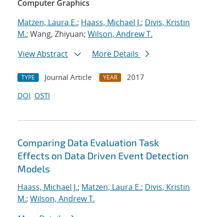
Computer Graphics
Matzen, Laura E.
;
Haass, Michael J.
;
Divis, Kristin
M.
; Wang, Zhiyuan;
Wilson, Andrew T.
View Abstract
More Details
Journal Article
2017
TYPE
YEAR
DOI
OSTI
Comparing Data Evaluation Task
Effects on Data Driven Event Detection
Models
Haass, Michael J.
;
Matzen, Laura E.
;
Divis, Kristin
M.
;
Wilson, Andrew T.