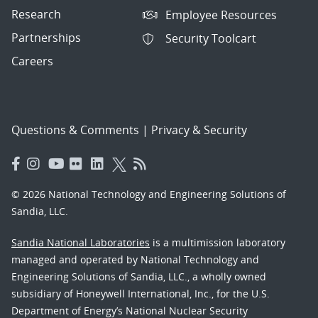
Research
Employee Resources
Partnerships
Security Toolcart
Careers
Questions & Comments
|
Privacy & Security
© 2026 National Technology and Engineering Solutions of
Sandia, LLC.
Sandia National Laboratories
is a multimission laboratory
managed and operated by National Technology and
Engineering Solutions of Sandia, LLC., a wholly owned
subsidiary of Honeywell International, Inc., for the U.S.
Department of Energy’s National Nuclear Security