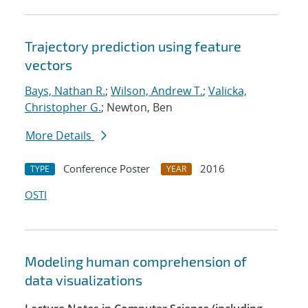
Trajectory prediction using feature
vectors
Bays, Nathan R.
;
Wilson, Andrew T.
;
Valicka,
Christopher G.
; Newton, Ben
More Details
Conference Poster
2016
TYPE
YEAR
OSTI
Modeling human comprehension of
data visualizations