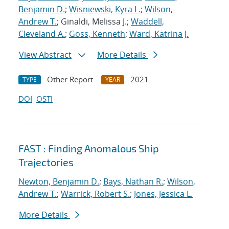
Benjamin D.
;
Wisniewski, Kyra L.
;
Wilson,
Andrew T.
; Ginaldi, Melissa J.;
Waddell,
Cleveland A.
;
Goss, Kenneth
;
Ward, Katrina J.
View Abstract
More Details
Other Report
2021
TYPE
YEAR
DOI
OSTI
FAST : Finding Anomalous Ship
Trajectories
Newton, Benjamin D.
;
Bays, Nathan R.
;
Wilson,
Andrew T.
;
Warrick, Robert S.
;
Jones, Jessica L.
More Details