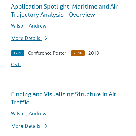
Application Spotlight: Maritime and Air
Trajectory Analysis - Overview
Wilson, Andrew T.
More Details
Conference Poster
2019
TYPE
YEAR
OSTI
Finding and Visualizing Structure in Air
Traffic
Wilson, Andrew T.
More Details