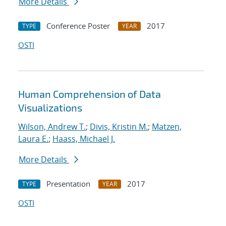
More Details
Conference Poster
2017
TYPE
YEAR
OSTI
Human Comprehension of Data
Visualizations
Wilson, Andrew T.
;
Divis, Kristin M.
;
Matzen,
Laura E.
;
Haass, Michael J.
More Details
Presentation
2017
TYPE
YEAR
OSTI