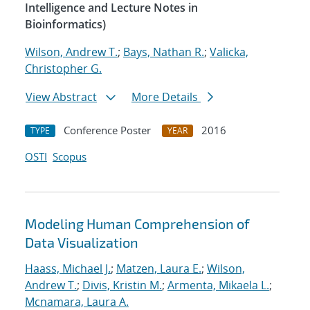
Intelligence and Lecture Notes in
Bioinformatics)
Wilson, Andrew T.
;
Bays, Nathan R.
;
Valicka,
Christopher G.
View Abstract
More Details
Conference Poster
2016
TYPE
YEAR
OSTI
Scopus
Modeling Human Comprehension of
Data Visualization
Haass, Michael J.
;
Matzen, Laura E.
;
Wilson,
Andrew T.
;
Divis, Kristin M.
;
Armenta, Mikaela L.
;
Mcnamara, Laura A.