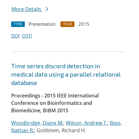
More Details
Presentation
2015
TYPE
YEAR
DOI
OSTI
Time series discord detection in
medical data using a parallel relational
database
Proceedings - 2015 IEEE International
Conference on Bioinformatics and
Biomedicine, BIBM 2015
Woodbridge, Diane M.
;
Wilson, Andrew T.
;
Bays,
Nathan R.
; Goldstein, Richard H.