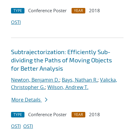
Conference Poster
2018
TYPE
YEAR
OSTI
Subtrajectorization: Efficiently Sub-
dividing the Paths of Moving Objects
for Better Analysis
Newton, Benjamin D.
;
Bays, Nathan R.
;
Valicka,
Christopher G.
;
Wilson, Andrew T.
More Details
Conference Poster
2018
TYPE
YEAR
OSTI
OSTI