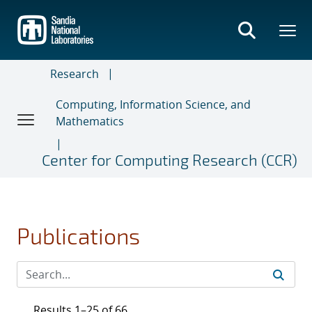
Skip
to
main
content
Research
Computing, Information Science, and
Mathematics
Center for Computing Research (CCR)
Publications
Results 1–25 of 66