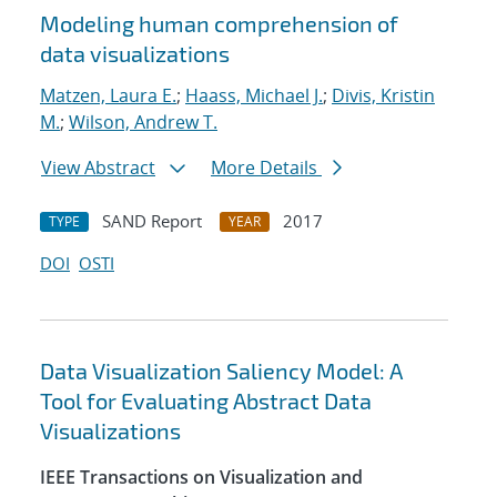
Modeling human comprehension of
data visualizations
Matzen, Laura E.
;
Haass, Michael J.
;
Divis, Kristin
M.
;
Wilson, Andrew T.
View Abstract
More Details
SAND Report
2017
TYPE
YEAR
DOI
OSTI
Data Visualization Saliency Model: A
Tool for Evaluating Abstract Data
Visualizations
IEEE Transactions on Visualization and