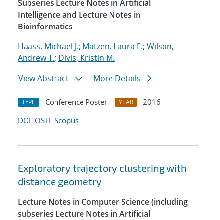
Subseries Lecture Notes in Artificial
Intelligence and Lecture Notes in
Bioinformatics
Haass, Michael J.
;
Matzen, Laura E.
;
Wilson,
Andrew T.
;
Divis, Kristin M.
View Abstract
More Details
Conference Poster
2016
TYPE
YEAR
DOI
OSTI
Scopus
Exploratory trajectory clustering with
distance geometry
Lecture Notes in Computer Science (including
subseries Lecture Notes in Artificial