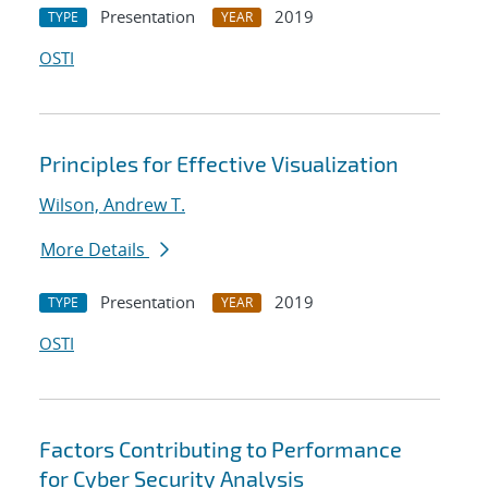
Presentation
2019
TYPE
YEAR
OSTI
Principles for Effective Visualization
Wilson, Andrew T.
More Details
Presentation
2019
TYPE
YEAR
OSTI
Factors Contributing to Performance
for Cyber Security Analysis