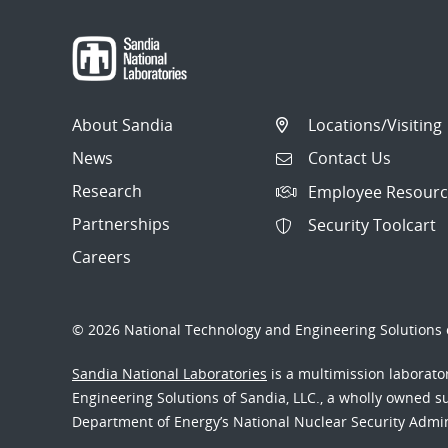
About Sandia
Locations/Visiting
News
Contact Us
Research
Employee Resourc
Partnerships
Security Toolcart
Careers
© 2026 National Technology and Engineering Solutions o
Sandia National Laboratories
is a multimission laborat
Engineering Solutions of Sandia, LLC., a wholly owned sub
Department of Energy’s National Nuclear Security Admi