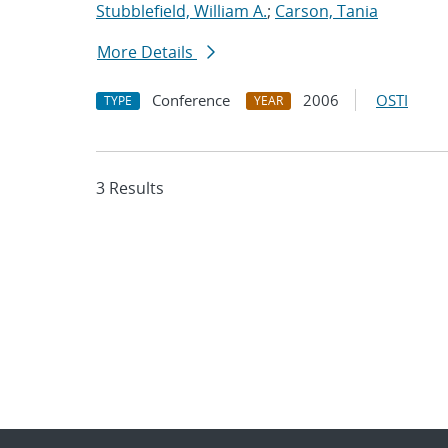
Stubblefield, William A.
;
Carson, Tania
More Details
Conference
2006
OSTI
TYPE
YEAR
3 Results