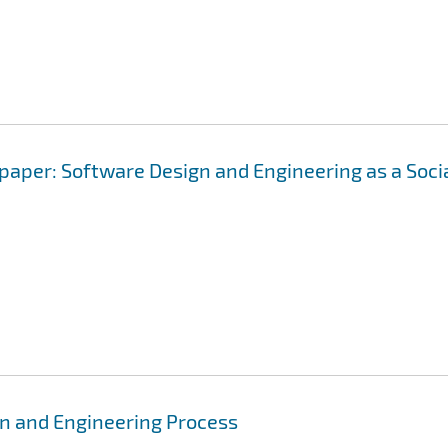
 paper: Software Design and Engineering as a Soci
gn and Engineering Process