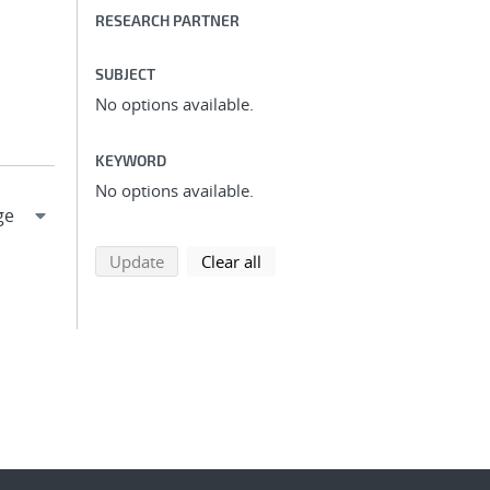
RESEARCH PARTNER
SUBJECT
No options available.
KEYWORD
No options available.
search using selected filters
search filters
Update
Clear all