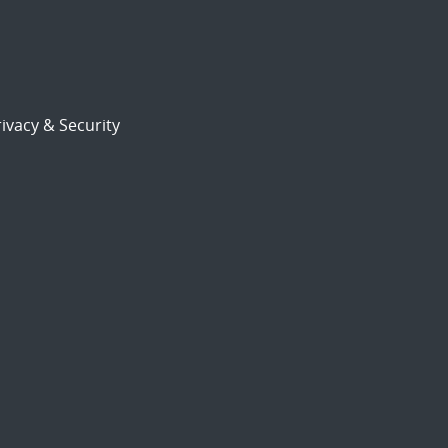
ivacy & Security