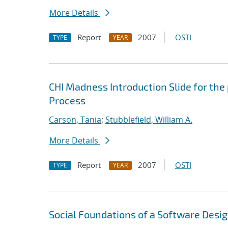
More Details
Report
2007
OSTI
TYPE
YEAR
CHI Madness Introduction Slide for the
Process
Carson, Tania
;
Stubblefield, William A.
More Details
Report
2007
OSTI
TYPE
YEAR
Social Foundations of a Software Desi