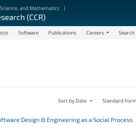
 Science, and Mathematics
esearch (CCR)
ects
Software
Publications
Careers
Search
Careers
tware Design & Engineering as a Social Process