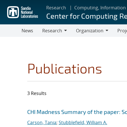
Skip
Research
Computing, Information
to
Center for Computing R
main
content
News
Research
Organization
Proj
Research
Organization
Publications
3 Results
Search results
Jump to search filters
CHI Madness Summary of the paper: Sof
Carson, Tania
;
Stubblefield, William A.