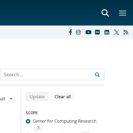
Refine search results
Back to top of search results
search using selected filters
search filters
Update
Clear all
SCOPE
Center for Computing Research
3