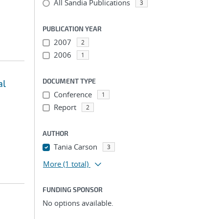
All Sandia Publications
3
PUBLICATION YEAR
2007
2
2006
1
DOCUMENT TYPE
al
Conference
1
Report
2
AUTHOR
Tania Carson
3
More
(1 total)
FUNDING SPONSOR
No options available.