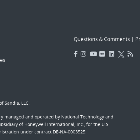
Questions & Comments
|
Pr
es
f Sandia, LLC.
ory managed and operated by National Technology and
sidiary of Honeywell International, Inc., for the U.S.
nistration under contract DE-NA-0003525.