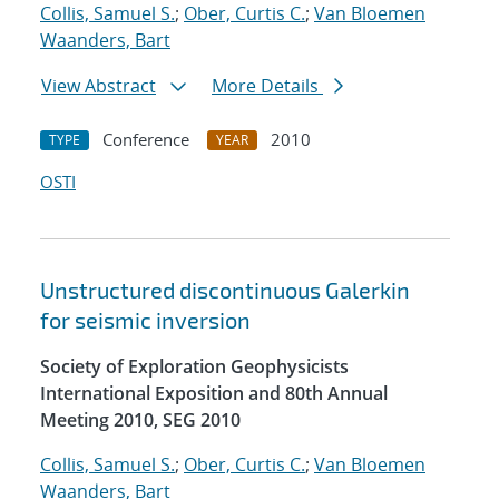
Collis, Samuel S.
;
Ober, Curtis C.
;
Van Bloemen
Waanders, Bart
View Abstract
More Details
Conference
2010
TYPE
YEAR
OSTI
Unstructured discontinuous Galerkin
for seismic inversion
Society of Exploration Geophysicists
International Exposition and 80th Annual
Meeting 2010, SEG 2010
Collis, Samuel S.
;
Ober, Curtis C.
;
Van Bloemen
Waanders, Bart