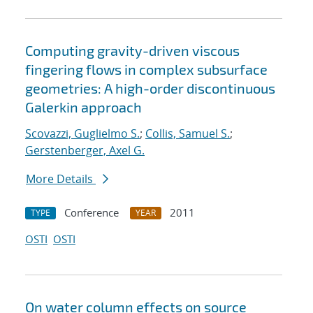
Computing gravity-driven viscous
fingering flows in complex subsurface
geometries: A high-order discontinuous
Galerkin approach
Scovazzi, Guglielmo S.
;
Collis, Samuel S.
;
Gerstenberger, Axel G.
More Details
Conference
2011
TYPE
YEAR
OSTI
OSTI
On water column effects on source