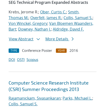
SEG Technical Program Expanded Abstracts
Krebs, Jerome R.;
Ober, Curtis C.
;
Smith,
Thomas M.
;
Overfelt, James R.
;
Collis, Samuel S.
;
Von Winckel, Gregory
;
Van Bloemen Waanders,
Bart
;
Downey, Nathan J.
;
Aldridge, David F.
View Abstract
More Details
Conference Poster
2016
TYPE
YEAR
DOI
OSTI
Scopus
Computer Science Research Institute
(CSRI) Summer Proceedings 2013
Rajamanickam, Sivasankaran
;
Parks, Michael L.
;
Collis, Samuel S.