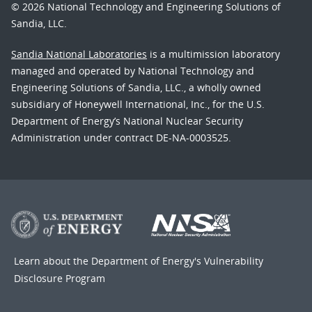
© 2026 National Technology and Engineering Solutions of
Sandia, LLC.
Sandia National Laboratories
is a multimission laboratory
managed and operated by National Technology and
Engineering Solutions of Sandia, LLC., a wholly owned
subsidiary of Honeywell International, Inc., for the U.S.
Department of Energy’s National Nuclear Security
Administration under contract DE-NA-0003525.
Learn about the Department of Energy's
Vulnerability
Disclosure Program