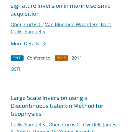
signature inversion in marine seismic
acquisition
Ober, Curtis C.
;
Van Bloemen Waanders, Bart
;
Collis, Samuel S.
More Details
Conference
2011
TYPE
YEAR
OSTI
Large Scale Inversion using a
Discontinuous Galerkin Method for
Geophysics
Collis, Samuel S.
;
Ober, Curtis C.
;
Overfelt, James
R.
;
Smith, Thomas M.
;
Young, Joseph G.