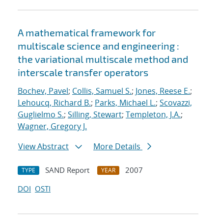
A mathematical framework for
multiscale science and engineering :
the variational multiscale method and
interscale transfer operators
Bochev, Pavel
;
Collis, Samuel S.
;
Jones, Reese E.
;
Lehoucq, Richard B.
;
Parks, Michael L.
;
Scovazzi,
Guglielmo S.
;
Silling, Stewart
;
Templeton, J.A.
;
Wagner, Gregory J.
View Abstract
More Details
SAND Report
2007
TYPE
YEAR
DOI
OSTI