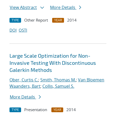
View Abstract
More Details
Other Report
2014
TYPE
YEAR
DOI
OSTI
Large Scale Optimization for Non-
Invasive Testing With Discontinuous
Galerkin Methods
Ober, Curtis C.
;
Smith, Thomas M.
;
Van Bloemen
Waanders, Bart
;
Collis, Samuel S.
More Details
Presentation
2014
TYPE
YEAR