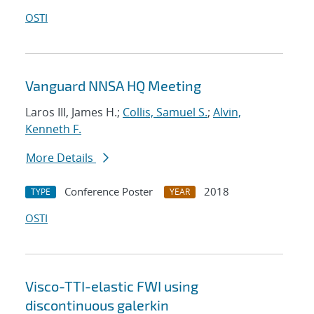
OSTI
Vanguard NNSA HQ Meeting
Laros III, James H.;
Collis, Samuel S.
;
Alvin,
Kenneth F.
More Details
Conference Poster
2018
TYPE
YEAR
OSTI
Visco-TTI-elastic FWI using
discontinuous galerkin