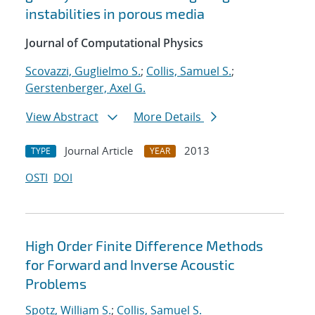
instabilities in porous media
Journal of Computational Physics
Scovazzi, Guglielmo S.
;
Collis, Samuel S.
;
Gerstenberger, Axel G.
View Abstract
More Details
Journal Article
2013
TYPE
YEAR
OSTI
DOI
High Order Finite Difference Methods
for Forward and Inverse Acoustic
Problems
Spotz, William S.
;
Collis, Samuel S.