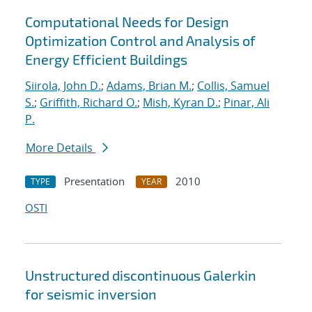
Computational Needs for Design
Optimization Control and Analysis of
Energy Efficient Buildings
Siirola, John D.
;
Adams, Brian M.
;
Collis, Samuel
S.
;
Griffith, Richard O.
;
Mish, Kyran D.
;
Pinar, Ali
P.
More Details
Presentation
2010
TYPE
YEAR
OSTI
Unstructured discontinuous Galerkin
for seismic inversion