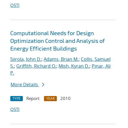
OSTI
Computational Needs for Design
Optimization Control and Analysis of
Energy Efficient Buildings
Siirola, John D.
;
Adams, Brian M.
;
Collis, Samuel
S.
;
Griffith, Richard O.
;
Mish, Kyran D.
;
Pinar, Ali
P.
More Details
Report
2010
TYPE
YEAR
OSTI