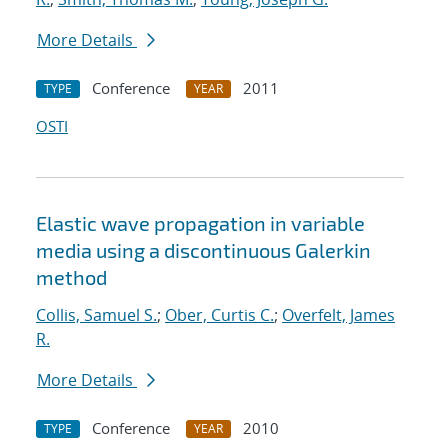
More Details
Conference
2011
TYPE
YEAR
OSTI
Elastic wave propagation in variable
media using a discontinuous Galerkin
method
Collis, Samuel S.
;
Ober, Curtis C.
;
Overfelt, James
R.
More Details
Conference
2010
TYPE
YEAR