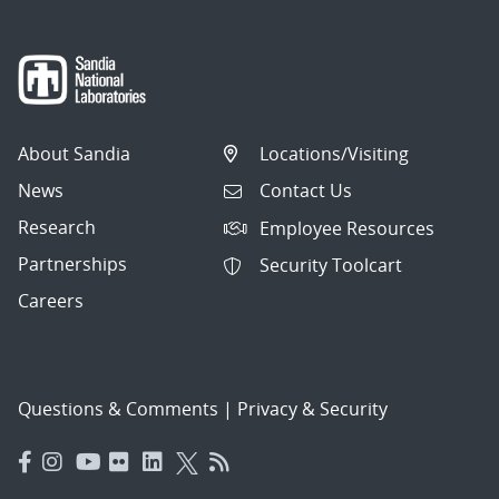
About Sandia
Locations/Visiting
News
Contact Us
Research
Employee Resources
Partnerships
Security Toolcart
Careers
Questions & Comments
|
Privacy & Security