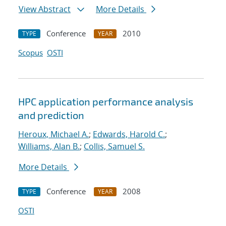
View Abstract
More Details
Conference
2010
TYPE
YEAR
Scopus
OSTI
HPC application performance analysis
and prediction
Heroux, Michael A.
;
Edwards, Harold C.
;
Williams, Alan B.
;
Collis, Samuel S.
More Details
Conference
2008
TYPE
YEAR
OSTI