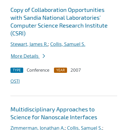
Copy of Collaboration Opportunities
with Sandia National Laboratories'
Computer Science Research Institute
(CSRI)
Stewart, James R.
;
Collis, Samuel S.
More Details
Conference
2007
TYPE
YEAR
OSTI
Multidisciplinary Approaches to
Science for Nanoscale Interfaces
Zimmerman, Jonathan A.
;
Collis, Samuel S.
;