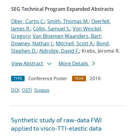
SEG Technical Program Expanded Abstracts
Ober, Curtis C.
;
Smith, Thomas M.
;
Overfelt,
James R.
;
Collis, Samuel S.
;
Von Winckel,
Gregory
;
Van Bloemen Waanders, Bart
;
Downey, Nathan J.
;
Mitchell, Scott A.
;
Bond,
Stephen D.
;
Aldridge, David F.
; Krebs, Jerome R.
View Abstract
More Details
Conference Poster
2016
TYPE
YEAR
DOI
OSTI
Scopus
Synthetic study of raw-data FWI
applied to visco-TTI-elastic data