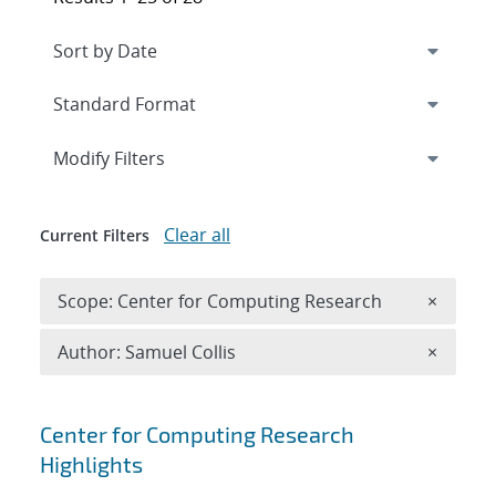
Expand
section
Modify Filters
Clear all
Current Filters
Remove 
Scope: Center for Computing Research
×
Remove A
Author: Samuel Collis
×
Search results
Center for Computing Research
Highlights