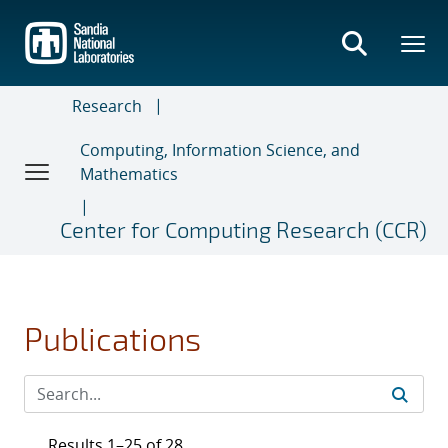
Skip
to
main
content
Research
Computing, Information Science, and
Mathematics
Center for Computing Research (CCR)
Publications
Results 1–25 of 28