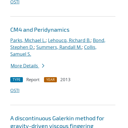
OSTI
CM4 and Peridynamics
Parks, Michael L.
;
Lehoucq, Richard B.
;
Bond,
Stephen D.
;
Summers, Randall M.
;
Collis,
Samuel S.
More Details
Report
2013
TYPE
YEAR
OSTI
A discontinuous Galerkin method for
gravity-driven viscous fingering