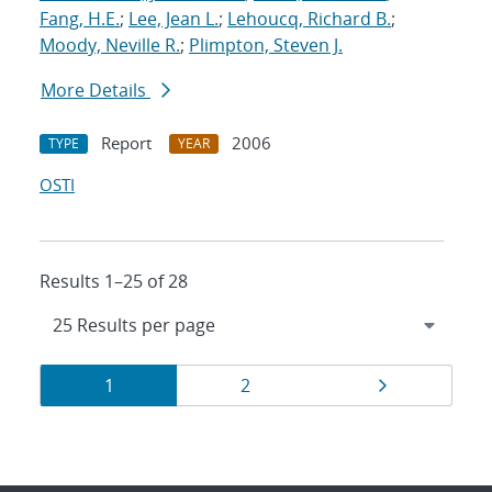
Fang, H.E.
;
Lee, Jean L.
;
Lehoucq, Richard B.
;
Moody, Neville R.
;
Plimpton, Steven J.
More Details
Report
2006
TYPE
YEAR
OSTI
Results 1–25 of 28
Results
Page
Page
Page
1
2
navigation