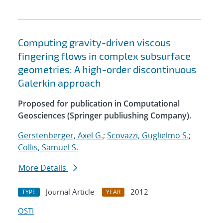
Computing gravity-driven viscous
fingering flows in complex subsurface
geometries: A high-order discontinuous
Galerkin approach
Proposed for publication in Computational
Geosciences (Springer publiushing Company).
Gerstenberger, Axel G.
;
Scovazzi, Guglielmo S.
;
Collis, Samuel S.
More Details
Journal Article
2012
TYPE
YEAR
OSTI