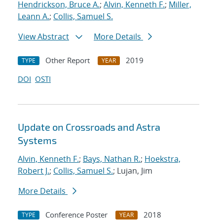
Hendrickson, Bruce A.
;
Alvin, Kenneth F.
;
Miller,
Leann A.
;
Collis, Samuel S.
View Abstract
More Details
Other Report
2019
TYPE
YEAR
DOI
OSTI
Update on Crossroads and Astra
Systems
Alvin, Kenneth F.
;
Bays, Nathan R.
;
Hoekstra,
Robert J.
;
Collis, Samuel S.
; Lujan, Jim
More Details
Conference Poster
2018
TYPE
YEAR