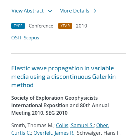
View Abstract
More Details
Conference
2010
TYPE
YEAR
OSTI
Scopus
Elastic wave propagation in variable
media using a discontinuous Galerkin
method
Society of Exploration Geophysicists
International Exposition and 80th Annual
Meeting 2010, SEG 2010
Smith, Thomas M.;
Collis, Samuel S.
;
Ober,
Curtis C.
;
Overfelt, James R.
; Schwaiger, Hans F.