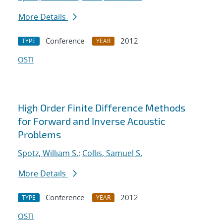
More Details
Conference
2012
TYPE
YEAR
OSTI
High Order Finite Difference Methods
for Forward and Inverse Acoustic
Problems
Spotz, William S.
;
Collis, Samuel S.
More Details
Conference
2012
TYPE
YEAR
OSTI