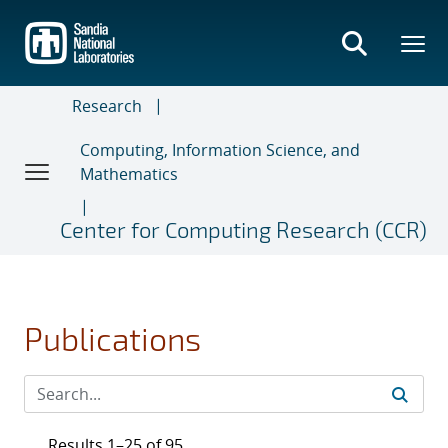
Skip
to
main
content
Research
Computing, Information Science, and
Mathematics
Center for Computing Research (CCR)
Publications
Results 1–25 of 95