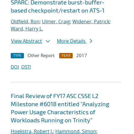
SPARC: Demonstrate burst-buffer-
based checkpoint/restart on ATS-1
Oldfield, Ron
;
Ulmer, Craig
;
Widener, Patrick
;
Ward, Harry L.
View Abstract
More Details
Other Report
2017
TYPE
YEAR
DOI
OSTI
Final Review of FY17 ASC CSSE L2
Milestone #6018 entitled "Analyzing
Power Usage Characteristics of
Workloads Running on Trinity"
Hoekstra, Robert J.
;
Hammond, Simon
;