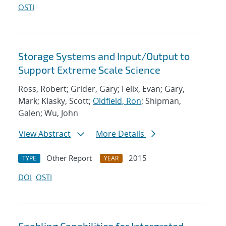
OSTI
Storage Systems and Input/Output to
Support Extreme Scale Science
Ross, Robert; Grider, Gary; Felix, Evan; Gary,
Mark; Klasky, Scott;
Oldfield, Ron
; Shipman,
Galen; Wu, John
View Abstract
More Details
Other Report
2015
TYPE
YEAR
DOI
OSTI