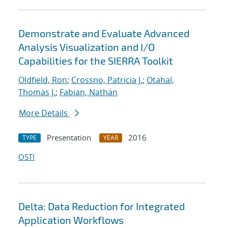
Demonstrate and Evaluate Advanced
Analysis Visualization and I/O
Capabilities for the SIERRA Toolkit
Oldfield, Ron
;
Crossno, Patricia J.
;
Otahal,
Thomas J.
;
Fabian, Nathan
More Details
Presentation
2016
TYPE
YEAR
OSTI
Delta: Data Reduction for Integrated
Application Workflows