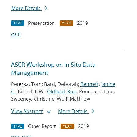
More Details
Presentation
2019
TYPE
YEAR
OSTI
ASCR Workshop on In Situ Data
Management
Peterka, Tom; Bard, Deborah;
Bennett, Janine
C.
; Bethel, E.W.;
Oldfield, Ron
; Pouchard, Line;
Sweeney, Christine; Wolf, Matthew
View Abstract
More Details
Other Report
2019
TYPE
YEAR