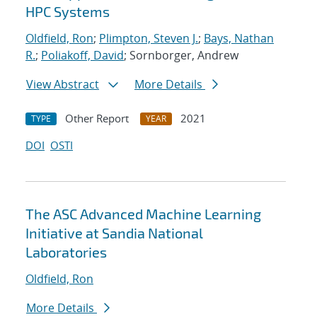
HPC Systems
Oldfield, Ron
;
Plimpton, Steven J.
;
Bays, Nathan
R.
;
Poliakoff, David
; Sornborger, Andrew
View Abstract
More Details
Other Report
2021
TYPE
YEAR
DOI
OSTI
The ASC Advanced Machine Learning
Initiative at Sandia National
Laboratories
Oldfield, Ron
More Details