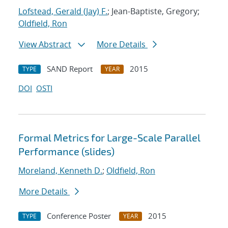
Lofstead, Gerald (Jay) F.
; Jean-Baptiste, Gregory;
Oldfield, Ron
View Abstract
More Details
SAND Report
2015
TYPE
YEAR
DOI
OSTI
Formal Metrics for Large-Scale Parallel
Performance (slides)
Moreland, Kenneth D.
;
Oldfield, Ron
More Details
Conference Poster
2015
TYPE
YEAR