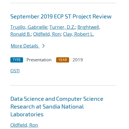
September 2019 ECP ST Project Review
Trujillo, Gabrielle
;
Turner, D.Z.
;
Brightwell,
Ronald B.
;
Oldfield, Ron
;
Clay, Robert L.
More Details
Presentation
2019
TYPE
YEAR
OSTI
Data Science and Computer Science
Research at Sandia National
Laboratories
Oldfield, Ron