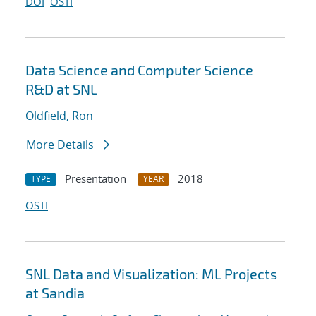
DOI
OSTI
Data Science and Computer Science
R&D at SNL
Oldfield, Ron
More Details
Presentation
2018
TYPE
YEAR
OSTI
SNL Data and Visualization: ML Projects
at Sandia