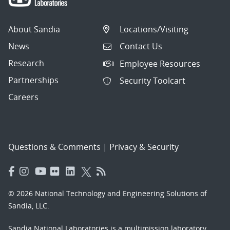
About Sandia
Locations/Visiting
News
Contact Us
Research
Employee Resources
Partnerships
Security Toolcart
Careers
Questions & Comments
|
Privacy & Security
© 2026 National Technology and Engineering Solutions of
Sandia, LLC.
Sandia National Laboratories
is a multimission laboratory