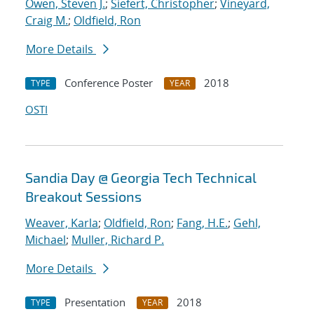
Owen, Steven J.
;
Siefert, Christopher
;
Vineyard,
Craig M.
;
Oldfield, Ron
More Details
Conference Poster
2018
TYPE
YEAR
OSTI
Sandia Day @ Georgia Tech Technical
Breakout Sessions
Weaver, Karla
;
Oldfield, Ron
;
Fang, H.E.
;
Gehl,
Michael
;
Muller, Richard P.
More Details
Presentation
2018
TYPE
YEAR