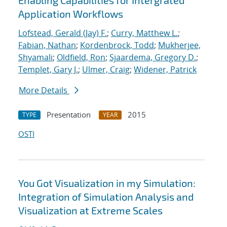
Enabling Capabilities for Intergrated
Application Workflows
Lofstead, Gerald (Jay) F.
;
Curry, Matthew L.
;
Fabian, Nathan
;
Kordenbrock, Todd
;
Mukherjee,
Shyamali
;
Oldfield, Ron
;
Sjaardema, Gregory D.
;
Templet, Gary J.
;
Ulmer, Craig
;
Widener, Patrick
More Details
Presentation
2015
TYPE
YEAR
OSTI
You Got Visualization in my Simulation:
Integration of Simulation Analysis and
Visualization at Extreme Scales