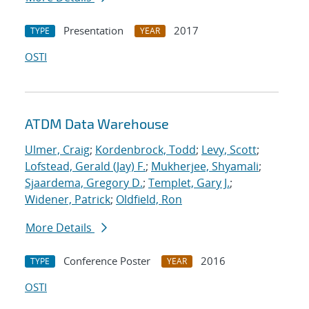
Presentation
2017
TYPE
YEAR
OSTI
ATDM Data Warehouse
Ulmer, Craig
;
Kordenbrock, Todd
;
Levy, Scott
;
Lofstead, Gerald (Jay) F.
;
Mukherjee, Shyamali
;
Sjaardema, Gregory D.
;
Templet, Gary J.
;
Widener, Patrick
;
Oldfield, Ron
More Details
Conference Poster
2016
TYPE
YEAR
OSTI