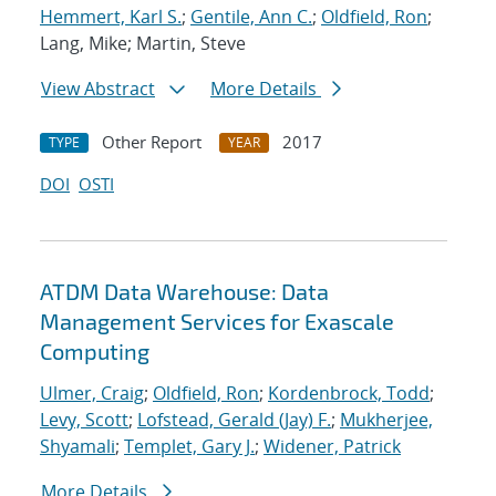
Hemmert, Karl S.
;
Gentile, Ann C.
;
Oldfield, Ron
;
Lang, Mike; Martin, Steve
View Abstract
More Details
Other Report
2017
TYPE
YEAR
DOI
OSTI
ATDM Data Warehouse: Data
Management Services for Exascale
Computing
Ulmer, Craig
;
Oldfield, Ron
;
Kordenbrock, Todd
;
Levy, Scott
;
Lofstead, Gerald (Jay) F.
;
Mukherjee,
Shyamali
;
Templet, Gary J.
;
Widener, Patrick
More Details