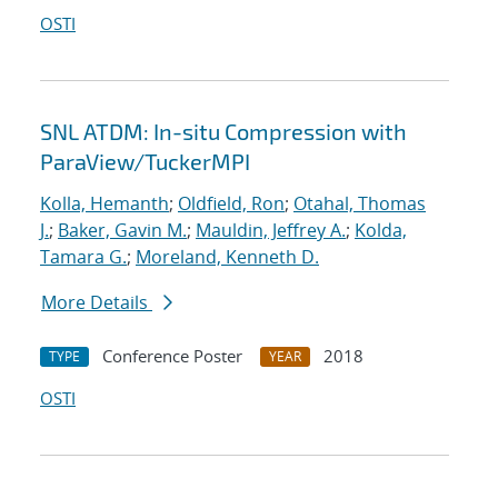
OSTI
SNL ATDM: In-situ Compression with
ParaView/TuckerMPI
Kolla, Hemanth
;
Oldfield, Ron
;
Otahal, Thomas
J.
;
Baker, Gavin M.
;
Mauldin, Jeffrey A.
;
Kolda,
Tamara G.
;
Moreland, Kenneth D.
More Details
Conference Poster
2018
TYPE
YEAR
OSTI