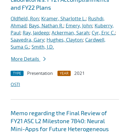
and FY22 Plans
Oldfield, Ron
;
Kramer, Sharlotte L.
;
Rushdi,
Ahmad
;
Bays, Nathan R.
;
Emery, John
;
Kuberry,
Paul
;
Ray, Jaideep
;
Ackerman, Sarah
;
Cyr, Eric C.
;
Saavedra, Gary
;
Hughes, Clayton
;
Cardwell,
Suma G.
;
Smith, J.D.
More Details
Presentation
2021
TYPE
YEAR
OSTI
Memo regarding the Final Review of
FY21 ASC L2 Milestone 7840: Neural
Mini-Apps for Future Heterogeneous