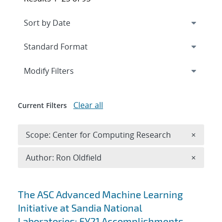
Expand
section
Modify Filters
Clear all
Current Filters
Remove 
Scope: Center for Computing Research
×
Remove A
Author: Ron Oldfield
×
Search results
The ASC Advanced Machine Learning
Initiative at Sandia National
Laboratories: FY21 Accomplishments