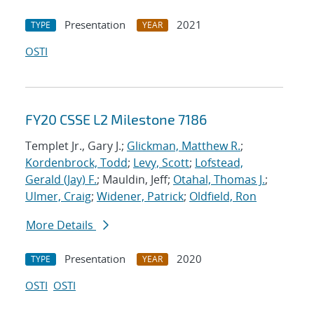
Presentation
2021
TYPE
YEAR
OSTI
FY20 CSSE L2 Milestone 7186
Templet Jr., Gary J.;
Glickman, Matthew R.
;
Kordenbrock, Todd
;
Levy, Scott
;
Lofstead,
Gerald (Jay) F.
; Mauldin, Jeff;
Otahal, Thomas J.
;
Ulmer, Craig
;
Widener, Patrick
;
Oldfield, Ron
More Details
Presentation
2020
TYPE
YEAR
OSTI
OSTI