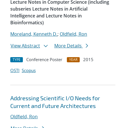
Lecture Notes in Computer Science (including
subseries Lecture Notes in Artificial
Intelligence and Lecture Notes in
Bioinformatics)
Moreland, Kenneth D.
;
Oldfield, Ron
View Abstract
More Details
Conference Poster
2015
TYPE
YEAR
OSTI
Scopus
Addressing Scientific I/O Needs for
Current and Future Architectures
Oldfield, Ron