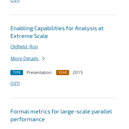
OSTI
Enabling Capabilities for Analysis at
Extreme Scale
Oldfield, Ron
More Details
Presentation
2015
TYPE
YEAR
OSTI
Formal metrics for large-scale parallel
performance