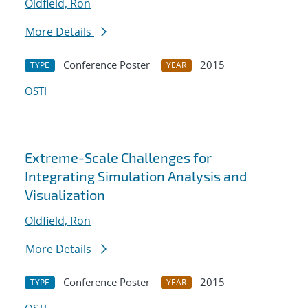
Oldfield, Ron
More Details
Conference Poster
2015
TYPE
YEAR
OSTI
Extreme-Scale Challenges for
Integrating Simulation Analysis and
Visualization
Oldfield, Ron
More Details
Conference Poster
2015
TYPE
YEAR