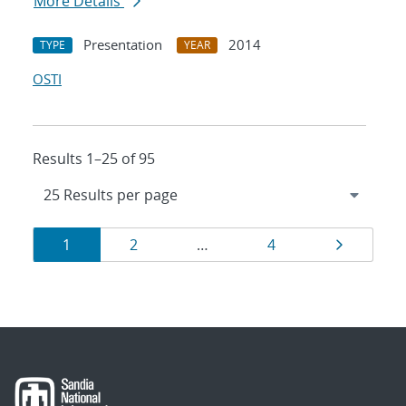
More Details
Presentation
2014
TYPE
YEAR
OSTI
Results 1–25 of 95
Results
Page
Page
Page
Page
1
2
…
4
navigation