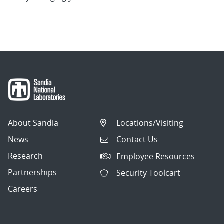
About Sandia
Locations/Visiting
News
Contact Us
Research
Employee Resources
Partnerships
Security Toolcart
Careers