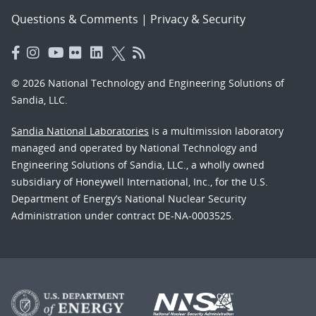
Questions & Comments
|
Privacy & Security
© 2026 National Technology and Engineering Solutions of
Sandia, LLC.
Sandia National Laboratories
is a multimission laboratory
managed and operated by National Technology and
Engineering Solutions of Sandia, LLC., a wholly owned
subsidiary of Honeywell International, Inc., for the U.S.
Department of Energy’s National Nuclear Security
Administration under contract DE-NA-0003525.