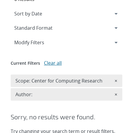
Expand
section
Modify Filters
Clear all
Current Filters
Remove 
Scope: Center for Computing Research
×
Remove A
Author:
×
Sorry, no results were found.
Try changing your search term or result filters.