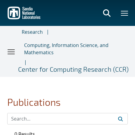
Skip
to
main
content
Research
Computing, Information Science, and
Mathematics
Center for Computing Research (CCR)
Publications
0 Results