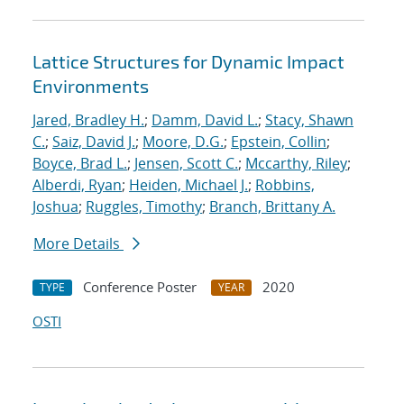
Lattice Structures for Dynamic Impact
Environments
Jared, Bradley H.
;
Damm, David L.
;
Stacy, Shawn
C.
;
Saiz, David J.
;
Moore, D.G.
;
Epstein, Collin
;
Boyce, Brad L.
;
Jensen, Scott C.
;
Mccarthy, Riley
;
Alberdi, Ryan
;
Heiden, Michael J.
;
Robbins,
Joshua
;
Ruggles, Timothy
;
Branch, Brittany A.
More Details
Conference Poster
2020
TYPE
YEAR
OSTI