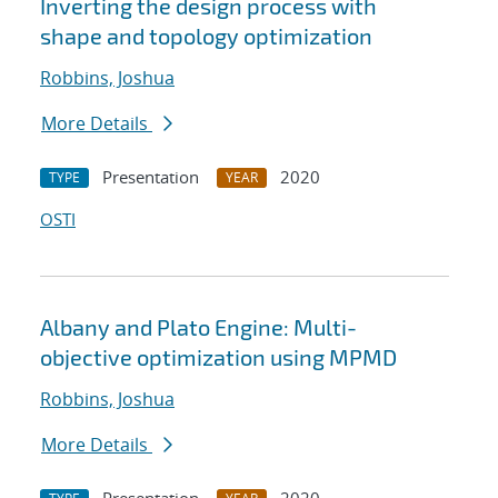
Inverting the design process with
shape and topology optimization
Robbins, Joshua
More Details
Presentation
2020
TYPE
YEAR
OSTI
Albany and Plato Engine: Multi-
objective optimization using MPMD
Robbins, Joshua
More Details