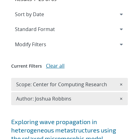
Expand
section
Modify Filters
Clear all
Current Filters
Remove 
Scope: Center for Computing Research
×
Remove A
Author: Joshua Robbins
×
Search results
Exploring wave propagation in
heterogeneous metastructures using
the relaxed micromorphic model