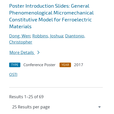
Poster Introduction Slides: General
Phenomenological Micromechanical
Constitutive Model for Ferroelectric
Materials
Dong, Wen
;
Robbins, Joshua
;
Diantonio,
Christopher
More Details
Conference Poster
2017
TYPE
YEAR
OSTI
Results 1–25 of 69