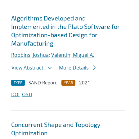
Algorithms Developed and
Implemented in the Plato Software for
Optimization-based Design for
Manufacturing
Robbins, Joshua
;
Valentin, Miguel A.
View Abstract
More Details
SAND Report
2021
TYPE
YEAR
DOI
OSTI
Concurrent Shape and Topology
Optimization