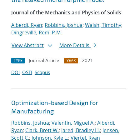
Journal of the Mechanics and Physics of Solids
Alberdi, Ryan
;
Robbins, Joshua
;
Walsh, Timothy
;
Dingreville, Remi P.M.
View Abstract
More Details
Journal Article
2021
TYPE
YEAR
DOI
OSTI
Scopus
Optimization-based Design for
Manufacturing
Robbins, Joshua
;
Valentin, Miguel A.
;
Alberdi,
Ryan
;
Clark, Brett W.
;
Jared, Bradley H.
;
Jensen,
Scott C.
;
Johnson, Kyle L.
;
Viertel, Ryan