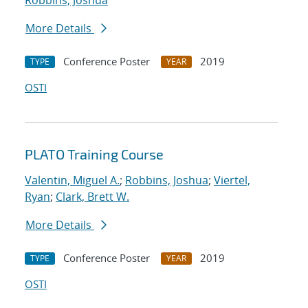
Robbins, Joshua
More Details
Conference Poster
2019
TYPE
YEAR
OSTI
PLATO Training Course
Valentin, Miguel A.
;
Robbins, Joshua
;
Viertel,
Ryan
;
Clark, Brett W.
More Details
Conference Poster
2019
TYPE
YEAR
OSTI