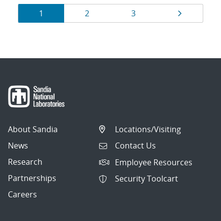
Results
Page
Page
Page
Page
1
2
3
navigation
About Sandia
Locations/Visiting
News
Contact Us
Research
Employee Resources
Partnerships
Security Toolcart
Careers