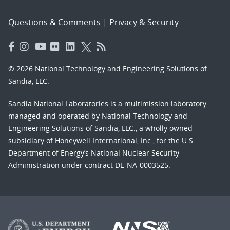
Questions & Comments
|
Privacy & Security
© 2026 National Technology and Engineering Solutions of
Sandia, LLC.
Sandia National Laboratories
is a multimission laboratory
managed and operated by National Technology and
Engineering Solutions of Sandia, LLC., a wholly owned
subsidiary of Honeywell International, Inc., for the U.S.
Department of Energy’s National Nuclear Security
Administration under contract DE-NA-0003525.