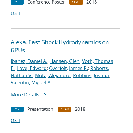
Conference Poster
2018
TYPE
YEAR
OSTI
Alexa: Fast Shock Hydrodynamics on
GPUs
Ibanez, Daniel A.
;
Hansen, Glen
;
Voth, Thomas
E.
;
Love, Edward
;
Overfelt, James R.
;
Roberts,
Nathan V.
;
Mota, Alejandro
;
Robbins, Joshua
;
Valentin, Miguel A.
More Details
Presentation
2018
TYPE
YEAR
OSTI