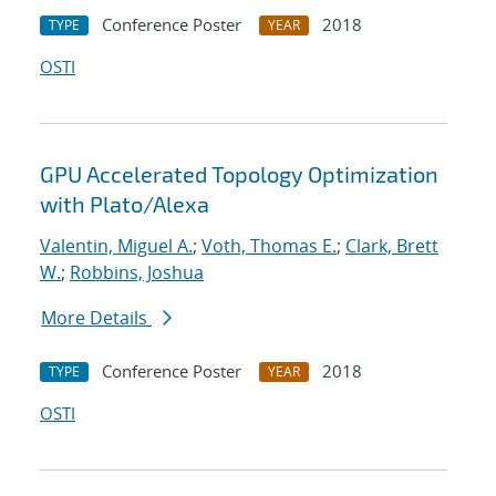
Conference Poster
2018
TYPE
YEAR
OSTI
GPU Accelerated Topology Optimization
with Plato/Alexa
Valentin, Miguel A.
;
Voth, Thomas E.
;
Clark, Brett
W.
;
Robbins, Joshua
More Details
Conference Poster
2018
TYPE
YEAR
OSTI