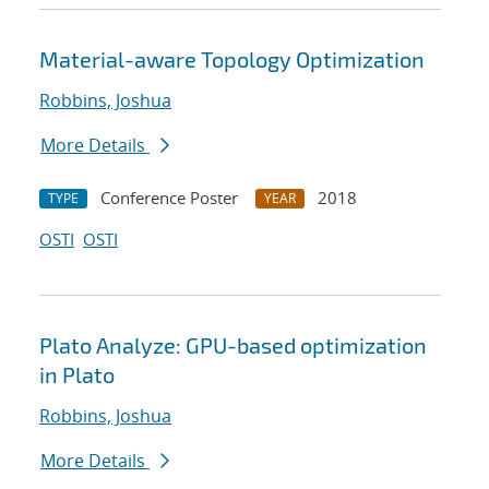
Material-aware Topology Optimization
Robbins, Joshua
More Details
Conference Poster
2018
TYPE
YEAR
OSTI
OSTI
Plato Analyze: GPU-based optimization
in Plato
Robbins, Joshua
More Details