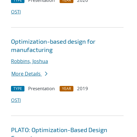
Presentation
2020
TYPE
YEAR
OSTI
Optimization-based design for
manufacturing
Robbins, Joshua
More Details
Presentation
2019
TYPE
YEAR
OSTI
PLATO: Optimization-Based Design