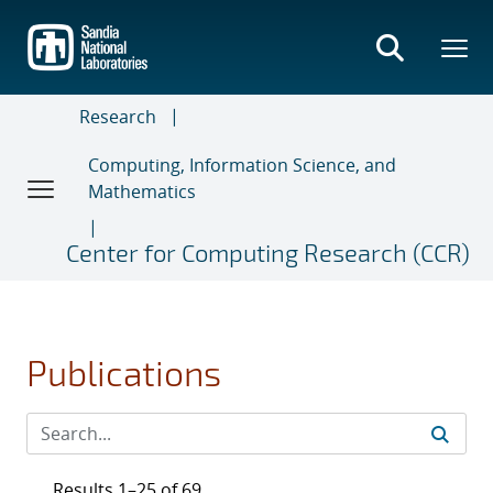
Skip
to
main
content
Research
Computing, Information Science, and
Mathematics
Center for Computing Research (CCR)
Publications
Results 1–25 of 69