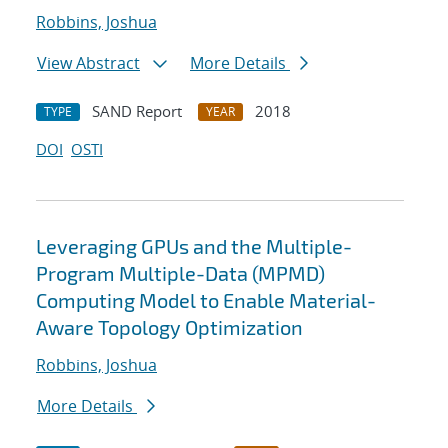
Robbins, Joshua
View Abstract
More Details
SAND Report
2018
TYPE
YEAR
DOI
OSTI
Leveraging GPUs and the Multiple-
Program Multiple-Data (MPMD)
Computing Model to Enable Material-
Aware Topology Optimization
Robbins, Joshua
More Details