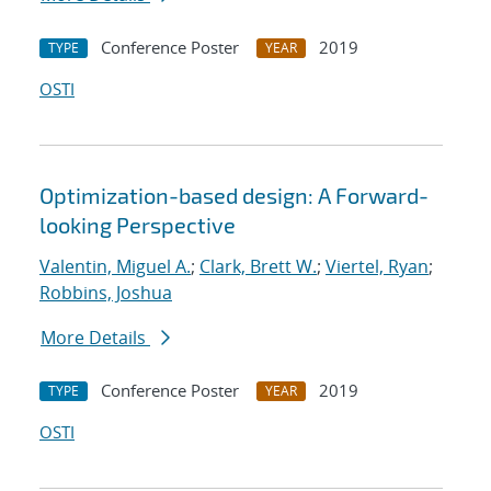
Conference Poster
2019
TYPE
YEAR
OSTI
Optimization-based design: A Forward-
looking Perspective
Valentin, Miguel A.
;
Clark, Brett W.
;
Viertel, Ryan
;
Robbins, Joshua
More Details
Conference Poster
2019
TYPE
YEAR
OSTI