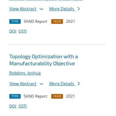
View Abstract
More Details
SAND Report
2021
TYPE
YEAR
DOI
OSTI
Topology Optimization with a
Manufacturability Objective
Robbins, Joshua
View Abstract
More Details
SAND Report
2021
TYPE
YEAR
DOI
OSTI