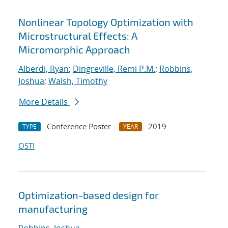
Nonlinear Topology Optimization with
Microstructural Effects: A
Micromorphic Approach
Alberdi, Ryan
;
Dingreville, Remi P.M.
;
Robbins,
Joshua
;
Walsh, Timothy
More Details
Conference Poster
2019
TYPE
YEAR
OSTI
Optimization-based design for
manufacturing