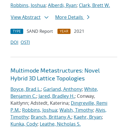
Robbins, Joshua
;
Alberdi, Ryan
;
Clark, Brett W.
View Abstract
More Details
SAND Report
2021
TYPE
YEAR
DOI
OSTI
Multimode Metastructures: Novel
Hybrid 3D Lattice Topologies
Boyce, Brad L.
;
Garland, Anthony
;
White,
Benjamin C.
;
Jared, Bradley H.
; Conway,
Kaitlynn; Adstedt, Katerina;
Dingreville, Remi
P.M.
;
Robbins, Joshua
;
Walsh, Timothy
;
Alvis,
Timothy
;
Branch, Brittany A.
;
Kaehr, Bryan
;
Kunka, Cody
;
Leathe, Nicholas S.