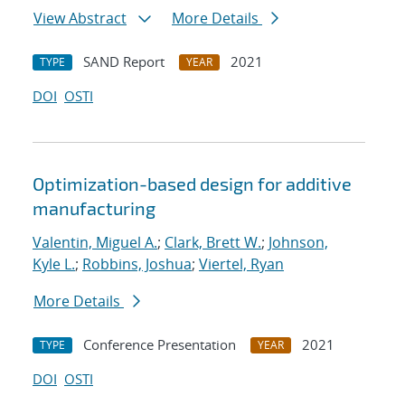
View Abstract
More Details
SAND Report
2021
TYPE
YEAR
DOI
OSTI
Optimization-based design for additive
manufacturing
Valentin, Miguel A.
;
Clark, Brett W.
;
Johnson,
Kyle L.
;
Robbins, Joshua
;
Viertel, Ryan
More Details
Conference Presentation
2021
TYPE
YEAR
DOI
OSTI