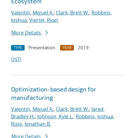
Ecosystem
Valentin, Miguel A.
;
Clark, Brett W.
;
Robbins,
Joshua
;
Viertel, Ryan
More Details
Presentation
2019
TYPE
YEAR
OSTI
Optimization-based design for
manufacturing
Valentin, Miguel A.
;
Clark, Brett W.
;
Jared,
Bradley H.
;
Johnson, Kyle L.
;
Robbins, Joshua
;
Russ, Jonathan B.
More Details