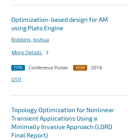
Optimization-based design for AM
using Plato Engine
Robbins, Joshua
More Details
Conference Poster
2018
TYPE
YEAR
OSTI
Topology Optimization for Nonlinear
Transient Applications Using a
Minimally Invasive Approach (LDRD
Final Report)