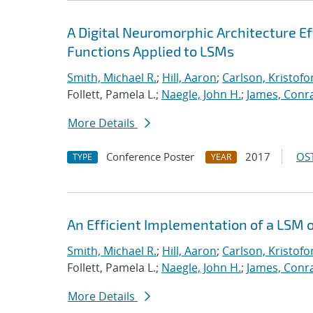
A Digital Neuromorphic Architecture Ef
Functions Applied to LSMs
Smith, Michael R.
;
Hill, Aaron
;
Carlson, Kristofo
Follett, Pamela L.;
Naegle, John H.
;
James, Conr
More Details
Conference Poster
2017
OST
TYPE
YEAR
An Efficient Implementation of a LSM 
Smith, Michael R.
;
Hill, Aaron
;
Carlson, Kristofo
Follett, Pamela L.;
Naegle, John H.
;
James, Conr
More Details