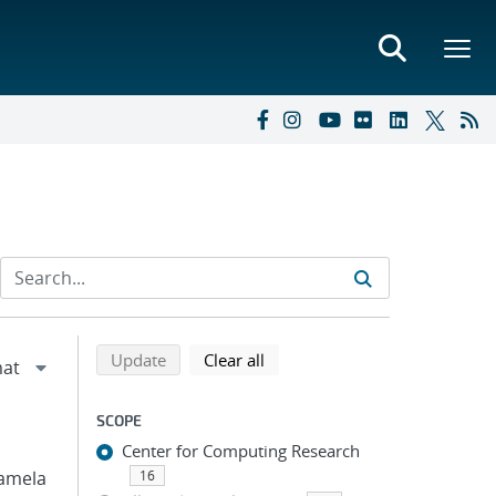
Refine search results
Back to top of search results
search using selected filters
search filters
Update
Clear all
SCOPE
Center for Computing Research
 Pamela
16