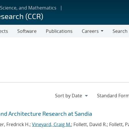
 Science, and Mathematics
esearch (CCR)
ects
Software
Publications
Careers
Search
Careers
d Architecture Research at Sandia
r, Fredrick H.;
Vineyard, Craig M.
; Follett, David R.; Follett,