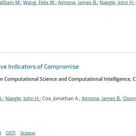
illiam M.
;
Wang, Felix W.
;
Aimone, James B.
;
Naegle, John H.
;
ive Indicators of Compromise
on Computational Science and Computational Intelligence, C
A.
;
Naegle, John H.
; Cox, Jonathan A.;
Aimone, James B.
;
Dixon
I
OSTI
Scopus