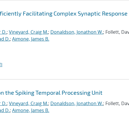
ficiently Facilitating Complex Synaptic Response
r D.
;
Vineyard, Craig M.
;
Donaldson, Jonathon W.
; Follett, Dav
ad D.
;
Aimone, James B.
I
on the Spiking Temporal Processing Unit
r D.
;
Vineyard, Craig M.
;
Donaldson, Jonathon W.
; Follett, Dav
ad D.
;
Aimone, James B.