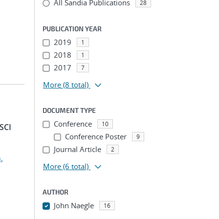
All Sandia Publications
28
PUBLICATION YEAR
2019
1
2018
1
2017
7
More
(8 total)
DOCUMENT TYPE
Conference
10
SCI
Conference Poster
9
Journal Article
2
,
More
(6 total)
AUTHOR
John Naegle
16
...