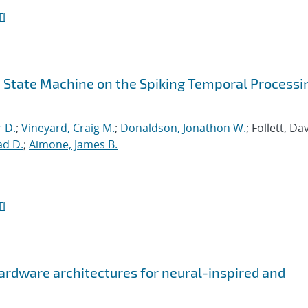
I
id State Machine on the Spiking Temporal Processi
r D.
;
Vineyard, Craig M.
;
Donaldson, Jonathon W.
; Follett, Dav
ad D.
;
Aimone, James B.
I
hardware architectures for neural-inspired and