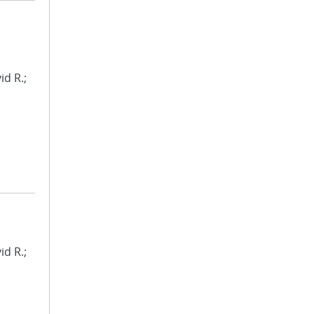
id R.;
id R.;