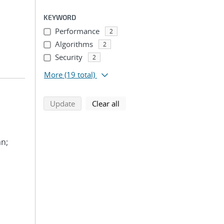
KEYWORD
Performance
2
Algorithms
2
Security
2
More
(19 total)
search using selected filters
search filters
Update
Clear all
an;