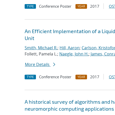
Conference Poster
2017
OST
TYPE
YEAR
An Efficient Implementation of a Liqu
Unit
Smith, Michael R.
;
Hill, Aaron
;
Carlson, Kristofo
Follett, Pamela L.;
Naegle, John H.
;
James, Conr
More Details
Conference Poster
2017
OST
TYPE
YEAR
A historical survey of algorithms and 
neuromorphic computing applications