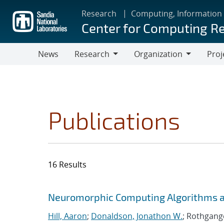
Skip
Research
Computing, Information
to
Center for Computing R
main
content
News
Research
Organization
Proj
Research
Organization
Publications
16 Results
Search results
Jump to search filters
Neuromorphic Computing Algorithms an
Hill, Aaron
;
Donaldson, Jonathon W.
; Rothgange