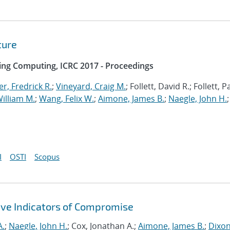
ture
ing Computing, ICRC 2017 - Proceedings
r, Fredrick R.
;
Vineyard, Craig M.
; Follett, David R.; Follett, 
illiam M.
;
Wang, Felix W.
;
Aimone, James B.
;
Naegle, John H.
;
I
OSTI
Scopus
ive Indicators of Compromise
A.
;
Naegle, John H.
; Cox, Jonathan A.;
Aimone, James B.
;
Dixon