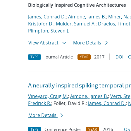
Biologically Inspired Cognitive Architectures
James, Conrad D.
;
Aimone, James B.
;
Miner, Nad
Kristofor D.
;
Mulder, Samuel A.
;
Draelos, Timoth
Plimpton, Steven J.
View Abstract
More Details
Journal Article
2017
DOI
O
TYPE
YEAR
A neurally inspired spiking temporal p
Vineyard, Craig M.
;
Aimone, James B.
;
Verzi, Ste
Fredrick R.
; Follet, David R.;
James, Conrad D.
;
N
More Details
Conference Poster
2016
OST
TYPE
YEAR