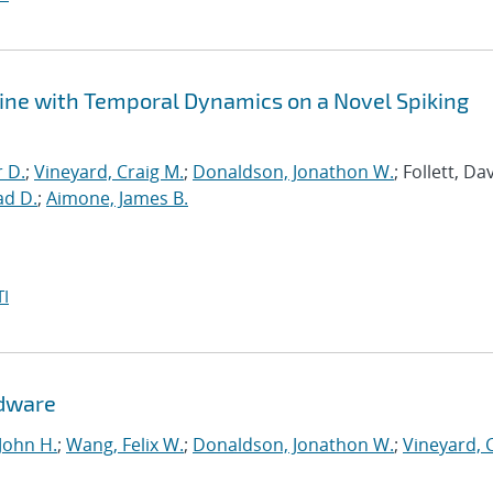
ine with Temporal Dynamics on a Novel Spiking
r D.
;
Vineyard, Craig M.
;
Donaldson, Jonathon W.
; Follett, Dav
ad D.
;
Aimone, James B.
I
rdware
John H.
;
Wang, Felix W.
;
Donaldson, Jonathon W.
;
Vineyard, 