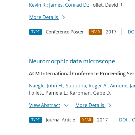
Kevin R.
;
James, Conrad D.
; Follet, David R.
More Details
Conference Poster
2017
DO
TYPE
YEAR
Neuromorphic data microscope
ACM International Conference Proceeding Ser
Naegle, John H.
;
Suppona, Roger A.
;
Aimone, Ja
Follett, Pamela L.; Karpman, Gabe D.
View Abstract
More Details
Journal Article
2017
DOI
O
TYPE
YEAR