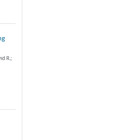
ng
id R.;