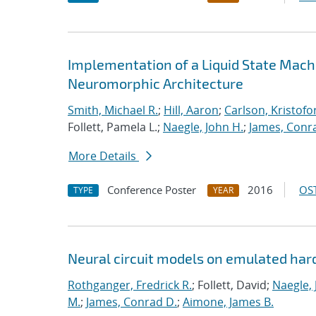
Implementation of a Liquid State Mach
Neuromorphic Architecture
Smith, Michael R.
;
Hill, Aaron
;
Carlson, Kristofo
Follett, Pamela L.;
Naegle, John H.
;
James, Conr
More Details
Conference Poster
2016
OST
TYPE
YEAR
Neural circuit models on emulated ha
Rothganger, Fredrick R.
; Follett, David;
Naegle, 
M.
;
James, Conrad D.
;
Aimone, James B.