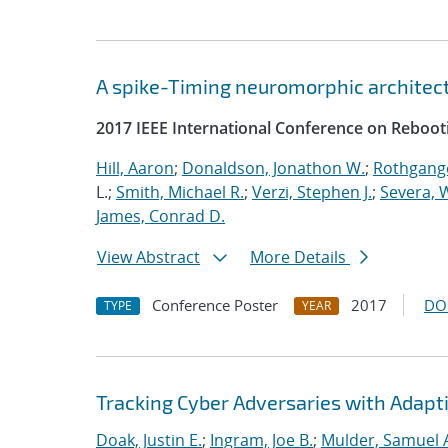
A spike-Timing neuromorphic architec
2017 IEEE International Conference on Reboot
Hill, Aaron
;
Donaldson, Jonathon W.
;
Rothgange
L.;
Smith, Michael R.
;
Verzi, Stephen J.
;
Severa, W
James, Conrad D.
View Abstract
More Details
Conference Poster
2017
DO
TYPE
YEAR
Tracking Cyber Adversaries with Adapt
Doak, Justin E.
;
Ingram, Joe B.
;
Mulder, Samuel 