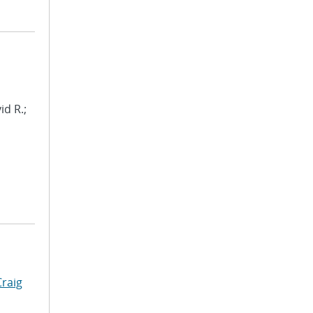
id R.;
Craig