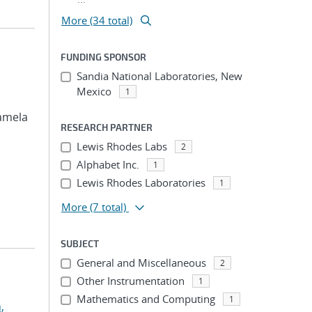
More (34 total)
FUNDING SPONSOR
Sandia National Laboratories, New
Mexico
1
Pamela
RESEARCH PARTNER
Lewis Rhodes Labs
2
Alphabet Inc.
1
Lewis Rhodes Laboratories
1
More
(7 total)
SUBJECT
General and Miscellaneous
2
Other Instrumentation
1
Mathematics and Computing
1
,