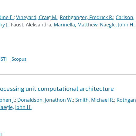
ine E.
;
Vineyard, Craig M.
;
Rothganger, Fredrick R.
;
Carlson,
y J.
; Faust, Aleksandra;
Marinella, Matthew
;
Naegle, John H.
;
STI
Scopus
rocessing unit computational architecture
phen J.
;
Donaldson, Jonathon W.
;
Smith, Michael R.
;
Rothgan
aegle, John H.
I