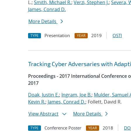
L.;
Smith, Michael R.
;
Verzi, Stephen J.
;
Severa, W
James, Conrad D.
More Details
Presentation
2019
OSTI
TYPE
YEAR
Tracking Cyber Adversaries with Adapt
Proceedings - 2017 International Conference 
2017
Doak, Justin E.
;
Ingram, Joe B.
;
Mulder, Samuel 
Kevin R.
;
James, Conrad D.
; Follett, David R.
View Abstract
More Details
Conference Poster
2018
DO
TYPE
YEAR