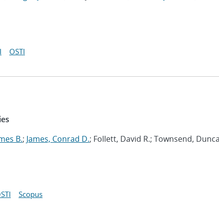
I
OSTI
ies
mes B.
;
James, Conrad D.
; Follett, David R.; Townsend, Dunc
STI
Scopus