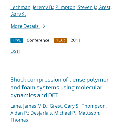
Lechman, Jeremy B.
;
Plimpton, Steven J.
;
Grest,
Gary S.
More Details
Conference
2011
TYPE
YEAR
OSTI
Shock compression of dense polymer
and foam systems using molecular
dynamics and DFT
Lane, James M.D.
;
Grest, Gary S.
;
Thompson,
Aidan P.
;
Desjarlais, Michael P.
;
Mattsson,
Thomas