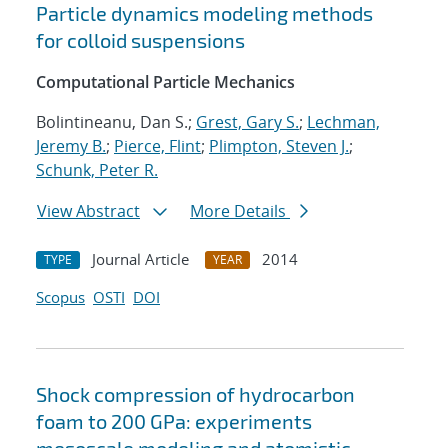
Particle dynamics modeling methods
for colloid suspensions
Computational Particle Mechanics
Bolintineanu, Dan S.;
Grest, Gary S.
;
Lechman,
Jeremy B.
;
Pierce, Flint
;
Plimpton, Steven J.
;
Schunk, Peter R.
View Abstract
More Details
Journal Article
2014
TYPE
YEAR
Scopus
OSTI
DOI
Shock compression of hydrocarbon
foam to 200 GPa: experiments