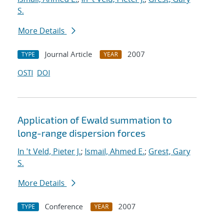
S.
More Details
Journal Article
2007
TYPE
YEAR
OSTI
DOI
Application of Ewald summation to
long-range dispersion forces
In 't Veld, Pieter J.
;
Ismail, Ahmed E.
;
Grest, Gary
S.
More Details
Conference
2007
TYPE
YEAR