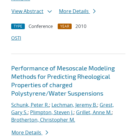
View Abstract
More Details
Conference
2010
TYPE
YEAR
OSTI
Performance of Mesoscale Modeling
Methods for Predicting Rheological
Properties of charged
Polystyrene/Water Suspensions
Schunk, Peter R.
;
Lechman, Jeremy B.
;
Grest,
Gary S.
;
Plimpton, Steven J.
;
Grillet, Anne M.
;
Brotherton, Christopher M.
More Details