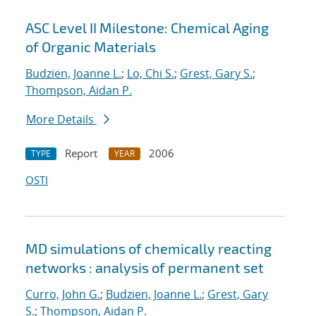
ASC Level II Milestone: Chemical Aging
of Organic Materials
Budzien, Joanne L.
;
Lo, Chi S.
;
Grest, Gary S.
;
Thompson, Aidan P.
More Details
Report
2006
TYPE
YEAR
OSTI
MD simulations of chemically reacting
networks : analysis of permanent set
Curro, John G.
;
Budzien, Joanne L.
;
Grest, Gary
S.
;
Thompson, Aidan P.