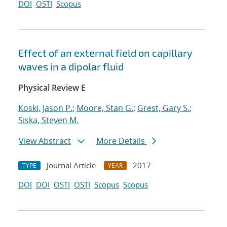
DOI
OSTI
Scopus
Effect of an external field on capillary
waves in a dipolar fluid
Physical Review E
Koski, Jason P.
;
Moore, Stan G.
;
Grest, Gary S.
;
Siska, Steven M.
View Abstract
More Details
Journal Article
2017
TYPE
YEAR
DOI
DOI
OSTI
OSTI
Scopus
Scopus