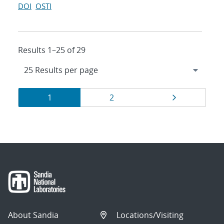
DOI
OSTI
Results 1–25 of 29
Results
Page
Page
Page
1
2
navigation
About Sandia
Locations/Visiting