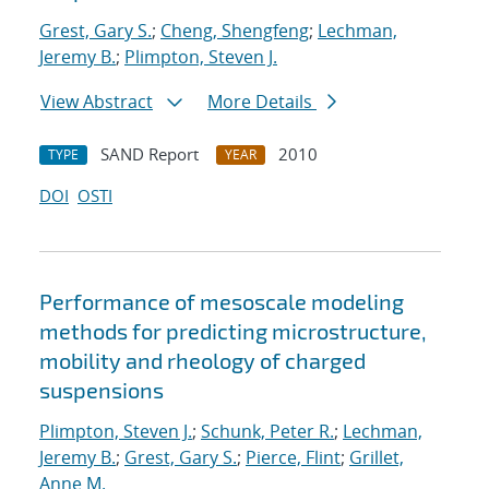
Grest, Gary S.
;
Cheng, Shengfeng
;
Lechman,
Jeremy B.
;
Plimpton, Steven J.
View Abstract
More Details
SAND Report
2010
TYPE
YEAR
DOI
OSTI
Performance of mesoscale modeling
methods for predicting microstructure,
mobility and rheology of charged
suspensions
Plimpton, Steven J.
;
Schunk, Peter R.
;
Lechman,
Jeremy B.
;
Grest, Gary S.
;
Pierce, Flint
;
Grillet,
Anne M.