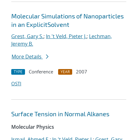
Molecular Simulations of Nanoparticles
in an ExplicitSolvent
Grest, Gary S.
;
In 't Veld, Pieter J.
;
Lechman,
Jeremy B.
More Details
Conference
2007
TYPE
YEAR
OSTI
Surface Tension in Normal Alkanes
Molecular Physics
Ismail, Ahmed E.
;
In 't Veld, Pieter J.
;
Grest, Gary