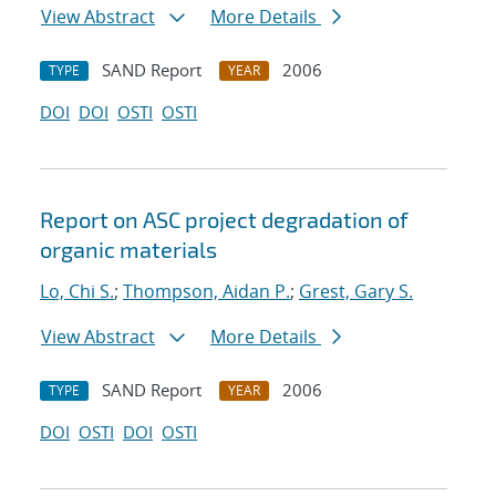
View Abstract
More Details
SAND Report
2006
TYPE
YEAR
DOI
DOI
OSTI
OSTI
Report on ASC project degradation of
organic materials
Lo, Chi S.
;
Thompson, Aidan P.
;
Grest, Gary S.
View Abstract
More Details
SAND Report
2006
TYPE
YEAR
DOI
OSTI
DOI
OSTI