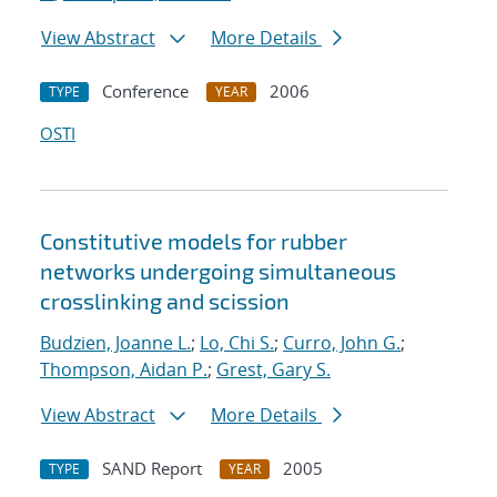
View Abstract
More Details
Conference
2006
TYPE
YEAR
OSTI
Constitutive models for rubber
networks undergoing simultaneous
crosslinking and scission
Budzien, Joanne L.
;
Lo, Chi S.
;
Curro, John G.
;
Thompson, Aidan P.
;
Grest, Gary S.
View Abstract
More Details
SAND Report
2005
TYPE
YEAR