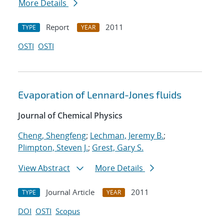
More Details
Report
2011
TYPE
YEAR
OSTI
OSTI
Evaporation of Lennard-Jones fluids
Journal of Chemical Physics
Cheng, Shengfeng
;
Lechman, Jeremy B.
;
Plimpton, Steven J.
;
Grest, Gary S.
View Abstract
More Details
Journal Article
2011
TYPE
YEAR
DOI
OSTI
Scopus