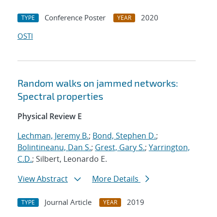
Conference Poster
2020
TYPE
YEAR
OSTI
Random walks on jammed networks:
Spectral properties
Physical Review E
Lechman, Jeremy B.
;
Bond, Stephen D.
;
Bolintineanu, Dan S.
;
Grest, Gary S.
;
Yarrington,
C.D.
; Silbert, Leonardo E.
View Abstract
More Details
Journal Article
2019
TYPE
YEAR