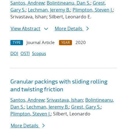
Santos, Andrew
;
Bolintineanu, Dan S.
;
Grest,
Gary S.
;
Lechman, Jeremy B.
;
Plimpton, Steven J.
;
Srivastava, Ishan; Silbert, Leonardo E.
View Abstract
More Details
Journal Article
2020
TYPE
YEAR
DOI
OSTI
Scopus
Granular packings with sliding rolling
and twisting friction
Santos, Andrew
;
Srivastava, Ishan
;
Bolintineanu,
Dan S.
;
Lechman, Jeremy B.
;
Grest, Gary S.
;
Plimpton, Steven J.
; Silbert, Leonardo
More Details