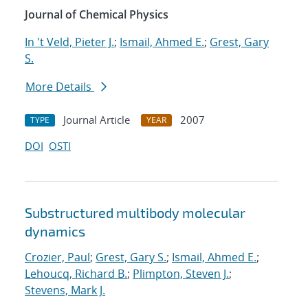
Journal of Chemical Physics
In 't Veld, Pieter J.
;
Ismail, Ahmed E.
;
Grest, Gary
S.
More Details
Journal Article
2007
TYPE
YEAR
DOI
OSTI
Substructured multibody molecular
dynamics
Crozier, Paul
;
Grest, Gary S.
;
Ismail, Ahmed E.
;
Lehoucq, Richard B.
;
Plimpton, Steven J.
;
Stevens, Mark J.