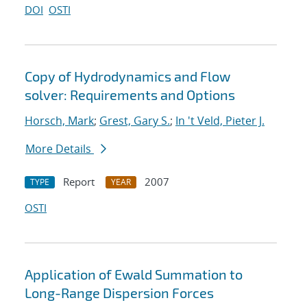
DOI
OSTI
Copy of Hydrodynamics and Flow
solver: Requirements and Options
Horsch, Mark
;
Grest, Gary S.
;
In 't Veld, Pieter J.
More Details
Report
2007
TYPE
YEAR
OSTI
Application of Ewald Summation to
Long-Range Dispersion Forces