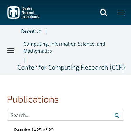
Skip
to
main
content
Research
Computing, Information Science, and
Mathematics
Center for Computing Research (CCR)
Publications
Results 1–25 of 29