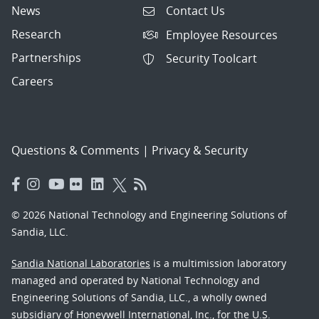
News
Contact Us
Research
Employee Resources
Partnerships
Security Toolcart
Careers
Questions & Comments
|
Privacy & Security
© 2026 National Technology and Engineering Solutions of
Sandia, LLC.
Sandia National Laboratories
is a multimission laboratory
managed and operated by National Technology and
Engineering Solutions of Sandia, LLC., a wholly owned
subsidiary of Honeywell International, Inc., for the U.S.