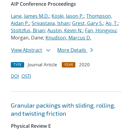
AIP Conference Proceedings
Lane, James M.D.
;
Koski, Jason P.
;
Thompson,
Aidan P.
;
Srivastava, Ishan
;
Grest, Gary S.
;
Ao, T.
;
Stoltzfus, Brian
;
Austin, Kevin N.
;
Fan, Hongyou
;
Morgan, Dane;
Knudson, Marcus D.
View Abstract
More Details
Journal Article
2020
TYPE
YEAR
DOI
OSTI
Granular packings with sliding, rolling,
and twisting friction
Physical Review E