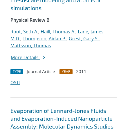
mesoscale modeling and atomistic
simulations
Physical Review B
Root, Seth A.
;
Haill, Thomas A.
;
Lane, James
M.D.
;
Thompson, Aidan P.
;
Grest, Gary S.
;
Mattsson, Thomas
More Details
Journal Article
2011
TYPE
YEAR
OSTI
Evaporation of Lennard-Jones Fluids
and Evaporation-Induced Nanoparticle
Assembly: Molecular Dynamics Studies