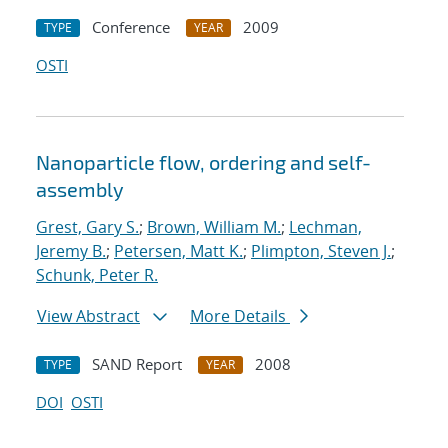
Conference
2009
TYPE
YEAR
OSTI
Nanoparticle flow, ordering and self-
assembly
Grest, Gary S.
;
Brown, William M.
;
Lechman,
Jeremy B.
;
Petersen, Matt K.
;
Plimpton, Steven J.
;
Schunk, Peter R.
View Abstract
More Details
SAND Report
2008
TYPE
YEAR
DOI
OSTI