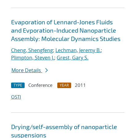
Evaporation of Lennard-Jones Fluids
and Evporation-Induced Nanoparticle
Assembly: Molecular Dynamics Studies
Cheng, Shengfeng
;
Lechman, Jeremy B.
;
Plimpton, Steven J.
;
Grest, Gary S.
More Details
Conference
2011
TYPE
YEAR
OSTI
Drying/self-assembly of nanoparticle
suspensions