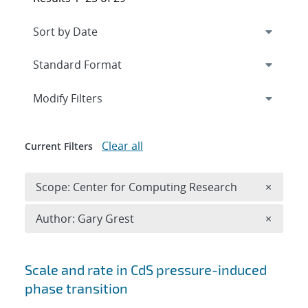
Expand
section
Modify Filters
Clear all
Current Filters
Remove 
Scope: Center for Computing Research
×
Remove A
Author: Gary Grest
×
Search results
Scale and rate in CdS pressure-induced
phase transition