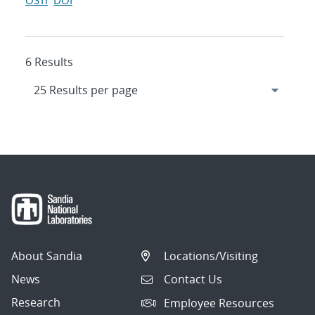
OSTI
DOI
6 Results
About Sandia
Locations/Visiting
News
Contact Us
Research
Employee Resources