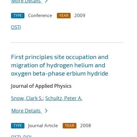
More Details
Conference
2009
TYPE
YEAR
OSTI
First principles site occupation and
migration of hydrogen helium and
oxygen beta-phase erbium hydride
Journal of Applied Physics
Snow, Clark S.
;
Schultz, Peter A.
More Details
Journal Article
2008
TYPE
YEAR