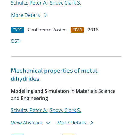
Schultz, Peter A.
;
Snow, Clark S.
More Details
Conference Poster
2016
TYPE
YEAR
OSTI
Mechanical properties of metal
dihydrides
Modelling and Simulation in Materials Science
and Engineering
Schultz, Peter A.
;
Snow, Clark S.
View Abstract
More Details