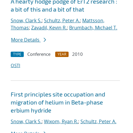
A hearty hodge podge of ErT2 research :
a bit of this and a bit of that
Snow, Clark S.
;
Schultz, Peter A.
;
Mattsson,
Thomas
;
Zavadil, Kevin R.
;
Brumbach, Michael T.
More Details
Conference
2010
TYPE
YEAR
OSTI
First principles site occupation and
migration of helium in Beta-phase
erbium hydride
Snow, Clark S.
;
Wixom, Ryan R.
;
Schultz, Peter A.