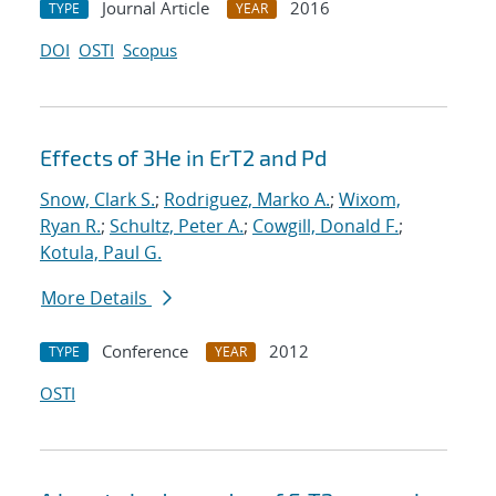
Journal Article
2016
TYPE
YEAR
DOI
OSTI
Scopus
Effects of 3He in ErT2 and Pd
Snow, Clark S.
;
Rodriguez, Marko A.
;
Wixom,
Ryan R.
;
Schultz, Peter A.
;
Cowgill, Donald F.
;
Kotula, Paul G.
More Details
Conference
2012
TYPE
YEAR
OSTI