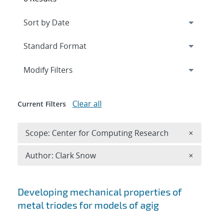
Expand
section
Modify Filters
Clear all
Current Filters
Remove 
Scope: Center for Computing Research
×
Remove A
Author: Clark Snow
×
Search results
Developing mechanical properties of
metal triodes for models of agig