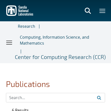
Skip
to
main
content
Research
Computing, Information Science, and
Mathematics
Center for Computing Research (CCR)
Publications
6 Results