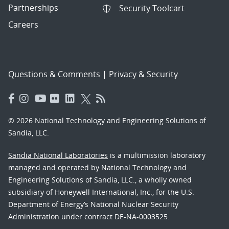
Partnerships
Security Toolcart
Careers
Questions & Comments
|
Privacy & Security
© 2026 National Technology and Engineering Solutions of
Sandia, LLC.
Sandia National Laboratories
is a multimission laboratory
managed and operated by National Technology and
Engineering Solutions of Sandia, LLC., a wholly owned
subsidiary of Honeywell International, Inc., for the U.S.
Department of Energy’s National Nuclear Security
Administration under contract DE-NA-0003525.