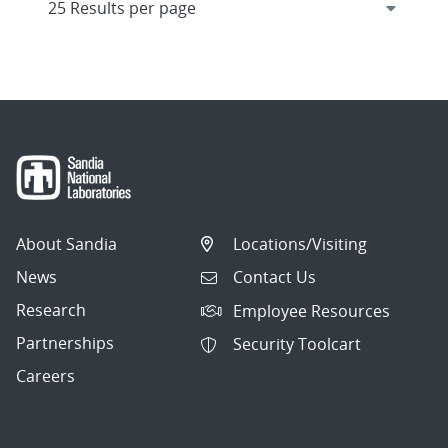
About Sandia
Locations/Visiting
News
Contact Us
Research
Employee Resources
Partnerships
Security Toolcart
Careers