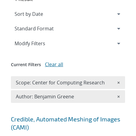
Expand
section
Modify Filters
Clear all
Current Filters
Remove 
Scope: Center for Computing Research
×
Remove A
Author: Benjamin Greene
×
Search results
Credible, Automated Meshing of Images
(CAMI)