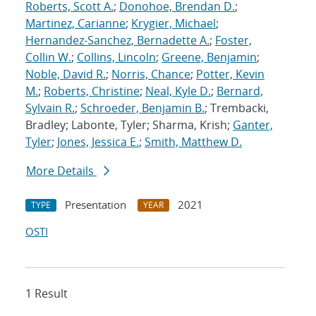
Roberts, Scott A.
;
Donohoe, Brendan D.
;
Martinez, Carianne
;
Krygier, Michael
;
Hernandez-Sanchez, Bernadette A.
;
Foster,
Collin W.
;
Collins, Lincoln
;
Greene, Benjamin
;
Noble, David R.
;
Norris, Chance
;
Potter, Kevin
M.
;
Roberts, Christine
;
Neal, Kyle D.
;
Bernard,
Sylvain R.
;
Schroeder, Benjamin B.
; Trembacki,
Bradley; Labonte, Tyler; Sharma, Krish;
Ganter,
Tyler
;
Jones, Jessica E.
;
Smith, Matthew D.
More Details
Presentation
2021
TYPE
YEAR
OSTI
1 Result