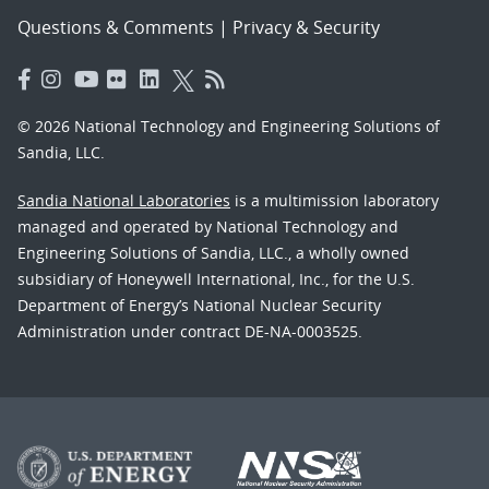
Questions & Comments
|
Privacy & Security
© 2026 National Technology and Engineering Solutions of
Sandia, LLC.
Sandia National Laboratories
is a multimission laboratory
managed and operated by National Technology and
Engineering Solutions of Sandia, LLC., a wholly owned
subsidiary of Honeywell International, Inc., for the U.S.
Department of Energy’s National Nuclear Security
Administration under contract DE-NA-0003525.