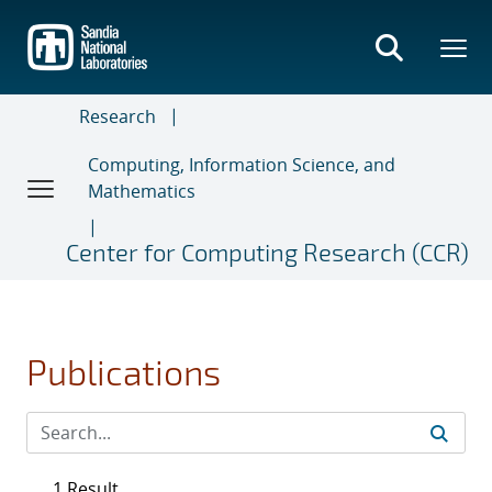
Skip
to
main
content
Research
Computing, Information Science, and
Mathematics
Center for Computing Research (CCR)
Publications
1 Result