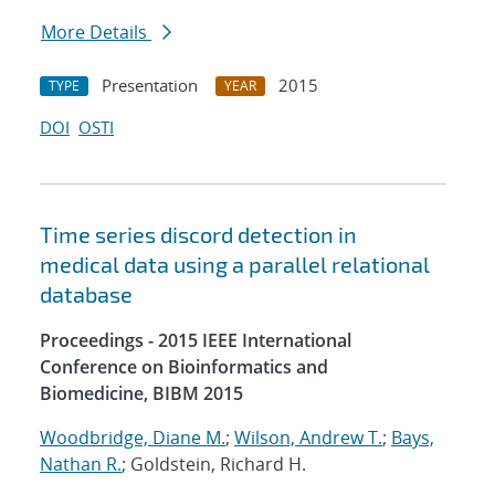
More Details
Presentation
2015
TYPE
YEAR
DOI
OSTI
Time series discord detection in
medical data using a parallel relational
database
Proceedings - 2015 IEEE International
Conference on Bioinformatics and
Biomedicine, BIBM 2015
Woodbridge, Diane M.
;
Wilson, Andrew T.
;
Bays,
Nathan R.
; Goldstein, Richard H.