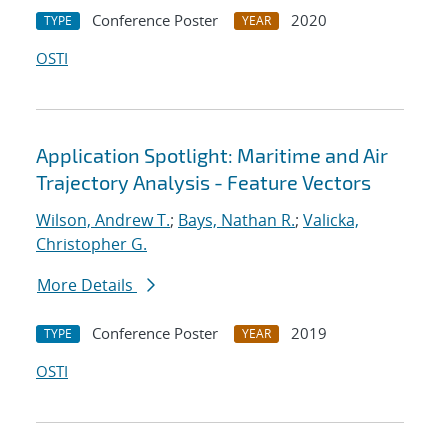
Conference Poster
2020
TYPE
YEAR
OSTI
Application Spotlight: Maritime and Air
Trajectory Analysis - Feature Vectors
Wilson, Andrew T.
;
Bays, Nathan R.
;
Valicka,
Christopher G.
More Details
Conference Poster
2019
TYPE
YEAR
OSTI