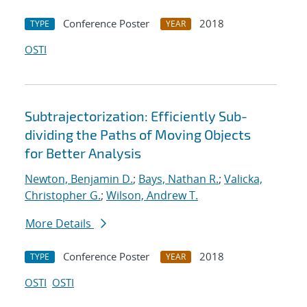
Conference Poster
2018
TYPE
YEAR
OSTI
Subtrajectorization: Efficiently Sub-
dividing the Paths of Moving Objects
for Better Analysis
Newton, Benjamin D.
;
Bays, Nathan R.
;
Valicka,
Christopher G.
;
Wilson, Andrew T.
More Details
Conference Poster
2018
TYPE
YEAR
OSTI
OSTI