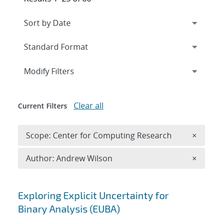
Expand
section
Modify Filters
Clear all
Current Filters
Remove 
Scope: Center for Computing Research
×
Remove A
Author: Andrew Wilson
×
Search results
Exploring Explicit Uncertainty for
Binary Analysis (EUBA)