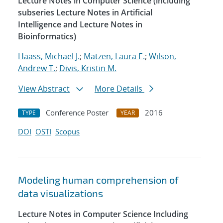
Lecture Notes in Computer Science (including
subseries Lecture Notes in Artificial
Intelligence and Lecture Notes in
Bioinformatics)
Haass, Michael J.
;
Matzen, Laura E.
;
Wilson,
Andrew T.
;
Divis, Kristin M.
View Abstract
More Details
Conference Poster
2016
TYPE
YEAR
DOI
OSTI
Scopus
Modeling human comprehension of
data visualizations
Lecture Notes in Computer Science Including