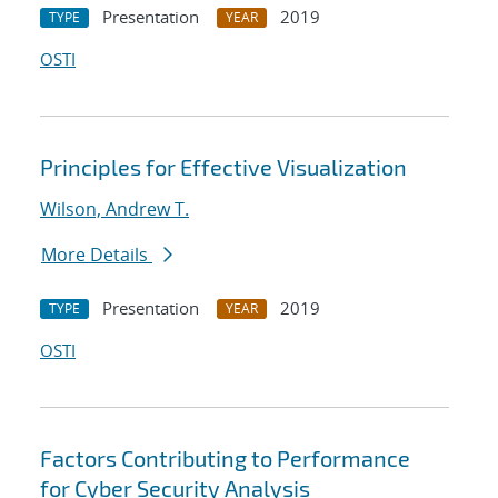
Presentation
2019
TYPE
YEAR
OSTI
Principles for Effective Visualization
Wilson, Andrew T.
More Details
Presentation
2019
TYPE
YEAR
OSTI
Factors Contributing to Performance
for Cyber Security Analysis