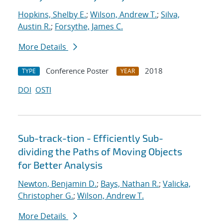
Hopkins, Shelby E.
;
Wilson, Andrew T.
;
Silva,
Austin R.
;
Forsythe, James C.
More Details
Conference Poster
2018
TYPE
YEAR
DOI
OSTI
Sub-track-tion - Efficiently Sub-
dividing the Paths of Moving Objects
for Better Analysis
Newton, Benjamin D.
;
Bays, Nathan R.
;
Valicka,
Christopher G.
;
Wilson, Andrew T.
More Details