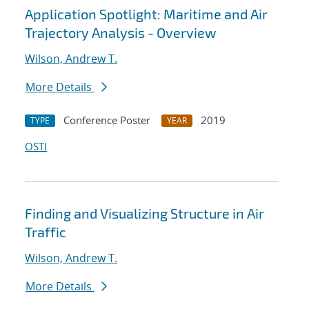
Application Spotlight: Maritime and Air
Trajectory Analysis - Overview
Wilson, Andrew T.
More Details
Conference Poster
2019
TYPE
YEAR
OSTI
Finding and Visualizing Structure in Air
Traffic
Wilson, Andrew T.
More Details