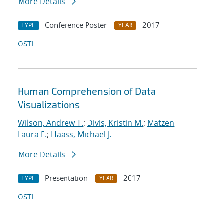
More Details
Conference Poster
2017
TYPE
YEAR
OSTI
Human Comprehension of Data
Visualizations
Wilson, Andrew T.
;
Divis, Kristin M.
;
Matzen,
Laura E.
;
Haass, Michael J.
More Details
Presentation
2017
TYPE
YEAR
OSTI