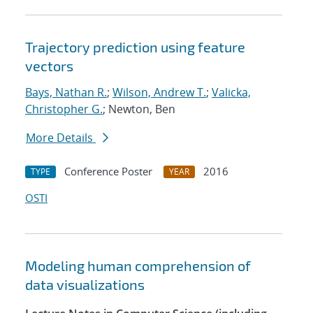
Trajectory prediction using feature
vectors
Bays, Nathan R.
;
Wilson, Andrew T.
;
Valicka,
Christopher G.
; Newton, Ben
More Details
Conference Poster
2016
TYPE
YEAR
OSTI
Modeling human comprehension of
data visualizations