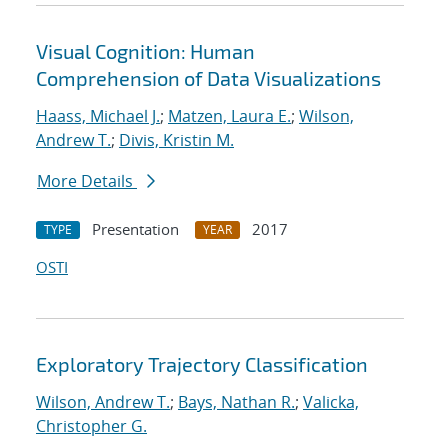
Visual Cognition: Human
Comprehension of Data Visualizations
Haass, Michael J.
;
Matzen, Laura E.
;
Wilson,
Andrew T.
;
Divis, Kristin M.
More Details
Presentation
2017
TYPE
YEAR
OSTI
Exploratory Trajectory Classification
Wilson, Andrew T.
;
Bays, Nathan R.
;
Valicka,
Christopher G.