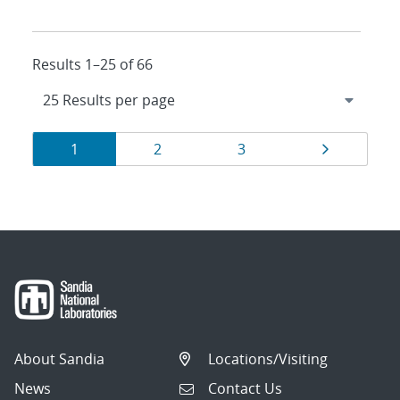
Results 1–25 of 66
Results
Page
Page
Page
Page
1
2
3
navigation
About Sandia
Locations/Visiting
News
Contact Us