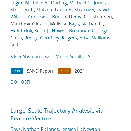
Leger, Michelle A.
;
Darling, Michael C.
;
Jones,
Stephen T.
;
Matzen, Laura E.
;
Stracuzzi, David J.
;
Wilson, Andrew T.
;
Bueno, Denis
; Christentsen,
Matthew; Ginaldi, Melissa;
Bays, Nathan R.
;
Heidbrink, Scott J.
;
Howell, Breannan C.
;
Leger,
Chris
;
Reedy, Geoffrey
;
Rogers, Alisa
;
Williams,
Jack
View Abstract
More Details
SAND Report
2021
TYPE
YEAR
DOI
OSTI
Large-Scale Trajectory Analysis via
Feature Vectors
Bays, Nathan R.
;
Jones, Jessica L.
;
Newton,