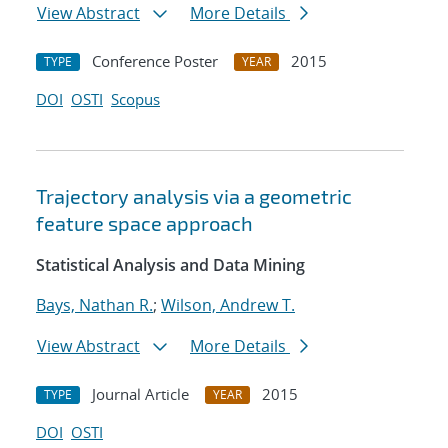
View Abstract
More Details
Conference Poster
2015
TYPE
YEAR
DOI
OSTI
Scopus
Trajectory analysis via a geometric
feature space approach
Statistical Analysis and Data Mining
Bays, Nathan R.
;
Wilson, Andrew T.
View Abstract
More Details
Journal Article
2015
TYPE
YEAR
DOI
OSTI