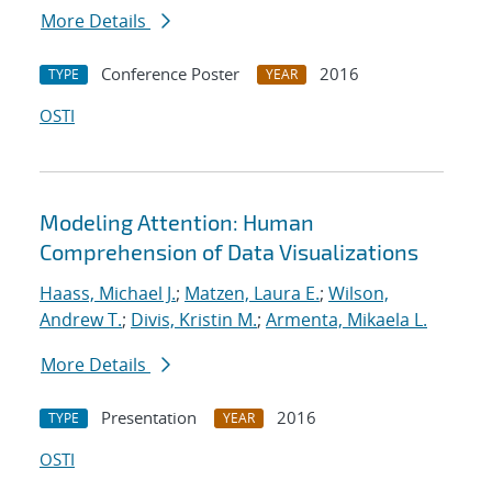
More Details
Conference Poster
2016
TYPE
YEAR
OSTI
Modeling Attention: Human
Comprehension of Data Visualizations
Haass, Michael J.
;
Matzen, Laura E.
;
Wilson,
Andrew T.
;
Divis, Kristin M.
;
Armenta, Mikaela L.
More Details
Presentation
2016
TYPE
YEAR
OSTI