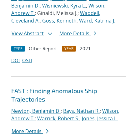
Benjamin D.
;
Wisniewski, Kyra L.
;
Wilson,
Andrew T.
; Ginaldi, Melissa J.;
Waddell,
Cleveland A.
;
Goss, Kenneth
;
Ward, Katrina J.
View Abstract
More Details
Other Report
2021
TYPE
YEAR
DOI
OSTI
FAST : Finding Anomalous Ship
Trajectories
Newton, Benjamin D.
;
Bays, Nathan R.
;
Wilson,
Andrew T.
;
Warrick, Robert S.
;
Jones, Jessica L.
More Details