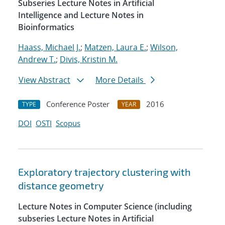
Subseries Lecture Notes in Artificial
Intelligence and Lecture Notes in
Bioinformatics
Haass, Michael J.
;
Matzen, Laura E.
;
Wilson,
Andrew T.
;
Divis, Kristin M.
View Abstract
More Details
Conference Poster
2016
TYPE
YEAR
DOI
OSTI
Scopus
Exploratory trajectory clustering with
distance geometry
Lecture Notes in Computer Science (including
subseries Lecture Notes in Artificial