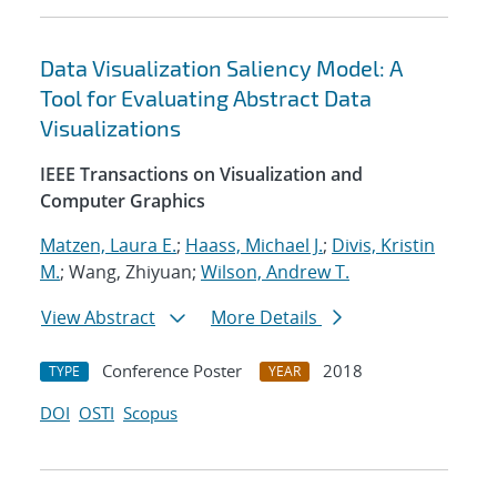
Data Visualization Saliency Model: A
Tool for Evaluating Abstract Data
Visualizations
IEEE Transactions on Visualization and
Computer Graphics
Matzen, Laura E.
;
Haass, Michael J.
;
Divis, Kristin
M.
; Wang, Zhiyuan;
Wilson, Andrew T.
View Abstract
More Details
Conference Poster
2018
TYPE
YEAR
DOI
OSTI
Scopus