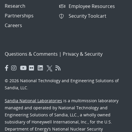
Research
Employee Resources
Partnerships
Security Toolcart
Careers
Questions & Comments
|
Privacy & Security
© 2026 National Technology and Engineering Solutions of
Sandia, LLC.
Sandia National Laboratories
is a multimission laboratory
managed and operated by National Technology and
Engineering Solutions of Sandia, LLC., a wholly owned
subsidiary of Honeywell International, Inc., for the U.S.
Department of Energy’s National Nuclear Security