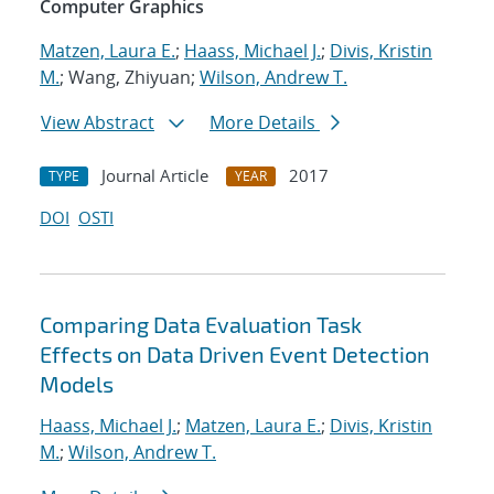
Computer Graphics
Matzen, Laura E.
;
Haass, Michael J.
;
Divis, Kristin
M.
; Wang, Zhiyuan;
Wilson, Andrew T.
View Abstract
More Details
Journal Article
2017
TYPE
YEAR
DOI
OSTI
Comparing Data Evaluation Task
Effects on Data Driven Event Detection
Models
Haass, Michael J.
;
Matzen, Laura E.
;
Divis, Kristin
M.
;
Wilson, Andrew T.