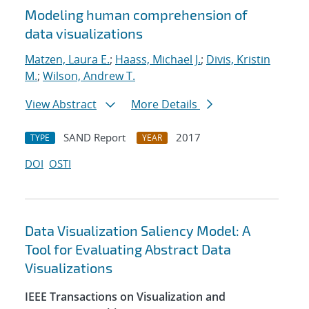
Modeling human comprehension of
data visualizations
Matzen, Laura E.
;
Haass, Michael J.
;
Divis, Kristin
M.
;
Wilson, Andrew T.
View Abstract
More Details
SAND Report
2017
TYPE
YEAR
DOI
OSTI
Data Visualization Saliency Model: A
Tool for Evaluating Abstract Data
Visualizations
IEEE Transactions on Visualization and