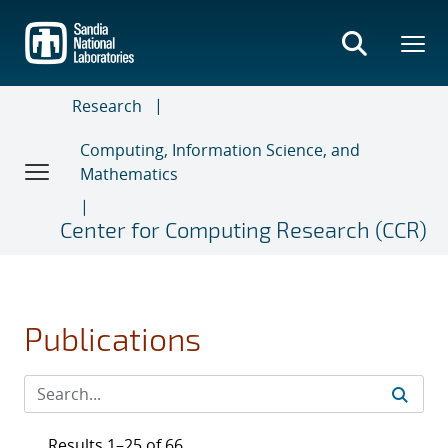
Skip
to
main
content
Research
Computing, Information Science, and
Mathematics
Center for Computing Research (CCR)
Publications
Results 1–25 of 66