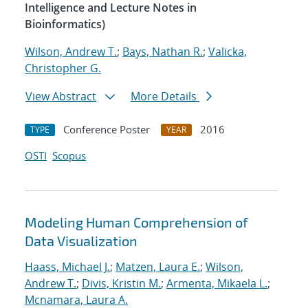
Intelligence and Lecture Notes in
Bioinformatics)
Wilson, Andrew T.
;
Bays, Nathan R.
;
Valicka,
Christopher G.
View Abstract
More Details
Conference Poster
2016
TYPE
YEAR
OSTI
Scopus
Modeling Human Comprehension of
Data Visualization
Haass, Michael J.
;
Matzen, Laura E.
;
Wilson,
Andrew T.
;
Divis, Kristin M.
;
Armenta, Mikaela L.
;
Mcnamara, Laura A.