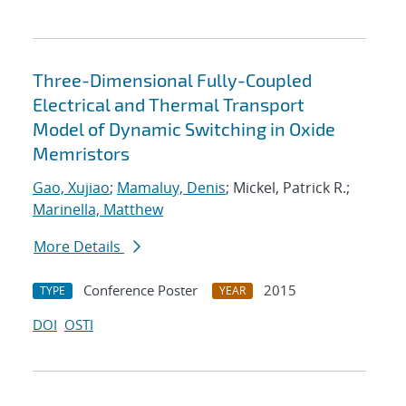
Three-Dimensional Fully-Coupled
Electrical and Thermal Transport
Model of Dynamic Switching in Oxide
Memristors
Gao, Xujiao
;
Mamaluy, Denis
; Mickel, Patrick R.;
Marinella, Matthew
More Details
Conference Poster
2015
TYPE
YEAR
DOI
OSTI