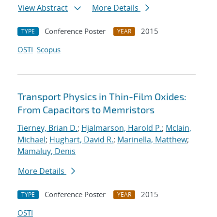
View Abstract
More Details
Conference Poster
2015
TYPE
YEAR
OSTI
Scopus
Transport Physics in Thin-Film Oxides:
From Capacitors to Memristors
Tierney, Brian D.
;
Hjalmarson, Harold P.
;
Mclain,
Michael
;
Hughart, David R.
;
Marinella, Matthew
;
Mamaluy, Denis
More Details
Conference Poster
2015
TYPE
YEAR
OSTI