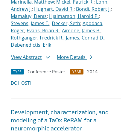
Marinella, Matthew
;
Mickel, Patrick R.
;
Lohn,
Andrew J.
;
Hughart, David R.
;
Bondi, Robert J.
;
Mamaluy, Denis
;
Hjalmarson, Harold P.
;
Stevens, James E.
;
Decker, Seth
;
Apodaca,
Roger
;
Evans, Brian R.
;
Aimone, James B.
;
Rothganger, Fredrick R.
;
James, Conrad D.
;
Debenedictis, Erik
View Abstract
More Details
Conference Poster
2014
TYPE
YEAR
DOI
OSTI
Development, characterization, and
modeling of a TaOx ReRAM for a
neuromorphic accelerator