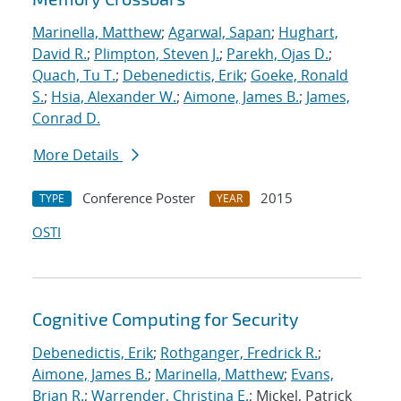
Marinella, Matthew
;
Agarwal, Sapan
;
Hughart,
David R.
;
Plimpton, Steven J.
;
Parekh, Ojas D.
;
Quach, Tu T.
;
Debenedictis, Erik
;
Goeke, Ronald
S.
;
Hsia, Alexander W.
;
Aimone, James B.
;
James,
Conrad D.
More Details
Conference Poster
2015
TYPE
YEAR
OSTI
Cognitive Computing for Security
Debenedictis, Erik
;
Rothganger, Fredrick R.
;
Aimone, James B.
;
Marinella, Matthew
;
Evans,
Brian R.
;
Warrender, Christina E.
; Mickel, Patrick