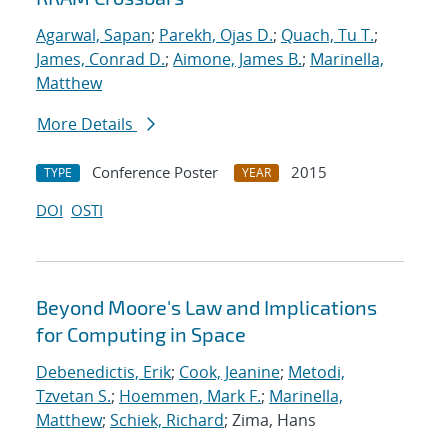
Agarwal, Sapan
;
Parekh, Ojas D.
;
Quach, Tu T.
;
James, Conrad D.
;
Aimone, James B.
;
Marinella,
Matthew
More Details
Conference Poster
2015
TYPE
YEAR
DOI
OSTI
Beyond Moore's Law and Implications
for Computing in Space
Debenedictis, Erik
;
Cook, Jeanine
;
Metodi,
Tzvetan S.
;
Hoemmen, Mark F.
;
Marinella,
Matthew
;
Schiek, Richard
; Zima, Hans