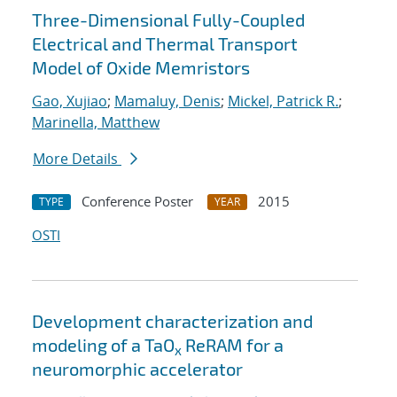
Three-Dimensional Fully-Coupled
Electrical and Thermal Transport
Model of Oxide Memristors
Gao, Xujiao
;
Mamaluy, Denis
;
Mickel, Patrick R.
;
Marinella, Matthew
More Details
Conference Poster
2015
TYPE
YEAR
OSTI
Development characterization and
modeling of a TaO
ReRAM for a
x
neuromorphic accelerator