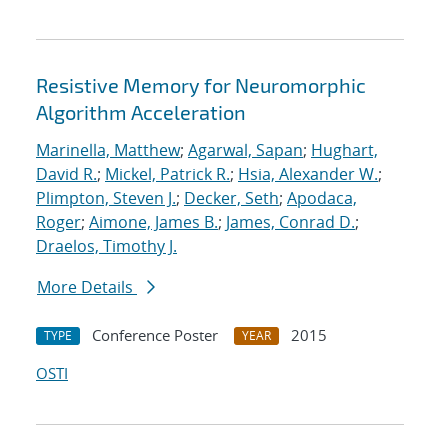
Resistive Memory for Neuromorphic
Algorithm Acceleration
Marinella, Matthew
;
Agarwal, Sapan
;
Hughart,
David R.
;
Mickel, Patrick R.
;
Hsia, Alexander W.
;
Plimpton, Steven J.
;
Decker, Seth
;
Apodaca,
Roger
;
Aimone, James B.
;
James, Conrad D.
;
Draelos, Timothy J.
More Details
Conference Poster
2015
TYPE
YEAR
OSTI