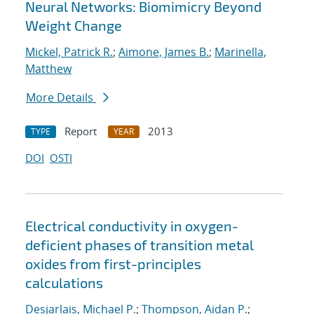
Neural Networks: Biomimicry Beyond
Weight Change
Mickel, Patrick R.
;
Aimone, James B.
;
Marinella,
Matthew
More Details
Report
2013
TYPE
YEAR
DOI
OSTI
Electrical conductivity in oxygen-
deficient phases of transition metal
oxides from first-principles
calculations
Desjarlais, Michael P.
;
Thompson, Aidan P.
;