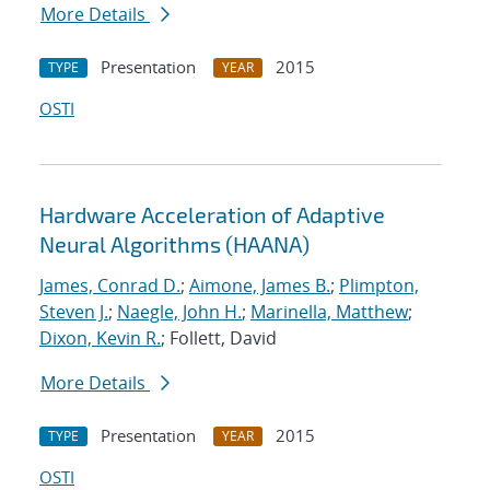
More Details
Presentation
2015
TYPE
YEAR
OSTI
Hardware Acceleration of Adaptive
Neural Algorithms (HAANA)
James, Conrad D.
;
Aimone, James B.
;
Plimpton,
Steven J.
;
Naegle, John H.
;
Marinella, Matthew
;
Dixon, Kevin R.
; Follett, David
More Details
Presentation
2015
TYPE
YEAR
OSTI