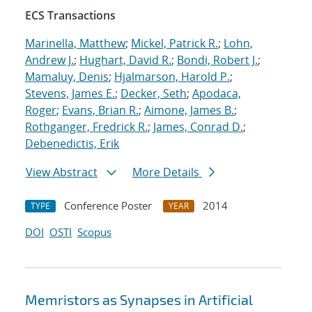
ECS Transactions
Marinella, Matthew
;
Mickel, Patrick R.
;
Lohn,
Andrew J.
;
Hughart, David R.
;
Bondi, Robert J.
;
Mamaluy, Denis
;
Hjalmarson, Harold P.
;
Stevens, James E.
;
Decker, Seth
;
Apodaca,
Roger
;
Evans, Brian R.
;
Aimone, James B.
;
Rothganger, Fredrick R.
;
James, Conrad D.
;
Debenedictis, Erik
View Abstract
More Details
Conference Poster
2014
TYPE
YEAR
DOI
OSTI
Scopus
Memristors as Synapses in Artificial