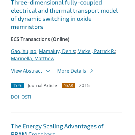
Three-dimensional fully-coupled
electrical and thermal transport model
of dynamic switching in oxide
memristors
ECS Transactions (Online)
Gao, Xujiao
;
Mamaluy, Denis
;
Mickel, Patrick R.
;
Marinella, Matthew
View Abstract
More Details
Journal Article
2015
TYPE
YEAR
DOI
OSTI
The Energy Scaling Advantages of
RRAM Crossbars