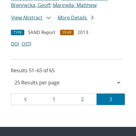
Brennecka, Geoff
;
Marinella, Matthew
View Abstract
More Details
SAND Report
2013
TYPE
YEAR
DOI
OSTI
Results 51–65 of 65
Results
Page
Page
Page
Page
1
2
3
navigation