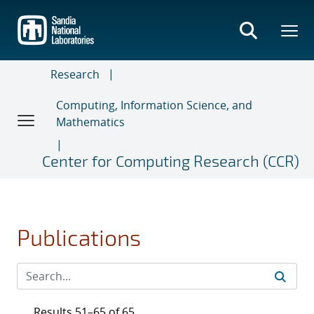
Skip
to
main
content
Research
Computing, Information Science, and
Mathematics
Center for Computing Research (CCR)
Publications
Results 51–65 of 65