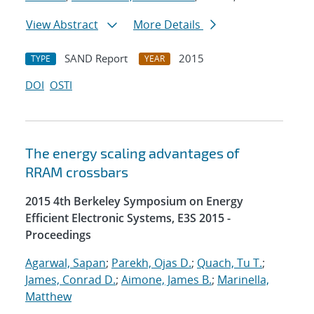
View Abstract
More Details
SAND Report
2015
TYPE
YEAR
DOI
OSTI
The energy scaling advantages of
RRAM crossbars
2015 4th Berkeley Symposium on Energy
Efficient Electronic Systems, E3S 2015 -
Proceedings
Agarwal, Sapan
;
Parekh, Ojas D.
;
Quach, Tu T.
;
James, Conrad D.
;
Aimone, James B.
;
Marinella,
Matthew