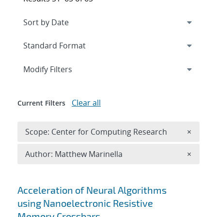
Expand
section
Modify Filters
Clear all
Current Filters
Remove 
Scope: Center for Computing Research
×
Remove A
Author: Matthew Marinella
×
Search results
Acceleration of Neural Algorithms
using Nanoelectronic Resistive
Memory Crossbars