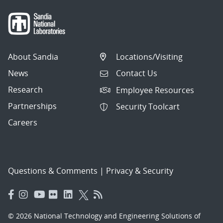
About Sandia
Locations/Visiting
News
Contact Us
Research
Employee Resources
Partnerships
Security Toolcart
Careers
Questions & Comments
|
Privacy & Security
© 2026 National Technology and Engineering Solutions of