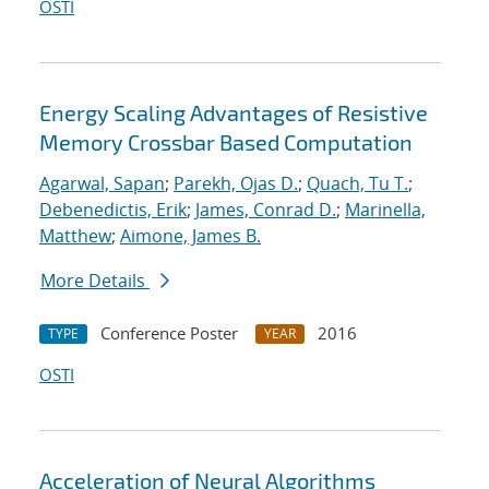
OSTI
Energy Scaling Advantages of Resistive
Memory Crossbar Based Computation
Agarwal, Sapan
;
Parekh, Ojas D.
;
Quach, Tu T.
;
Debenedictis, Erik
;
James, Conrad D.
;
Marinella,
Matthew
;
Aimone, James B.
More Details
Conference Poster
2016
TYPE
YEAR
OSTI
Acceleration of Neural Algorithms