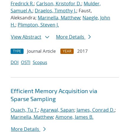
Fredrick R.
;
Carlson, Kristofor D.
;
Mulder,
Samuel A.
;
Draelos, Timothy J.
; Faust,
Aleksandra;
Marinella, Matthew
;
Naegle, John
H.
;
Plimpton, Steven J.
View Abstract
More Details
Journal Article
2017
TYPE
YEAR
DOI
OSTI
Scopus
Efficient Memory Acquisition via
Sparse Sampling
Quach, Tu T.
;
Agarwal, Sapan
;
James, Conrad D.
;
Marinella, Matthew
;
Aimone, James B.
More Details