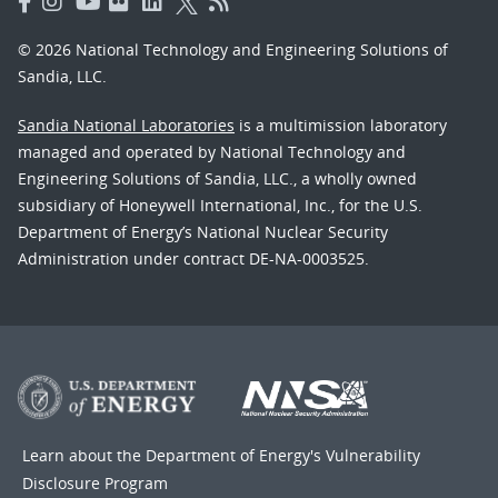
© 2026 National Technology and Engineering Solutions of
Sandia, LLC.
Sandia National Laboratories
is a multimission laboratory
managed and operated by National Technology and
Engineering Solutions of Sandia, LLC., a wholly owned
subsidiary of Honeywell International, Inc., for the U.S.
Department of Energy’s National Nuclear Security
Administration under contract DE-NA-0003525.
Learn about the Department of Energy's
Vulnerability
Disclosure Program