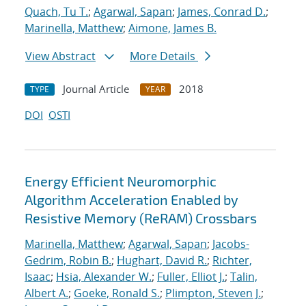
Quach, Tu T.
;
Agarwal, Sapan
;
James, Conrad D.
;
Marinella, Matthew
;
Aimone, James B.
View Abstract
More Details
Journal Article
2018
TYPE
YEAR
DOI
OSTI
Energy Efficient Neuromorphic
Algorithm Acceleration Enabled by
Resistive Memory (ReRAM) Crossbars
Marinella, Matthew
;
Agarwal, Sapan
;
Jacobs-
Gedrim, Robin B.
;
Hughart, David R.
;
Richter,
Isaac
;
Hsia, Alexander W.
;
Fuller, Elliot J.
;
Talin,
Albert A.
;
Goeke, Ronald S.
;
Plimpton, Steven J.
;