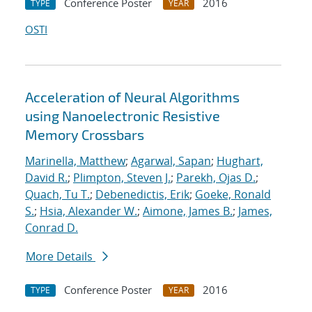
Conference Poster
2016
TYPE
YEAR
OSTI
Acceleration of Neural Algorithms
using Nanoelectronic Resistive
Memory Crossbars
Marinella, Matthew
;
Agarwal, Sapan
;
Hughart,
David R.
;
Plimpton, Steven J.
;
Parekh, Ojas D.
;
Quach, Tu T.
;
Debenedictis, Erik
;
Goeke, Ronald
S.
;
Hsia, Alexander W.
;
Aimone, James B.
;
James,
Conrad D.
More Details
Conference Poster
2016
TYPE
YEAR