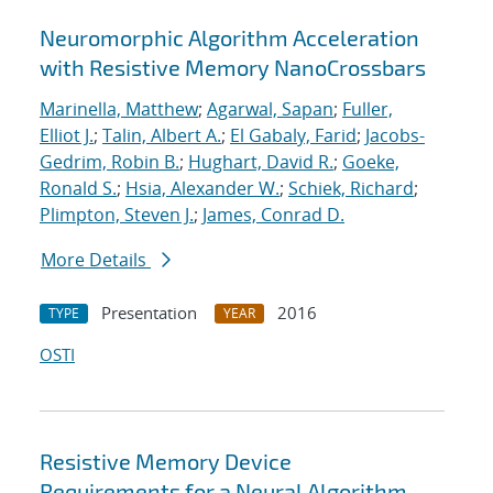
Neuromorphic Algorithm Acceleration
with Resistive Memory NanoCrossbars
Marinella, Matthew
;
Agarwal, Sapan
;
Fuller,
Elliot J.
;
Talin, Albert A.
;
El Gabaly, Farid
;
Jacobs-
Gedrim, Robin B.
;
Hughart, David R.
;
Goeke,
Ronald S.
;
Hsia, Alexander W.
;
Schiek, Richard
;
Plimpton, Steven J.
;
James, Conrad D.
More Details
Presentation
2016
TYPE
YEAR
OSTI
Resistive Memory Device
Requirements for a Neural Algorithm