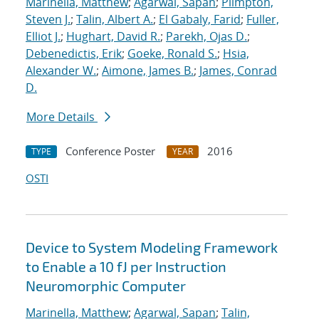
Marinella, Matthew
;
Agarwal, Sapan
;
Plimpton,
Steven J.
;
Talin, Albert A.
;
El Gabaly, Farid
;
Fuller,
Elliot J.
;
Hughart, David R.
;
Parekh, Ojas D.
;
Debenedictis, Erik
;
Goeke, Ronald S.
;
Hsia,
Alexander W.
;
Aimone, James B.
;
James, Conrad
D.
More Details
Conference Poster
2016
TYPE
YEAR
OSTI
Device to System Modeling Framework
to Enable a 10 fJ per Instruction
Neuromorphic Computer
Marinella, Matthew
;
Agarwal, Sapan
;
Talin,