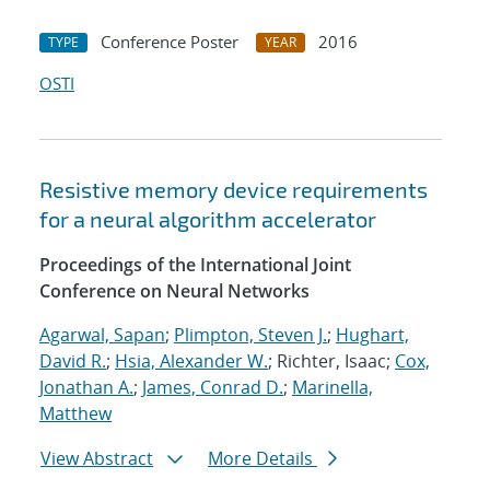
Conference Poster
2016
TYPE
YEAR
OSTI
Resistive memory device requirements
for a neural algorithm accelerator
Proceedings of the International Joint
Conference on Neural Networks
Agarwal, Sapan
;
Plimpton, Steven J.
;
Hughart,
David R.
;
Hsia, Alexander W.
; Richter, Isaac;
Cox,
Jonathan A.
;
James, Conrad D.
;
Marinella,
Matthew
View Abstract
More Details