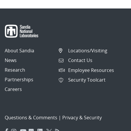
About Sandia
Locations/Visiting
News
Contact Us
Research
Employee Resources
Partnerships
Security Toolcart
Careers
Questions & Comments
|
Privacy & Security