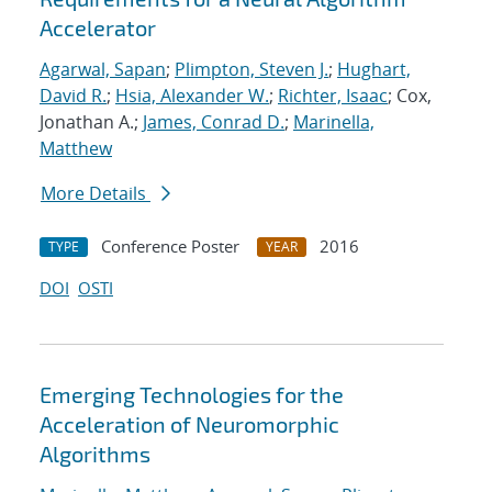
Accelerator
Agarwal, Sapan
;
Plimpton, Steven J.
;
Hughart,
David R.
;
Hsia, Alexander W.
;
Richter, Isaac
; Cox,
Jonathan A.;
James, Conrad D.
;
Marinella,
Matthew
More Details
Conference Poster
2016
TYPE
YEAR
DOI
OSTI
Emerging Technologies for the
Acceleration of Neuromorphic
Algorithms