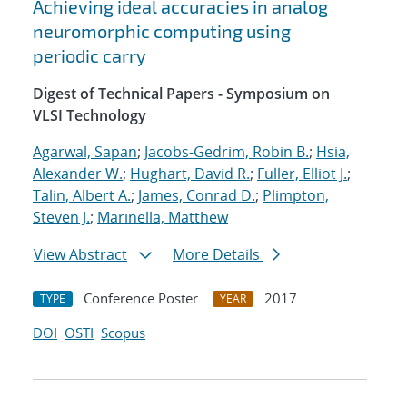
Achieving ideal accuracies in analog
neuromorphic computing using
periodic carry
Digest of Technical Papers - Symposium on
VLSI Technology
Agarwal, Sapan
;
Jacobs-Gedrim, Robin B.
;
Hsia,
Alexander W.
;
Hughart, David R.
;
Fuller, Elliot J.
;
Talin, Albert A.
;
James, Conrad D.
;
Plimpton,
Steven J.
;
Marinella, Matthew
View Abstract
More Details
Conference Poster
2017
TYPE
YEAR
DOI
OSTI
Scopus