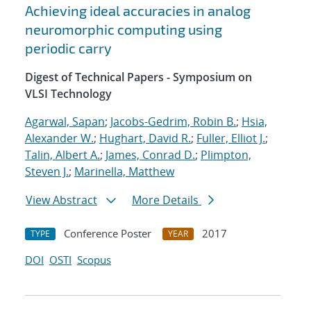
Achieving ideal accuracies in analog
neuromorphic computing using
periodic carry
Digest of Technical Papers - Symposium on
VLSI Technology
Agarwal, Sapan
;
Jacobs-Gedrim, Robin B.
;
Hsia,
Alexander W.
;
Hughart, David R.
;
Fuller, Elliot J.
;
Talin, Albert A.
;
James, Conrad D.
;
Plimpton,
Steven J.
;
Marinella, Matthew
View Abstract
More Details
Conference Poster
2017
TYPE
YEAR
DOI
OSTI
Scopus