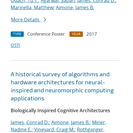
Quach, Tu T.
;
Agarwal, Sapan
;
James, Conrad D.
;
Marinella, Matthew
;
Aimone, James B.
More Details
Conference Poster
2017
TYPE
YEAR
OSTI
A historical survey of algorithms and
hardware architectures for neural-
inspired and neuromorphic computing
applications
Biologically Inspired Cognitive Architectures
James, Conrad D.
;
Aimone, James B.
;
Miner,
Nadine E.
;
Vineyard, Craig M.
;
Rothganger,