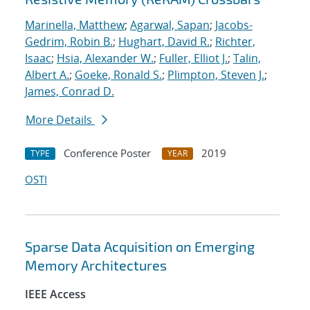
Marinella, Matthew
;
Agarwal, Sapan
;
Jacobs-
Gedrim, Robin B.
;
Hughart, David R.
;
Richter,
Isaac
;
Hsia, Alexander W.
;
Fuller, Elliot J.
;
Talin,
Albert A.
;
Goeke, Ronald S.
;
Plimpton, Steven J.
;
James, Conrad D.
More Details
Conference Poster
2019
TYPE
YEAR
OSTI
Sparse Data Acquisition on Emerging
Memory Architectures
IEEE Access