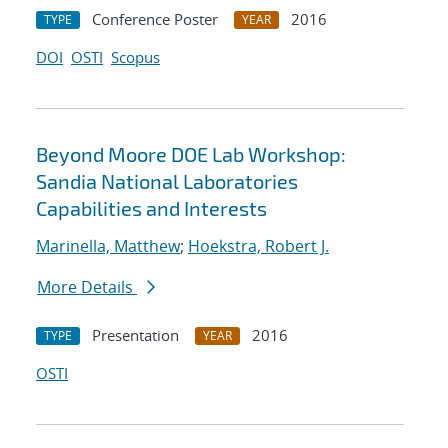
Conference Poster
2016
TYPE
YEAR
DOI
OSTI
Scopus
Beyond Moore DOE Lab Workshop:
Sandia National Laboratories
Capabilities and Interests
Marinella, Matthew
;
Hoekstra, Robert J.
More Details
Presentation
2016
TYPE
YEAR
OSTI