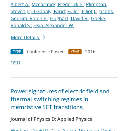
Albert A.
;
Mccormick, Frederick B.
;
Plimpton,
Steven J.
;
El Gabaly, Farid
;
Fuller, Elliot J.
;
Jacobs-
Gedrim, Robin B.
;
Hughart, David R.
;
Goeke,
Ronald S.
;
Hsia, Alexander W.
More Details
Conference Poster
2016
TYPE
YEAR
OSTI
Power signatures of electric field and
thermal switching regimes in
memristive SET transitions
Journal of Physics D: Applied Physics
Hughart, David R.
;
Gao, Xujiao
;
Mamaluy, Denis
;