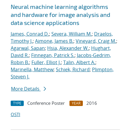
Neural machine learning algorithms
and hardware for image analysis and
data science applications
James, Conrad D.
;
Severa, William M.
;
Draelos,
Timothy J.
;
Aimone, James B.
;
Vineyard, Craig M.
;
Agarwal, Sapan
;
Hsia, Alexander W.
;
Hughart,
David R.
;
Finnegan, Patrick S.
;
Jacobs-Gedrim,
Robin B.
;
Fuller, Elliot J.
;
Talin, Albert A.
;
Marinella, Matthew
;
Schiek, Richard
;
Plimpton,
Steven J.
More Details
Conference Poster
2016
TYPE
YEAR
OSTI