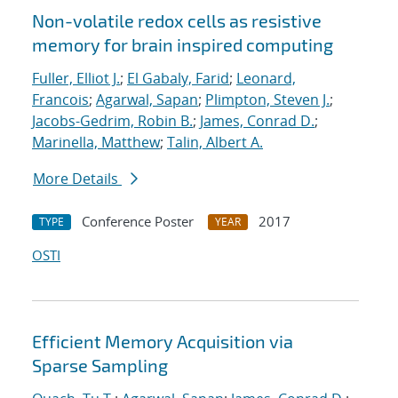
Non-volatile redox cells as resistive
memory for brain inspired computing
Fuller, Elliot J.
;
El Gabaly, Farid
;
Leonard,
Francois
;
Agarwal, Sapan
;
Plimpton, Steven J.
;
Jacobs-Gedrim, Robin B.
;
James, Conrad D.
;
Marinella, Matthew
;
Talin, Albert A.
More Details
Conference Poster
2017
TYPE
YEAR
OSTI
Efficient Memory Acquisition via
Sparse Sampling