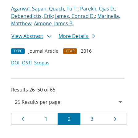
Agarwal, Sapan
;
Quach, Tu T.
;
Parekh, Ojas D.
;
Debenedictis, Erik
;
James, Conrad D.
;
Marinella,
Matthew
;
Aimone, James B.
View Abstract
More Details
Journal Article
2016
TYPE
YEAR
DOI
OSTI
Scopus
Results 26–50 of 65
Results
Page
Page
Page
Page
Page
1
2
3
navigation