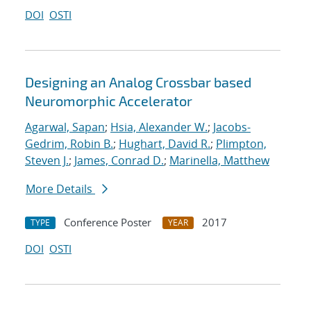
DOI
OSTI
Designing an Analog Crossbar based
Neuromorphic Accelerator
Agarwal, Sapan
;
Hsia, Alexander W.
;
Jacobs-
Gedrim, Robin B.
;
Hughart, David R.
;
Plimpton,
Steven J.
;
James, Conrad D.
;
Marinella, Matthew
More Details
Conference Poster
2017
TYPE
YEAR
DOI
OSTI