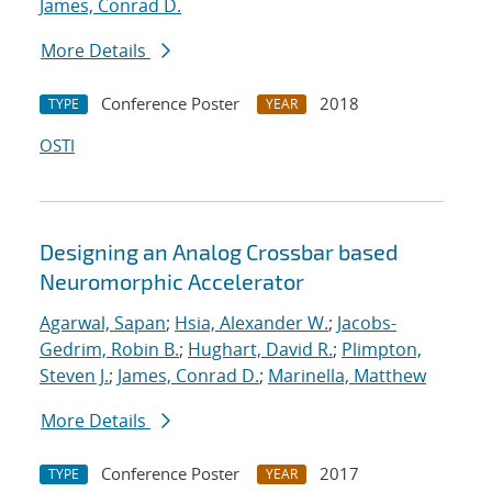
James, Conrad D.
More Details
Conference Poster
2018
TYPE
YEAR
OSTI
Designing an Analog Crossbar based
Neuromorphic Accelerator
Agarwal, Sapan
;
Hsia, Alexander W.
;
Jacobs-
Gedrim, Robin B.
;
Hughart, David R.
;
Plimpton,
Steven J.
;
James, Conrad D.
;
Marinella, Matthew
More Details
Conference Poster
2017
TYPE
YEAR