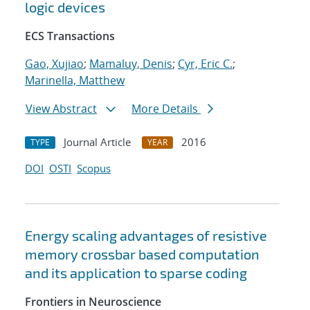
logic devices
ECS Transactions
Gao, Xujiao
;
Mamaluy, Denis
;
Cyr, Eric C.
;
Marinella, Matthew
View Abstract
More Details
Journal Article
2016
TYPE
YEAR
DOI
OSTI
Scopus
Energy scaling advantages of resistive
memory crossbar based computation
and its application to sparse coding
Frontiers in Neuroscience