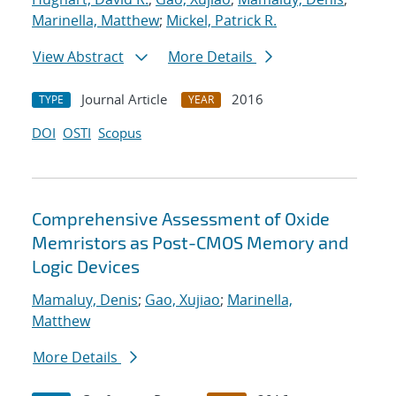
Marinella, Matthew
;
Mickel, Patrick R.
View Abstract
More Details
Journal Article
2016
TYPE
YEAR
DOI
OSTI
Scopus
Comprehensive Assessment of Oxide
Memristors as Post-CMOS Memory and
Logic Devices
Mamaluy, Denis
;
Gao, Xujiao
;
Marinella,
Matthew
More Details