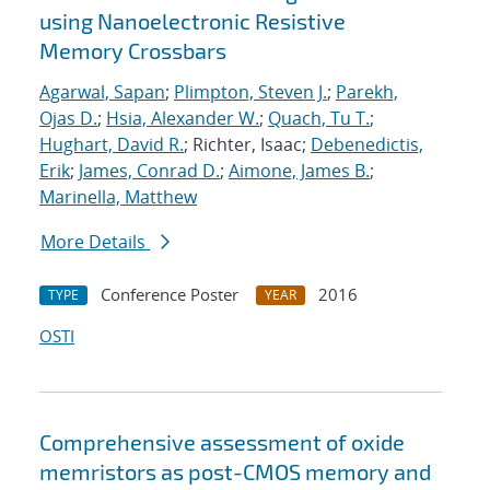
using Nanoelectronic Resistive
Memory Crossbars
Agarwal, Sapan
;
Plimpton, Steven J.
;
Parekh,
Ojas D.
;
Hsia, Alexander W.
;
Quach, Tu T.
;
Hughart, David R.
; Richter, Isaac;
Debenedictis,
Erik
;
James, Conrad D.
;
Aimone, James B.
;
Marinella, Matthew
More Details
Conference Poster
2016
TYPE
YEAR
OSTI
Comprehensive assessment of oxide
memristors as post-CMOS memory and