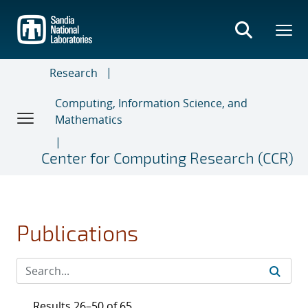
Skip
to
main
content
Research
Computing, Information Science, and
Mathematics
Center for Computing Research (CCR)
Publications
Results 26–50 of 65