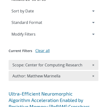
Expand
section
Modify Filters
Clear all
Current Filters
Remove 
Scope: Center for Computing Research
×
Remove A
Author: Matthew Marinella
×
Search results
Ultra-Efficient Neuromorphic
Algorithm Acceleration Enabled by
Resistive Memory (ReRAM) Crossbars