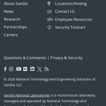
About Sandia
Locations/Visiting
News
Contact Us
Research
Employee Resources
Partnerships
Security Toolcart
Careers
Questions & Comments
|
Privacy & Security
© 2026 National Technology and Engineering Solutions of
Sandia, LLC.
Sandia National Laboratories
is a multimission laboratory
managed and operated by National Technology and