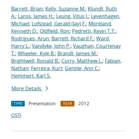
Barrett, Brian
;
Kelly, Suzanne M.
;
Klundt, Ruth
A.
;
Laros, James H.
;
Leung, Vitus J.
;
Levenhagen,
Michael
;
Lofstead, Gerald (Jay) F.
;
Moreland,
Kenneth D.
;
Oldfield, Ron
;
Pedretti, Kevin T.T.
;
Rodrigues, Arun
;
Barrett, Richard F.
;
Ward,
Harry L.
;
Vandyke, John P.
;
Vaughan, Courtenay
T.
;
Wheeler, Kyle B.
;
Brandt, James M.
;
Brightwell, Ronald B.
;
Curry, Matthew L.
;
Fabian,
Nathan
;
Ferreira, Kurt
;
Gentile, Ann C.
;
Hemmert, Karl S.
More Details
Presentation
2012
TYPE
YEAR
OSTI