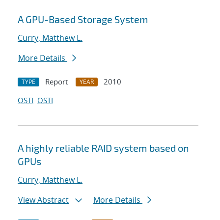
A GPU-Based Storage System
Curry, Matthew L.
More Details
Report
2010
TYPE
YEAR
OSTI
OSTI
A highly reliable RAID system based on
GPUs
Curry, Matthew L.
View Abstract
More Details