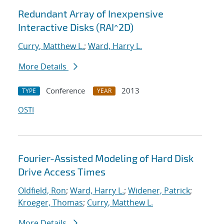
Redundant Array of Inexpensive
Interactive Disks (RAI^2D)
Curry, Matthew L.
;
Ward, Harry L.
More Details
Conference
2013
TYPE
YEAR
OSTI
Fourier-Assisted Modeling of Hard Disk
Drive Access Times
Oldfield, Ron
;
Ward, Harry L.
;
Widener, Patrick
;
Kroeger, Thomas
;
Curry, Matthew L.
More Details