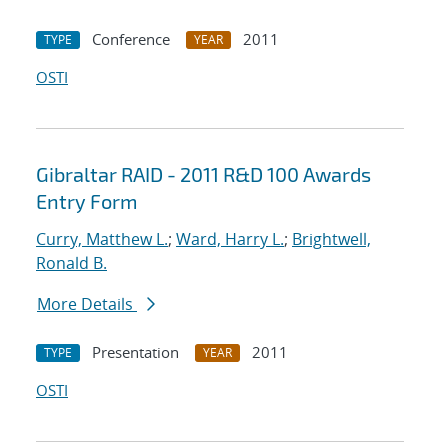
Conference
2011
TYPE
YEAR
OSTI
Gibraltar RAID - 2011 R&D 100 Awards
Entry Form
Curry, Matthew L.
;
Ward, Harry L.
;
Brightwell,
Ronald B.
More Details
Presentation
2011
TYPE
YEAR
OSTI