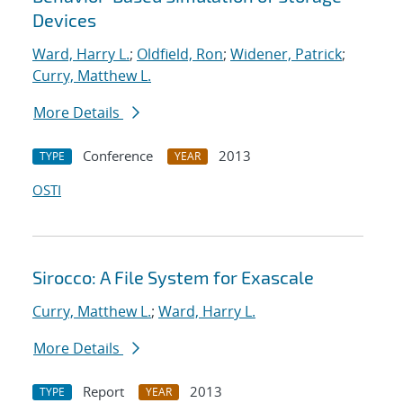
Devices
Ward, Harry L.
;
Oldfield, Ron
;
Widener, Patrick
;
Curry, Matthew L.
More Details
Conference
2013
TYPE
YEAR
OSTI
Sirocco: A File System for Exascale
Curry, Matthew L.
;
Ward, Harry L.
More Details
Report
2013
TYPE
YEAR