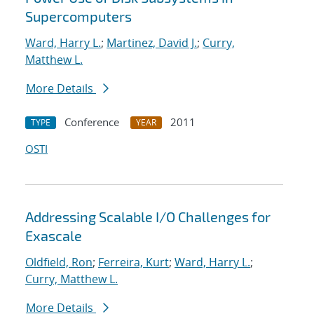
Supercomputers
Ward, Harry L.
;
Martinez, David J.
;
Curry,
Matthew L.
More Details
Conference
2011
TYPE
YEAR
OSTI
Addressing Scalable I/O Challenges for
Exascale
Oldfield, Ron
;
Ferreira, Kurt
;
Ward, Harry L.
;
Curry, Matthew L.
More Details