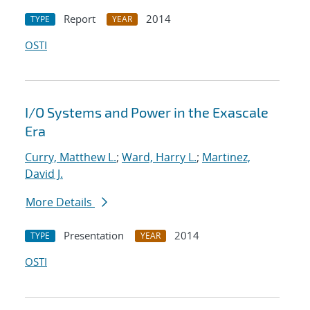
Report
2014
TYPE
YEAR
OSTI
I/O Systems and Power in the Exascale
Era
Curry, Matthew L.
;
Ward, Harry L.
;
Martinez,
David J.
More Details
Presentation
2014
TYPE
YEAR
OSTI