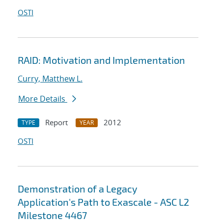
OSTI
RAID: Motivation and Implementation
Curry, Matthew L.
More Details
Report
2012
TYPE
YEAR
OSTI
Demonstration of a Legacy
Application's Path to Exascale - ASC L2
Milestone 4467