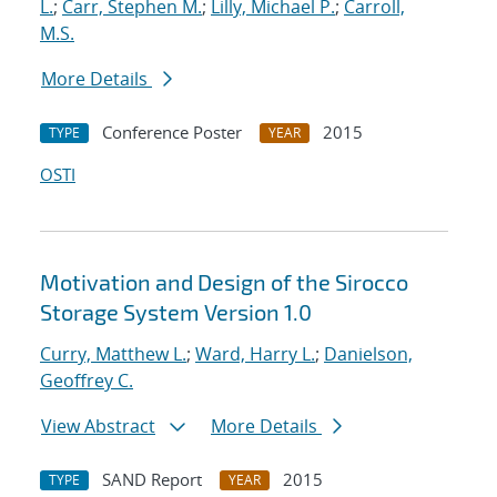
L.
;
Carr, Stephen M.
;
Lilly, Michael P.
;
Carroll,
M.S.
More Details
Conference Poster
2015
TYPE
YEAR
OSTI
Motivation and Design of the Sirocco
Storage System Version 1.0
Curry, Matthew L.
;
Ward, Harry L.
;
Danielson,
Geoffrey C.
View Abstract
More Details
SAND Report
2015
TYPE
YEAR