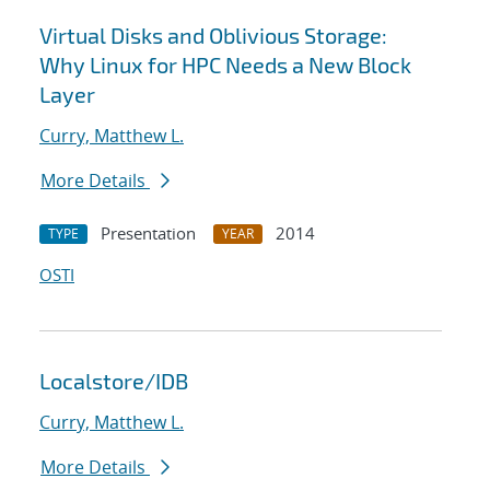
Virtual Disks and Oblivious Storage:
Why Linux for HPC Needs a New Block
Layer
Curry, Matthew L.
More Details
Presentation
2014
TYPE
YEAR
OSTI
Localstore/IDB
Curry, Matthew L.
More Details