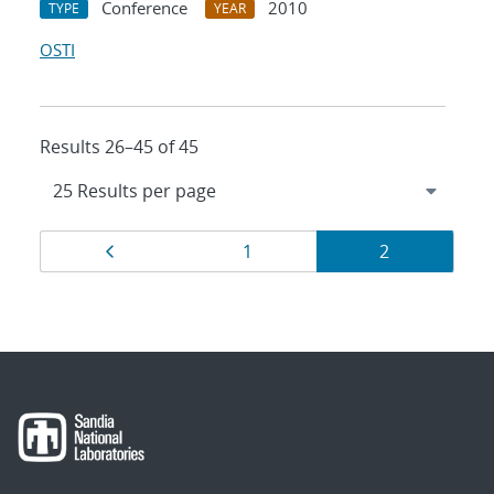
Conference
2010
TYPE
YEAR
OSTI
Results 26–45 of 45
Results
Page
Page
Page
1
2
navigation