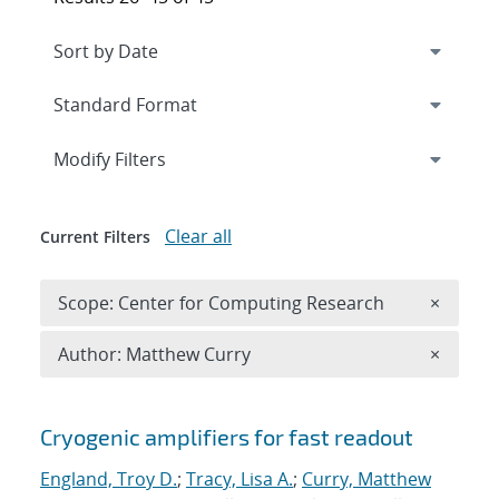
Expand
section
Modify Filters
Clear all
Current Filters
Remove 
Scope: Center for Computing Research
×
Remove A
Author: Matthew Curry
×
Search results
Cryogenic amplifiers for fast readout
England, Troy D.
;
Tracy, Lisa A.
;
Curry, Matthew