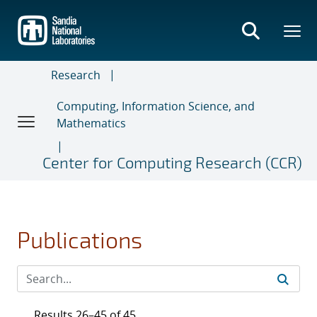
Skip
to
main
content
Research
Computing, Information Science, and
Mathematics
Center for Computing Research (CCR)
Publications
Results 26–45 of 45