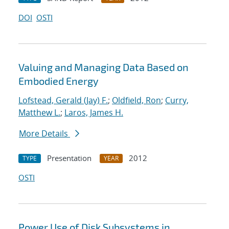
DOI
OSTI
Valuing and Managing Data Based on
Embodied Energy
Lofstead, Gerald (Jay) F.
;
Oldfield, Ron
;
Curry,
Matthew L.
;
Laros, James H.
More Details
Presentation
2012
TYPE
YEAR
OSTI
Power Use of Disk Subsystems in