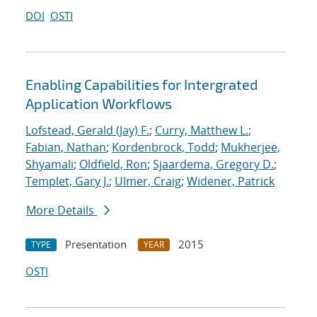
DOI
OSTI
Enabling Capabilities for Intergrated
Application Workflows
Lofstead, Gerald (Jay) F.
;
Curry, Matthew L.
;
Fabian, Nathan
;
Kordenbrock, Todd
;
Mukherjee,
Shyamali
;
Oldfield, Ron
;
Sjaardema, Gregory D.
;
Templet, Gary J.
;
Ulmer, Craig
;
Widener, Patrick
More Details
Presentation
2015
TYPE
YEAR
OSTI