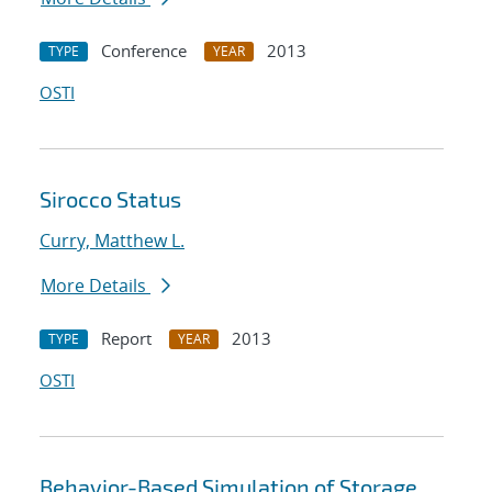
Conference
2013
TYPE
YEAR
OSTI
Sirocco Status
Curry, Matthew L.
More Details
Report
2013
TYPE
YEAR
OSTI
Behavior-Based Simulation of Storage