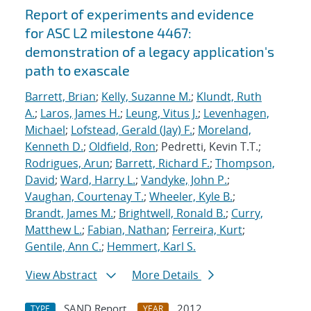
Report of experiments and evidence
for ASC L2 milestone 4467:
demonstration of a legacy application's
path to exascale
Barrett, Brian
;
Kelly, Suzanne M.
;
Klundt, Ruth
A.
;
Laros, James H.
;
Leung, Vitus J.
;
Levenhagen,
Michael
;
Lofstead, Gerald (Jay) F.
;
Moreland,
Kenneth D.
;
Oldfield, Ron
; Pedretti, Kevin T.T.;
Rodrigues, Arun
;
Barrett, Richard F.
;
Thompson,
David
;
Ward, Harry L.
;
Vandyke, John P.
;
Vaughan, Courtenay T.
;
Wheeler, Kyle B.
;
Brandt, James M.
;
Brightwell, Ronald B.
;
Curry,
Matthew L.
;
Fabian, Nathan
;
Ferreira, Kurt
;
Gentile, Ann C.
;
Hemmert, Karl S.
View Abstract
More Details
SAND Report
2012
TYPE
YEAR