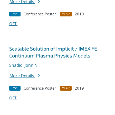
More Details
Conference Poster
2019
TYPE
YEAR
OSTI
Scalable Solution of Implicit / IMEX FE
Continuum Plasma Physics Models
Shadid, John N.
More Details
Conference Poster
2019
TYPE
YEAR
OSTI