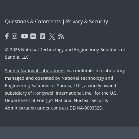
Questions & Comments
|
Privacy & Security
© 2026 National Technology and Engineering Solutions of
Sandia, LLC.
Sandia National Laboratories
is a multimission laboratory
managed and operated by National Technology and
Engineering Solutions of Sandia, LLC., a wholly owned
subsidiary of Honeywell International, Inc., for the U.S.
Department of Energy’s National Nuclear Security
Administration under contract DE-NA-0003525.