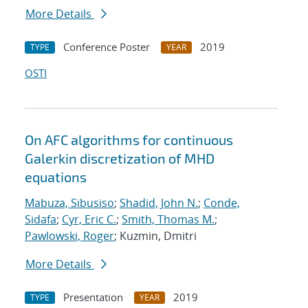
More Details
Conference Poster
2019
TYPE
YEAR
OSTI
On AFC algorithms for continuous
Galerkin discretization of MHD
equations
Mabuza, Sibusiso
;
Shadid, John N.
;
Conde,
Sidafa
;
Cyr, Eric C.
;
Smith, Thomas M.
;
Pawlowski, Roger
; Kuzmin, Dmitri
More Details
Presentation
2019
TYPE
YEAR