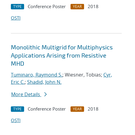
Conference Poster
2018
TYPE
YEAR
OSTI
Monolithic Multigrid for Multiphysics
Applications Arising from Resistive
MHD
Tuminaro, Raymond S.
; Wiesner, Tobias;
Cyr,
Eric C.
;
Shadid, John N.
More Details
Conference Poster
2018
TYPE
YEAR
OSTI