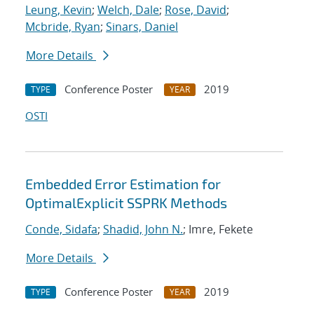
Leung, Kevin
;
Welch, Dale
;
Rose, David
;
Mcbride, Ryan
;
Sinars, Daniel
More Details
Conference Poster
2019
TYPE
YEAR
OSTI
Embedded Error Estimation for
OptimalExplicit SSPRK Methods
Conde, Sidafa
;
Shadid, John N.
; Imre, Fekete
More Details
Conference Poster
2019
TYPE
YEAR