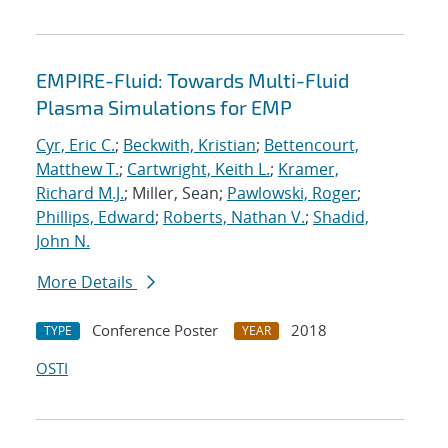
EMPIRE-Fluid: Towards Multi-Fluid
Plasma Simulations for EMP
Cyr, Eric C.
;
Beckwith, Kristian
;
Bettencourt,
Matthew T.
;
Cartwright, Keith L.
;
Kramer,
Richard M.J.
; Miller, Sean;
Pawlowski, Roger
;
Phillips, Edward
;
Roberts, Nathan V.
;
Shadid,
John N.
More Details
Conference Poster
2018
TYPE
YEAR
OSTI