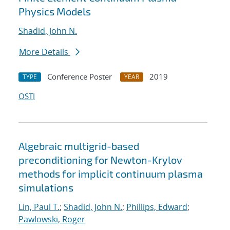
Physics Models
Shadid, John N.
More Details
Conference Poster
2019
TYPE
YEAR
OSTI
Algebraic multigrid-based
preconditioning for Newton-Krylov
methods for implicit continuum plasma
simulations
Lin, Paul T.
;
Shadid, John N.
;
Phillips, Edward
;
Pawlowski, Roger