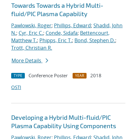
Towards Towards a Hybrid Multi-
fluid/PIC Plasma Capability
Pawlowski, Roger
;
Phillips, Edward
;
Shadid, John
N.
;
Cyr, Eric C.
;
Conde, Sidafa
;
Bettencourt,
Matthew T.
;
Phipps, Eric T.
;
Bond, Stephen D.
;
Trott, Christian R.
More Details
Conference Poster
2018
TYPE
YEAR
OSTI
Developing a Hybrid Multi-fluid/PIC
Plasma Capability Using Components
Pawlowski, Roger
;
Phillips, Edward
;
Shadid, John