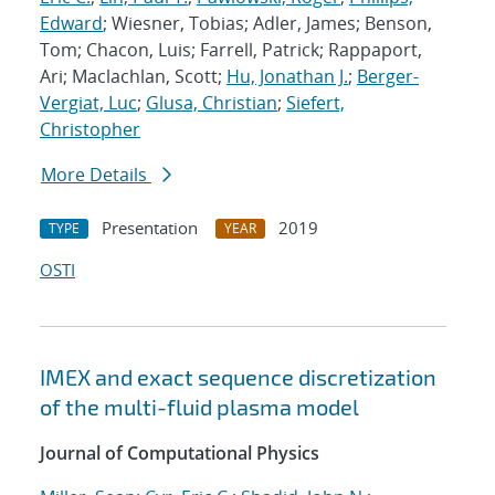
Edward
; Wiesner, Tobias; Adler, James; Benson,
Tom; Chacon, Luis; Farrell, Patrick; Rappaport,
Ari; Maclachlan, Scott;
Hu, Jonathan J.
;
Berger-
Vergiat, Luc
;
Glusa, Christian
;
Siefert,
Christopher
More Details
Presentation
2019
TYPE
YEAR
OSTI
IMEX and exact sequence discretization
of the multi-fluid plasma model
Journal of Computational Physics