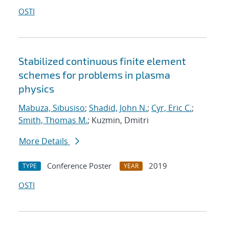
OSTI
Stabilized continuous finite element
schemes for problems in plasma
physics
Mabuza, Sibusiso
;
Shadid, John N.
;
Cyr, Eric C.
;
Smith, Thomas M.
; Kuzmin, Dmitri
More Details
Conference Poster
2019
TYPE
YEAR
OSTI