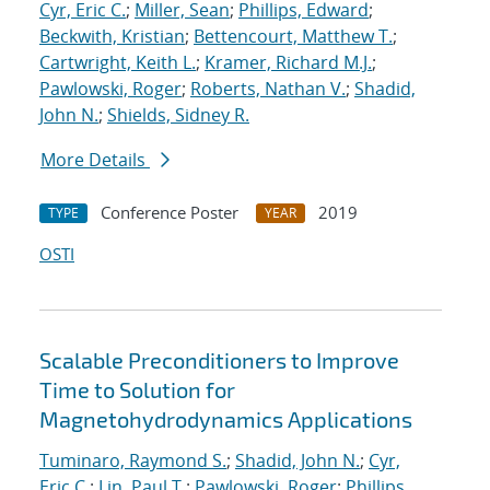
Cyr, Eric C.
;
Miller, Sean
;
Phillips, Edward
;
Beckwith, Kristian
;
Bettencourt, Matthew T.
;
Cartwright, Keith L.
;
Kramer, Richard M.J.
;
Pawlowski, Roger
;
Roberts, Nathan V.
;
Shadid,
John N.
;
Shields, Sidney R.
More Details
Conference Poster
2019
TYPE
YEAR
OSTI
Scalable Preconditioners to Improve
Time to Solution for
Magnetohydrodynamics Applications
Tuminaro, Raymond S.
;
Shadid, John N.
;
Cyr,
Eric C.
;
Lin, Paul T.
;
Pawlowski, Roger
;
Phillips,