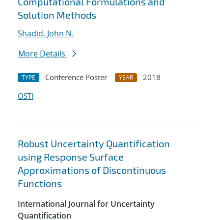
Computational Formulations and
Solution Methods
Shadid, John N.
More Details
Conference Poster
2018
TYPE
YEAR
OSTI
Robust Uncertainty Quantification
using Response Surface
Approximations of Discontinuous
Functions
International Journal for Uncertainty
Quantification