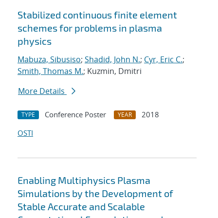
Stabilized continuous finite element
schemes for problems in plasma
physics
Mabuza, Sibusiso
;
Shadid, John N.
;
Cyr, Eric C.
;
Smith, Thomas M.
; Kuzmin, Dmitri
More Details
Conference Poster
2018
TYPE
YEAR
OSTI
Enabling Multiphysics Plasma
Simulations by the Development of
Stable Accurate and Scalable