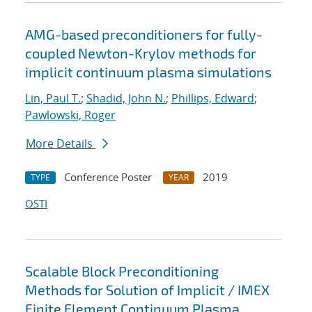
AMG-based preconditioners for fully-
coupled Newton-Krylov methods for
implicit continuum plasma simulations
Lin, Paul T.
;
Shadid, John N.
;
Phillips, Edward
;
Pawlowski, Roger
More Details
Conference Poster
2019
TYPE
YEAR
OSTI
Scalable Block Preconditioning
Methods for Solution of Implicit / IMEX
Finite Element Continuum Plasma