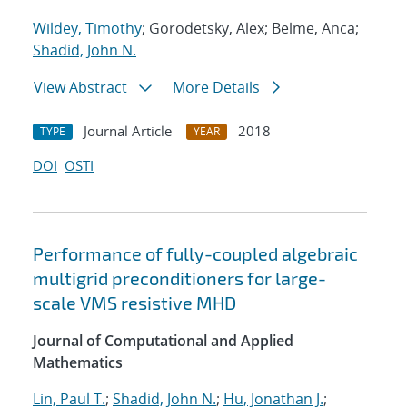
Wildey, Timothy
; Gorodetsky, Alex; Belme, Anca;
Shadid, John N.
View Abstract
More Details
Journal Article
2018
TYPE
YEAR
DOI
OSTI
Performance of fully-coupled algebraic
multigrid preconditioners for large-
scale VMS resistive MHD
Journal of Computational and Applied
Mathematics
Lin, Paul T.
;
Shadid, John N.
;
Hu, Jonathan J.
;