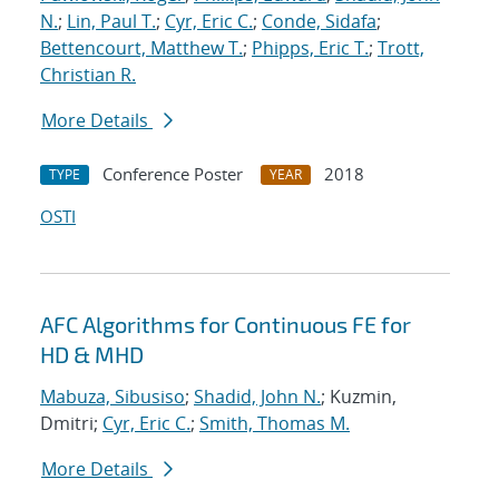
N.
;
Lin, Paul T.
;
Cyr, Eric C.
;
Conde, Sidafa
;
Bettencourt, Matthew T.
;
Phipps, Eric T.
;
Trott,
Christian R.
More Details
Conference Poster
2018
TYPE
YEAR
OSTI
AFC Algorithms for Continuous FE for
HD & MHD
Mabuza, Sibusiso
;
Shadid, John N.
; Kuzmin,
Dmitri;
Cyr, Eric C.
;
Smith, Thomas M.
More Details