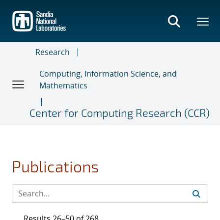
Skip
to
main
content
Research
Computing, Information Science, and
Mathematics
Center for Computing Research (CCR)
Publications
Results 26–50 of 268