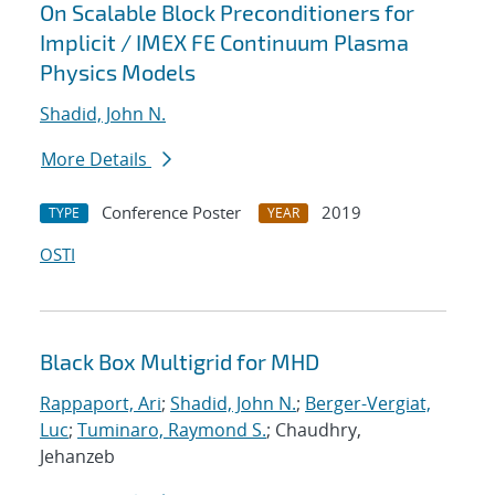
On Scalable Block Preconditioners for
Implicit / IMEX FE Continuum Plasma
Physics Models
Shadid, John N.
More Details
Conference Poster
2019
TYPE
YEAR
OSTI
Black Box Multigrid for MHD
Rappaport, Ari
;
Shadid, John N.
;
Berger-Vergiat,
Luc
;
Tuminaro, Raymond S.
; Chaudhry,
Jehanzeb