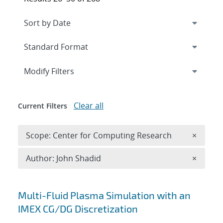
Expand
section
Modify Filters
Clear all
Current Filters
Remove 
Scope: Center for Computing Research
×
Remove A
Author: John Shadid
×
Search results
Multi-Fluid Plasma Simulation with an
IMEX CG/DG Discretization