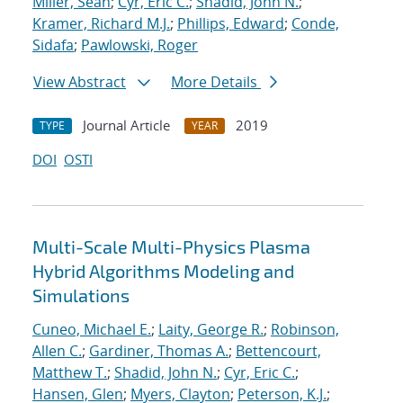
Miller, Sean
;
Cyr, Eric C.
;
Shadid, John N.
;
Kramer, Richard M.J.
;
Phillips, Edward
;
Conde,
Sidafa
;
Pawlowski, Roger
View Abstract
More Details
Journal Article
2019
TYPE
YEAR
DOI
OSTI
Multi-Scale Multi-Physics Plasma
Hybrid Algorithms Modeling and
Simulations
Cuneo, Michael E.
;
Laity, George R.
;
Robinson,
Allen C.
;
Gardiner, Thomas A.
;
Bettencourt,
Matthew T.
;
Shadid, John N.
;
Cyr, Eric C.
;
Hansen, Glen
;
Myers, Clayton
;
Peterson, K.J.
;