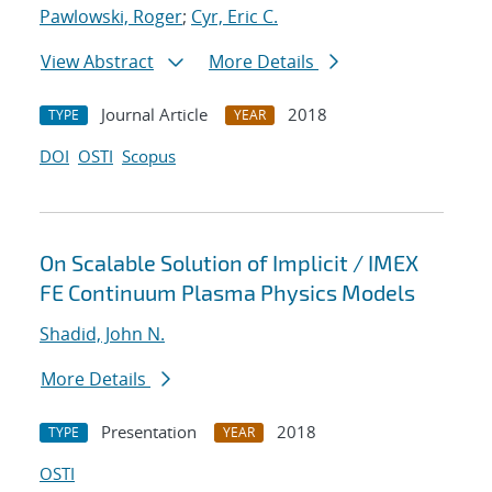
Pawlowski, Roger
;
Cyr, Eric C.
View Abstract
More Details
Journal Article
2018
TYPE
YEAR
DOI
OSTI
Scopus
On Scalable Solution of Implicit / IMEX
FE Continuum Plasma Physics Models
Shadid, John N.
More Details
Presentation
2018
TYPE
YEAR
OSTI