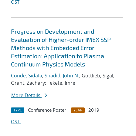
OSTI
Progress on Development and
Evaluation of Higher-order IMEX SSP
Methods with Embedded Error
Estimation: Application to Plasma
Continuum Physics Models
Conde, Sidafa
;
Shadid, John N.
; Gottlieb, Sigal;
Grant, Zachary; Fekete, Imre
More Details
Conference Poster
2019
TYPE
YEAR
OSTI