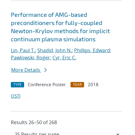
Performance of AMG-based
preconditioners for fully-coupled
Newton-Krylov methods for implicit
continuum plasma simulations
Lin, Paul T.
;
Shadid, John N.
;
Phillips, Edward
;
Pawlowski, Roger
;
Cyr, Eric C.
More Details
Conference Poster
2018
TYPE
YEAR
OSTI
Results 26–50 of 268