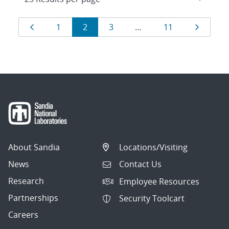
Results
Page
Page
Page
Page
Page
Page
1
2
3
…
11
navigation
About Sandia
Locations/Visiting
News
Contact Us
Research
Employee Resources
Partnerships
Security Toolcart
Careers