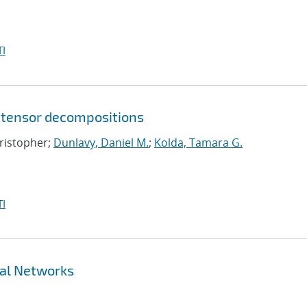
I
 tensor decompositions
hristopher;
Dunlavy, Daniel M.
;
Kolda, Tamara G.
I
ral Networks