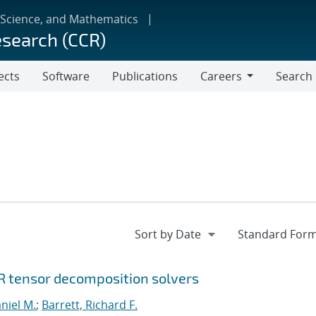
 Science, and Mathematics
esearch (CCR)
ects
Software
Publications
Careers
Search
Careers
R tensor decomposition solvers
niel M.
;
Barrett, Richard F.