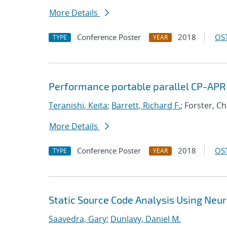
More Details
Conference Poster
2018
OST
TYPE
YEAR
Performance portable parallel CP-APR
Teranishi, Keita
;
Barrett, Richard F.
; Forster, C
More Details
Conference Poster
2018
OST
TYPE
YEAR
Static Source Code Analysis Using Neu
Saavedra, Gary
;
Dunlavy, Daniel M.