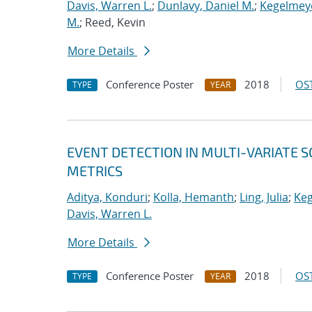
Davis, Warren L.
;
Dunlavy, Daniel M.
;
Kegelmeye
M.
; Reed, Kevin
More Details
Conference Poster
2018
OST
TYPE
YEAR
EVENT DETECTION IN MULTI-VARIATE S
METRICS
Aditya, Konduri
;
Kolla, Hemanth
;
Ling, Julia
;
Keg
Davis, Warren L.
More Details
Conference Poster
2018
OST
TYPE
YEAR