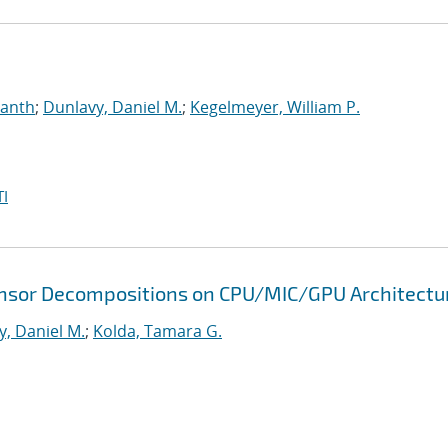
manth
;
Dunlavy, Daniel M.
;
Kegelmeyer, William P.
I
 Tensor Decompositions on CPU/MIC/GPU Architectu
y, Daniel M.
;
Kolda, Tamara G.