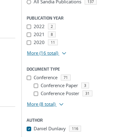
All Sandia Publications
137
PUBLICATION YEAR
2022
2
2021
8
2020
11
More
(16 total)
DOCUMENT TYPE
Conference
71
Conference Paper
3
Conference Poster
31
More
(8 total)
AUTHOR
Daniel Dunlavy
116
...