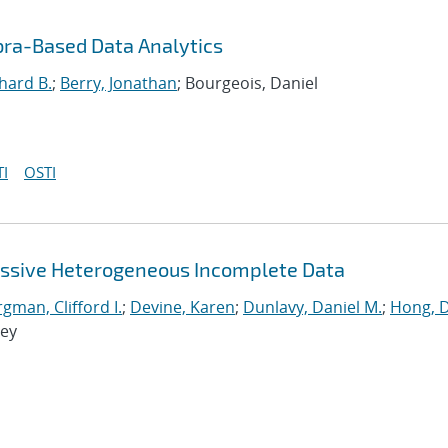
bra-Based Data Analytics
hard B.
;
Berry, Jonathan
; Bourgeois, Daniel
I
OSTI
assive Heterogeneous Incomplete Data
man, Clifford I.
;
Devine, Karen
;
Dunlavy, Daniel M.
;
Hong, 
rey