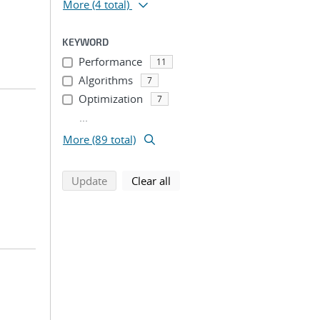
More
(4 total)
KEYWORD
Performance
11
Algorithms
7
Optimization
7
...
More (89 total)
search using selected filters
search filters
Update
Clear all