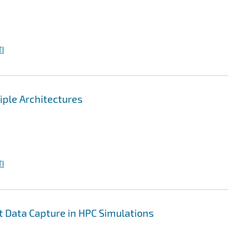
I
iple Architectures
I
nt Data Capture in HPC Simulations