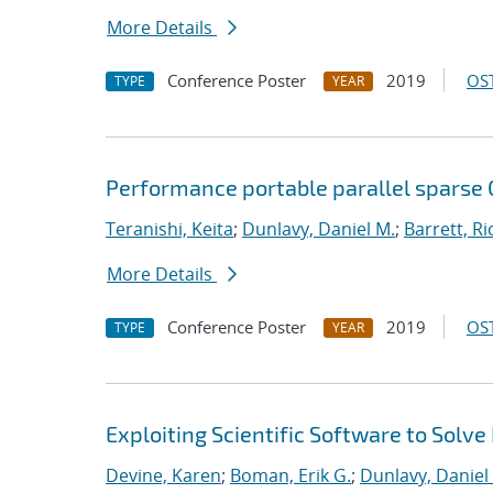
More Details
Conference Poster
2019
OST
TYPE
YEAR
Performance portable parallel sparse
Teranishi, Keita
;
Dunlavy, Daniel M.
;
Barrett, Ri
More Details
Conference Poster
2019
OST
TYPE
YEAR
Exploiting Scientific Software to Solve
Devine, Karen
;
Boman, Erik G.
;
Dunlavy, Daniel