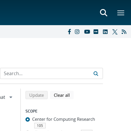
Refine search results
Back to top of search results
search using selected filters
search filters
Update
Clear all
SCOPE
Center for Computing Research
105