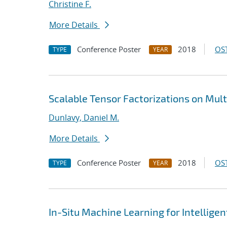
Christine F.
More Details
Conference Poster
2018
OST
TYPE
YEAR
Scalable Tensor Factorizations on Mult
Dunlavy, Daniel M.
More Details
Conference Poster
2018
OST
TYPE
YEAR
In-Situ Machine Learning for Intellige