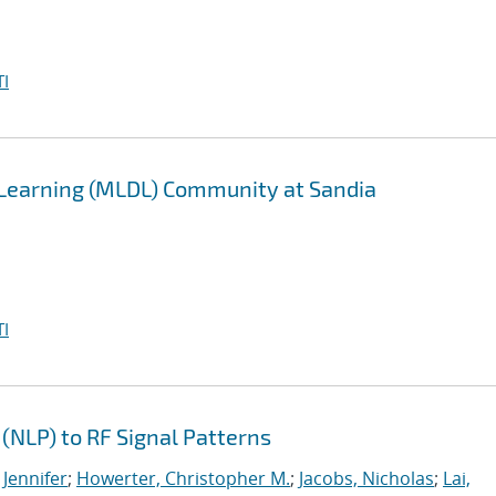
I
 Learning (MLDL) Community at Sandia
I
(NLP) to RF Signal Patterns
 Jennifer
;
Howerter, Christopher M.
;
Jacobs, Nicholas
;
Lai,