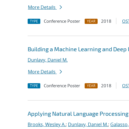
More Details
Conference Poster
2018
OST
TYPE
YEAR
Building a Machine Learning and Deep
Dunlavy, Daniel M.
More Details
Conference Poster
2018
OST
TYPE
YEAR
Applying Natural Language Processing 
Brooks, Wesley A.
;
Dunlavy, Daniel M.
;
Galasso,