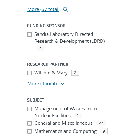
More (67 total)
FUNDING SPONSOR
Sandia Laboratory Directed
Research & Development (LDRD)
5
RESEARCH PARTNER
William & Mary
2
More
(4 total)
SUBJECT
Management of Wastes from
Nuclear Facilities
1
General and Miscellaneous
22
Mathematics and Computing
9