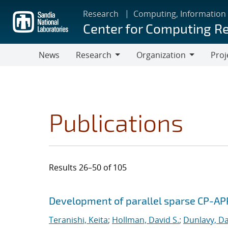
Skip
Research
Computing, Information
to
Center for Computing R
main
content
News
Research
Organization
Proj
Research
Organization
Publications
Results 26–50 of 105
Search results
Jump to search filters
Development of parallel sparse CP-AP
Teranishi, Keita
;
Hollman, David S.
;
Dunlavy, Da