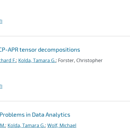
I
 CP-APR tensor decompositions
chard F.
;
Kolda, Tamara G.
; Forster, Christopher
I
 Problems in Data Analytics
 M.
;
Kolda, Tamara G.
;
Wolf, Michael