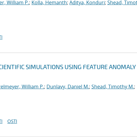
r, William P.
;
Kolla, Hemanth
;
Aditya, Konduri
;
Shead, Timo
I
CIENTIFIC SIMULATIONS USING FEATURE ANOMALY
elmeyer, William P.
;
Dunlavy, Daniel M.
;
Shead, Timothy M.
;
I
OSTI