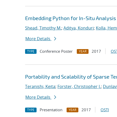
Embedding Python for In-Situ Analysis
Shead, Timothy M.
;
Aditya, Konduri
;
Kolla, He
More Details
Conference Poster
2017
OST
TYPE
YEAR
Portability and Scalability of Sparse
Teranishi, Keita
;
Forster, Christopher J.
;
Dunlav
More Details
Presentation
2017
OSTI
TYPE
YEAR