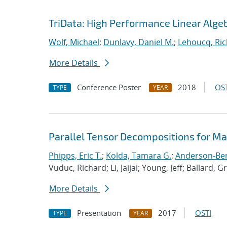
TriData: High Performance Linear Alge
Wolf, Michael
;
Dunlavy, Daniel M.
;
Lehoucq, Ric
More Details
Conference Poster
2018
OST
TYPE
YEAR
Parallel Tensor Decompositions for M
Phipps, Eric T.
;
Kolda, Tamara G.
;
Anderson-Berg
Vuduc, Richard; Li, Jaijai; Young, Jeff; Ballard, G
More Details
Presentation
2017
OSTI
TYPE
YEAR