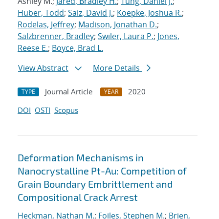
Ashley M.;
Jared, Bradley H.
;
Tung, Daniel J.
;
Huber, Todd
;
Saiz, David J.
;
Koepke, Joshua R.
;
Rodelas, Jeffrey
;
Madison, Jonathan D.
;
Salzbrenner, Bradley
;
Swiler, Laura P.
;
Jones,
Reese E.
;
Boyce, Brad L.
View Abstract
More Details
Journal Article
2020
TYPE
YEAR
DOI
OSTI
Scopus
Deformation Mechanisms in
Nanocrystalline Pt-Au: Competition of
Grain Boundary Embrittlement and
Compositional Crack Arrest
Heckman, Nathan M.
;
Foiles, Stephen M.
;
Brien,