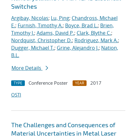
Switches
Argibay, Nicolas
;
Lu, Ping
;
Chandross, Michael
E.
;
Furnish, Timothy A.
;
Boyce, Brad L.
;
Brien,
Timothy J.
;
Adams, David P.
;
Clark, Blythe C.
;
Nordquist, Christopher D.
;
Rodriguez, Mark A.
;
Dugger, Michael T.
;
Grine, Alejandro J.
;
Nation,
B.L.
More Details
Conference Poster
2017
TYPE
YEAR
OSTI
The Challenges and Consequences of
Material Uncertainties in Metal Laser