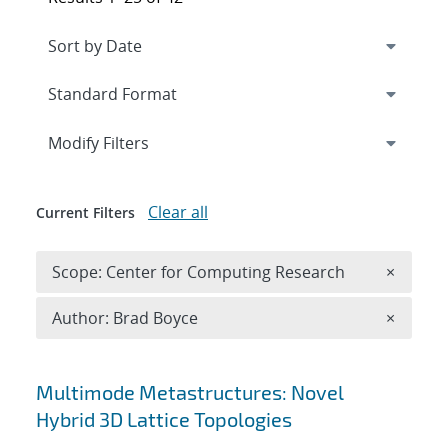
Expand
section
Modify Filters
Clear all
Current Filters
Remove 
Scope: Center for Computing Research
×
Remove A
Author: Brad Boyce
×
Search results
Multimode Metastructures: Novel
Hybrid 3D Lattice Topologies