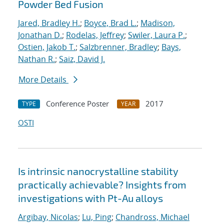
Powder Bed Fusion
Jared, Bradley H.
;
Boyce, Brad L.
;
Madison,
Jonathan D.
;
Rodelas, Jeffrey
;
Swiler, Laura P.
;
Ostien, Jakob T.
;
Salzbrenner, Bradley
;
Bays,
Nathan R.
;
Saiz, David J.
More Details
Conference Poster
2017
TYPE
YEAR
OSTI
Is intrinsic nanocrystalline stability
practically achievable? Insights from
investigations with Pt-Au alloys
Argibay, Nicolas
;
Lu, Ping
;
Chandross, Michael