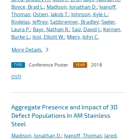
Boyce, Brad L.
;
Madison, Jonathan D.
;
Ivanoff,
Thomas
;
Ostien, Jakob T.
;
Johnson, Kyle L.
;
Rodelas, Jeffrey
;
Salzbrenner, Bradley
;
Swiler,
Laura P.
;
Bays, Nathan R.
;
Saiz, David J.
;
Kernen,
Burke L.
;
Jost, Elliott W.
;
Miers, John C.
More Details
Conference Poster
2018
TYPE
YEAR
OSTI
Aggregate Presence and Impact of 3D
Defect Populations In AM Stainless
Steel
Madison, Jonathan D.
;
Ivanoff, Thomas
;
Jared,