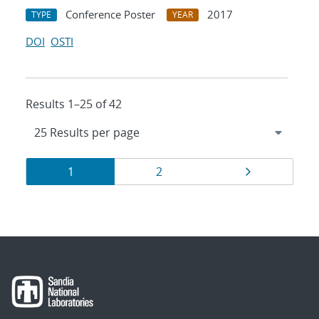
Conference Poster
2017
TYPE
YEAR
DOI
OSTI
Results 1–25 of 42
Results
Page
Page
Page
1
2
navigation