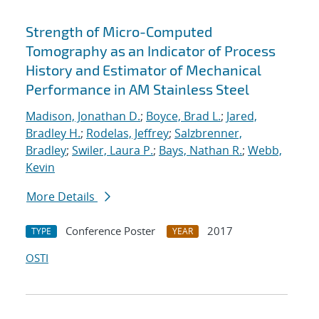
Strength of Micro-Computed
Tomography as an Indicator of Process
History and Estimator of Mechanical
Performance in AM Stainless Steel
Madison, Jonathan D.
;
Boyce, Brad L.
;
Jared,
Bradley H.
;
Rodelas, Jeffrey
;
Salzbrenner,
Bradley
;
Swiler, Laura P.
;
Bays, Nathan R.
;
Webb,
Kevin
More Details
Conference Poster
2017
TYPE
YEAR
OSTI