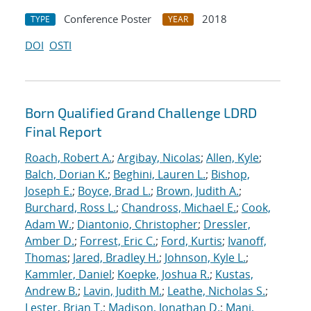
Conference Poster
2018
TYPE
YEAR
DOI
OSTI
Born Qualified Grand Challenge LDRD
Final Report
Roach, Robert A.
;
Argibay, Nicolas
;
Allen, Kyle
;
Balch, Dorian K.
;
Beghini, Lauren L.
;
Bishop,
Joseph E.
;
Boyce, Brad L.
;
Brown, Judith A.
;
Burchard, Ross L.
;
Chandross, Michael E.
;
Cook,
Adam W.
;
Diantonio, Christopher
;
Dressler,
Amber D.
;
Forrest, Eric C.
;
Ford, Kurtis
;
Ivanoff,
Thomas
;
Jared, Bradley H.
;
Johnson, Kyle L.
;
Kammler, Daniel
;
Koepke, Joshua R.
;
Kustas,
Andrew B.
;
Lavin, Judith M.
;
Leathe, Nicholas S.
;
Lester, Brian T.
;
Madison, Jonathan D.
;
Mani,