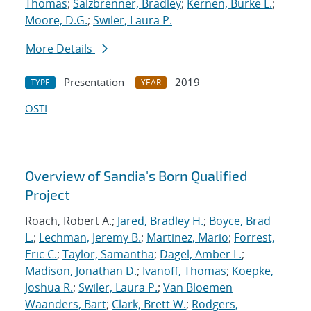
Thomas
;
Salzbrenner, Bradley
;
Kernen, Burke L.
;
Moore, D.G.
;
Swiler, Laura P.
More Details
Presentation
2019
TYPE
YEAR
OSTI
Overview of Sandia's Born Qualified
Project
Roach, Robert A.;
Jared, Bradley H.
;
Boyce, Brad
L.
;
Lechman, Jeremy B.
;
Martinez, Mario
;
Forrest,
Eric C.
;
Taylor, Samantha
;
Dagel, Amber L.
;
Madison, Jonathan D.
;
Ivanoff, Thomas
;
Koepke,
Joshua R.
;
Swiler, Laura P.
;
Van Bloemen
Waanders, Bart
;
Clark, Brett W.
;
Rodgers,