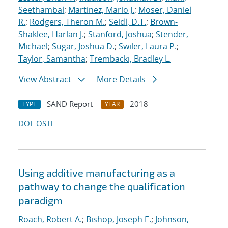
Seethambal
;
Martinez, Mario J.
;
Moser, Daniel
R.
;
Rodgers, Theron M.
;
Seidl, D.T.
;
Brown-
Shaklee, Harlan J.
;
Stanford, Joshua
;
Stender,
Michael
;
Sugar, Joshua D.
;
Swiler, Laura P.
;
Taylor, Samantha
;
Trembacki, Bradley L.
View Abstract
More Details
SAND Report
2018
TYPE
YEAR
DOI
OSTI
Using additive manufacturing as a
pathway to change the qualification
paradigm
Roach, Robert A.
;
Bishop, Joseph E.
;
Johnson,