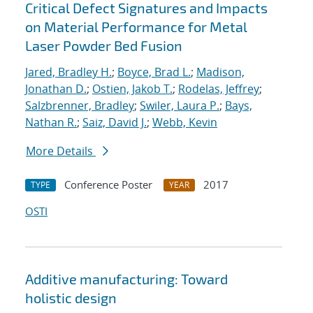
Critical Defect Signatures and Impacts
on Material Performance for Metal
Laser Powder Bed Fusion
Jared, Bradley H.
;
Boyce, Brad L.
;
Madison,
Jonathan D.
;
Ostien, Jakob T.
;
Rodelas, Jeffrey
;
Salzbrenner, Bradley
;
Swiler, Laura P.
;
Bays,
Nathan R.
;
Saiz, David J.
;
Webb, Kevin
More Details
Conference Poster
2017
TYPE
YEAR
OSTI
Additive manufacturing: Toward
holistic design