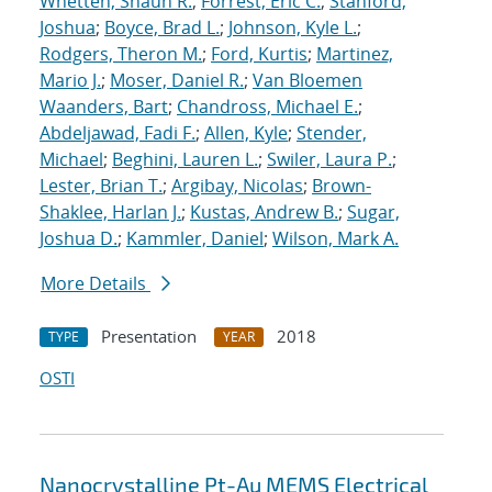
Whetten, Shaun R.
;
Forrest, Eric C.
;
Stanford,
Joshua
;
Boyce, Brad L.
;
Johnson, Kyle L.
;
Rodgers, Theron M.
;
Ford, Kurtis
;
Martinez,
Mario J.
;
Moser, Daniel R.
;
Van Bloemen
Waanders, Bart
;
Chandross, Michael E.
;
Abdeljawad, Fadi F.
;
Allen, Kyle
;
Stender,
Michael
;
Beghini, Lauren L.
;
Swiler, Laura P.
;
Lester, Brian T.
;
Argibay, Nicolas
;
Brown-
Shaklee, Harlan J.
;
Kustas, Andrew B.
;
Sugar,
Joshua D.
;
Kammler, Daniel
;
Wilson, Mark A.
More Details
Presentation
2018
TYPE
YEAR
OSTI
Nanocrystalline Pt-Au MEMS Electrical