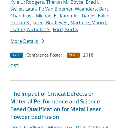
Kyle L.
;
Rodgers, Theron M.
;
Boyce, Brad L.
;
Swiler, Laura P.
;
Van Bloemen Waanders, Bart
;
Chandross, Michael E.
;
Kammler, Daniel
;
Balch,
Dorian K.
;
Jared, Bradley H.
;
Martinez, Mario J.
;
Leathe, Nicholas S.
;
Ford, Kurtis
More Details
Conference Poster
2018
TYPE
YEAR
OSTI
The Impact of Critical Defects on
Material Performance and Science-
Based Qualification for Metal Laser
Powder Bed Fusion
Jared, Bradley H.
;
Moore, D.G.
;
Bays, Nathan R.
;