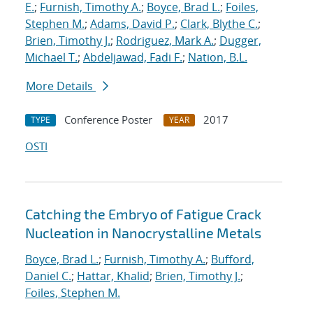
E.
;
Furnish, Timothy A.
;
Boyce, Brad L.
;
Foiles,
Stephen M.
;
Adams, David P.
;
Clark, Blythe C.
;
Brien, Timothy J.
;
Rodriguez, Mark A.
;
Dugger,
Michael T.
;
Abdeljawad, Fadi F.
;
Nation, B.L.
More Details
Conference Poster
2017
TYPE
YEAR
OSTI
Catching the Embryo of Fatigue Crack
Nucleation in Nanocrystalline Metals
Boyce, Brad L.
;
Furnish, Timothy A.
;
Bufford,
Daniel C.
;
Hattar, Khalid
;
Brien, Timothy J.
;
Foiles, Stephen M.