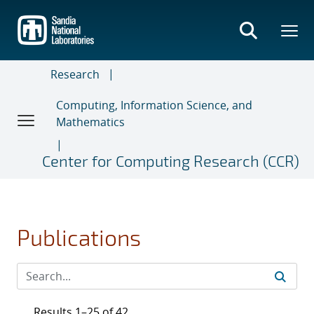
Skip
to
main
content
Research
Computing, Information Science, and
Mathematics
Center for Computing Research (CCR)
Publications
Results 1–25 of 42