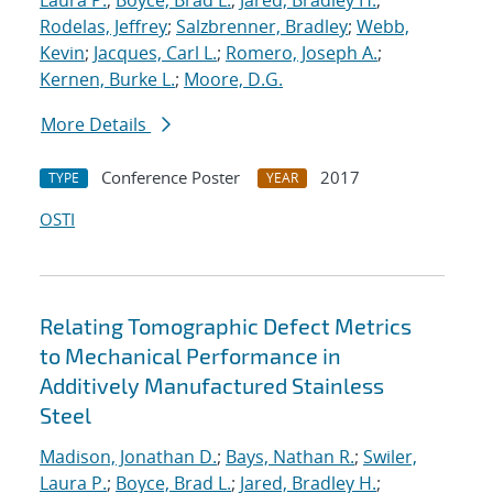
Laura P.
;
Boyce, Brad L.
;
Jared, Bradley H.
;
Rodelas, Jeffrey
;
Salzbrenner, Bradley
;
Webb,
Kevin
;
Jacques, Carl L.
;
Romero, Joseph A.
;
Kernen, Burke L.
;
Moore, D.G.
More Details
Conference Poster
2017
TYPE
YEAR
OSTI
Relating Tomographic Defect Metrics
to Mechanical Performance in
Additively Manufactured Stainless
Steel
Madison, Jonathan D.
;
Bays, Nathan R.
;
Swiler,
Laura P.
;
Boyce, Brad L.
;
Jared, Bradley H.
;