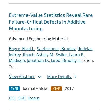
Extreme-Value Statistics Reveal Rare
Failure-Critical Defects in Additive
Manufacturing
Advanced Engineering Materials
Boyce, Brad L.
;
Salzbrenner, Bradley
;
Rodelas,
Jeffrey
;
Roach, Ashley M.
;
Swiler, Laura P.
;
Madison, Jonathan D.
;
Jared, Bradley H.
; Shen,
Yu L.
View Abstract
More Details
Journal Article
2017
TYPE
YEAR
DOI
OSTI
Scopus