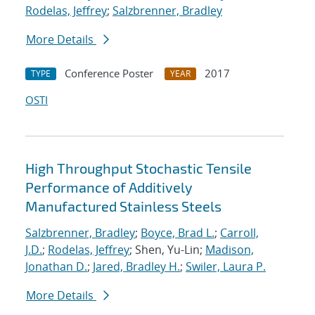
Rodelas, Jeffrey
;
Salzbrenner, Bradley
More Details
Conference Poster
2017
TYPE
YEAR
OSTI
High Throughput Stochastic Tensile
Performance of Additively
Manufactured Stainless Steels
Salzbrenner, Bradley
;
Boyce, Brad L.
;
Carroll,
J.D.
;
Rodelas, Jeffrey
; Shen, Yu-Lin;
Madison,
Jonathan D.
;
Jared, Bradley H.
;
Swiler, Laura P.
More Details