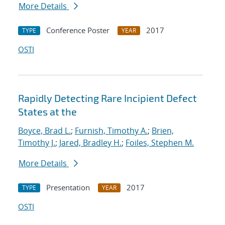
More Details
Conference Poster
2017
TYPE
YEAR
OSTI
Rapidly Detecting Rare Incipient Defect
States at the
Boyce, Brad L.
;
Furnish, Timothy A.
;
Brien,
Timothy J.
;
Jared, Bradley H.
;
Foiles, Stephen M.
More Details
Presentation
2017
TYPE
YEAR
OSTI