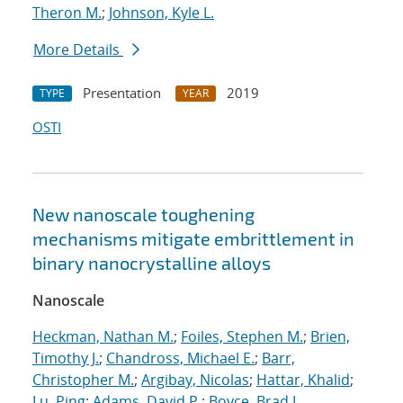
Theron M.
;
Johnson, Kyle L.
More Details
Presentation
2019
TYPE
YEAR
OSTI
New nanoscale toughening
mechanisms mitigate embrittlement in
binary nanocrystalline alloys
Nanoscale
Heckman, Nathan M.
;
Foiles, Stephen M.
;
Brien,
Timothy J.
;
Chandross, Michael E.
;
Barr,
Christopher M.
;
Argibay, Nicolas
;
Hattar, Khalid
;
Lu, Ping
;
Adams, David P.
;
Boyce, Brad L.