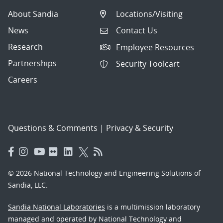
About Sandia
Locations/Visiting
News
Contact Us
Research
Employee Resources
Partnerships
Security Toolcart
Careers
Questions & Comments
|
Privacy & Security
© 2026 National Technology and Engineering Solutions of
Sandia, LLC.
Sandia National Laboratories
is a multimission laboratory
managed and operated by National Technology and