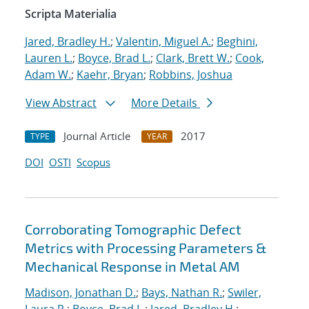
Scripta Materialia
Jared, Bradley H.
;
Valentin, Miguel A.
;
Beghini,
Lauren L.
;
Boyce, Brad L.
;
Clark, Brett W.
;
Cook,
Adam W.
;
Kaehr, Bryan
;
Robbins, Joshua
View Abstract
More Details
Journal Article
2017
TYPE
YEAR
DOI
OSTI
Scopus
Corroborating Tomographic Defect
Metrics with Processing Parameters &
Mechanical Response in Metal AM
Madison, Jonathan D.
;
Bays, Nathan R.
;
Swiler,