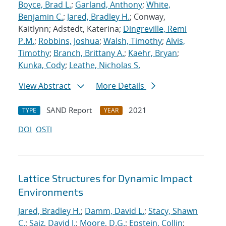
Boyce, Brad L.
;
Garland, Anthony
;
White,
Benjamin C.
;
Jared, Bradley H.
; Conway,
Kaitlynn; Adstedt, Katerina;
Dingreville, Remi
P.M.
;
Robbins, Joshua
;
Walsh, Timothy
;
Alvis,
Timothy
;
Branch, Brittany A.
;
Kaehr, Bryan
;
Kunka, Cody
;
Leathe, Nicholas S.
View Abstract
More Details
SAND Report
2021
TYPE
YEAR
DOI
OSTI
Lattice Structures for Dynamic Impact
Environments
Jared, Bradley H.
;
Damm, David L.
;
Stacy, Shawn
C.
;
Saiz, David J.
;
Moore, D.G.
;
Epstein, Collin
;