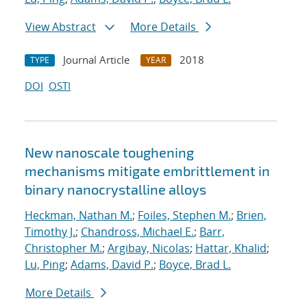
View Abstract
More Details
Journal Article
2018
TYPE
YEAR
DOI
OSTI
New nanoscale toughening
mechanisms mitigate embrittlement in
binary nanocrystalline alloys
Heckman, Nathan M.
;
Foiles, Stephen M.
;
Brien,
Timothy J.
;
Chandross, Michael E.
;
Barr,
Christopher M.
;
Argibay, Nicolas
;
Hattar, Khalid
;
Lu, Ping
;
Adams, David P.
;
Boyce, Brad L.
More Details