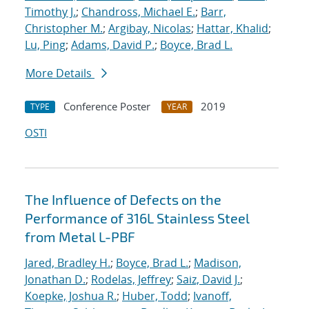
Timothy J.
;
Chandross, Michael E.
;
Barr,
Christopher M.
;
Argibay, Nicolas
;
Hattar, Khalid
;
Lu, Ping
;
Adams, David P.
;
Boyce, Brad L.
More Details
Conference Poster
2019
TYPE
YEAR
OSTI
The Influence of Defects on the
Performance of 316L Stainless Steel
from Metal L-PBF
Jared, Bradley H.
;
Boyce, Brad L.
;
Madison,
Jonathan D.
;
Rodelas, Jeffrey
;
Saiz, David J.
;
Koepke, Joshua R.
;
Huber, Todd
;
Ivanoff,