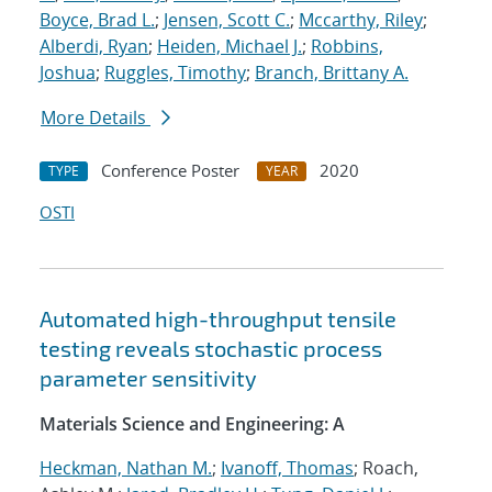
Boyce, Brad L.
;
Jensen, Scott C.
;
Mccarthy, Riley
;
Alberdi, Ryan
;
Heiden, Michael J.
;
Robbins,
Joshua
;
Ruggles, Timothy
;
Branch, Brittany A.
More Details
Conference Poster
2020
TYPE
YEAR
OSTI
Automated high-throughput tensile
testing reveals stochastic process
parameter sensitivity
Materials Science and Engineering: A
Heckman, Nathan M.
;
Ivanoff, Thomas
; Roach,