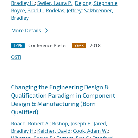
Bradley H.
;
Swiler, Laura P.
;
Dejong, Stephanie
;
Boyce, Brad L.
;
Rodelas, Jeffrey
;
Salzbrenner,
Bradley
More Details
Conference Poster
2018
TYPE
YEAR
OSTI
Changing the Engineering Design &
Qualification Paradigm in Component
Design & Manufacturing (Born
Qualified)
Roach, Robert A.
;
Bishop, Joseph E.
;
Jared,
Bradley H.
;
Keicher, David
;
Cook, Adam W.
;