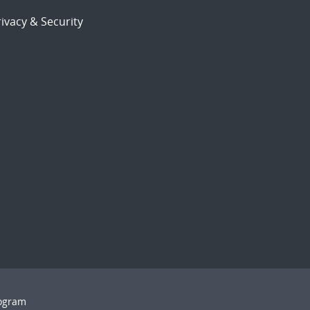
ivacy & Security
rogram