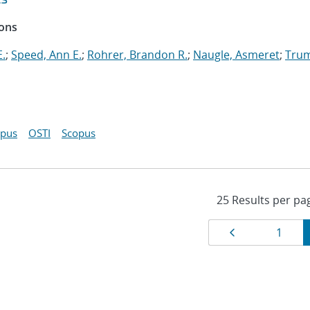
ions
E.
;
Speed, Ann E.
;
Rohrer, Brandon R.
;
Naugle, Asmeret
;
Tru
opus
OSTI
Scopus
Results
Page
Page
1
navigat