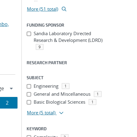
More (51 total)
mbo,
FUNDING SPONSOR
Sandia Laboratory Directed
Research & Development (LDRD)
9
RESEARCH PARTNER
SUBJECT
Engineering
1
General and Miscellaneous
1
Basic Biological Sciences
Page
2
1
More
(5 total)
ion
KEYWORD