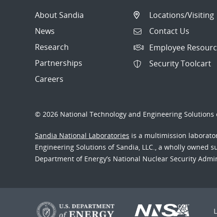
About Sandia
Locations/Visiting
News
Contact Us
Research
Employee Resourc
Partnerships
Security Toolcart
Careers
© 2026 National Technology and Engineering Solutions o
Sandia National Laboratories
is a multimission laborat
Engineering Solutions of Sandia, LLC., a wholly owned sub
Department of Energy’s National Nuclear Security Admi