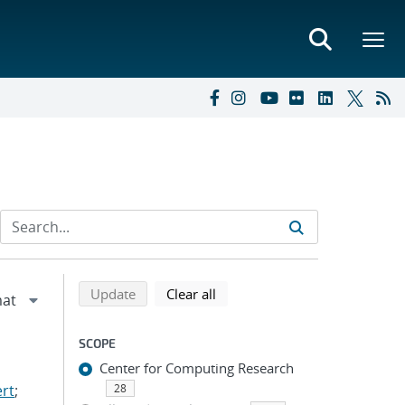
Refine search results
Back to top of search results
search using selected filters
search filters
Update
Clear all
SCOPE
Center for Computing Research
ert
;
28