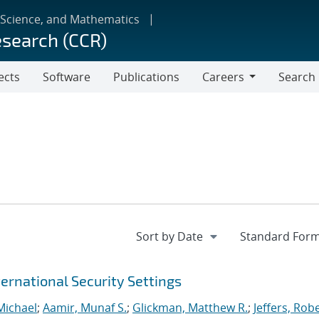
 Science, and Mathematics
esearch (CCR)
ects
Software
Publications
Careers
Search
Careers
ernational Security Settings
Michael
;
Aamir, Munaf S.
;
Glickman, Matthew R.
;
Jeffers, Rob