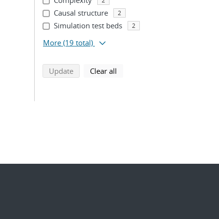
Complexity
2
Causal structure
2
Simulation test beds
2
More
(19 total)
search using selected filters
search filters
Update
Clear all