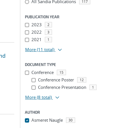
All Sandia Publications
117
PUBLICATION YEAR
2023
2
2022
3
2021
1
More
(11 total)
and
DOCUMENT TYPE
Conference
15
Conference Poster
12
Conference Presentation
1
More
(8 total)
AUTHOR
Asmeret Naugle
30
...