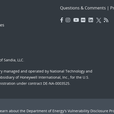
Questions & Comments
|
Pr
es
f Sandia, LLC.
ory managed and operated by National Technology and
sidiary of Honeywell International, Inc., for the U.S.
nistration under contract DE-NA-0003525.
Learn about the Department of Energy's
Vulnerability Disclosure P