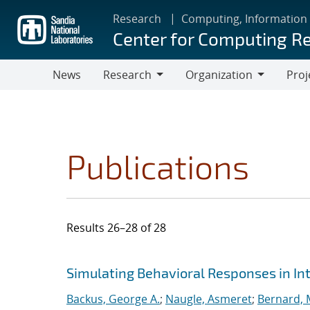
Skip
Research
Computing, Information
to
Center for Computing R
main
content
News
Research
Organization
Proj
Research
Organization
Publications
Results 26–28 of 28
Search results
Jump to search filters
Simulating Behavioral Responses in Int
Backus, George A.
;
Naugle, Asmeret
;
Bernard, 