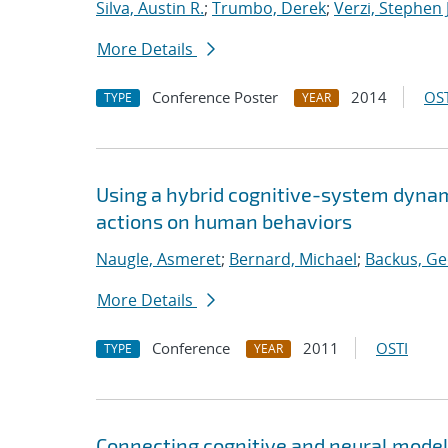
Silva, Austin R.
;
Trumbo, Derek
;
Verzi, Stephen J
More Details
Conference Poster
2014
OST
TYPE
YEAR
Using a hybrid cognitive-system dynam
actions on human behaviors
Naugle, Asmeret
;
Bernard, Michael
;
Backus, Ge
More Details
Conference
2011
OSTI
TYPE
YEAR
Connecting cognitive and neural mode