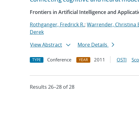
Frontiers in Artificial Intelligence and Applicat
Rothganger, Fredrick R.
;
Warrender, Christina 
Derek
View Abstract
More Details
Conference
2011
OSTI
Sc
TYPE
YEAR
Results 26–28 of 28