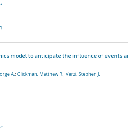
.
I
ics model to anticipate the influence of events 
orge A.
;
Glickman, Matthew R.
;
Verzi, Stephen J.
ls