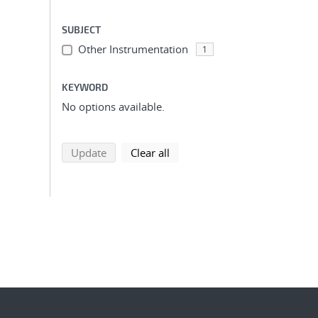
SUBJECT
Other Instrumentation
1
KEYWORD
No options available.
search using selected filters
search filters
Update
Clear all