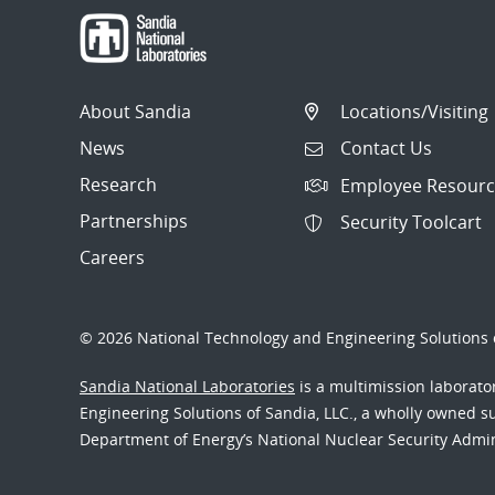
About Sandia
Locations/Visiting
News
Contact Us
Research
Employee Resourc
Partnerships
Security Toolcart
Careers
© 2026 National Technology and Engineering Solutions o
Sandia National Laboratories
is a multimission laborat
Engineering Solutions of Sandia, LLC., a wholly owned sub
Department of Energy’s National Nuclear Security Admi