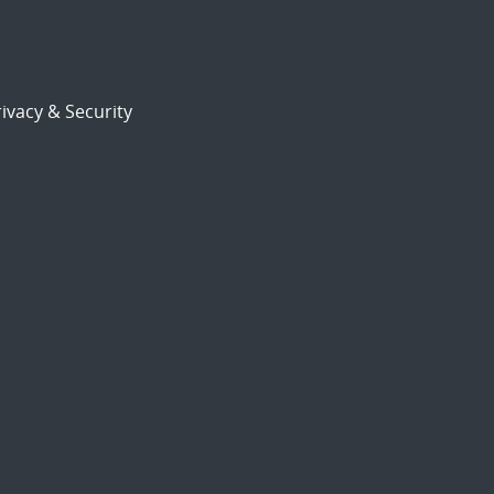
ivacy & Security