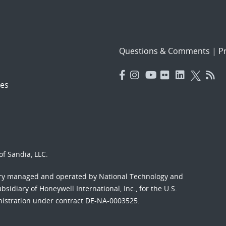
Questions & Comments
|
Pr
es
f Sandia, LLC.
ory managed and operated by National Technology and
sidiary of Honeywell International, Inc., for the U.S.
nistration under contract DE-NA-0003525.