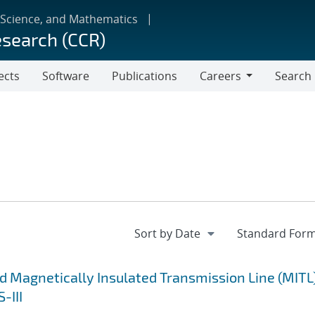
 Science, and Mathematics
esearch (CCR)
ects
Software
Publications
Careers
Search
Careers
d Magnetically Insulated Transmission Line (MITL
-III