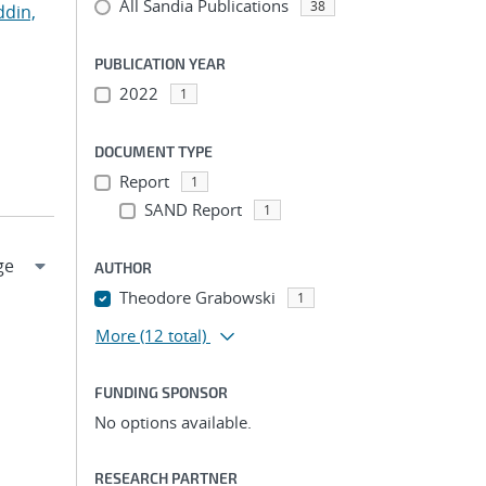
All Sandia Publications
38
ddin,
PUBLICATION YEAR
2022
1
DOCUMENT TYPE
Report
1
SAND Report
1
AUTHOR
Theodore Grabowski
1
More
(12 total)
FUNDING SPONSOR
No options available.
RESEARCH PARTNER