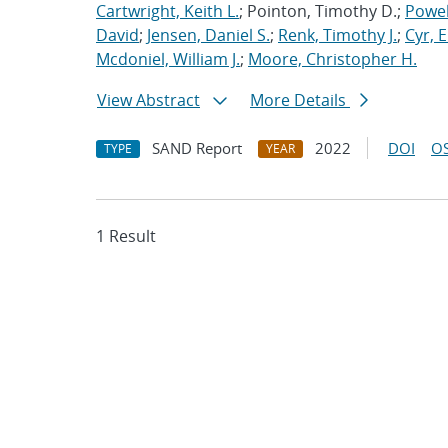
Cartwright, Keith L.
; Pointon, Timothy D.;
Powel
David
;
Jensen, Daniel S.
;
Renk, Timothy J.
;
Cyr, E
Mcdoniel, William J.
;
Moore, Christopher H.
View Abstract
More Details
SAND Report
2022
DOI
OS
TYPE
YEAR
1 Result