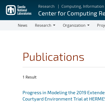
Skip
Research
Computing, Information
to
Center for Computing R
main
content
News
Research
Organization
Proj
Research
Organization
Publications
1 Result
Search results
Jump to search filters
Progress in Modeling the 2019 Extende
Courtyard Environment Trial at HERMES