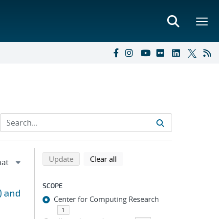
Refine search results
Back to top of search results
search using selected filters
search filters
Update
Clear all
SCOPE
) and
Center for Computing Research
1