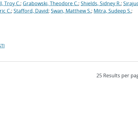
l, Troy C.
;
Grabowski, Theodore C.
;
Shields, Sidney R.
;
Siraju
ric C.
;
Stafford, David
;
Swan, Matthew S.
;
Mitra, Sudeep S.
;
TI