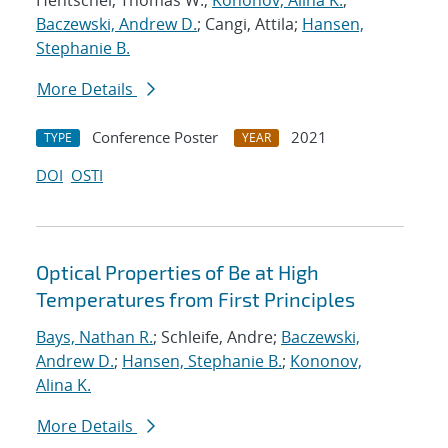
Hentschel, Thomas W.;
Kononov, Alina K.
;
Baczewski, Andrew D.
; Cangi, Attila;
Hansen,
Stephanie B.
More Details
Conference Poster
2021
TYPE
YEAR
DOI
OSTI
Optical Properties of Be at High
Temperatures from First Principles
Bays, Nathan R.
; Schleife, Andre;
Baczewski,
Andrew D.
;
Hansen, Stephanie B.
;
Kononov,
Alina K.
More Details