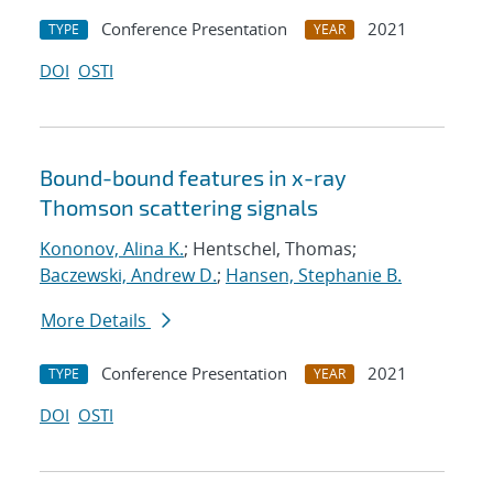
Conference Presentation
2021
TYPE
YEAR
DOI
OSTI
Bound-bound features in x-ray
Thomson scattering signals
Kononov, Alina K.
; Hentschel, Thomas;
Baczewski, Andrew D.
;
Hansen, Stephanie B.
More Details
Conference Presentation
2021
TYPE
YEAR
DOI
OSTI