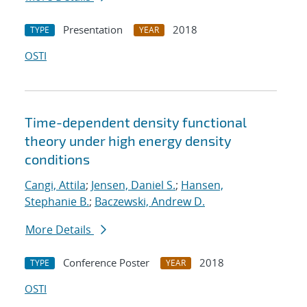
Presentation
2018
TYPE
YEAR
OSTI
Time-dependent density functional
theory under high energy density
conditions
Cangi, Attila
;
Jensen, Daniel S.
;
Hansen,
Stephanie B.
;
Baczewski, Andrew D.
More Details
Conference Poster
2018
TYPE
YEAR
OSTI