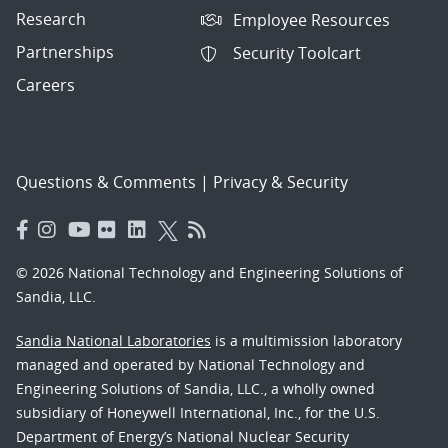
Research
Employee Resources
Partnerships
Security Toolcart
Careers
Questions & Comments
|
Privacy & Security
© 2026 National Technology and Engineering Solutions of
Sandia, LLC.
Sandia National Laboratories
is a multimission laboratory
managed and operated by National Technology and
Engineering Solutions of Sandia, LLC., a wholly owned
subsidiary of Honeywell International, Inc., for the U.S.
Department of Energy’s National Nuclear Security