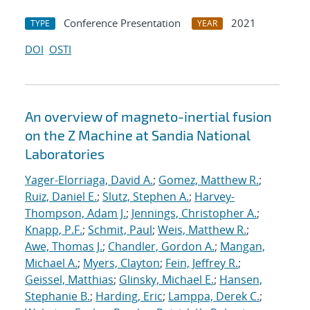
Conference Presentation
2021
TYPE
YEAR
DOI
OSTI
An overview of magneto-inertial fusion
on the Z Machine at Sandia National
Laboratories
Yager-Elorriaga, David A.
;
Gomez, Matthew R.
;
Ruiz, Daniel E.
;
Slutz, Stephen A.
;
Harvey-
Thompson, Adam J.
;
Jennings, Christopher A.
;
Knapp, P.F.
;
Schmit, Paul
;
Weis, Matthew R.
;
Awe, Thomas J.
;
Chandler, Gordon A.
;
Mangan,
Michael A.
;
Myers, Clayton
;
Fein, Jeffrey R.
;
Geissel, Matthias
;
Glinsky, Michael E.
;
Hansen,
Stephanie B.
;
Harding, Eric
;
Lamppa, Derek C.
;