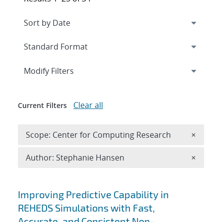
Expand
section
Modify Filters
Clear all
Current Filters
Remove 
Scope: Center for Computing Research
×
Remove A
Author: Stephanie Hansen
×
Search results
Improving Predictive Capability in
REHEDS Simulations with Fast,
Accurate, and Consistent Non-