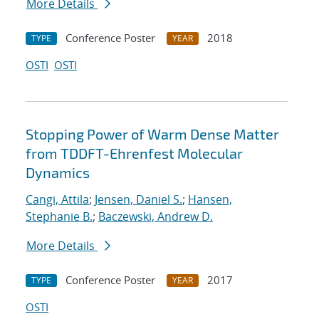
More Details
Conference Poster
2018
TYPE
YEAR
OSTI
OSTI
Stopping Power of Warm Dense Matter
from TDDFT-Ehrenfest Molecular
Dynamics
Cangi, Attila
;
Jensen, Daniel S.
;
Hansen,
Stephanie B.
;
Baczewski, Andrew D.
More Details
Conference Poster
2017
TYPE
YEAR
OSTI