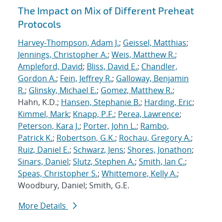
The Impact on Mix of Different Preheat
Protocols
Harvey-Thompson, Adam J.
;
Geissel, Matthias
;
Jennings, Christopher A.
;
Weis, Matthew R.
;
Ampleford, David
;
Bliss, David E.
;
Chandler,
Gordon A.
;
Fein, Jeffrey R.
;
Galloway, Benjamin
R.
;
Glinsky, Michael E.
;
Gomez, Matthew R.
;
Hahn, K.D.;
Hansen, Stephanie B.
;
Harding, Eric
;
Kimmel, Mark
;
Knapp, P.F.
;
Perea, Lawrence
;
Peterson, Kara J.
;
Porter, John L.
;
Rambo,
Patrick K.
;
Robertson, G.K.
;
Rochau, Gregory A.
;
Ruiz, Daniel E.
;
Schwarz, Jens
;
Shores, Jonathon
;
Sinars, Daniel
;
Slutz, Stephen A.
;
Smith, Ian C.
;
Speas, Christopher S.
;
Whittemore, Kelly A.
;
Woodbury, Daniel; Smith, G.E.
More Details