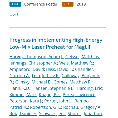
Conference Poster
2019
TYPE
YEAR
OSTI
Progress in Implementing High-Energy
Low-Mix Laser Preheat for MagLIF
Harvey-Thompson, Adam J.
;
Geissel, Matthias
;
Jennings, Christopher A.
;
Weis, Matthew R.
;
Ampleford, David
;
Bliss, David E.
;
Chandler,
Gordon A.
;
Fein, Jeffrey R.
;
Galloway, Benjamin
R.
;
Glinsky, Michael E.
;
Gomez, Matthew R.
;
Hahn, K.D.;
Hansen, Stephanie B.
;
Harding, Eric
;
Kimmel, Mark
;
Knapp, P.F.
;
Perea, Lawrence
;
Peterson, Kara J.
;
Porter, John L.
;
Rambo,
Patrick K.
;
Robertson, G.K.
;
Rochau, Gregory A.
;
Ruiz, Daniel E.
;
Schwarz, Jens
;
Shores, Jonathon
;