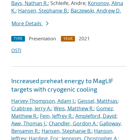
Bays, Nathan R.
; Schleife, Andre;
Kononov, Alina
K.
;
Hansen, Stephanie B.
;
Baczewski, Andrew D.
More Details
Presentation
2021
TYPE
YEAR
OSTI
Increased preheat energy to MagLIF
targets with cryogenic cooling
Harvey-Thompson, Adam J.
;
Geissel, Matthias
;
Crabtree, Jerry A.
;
Weis, Matthew R.
;
Gomez,
Matthew R.
;
Fein, Jeffrey R.
;
Ampleford, David
;
Awe, Thomas J.
;
Chandler, Gordon A.
;
Galloway,
Benjamin R.
;
Hansen, Stephanie B.
;
Hanson,
Jeffrey
;
Harding, Eric
;
Jennings, Christopher A.
;