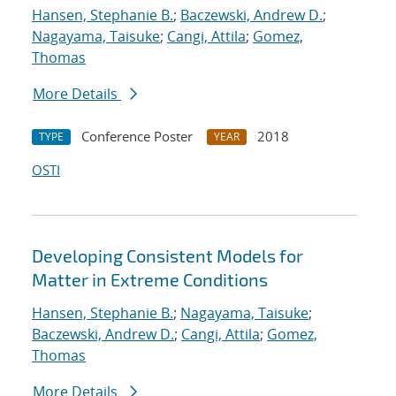
Hansen, Stephanie B.
;
Baczewski, Andrew D.
;
Nagayama, Taisuke
;
Cangi, Attila
;
Gomez,
Thomas
More Details
Conference Poster
2018
TYPE
YEAR
OSTI
Developing Consistent Models for
Matter in Extreme Conditions
Hansen, Stephanie B.
;
Nagayama, Taisuke
;
Baczewski, Andrew D.
;
Cangi, Attila
;
Gomez,
Thomas
More Details