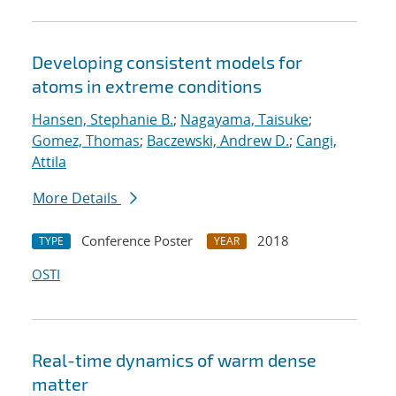
Developing consistent models for
atoms in extreme conditions
Hansen, Stephanie B.
;
Nagayama, Taisuke
;
Gomez, Thomas
;
Baczewski, Andrew D.
;
Cangi,
Attila
More Details
Conference Poster
2018
TYPE
YEAR
OSTI
Real-time dynamics of warm dense
matter