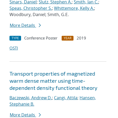
Sinars, Daniel
;
Slutz, Stephen A.
;
Smith, Ian C.
;
Speas, Christopher S.
;
Whittemore, Kelly A.
;
Woodbury, Daniel; Smith, G.E.
More Details
Conference Poster
2019
TYPE
YEAR
OSTI
Transport properties of magnetized
warm dense matter using time-
dependent density functional theory
Baczewski, Andrew D.
;
Cangi, Attila
;
Hansen,
Stephanie B.
More Details