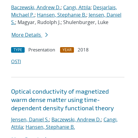
Baczewski, Andrew D.
;
Cangi, Attila
;
Desjarlais,
Michael P.
;
Hansen, Stephanie B.
;
Jensen, Daniel
S.
; Magyar, Rudolph J.; Shulenburger, Luke
More Details
Presentation
2018
TYPE
YEAR
OSTI
Optical conductivity of magnetized
warm dense matter using time-
dependent density functional theory
Jensen, Daniel S.
;
Baczewski, Andrew D.
;
Cangi,
Attila
;
Hansen, Stephanie B.