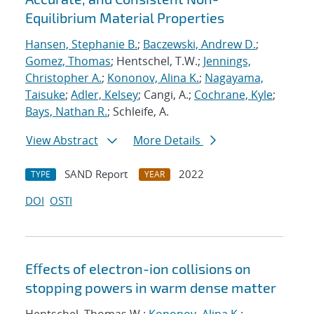
Equilibrium Material Properties
Hansen, Stephanie B.
;
Baczewski, Andrew D.
;
Gomez, Thomas
; Hentschel, T.W.;
Jennings,
Christopher A.
;
Kononov, Alina K.
;
Nagayama,
Taisuke
;
Adler, Kelsey
; Cangi, A.;
Cochrane, Kyle
;
Bays, Nathan R.
; Schleife, A.
View Abstract
More Details
SAND Report
2022
TYPE
YEAR
DOI
OSTI
Eﬀects of electron-ion collisions on
stopping powers in warm dense matter