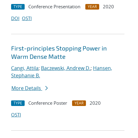
Conference Presentation
2020
TYPE
YEAR
DOI
OSTI
First-principles Stopping Power in
Warm Dense Matte
Cangi, Attila
;
Baczewski, Andrew D.
;
Hansen,
Stephanie B.
More Details
Conference Poster
2020
TYPE
YEAR
OSTI