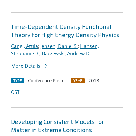
Time-Dependent Density Functional
Theory for High Energy Density Physics
Cangi, Attila
;
Jensen, Daniel S.
;
Hansen,
Stephanie B.
;
Baczewski, Andrew D.
More Details
Conference Poster
2018
TYPE
YEAR
OSTI
Developing Consistent Models for
Matter in Extreme Conditions