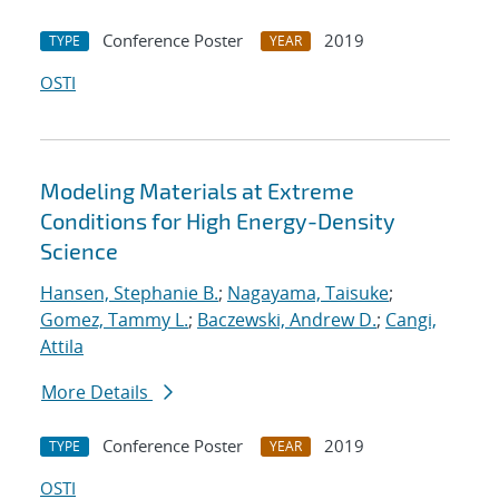
Conference Poster
2019
TYPE
YEAR
OSTI
Modeling Materials at Extreme
Conditions for High Energy-Density
Science
Hansen, Stephanie B.
;
Nagayama, Taisuke
;
Gomez, Tammy L.
;
Baczewski, Andrew D.
;
Cangi,
Attila
More Details
Conference Poster
2019
TYPE
YEAR
OSTI