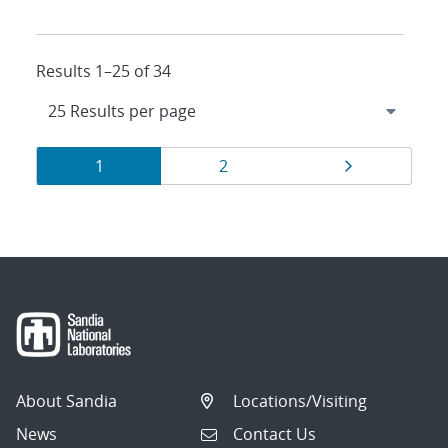
Results 1–25 of 34
Results
Page
Page
Page
1
2
navigation
About Sandia
Locations/Visiting
News
Contact Us