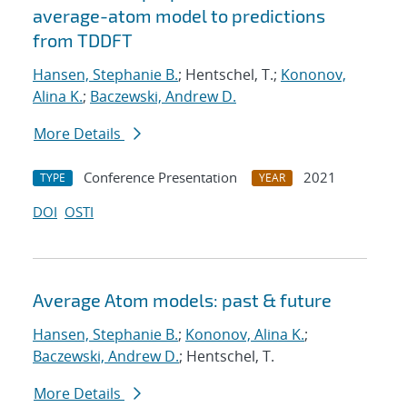
average-atom model to predictions
from TDDFT
Hansen, Stephanie B.
; Hentschel, T.;
Kononov,
Alina K.
;
Baczewski, Andrew D.
More Details
Conference Presentation
2021
TYPE
YEAR
DOI
OSTI
Average Atom models: past & future
Hansen, Stephanie B.
;
Kononov, Alina K.
;
Baczewski, Andrew D.
; Hentschel, T.
More Details