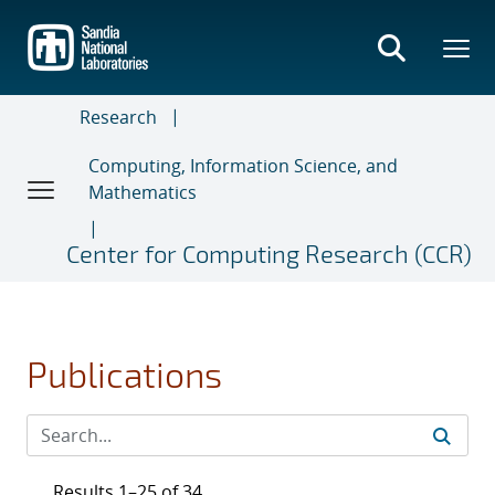
Skip
to
main
content
Research
Computing, Information Science, and
Mathematics
Center for Computing Research (CCR)
Publications
Results 1–25 of 34