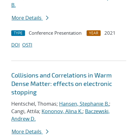
B.
More Details
Conference Presentation
2021
TYPE
YEAR
DOI
OSTI
Collisions and Correlations in Warm
Dense Matter: effects on electronic
stopping
Hentschel, Thomas;
Hansen, Stephanie B.
;
Cangi, Attila;
Kononov, Alina K.
;
Baczewski,
Andrew D.
More Details