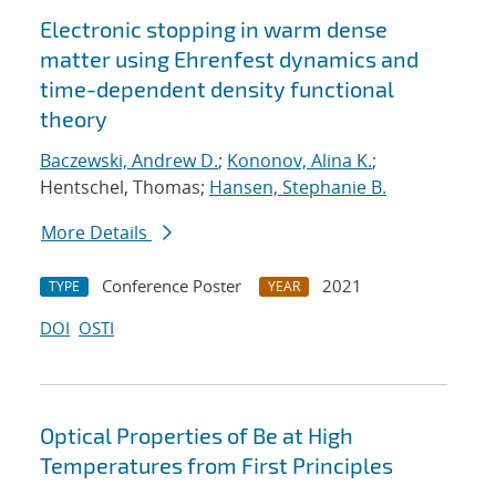
Electronic stopping in warm dense
matter using Ehrenfest dynamics and
time-dependent density functional
theory
Baczewski, Andrew D.
;
Kononov, Alina K.
;
Hentschel, Thomas;
Hansen, Stephanie B.
More Details
Conference Poster
2021
TYPE
YEAR
DOI
OSTI
Optical Properties of Be at High
Temperatures from First Principles