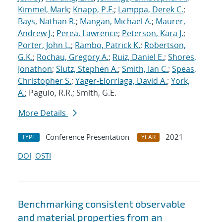
Kimmel, Mark
;
Knapp, P.F.
;
Lamppa, Derek C.
;
Bays, Nathan R.
;
Mangan, Michael A.
;
Maurer,
Andrew J.
;
Perea, Lawrence
;
Peterson, Kara J.
;
Porter, John L.
;
Rambo, Patrick K.
;
Robertson,
G.K.
;
Rochau, Gregory A.
;
Ruiz, Daniel E.
;
Shores,
Jonathon
;
Slutz, Stephen A.
;
Smith, Ian C.
;
Speas,
Christopher S.
;
Yager-Elorriaga, David A.
;
York,
A.
; Paguio, R.R.; Smith, G.E.
More Details
Conference Presentation
2021
TYPE
YEAR
DOI
OSTI
Benchmarking consistent observable
and material properties from an