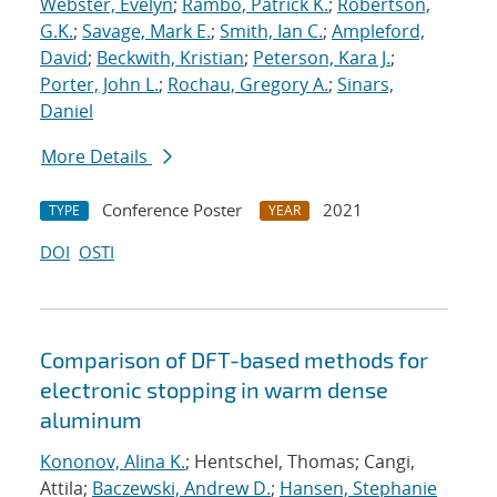
Webster, Evelyn
;
Rambo, Patrick K.
;
Robertson,
G.K.
;
Savage, Mark E.
;
Smith, Ian C.
;
Ampleford,
David
;
Beckwith, Kristian
;
Peterson, Kara J.
;
Porter, John L.
;
Rochau, Gregory A.
;
Sinars,
Daniel
More Details
Conference Poster
2021
TYPE
YEAR
DOI
OSTI
Comparison of DFT-based methods for
electronic stopping in warm dense
aluminum
Kononov, Alina K.
; Hentschel, Thomas; Cangi,
Attila;
Baczewski, Andrew D.
;
Hansen, Stephanie