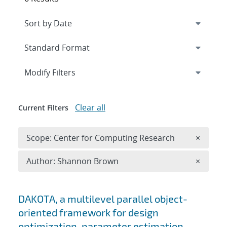
Expand
section
Modify Filters
Clear all
Current Filters
Remove 
Scope: Center for Computing Research
×
Remove A
Author: Shannon Brown
×
Search results
DAKOTA, a multilevel parallel object-
oriented framework for design
optimization, parameter estimation,