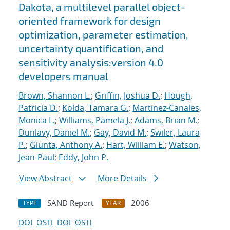
Dakota, a multilevel parallel object-
oriented framework for design
optimization, parameter estimation,
uncertainty quantification, and
sensitivity analysis:version 4.0
developers manual
Brown, Shannon L.
;
Griffin, Joshua D.
;
Hough,
Patricia D.
;
Kolda, Tamara G.
;
Martinez-Canales,
Monica L.
;
Williams, Pamela J.
;
Adams, Brian M.
;
Dunlavy, Daniel M.
;
Gay, David M.
;
Swiler, Laura
P.
;
Giunta, Anthony A.
;
Hart, William E.
;
Watson,
Jean-Paul
;
Eddy, John P.
View Abstract
More Details
SAND Report
2006
TYPE
YEAR
DOI
OSTI
DOI
OSTI