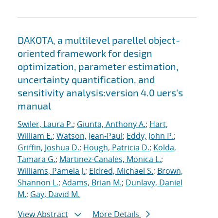
DAKOTA, a multilevel parellel object-
oriented framework for design
optimization, parameter estimation,
uncertainty quantification, and
sensitivity analysis:version 4.0 uers's
manual
Swiler, Laura P.
;
Giunta, Anthony A.
;
Hart,
William E.
;
Watson, Jean-Paul
;
Eddy, John P.
;
Griffin, Joshua D.
;
Hough, Patricia D.
;
Kolda,
Tamara G.
;
Martinez-Canales, Monica L.
;
Williams, Pamela J.
;
Eldred, Michael S.
;
Brown,
Shannon L.
;
Adams, Brian M.
;
Dunlavy, Daniel
M.
;
Gay, David M.
View Abstract
More Details