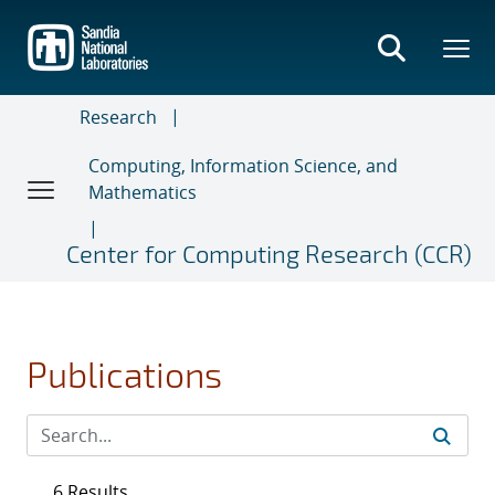
Skip
to
main
content
Research
Computing, Information Science, and
Mathematics
Center for Computing Research (CCR)
Publications
6 Results