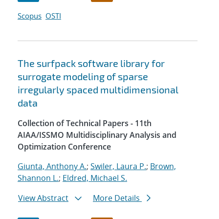
Scopus
OSTI
The surfpack software library for
surrogate modeling of sparse
irregularly spaced multidimensional
data
Collection of Technical Papers - 11th
AIAA/ISSMO Multidisciplinary Analysis and
Optimization Conference
Giunta, Anthony A.
;
Swiler, Laura P.
;
Brown,
Shannon L.
;
Eldred, Michael S.
View Abstract
More Details