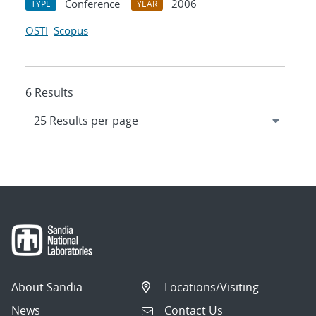
Conference
2006
TYPE
YEAR
OSTI
Scopus
6 Results
About Sandia
Locations/Visiting
News
Contact Us