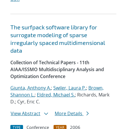
The surfpack software library for
surrogate modeling of sparse
irregularly spaced multidimensional
data
Collection of Technical Papers - 11th
AIAA/ISSMO Multidisciplinary Analysis and
Optimization Conference
Giunta, Anthony A.
;
Swiler, Laura P.
;
Brown,
Shannon L.
;
Eldred, Michael S.
; Richards, Mark
D.; Cyr, Eric C.
View Abstract
More Details
Conference
2006
TYPE
YEAR