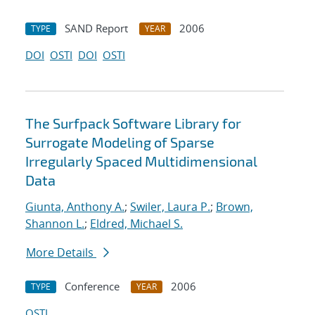
SAND Report
2006
TYPE
YEAR
DOI
OSTI
DOI
OSTI
The Surfpack Software Library for
Surrogate Modeling of Sparse
Irregularly Spaced Multidimensional
Data
Giunta, Anthony A.
;
Swiler, Laura P.
;
Brown,
Shannon L.
;
Eldred, Michael S.
More Details
Conference
2006
TYPE
YEAR
OSTI