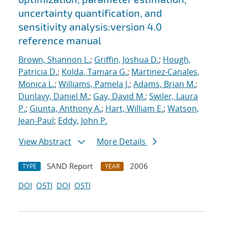
uncertainty quantification, and
sensitivity analysis:version 4.0
reference manual
Brown, Shannon L.
;
Griffin, Joshua D.
;
Hough,
Patricia D.
;
Kolda, Tamara G.
;
Martinez-Canales,
Monica L.
;
Williams, Pamela J.
;
Adams, Brian M.
;
Dunlavy, Daniel M.
;
Gay, David M.
;
Swiler, Laura
P.
;
Giunta, Anthony A.
;
Hart, William E.
;
Watson,
Jean-Paul
;
Eddy, John P.
View Abstract
More Details
SAND Report
2006
TYPE
YEAR
DOI
OSTI
DOI
OSTI