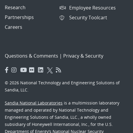
Research
Employee Resources
Partnerships
Security Toolcart
Careers
Questions & Comments
|
Privacy & Security
© 2026 National Technology and Engineering Solutions of
Sandia, LLC.
Sandia National Laboratories
is a multimission laboratory
managed and operated by National Technology and
Engineering Solutions of Sandia, LLC., a wholly owned
subsidiary of Honeywell International, Inc., for the U.S.
Department of Energy’s National Nuclear Security