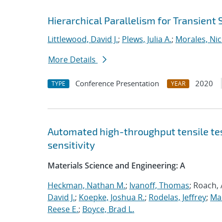
Hierarchical Parallelism for Transient
Littlewood, David J.
;
Plews, Julia A.
;
Morales, Nic
More Details
Conference Presentation
2020
TYPE
YEAR
Automated high-throughput tensile te
sensitivity
Materials Science and Engineering: A
Heckman, Nathan M.
;
Ivanoff, Thomas
; Roach,
David J.
;
Koepke, Joshua R.
;
Rodelas, Jeffrey
;
Ma
Reese E.
;
Boyce, Brad L.