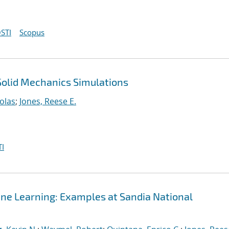
STI
Scopus
 Solid Mechanics Simulations
olas
;
Jones, Reese E.
I
ine Learning: Examples at Sandia National