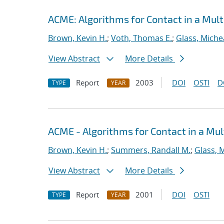
ACME: Algorithms for Contact in a Mult
Brown, Kevin H.
;
Voth, Thomas E.
;
Glass, Miche
View Abstract
More Details
Report
2003
DOI
OSTI
D
TYPE
YEAR
ACME - Algorithms for Contact in a Mul
Brown, Kevin H.
;
Summers, Randall M.
;
Glass, 
View Abstract
More Details
Report
2001
DOI
OSTI
TYPE
YEAR