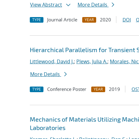
View Abstract
More Details
Journal Article
2020
DOI
O
TYPE
YEAR
Hierarchical Parallelism for Transient
Littlewood, David J.
;
Plews, Julia A.
;
Morales, Nic
More Details
Conference Poster
2019
OST
TYPE
YEAR
Mechanics of Materials Utilizing Mach
Laboratories