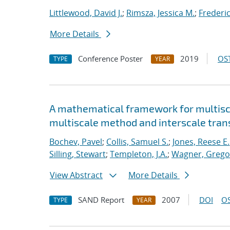
Littlewood, David J.
;
Rimsza, Jessica M.
;
Frederic
More Details
Conference Poster
2019
OST
TYPE
YEAR
A mathematical framework for multisca
multiscale method and interscale tran
Bochev, Pavel
;
Collis, Samuel S.
;
Jones, Reese E.
Silling, Stewart
;
Templeton, J.A.
;
Wagner, Gregor
View Abstract
More Details
SAND Report
2007
DOI
OS
TYPE
YEAR