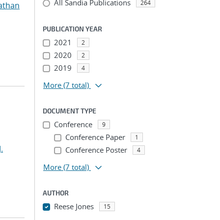
All Sandia Publications
264
athan
PUBLICATION YEAR
2021
2
2020
2
2019
4
More
(7 total)
DOCUMENT TYPE
Conference
9
Conference Paper
1
.
Conference Poster
4
More
(7 total)
AUTHOR
Reese Jones
15
...