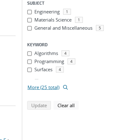
SUBJECT
Engineering
1
Materials Science
1
General and Miscellaneous
5
KEYWORD
Algorithms
4
Programming
4
Surfaces
4
...
More (25 total)
search using selected filters
search filters
Update
Clear all