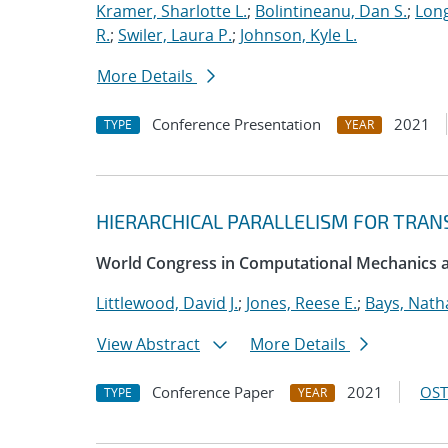
Kramer, Sharlotte L.
;
Bolintineanu, Dan S.
;
Long
R.
;
Swiler, Laura P.
;
Johnson, Kyle L.
More Details
Conference Presentation
2021
TYPE
YEAR
HIERARCHICAL PARALLELISM FOR TRAN
World Congress in Computational Mechanics
Littlewood, David J.
;
Jones, Reese E.
;
Bays, Nath
View Abstract
More Details
Conference Paper
2021
OST
TYPE
YEAR