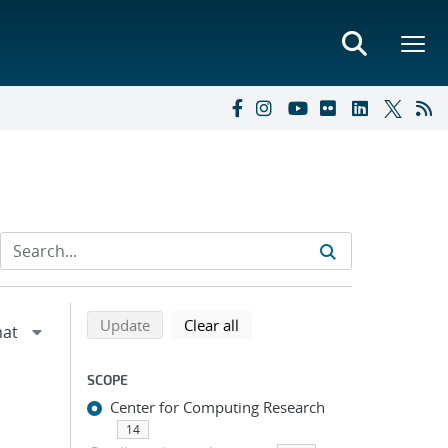
Refine search results
Back to top of search results
search using selected filters
search filters
Update
Clear all
SCOPE
Center for Computing Research
14