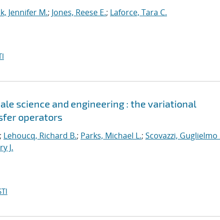
k, Jennifer M.
;
Jones, Reese E.
;
Laforce, Tara C.
I
le science and engineering : the variational
sfer operators
;
Lehoucq, Richard B.
;
Parks, Michael L.
;
Scovazzi, Guglielmo 
y J.
TI