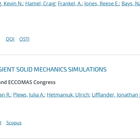
, Kevin N.
;
Hamel, Craig
;
Frankel, A.
;
Jones, Reese E.
;
Bays, N
DOI
OSTI
SIENT SOLID MECHANICS SIMULATIONS
 and ECCOMAS Congress
an R.
;
Plews, Julia A.
;
Hetmaniuk, Ulrich
;
Lifflander, Jonathan J
I
Scopus