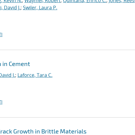
, Kevin N.
;
Waymel, Robert
;
Quintana, Enrico C.
;
Jones, Rees
, David J.
;
Swiler, Laura P.
I
h in Cement
David J.
;
Laforce, Tara C.
I
ack Growth in Brittle Materials