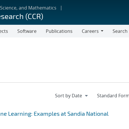
 Science, and Mathematics
esearch (CCR)
ects
Software
Publications
Careers
Search
Careers
ine Learning: Examples at Sandia National