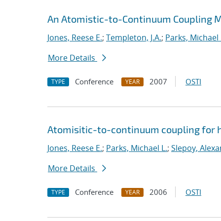
An Atomistic-to-Continuum Coupling Me
Jones, Reese E.
;
Templeton, J.A.
;
Parks, Michael 
More Details
Conference
2007
OSTI
TYPE
YEAR
Atomisitic-to-continuum coupling for h
Jones, Reese E.
;
Parks, Michael L.
;
Slepoy, Alexa
More Details
Conference
2006
OSTI
TYPE
YEAR