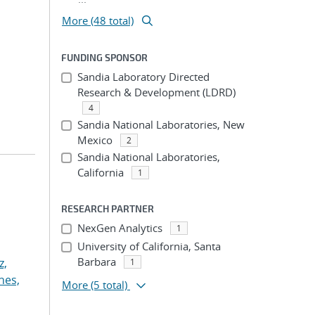
More (48 total)
FUNDING SPONSOR
Sandia Laboratory Directed
Research & Development (LDRD)
4
Sandia National Laboratories, New
Mexico
2
Sandia National Laboratories,
California
1
RESEARCH PARTNER
NexGen Analytics
1
University of California, Santa
Barbara
z,
1
nes,
More
(5 total)