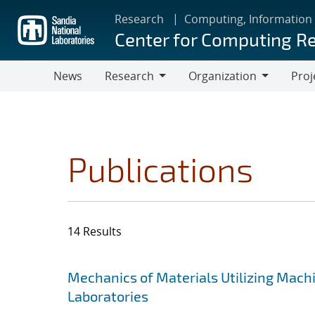
Skip
Research
Computing, Information
to
Center for Computing R
main
content
News
Research
Organization
Proj
Research
Organization
Publications
14 Results
Search results
Jump to search filters
Mechanics of Materials Utilizing Mach
Laboratories