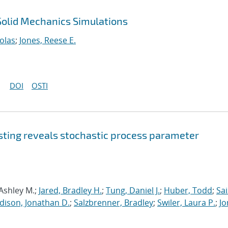
 Solid Mechanics Simulations
olas
;
Jones, Reese E.
DOI
OSTI
sting reveals stochastic process parameter
 Ashley M.;
Jared, Bradley H.
;
Tung, Daniel J.
;
Huber, Todd
;
Sai
dison, Jonathan D.
;
Salzbrenner, Bradley
;
Swiler, Laura P.
;
Jo