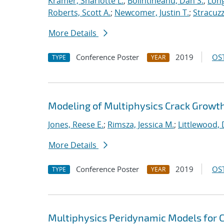
Kramer, Sharlotte L.
;
Bolintineanu, Dan S.
;
Long
Roberts, Scott A.
;
Newcomer, Justin T.
;
Stracuzzi
More Details
Conference Poster
2019
OST
TYPE
YEAR
Modeling of Multiphysics Crack Growt
Jones, Reese E.
;
Rimsza, Jessica M.
;
Littlewood, 
More Details
Conference Poster
2019
OST
TYPE
YEAR
Multiphysics Peridynamic Models for Cr