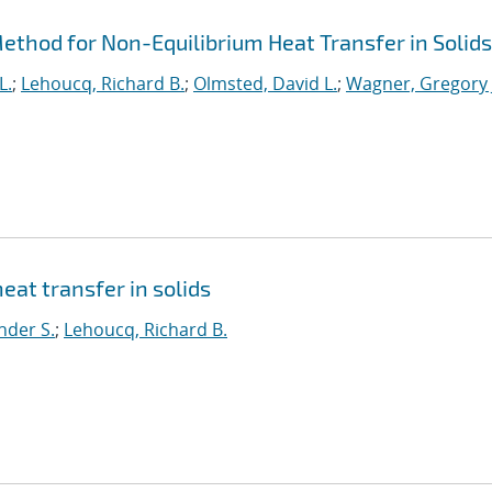
thod for Non-Equilibrium Heat Transfer in Solids
L.
;
Lehoucq, Richard B.
;
Olmsted, David L.
;
Wagner, Gregory 
eat transfer in solids
nder S.
;
Lehoucq, Richard B.