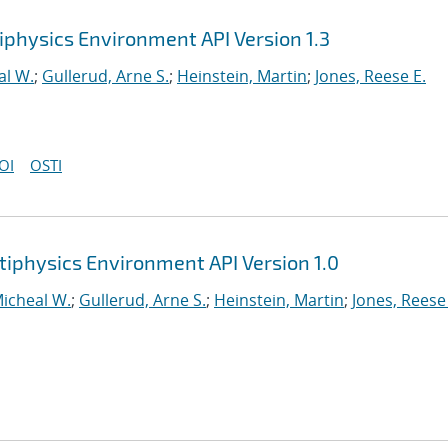
iphysics Environment API Version 1.3
al W.
;
Gullerud, Arne S.
;
Heinstein, Martin
;
Jones, Reese E.
OI
OSTI
tiphysics Environment API Version 1.0
Micheal W.
;
Gullerud, Arne S.
;
Heinstein, Martin
;
Jones, Reese