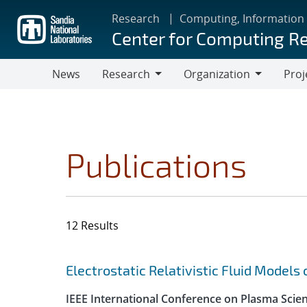
Skip
Research
Computing, Information
to
Center for Computing R
main
content
News
Research
Organization
Proj
Research
Organization
Publications
12 Results
Search results
Jump to search filters
Electrostatic Relativistic Fluid Models
IEEE International Conference on Plasma Scie