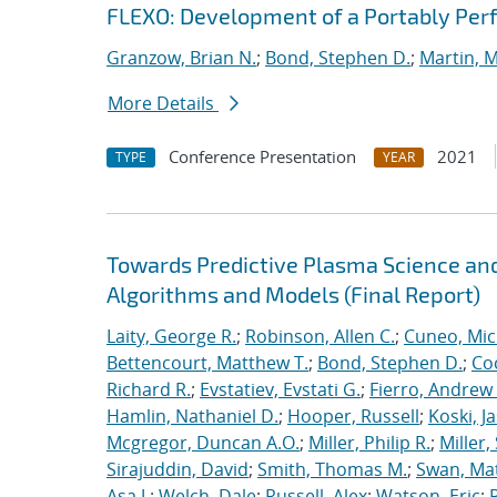
FLEXO: Development of a Portably Pe
Granzow, Brian N.
;
Bond, Stephen D.
;
Martin, 
More Details
Conference Presentation
2021
TYPE
YEAR
Towards Predictive Plasma Science and
Algorithms and Models (Final Report)
Laity, George R.
;
Robinson, Allen C.
;
Cuneo, Mic
Bettencourt, Matthew T.
;
Bond, Stephen D.
;
Co
Richard R.
;
Evstatiev, Evstati G.
;
Fierro, Andrew 
Hamlin, Nathaniel D.
;
Hooper, Russell
;
Koski, J
Mcgregor, Duncan A.O.
;
Miller, Philip R.
;
Miller,
Sirajuddin, David
;
Smith, Thomas M.
;
Swan, Ma
Asa J.
;
Welch, Dale
;
Russell, Alex
;
Watson, Eric
;