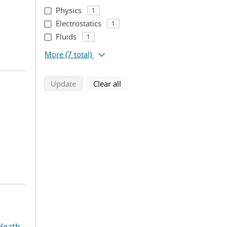
Physics
1
Electrostatics
1
Fluids
1
More
(7 total)
search using selected filters
search filters
Update
Clear all
Heath