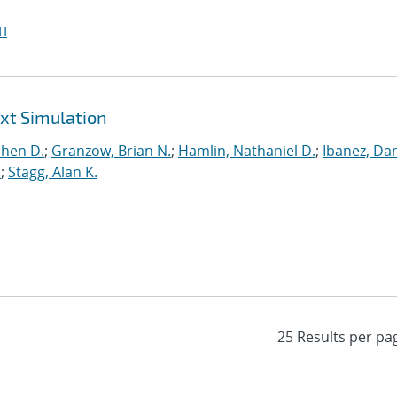
I
ext Simulation
phen D.
;
Granzow, Brian N.
;
Hamlin, Nathaniel D.
;
Ibanez, Dan
.
;
Stagg, Alan K.