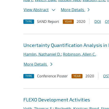
View Abstract
More Details
SAND Report
2020
DOI
OS
TYPE
YEAR
Uncertainty Quantification Analysis i
Hamlin, Nathaniel D.
;
Robinson, Allen C.
More Details
Conference Poster
2020
OST
TYPE
YEAR
FLEXO Development Activities
Voth, Thomas E.
;
Beckwith, Kristian
;
Bond, Ste