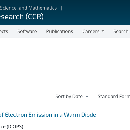
 Science, and Mathematics
esearch (CCR)
ects
Software
Publications
Careers
Search
Careers
 of Electron Emission in a Warm Diode
nce (ICOPS)