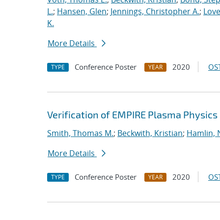
L.
;
Hansen, Glen
;
Jennings, Christopher A.
;
Love
K.
More Details
Conference Poster
2020
OST
TYPE
YEAR
Verification of EMPIRE Plasma Physics
Smith, Thomas M.
;
Beckwith, Kristian
;
Hamlin, 
More Details
Conference Poster
2020
OST
TYPE
YEAR