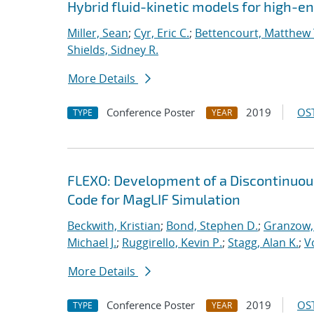
Hybrid fluid-kinetic models for high-
Miller, Sean
;
Cyr, Eric C.
;
Bettencourt, Matthew 
Shields, Sidney R.
More Details
Conference Poster
2019
OST
TYPE
YEAR
FLEXO: Development of a Discontinuo
Code for MagLIF Simulation
Beckwith, Kristian
;
Bond, Stephen D.
;
Granzow, 
Michael J.
;
Ruggirello, Kevin P.
;
Stagg, Alan K.
;
V
More Details
Conference Poster
2019
OST
TYPE
YEAR