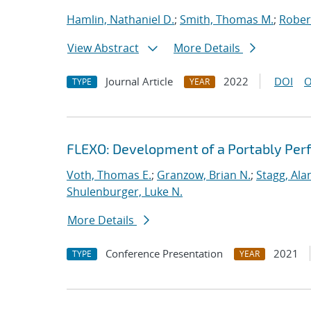
Hamlin, Nathaniel D.
;
Smith, Thomas M.
;
Rober
View Abstract
More Details
Journal Article
2022
DOI
O
TYPE
YEAR
FLEXO: Development of a Portably Pe
Voth, Thomas E.
;
Granzow, Brian N.
;
Stagg, Ala
Shulenburger, Luke N.
More Details
Conference Presentation
2021
TYPE
YEAR