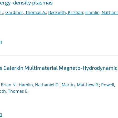
energy-density plasmas
T.
;
Gardiner, Thomas A.
;
Beckwith, Kristian
;
Hamlin, Nathanie
I
us Galerkin Multimaterial Magneto-Hydrodynamic
Brian N.
;
Hamlin, Nathaniel D.
;
Martin, Matthew R.
;
Powell,
oth, Thomas E.
I