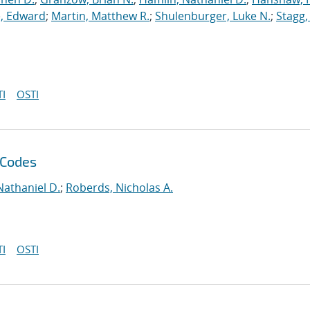
, Edward
;
Martin, Matthew R.
;
Shulenburger, Luke N.
;
Stagg,
I
OSTI
 Codes
Nathaniel D.
;
Roberds, Nicholas A.
I
OSTI