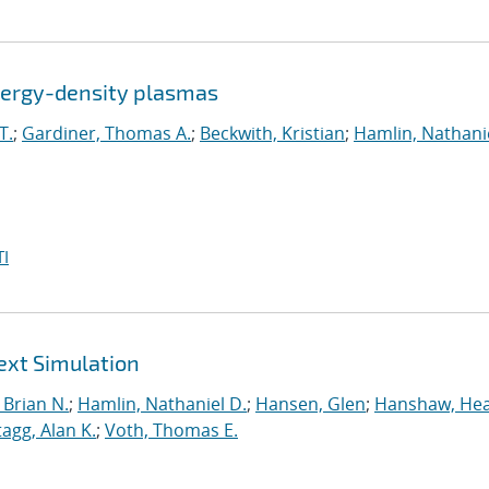
energy-density plasmas
T.
;
Gardiner, Thomas A.
;
Beckwith, Kristian
;
Hamlin, Nathanie
I
ext Simulation
Brian N.
;
Hamlin, Nathaniel D.
;
Hansen, Glen
;
Hanshaw, Hea
tagg, Alan K.
;
Voth, Thomas E.