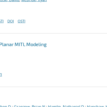
TI
DOI
OSTI
n Planar MITL Modeling
I
phen D.
;
Granzow, Brian N.
;
Hamlin, Nathaniel D.
;
Hanshaw, 