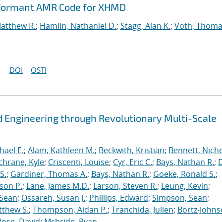
rformant AMR Code for XHMD
Matthew R.
;
Hamlin, Nathaniel D.
;
Stagg, Alan K.
;
Voth, Thoma
DOI
OSTI
 Engineering through Revolutionary Multi-Scale
hael E.
;
Alam, Kathleen M.
;
Beckwith, Kristian
;
Bennett, Nichel
chrane, Kyle
;
Criscenti, Louise
;
Cyr, Eric C.
;
Bays, Nathan R.
;
S.
;
Gardiner, Thomas A.
;
Bays, Nathan R.
;
Goeke, Ronald S.
;
ason P.
;
Lane, James M.D.
;
Larson, Steven R.
;
Leung, Kevin
;
 Sean
;
Ossareh, Susan J.
;
Phillips, Edward
;
Simpson, Sean
;
tthew S.
;
Thompson, Aidan P.
;
Tranchida, Julien
;
Bortz-Johns
Rose, David
;
Mcbride, Ryan