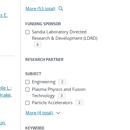
More (53 total)
s E.
FUNDING SPONSOR
Sandia Laboratory Directed
Research & Development (LDRD)
6
RESEARCH PARTNER
SUBJECT
Engineering
2
le L.
;
Plasma Physics and Fusion
Drake,
Technology
3
Particle Accelerators
2
More
(4 total)
on,
KEYWORD