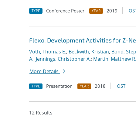
Conference Poster
2019
OST
TYPE
YEAR
Flexo: Development Activities for Z-N
Voth, Thomas E.
;
Beckwith, Kristian
;
Bond, Ste
A.
;
Jennings, Christopher A.
;
Martin, Matthew R
More Details
Presentation
2018
OSTI
TYPE
YEAR
12 Results