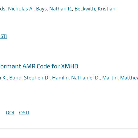
ds, Nicholas A.
;
Bays, Nathan R.
;
Beckwith, Kristian
STI
rformant AMR Code for XMHD
n K.
;
Bond, Stephen D.
;
Hamlin, Nathaniel D.
;
Martin, Matthe
DOI
OSTI