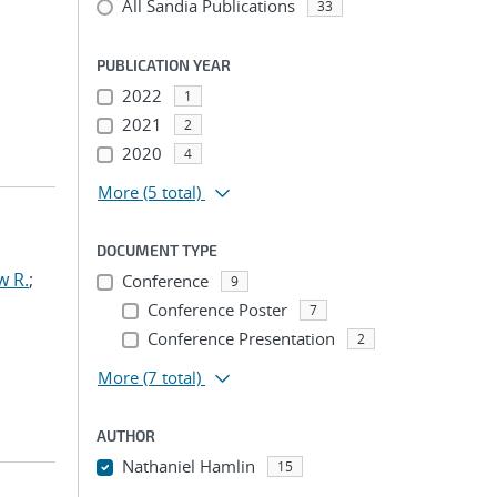
All Sandia Publications
33
PUBLICATION YEAR
2022
1
2021
2
2020
4
More
(5 total)
DOCUMENT TYPE
w R.
;
Conference
9
Conference Poster
7
Conference Presentation
2
More
(7 total)
AUTHOR
Nathaniel Hamlin
15
...