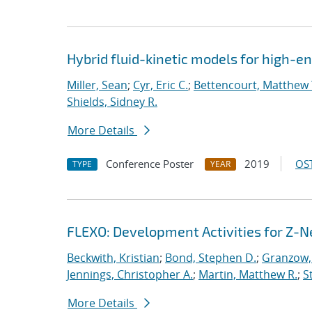
Hybrid fluid-kinetic models for high-
Miller, Sean
;
Cyr, Eric C.
;
Bettencourt, Matthew 
Shields, Sidney R.
More Details
Conference Poster
2019
OST
TYPE
YEAR
FLEXO: Development Activities for Z-N
Beckwith, Kristian
;
Bond, Stephen D.
;
Granzow, 
Jennings, Christopher A.
;
Martin, Matthew R.
;
S
More Details