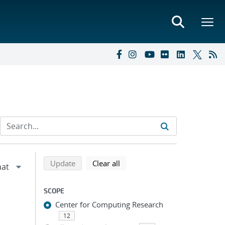
Refine search results
Back to top of search results
search using selected filters
search filters
Update
Clear all
SCOPE
Center for Computing Research
12