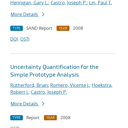
Hennigan, Gary L.
;
Castro, Joseph P.
;
Lin, Paul T.
More Details
SAND Report
2008
TYPE
YEAR
DOI
OSTI
Uncertainty Quantification for the
Simple Prototype Analysis
Rutherford, Brian
;
Romero, Vicente J.
;
Hoekstra,
Robert J.
;
Castro, Joseph P.
More Details
Report
2008
TYPE
YEAR