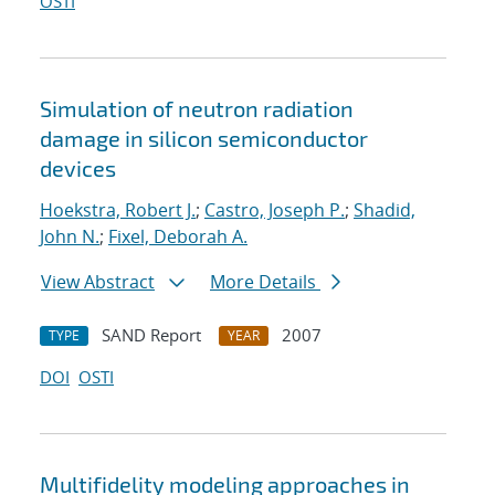
OSTI
Simulation of neutron radiation
damage in silicon semiconductor
devices
Hoekstra, Robert J.
;
Castro, Joseph P.
;
Shadid,
John N.
;
Fixel, Deborah A.
View Abstract
More Details
SAND Report
2007
TYPE
YEAR
DOI
OSTI
Multifidelity modeling approaches in