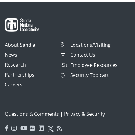
About Sandia
Locations/Visiting
News
Contact Us
Research
Employee Resources
Partnerships
Security Toolcart
Careers
Questions & Comments
|
Privacy & Security