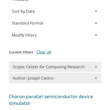
Expand
section
Modify Filters
Clear all
Current Filters
Remove 
Scope: Center for Computing Research
×
Remove A
Author: Joseph Castro
×
Search results
Charon parallel semiconductor device
simulator