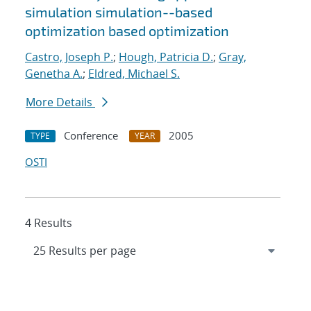
simulation simulation--based
optimization based optimization
Castro, Joseph P.
;
Hough, Patricia D.
;
Gray,
Genetha A.
;
Eldred, Michael S.
More Details
Conference
2005
TYPE
YEAR
OSTI
4 Results