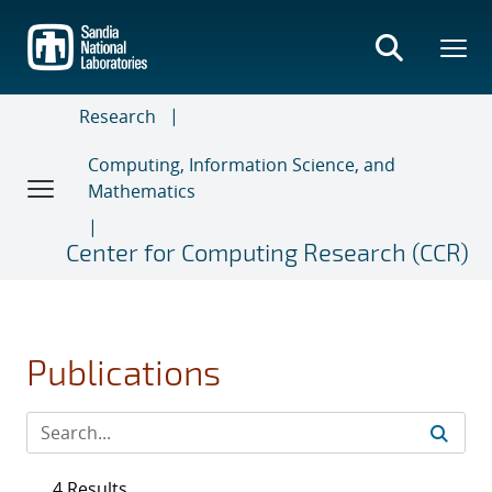
Skip
to
main
content
Research
Computing, Information Science, and
Mathematics
Center for Computing Research (CCR)
Publications
4 Results