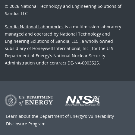
© 2026 National Technology and Engineering Solutions of
Sandia, LLC.
Sandia National Laboratories
is a multimission laboratory
managed and operated by National Technology and
Engineering Solutions of Sandia, LLC., a wholly owned
subsidiary of Honeywell International, Inc., for the U.S.
Department of Energy’s National Nuclear Security
Administration under contract DE-NA-0003525.
Learn about the Department of Energy's
Vulnerability
Disclosure Program