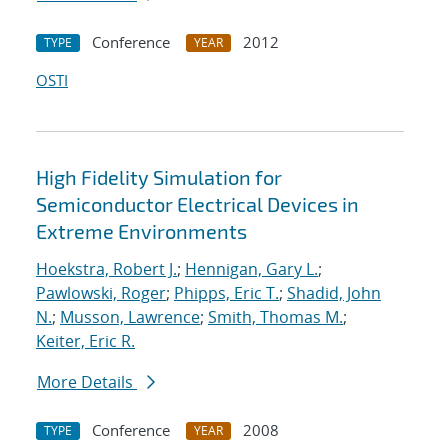
Conference
2012
TYPE
YEAR
OSTI
High Fidelity Simulation for
Semiconductor Electrical Devices in
Extreme Environments
Hoekstra, Robert J.
;
Hennigan, Gary L.
;
Pawlowski, Roger
;
Phipps, Eric T.
;
Shadid, John
N.
;
Musson, Lawrence
;
Smith, Thomas M.
;
Keiter, Eric R.
More Details
Conference
2008
TYPE
YEAR