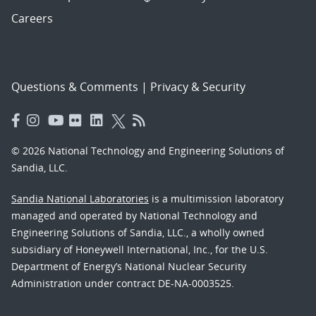
Careers
Questions & Comments
|
Privacy & Security
© 2026 National Technology and Engineering Solutions of
Sandia, LLC.
Sandia National Laboratories
is a multimission laboratory
managed and operated by National Technology and
Engineering Solutions of Sandia, LLC., a wholly owned
subsidiary of Honeywell International, Inc., for the U.S.
Department of Energy’s National Nuclear Security
Administration under contract DE-NA-0003525.