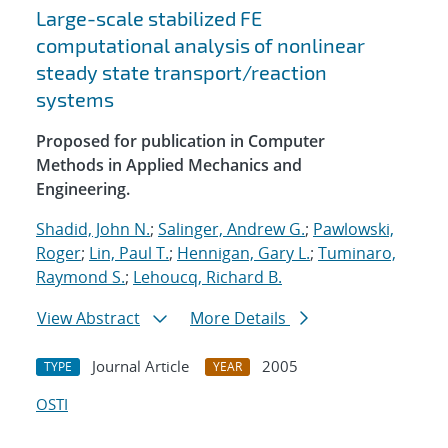
Large-scale stabilized FE
computational analysis of nonlinear
steady state transport/reaction
systems
Proposed for publication in Computer
Methods in Applied Mechanics and
Engineering.
Shadid, John N.
;
Salinger, Andrew G.
;
Pawlowski,
Roger
;
Lin, Paul T.
;
Hennigan, Gary L.
;
Tuminaro,
Raymond S.
;
Lehoucq, Richard B.
View Abstract
More Details
Journal Article
2005
TYPE
YEAR
OSTI