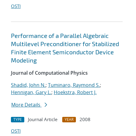
OSTI
Performance of a Parallel Algebraic
Multilevel Preconditioner for Stabilized
Finite Element Semiconductor Device
Modeling
Journal of Computational Physics
Shadid, John N.
;
Tuminaro, Raymond S.
;
Hennigan, Gary L.
;
Hoekstra, Robert J.
More Details
Journal Article
2008
TYPE
YEAR
OSTI