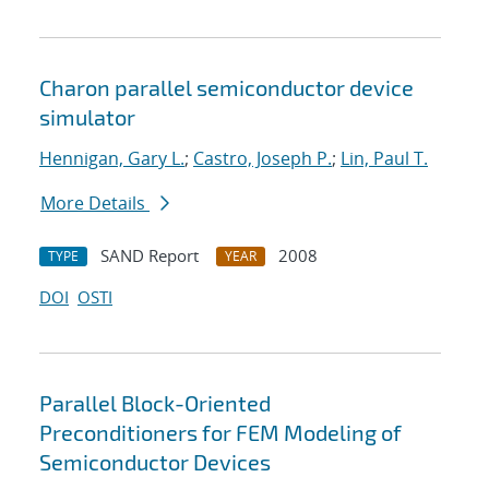
Charon parallel semiconductor device
simulator
Hennigan, Gary L.
;
Castro, Joseph P.
;
Lin, Paul T.
More Details
SAND Report
2008
TYPE
YEAR
DOI
OSTI
Parallel Block-Oriented
Preconditioners for FEM Modeling of
Semiconductor Devices