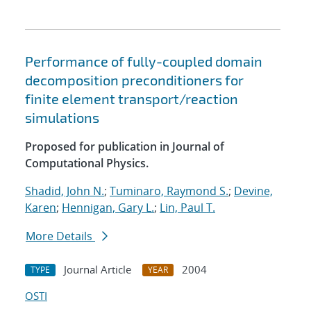
Performance of fully-coupled domain
decomposition preconditioners for
finite element transport/reaction
simulations
Proposed for publication in Journal of
Computational Physics.
Shadid, John N.
;
Tuminaro, Raymond S.
;
Devine,
Karen
;
Hennigan, Gary L.
;
Lin, Paul T.
More Details
Journal Article
2004
TYPE
YEAR
OSTI