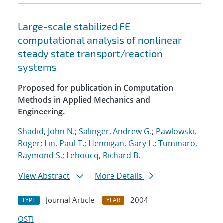
Large-scale stabilized FE
computational analysis of nonlinear
steady state transport/reaction
systems
Proposed for publication in Computation
Methods in Applied Mechanics and
Engineering.
Shadid, John N.
;
Salinger, Andrew G.
;
Pawlowski,
Roger
;
Lin, Paul T.
;
Hennigan, Gary L.
;
Tuminaro,
Raymond S.
;
Lehoucq, Richard B.
View Abstract
More Details
Journal Article
2004
TYPE
YEAR
OSTI