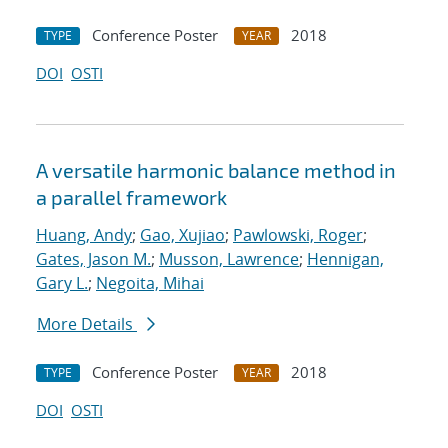
Conference Poster
2018
TYPE
YEAR
DOI
OSTI
A versatile harmonic balance method in
a parallel framework
Huang, Andy
;
Gao, Xujiao
;
Pawlowski, Roger
;
Gates, Jason M.
;
Musson, Lawrence
;
Hennigan,
Gary L.
;
Negoita, Mihai
More Details
Conference Poster
2018
TYPE
YEAR
DOI
OSTI