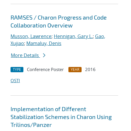
RAMSES / Charon Progress and Code
Collaboration Overview
Musson, Lawrence
;
Hennigan, Gary L.
;
Gao,
Xujiao
;
Mamaluy, Denis
More Details
Conference Poster
2016
TYPE
YEAR
OSTI
Implementation of Different
Stabilization Schemes in Charon Using
Trilinos/Panzer