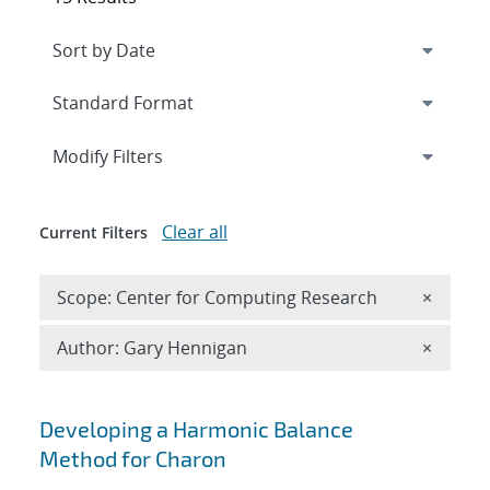
Expand
section
Modify Filters
Clear all
Current Filters
Remove 
Scope: Center for Computing Research
×
Remove A
Author: Gary Hennigan
×
Search results
Developing a Harmonic Balance
Method for Charon