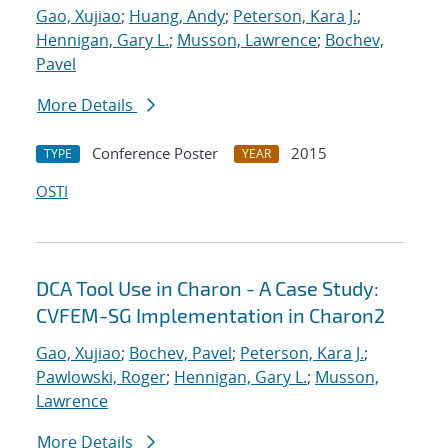
Gao, Xujiao
;
Huang, Andy
;
Peterson, Kara J.
;
Hennigan, Gary L.
;
Musson, Lawrence
;
Bochev,
Pavel
More Details
Conference Poster
2015
TYPE
YEAR
OSTI
DCA Tool Use in Charon - A Case Study:
CVFEM-SG Implementation in Charon2
Gao, Xujiao
;
Bochev, Pavel
;
Peterson, Kara J.
;
Pawlowski, Roger
;
Hennigan, Gary L.
;
Musson,
Lawrence
More Details