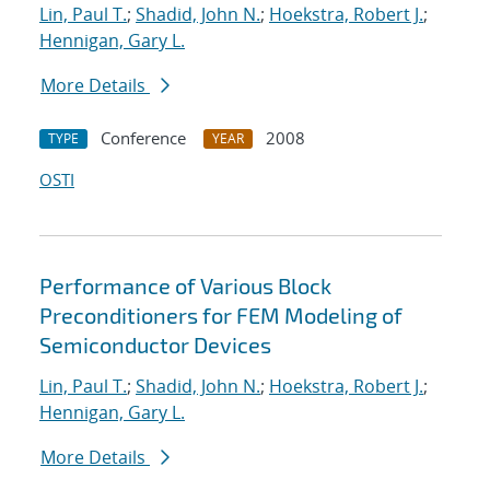
Lin, Paul T.
;
Shadid, John N.
;
Hoekstra, Robert J.
;
Hennigan, Gary L.
More Details
Conference
2008
TYPE
YEAR
OSTI
Performance of Various Block
Preconditioners for FEM Modeling of
Semiconductor Devices
Lin, Paul T.
;
Shadid, John N.
;
Hoekstra, Robert J.
;
Hennigan, Gary L.
More Details