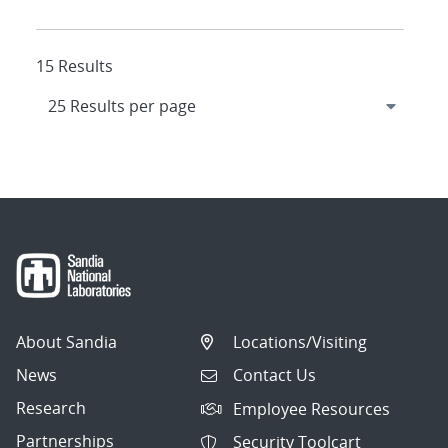
15 Results
About Sandia
Locations/Visiting
News
Contact Us
Research
Employee Resources
Partnerships
Security Toolcart