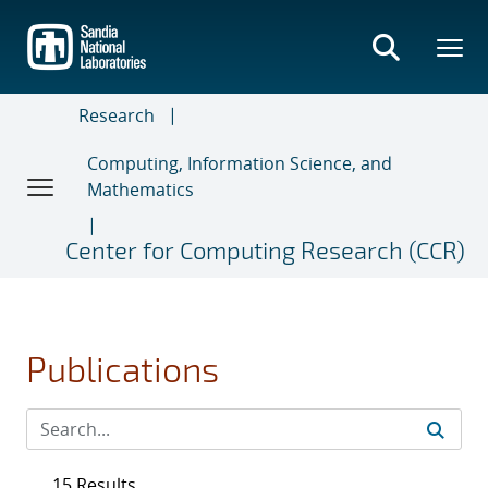
Skip
to
main
content
Research
Computing, Information Science, and
Mathematics
Center for Computing Research (CCR)
Publications
15 Results