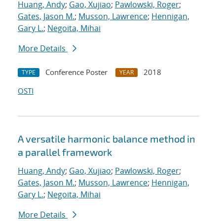
Huang, Andy
;
Gao, Xujiao
;
Pawlowski, Roger
;
Gates, Jason M.
;
Musson, Lawrence
;
Hennigan,
Gary L.
;
Negoita, Mihai
More Details
Conference Poster
2018
TYPE
YEAR
OSTI
A versatile harmonic balance method in
a parallel framework
Huang, Andy
;
Gao, Xujiao
;
Pawlowski, Roger
;
Gates, Jason M.
;
Musson, Lawrence
;
Hennigan,
Gary L.
;
Negoita, Mihai
More Details