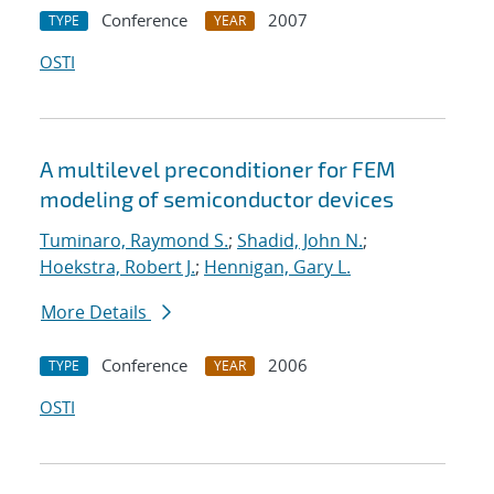
Conference
2007
TYPE
YEAR
OSTI
A multilevel preconditioner for FEM
modeling of semiconductor devices
Tuminaro, Raymond S.
;
Shadid, John N.
;
Hoekstra, Robert J.
;
Hennigan, Gary L.
More Details
Conference
2006
TYPE
YEAR
OSTI