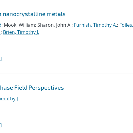
in nanocrystalline metals
d
; Mook, William; Sharon, John A.;
Furnish, Timothy A.
;
Foiles
.
;
Brien, Timothy J.
I
Phase Field Perspectives
imothy J.
I