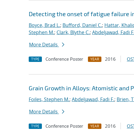
Detecting the onset of fatigue failure 
Boyce, Brad L.
;
Bufford, Daniel C.
;
Hattar, Khali
Stephen M.
;
Clark, Blythe C.
;
Abdeljawad, Fadi F
More Details
Conference Poster
2016
OST
TYPE
YEAR
Grain Growth in Alloys: Atomistic and 
Foiles, Stephen M.
;
Abdeljawad, Fadi F.
;
Brien, T
More Details
Conference Poster
2016
OST
TYPE
YEAR