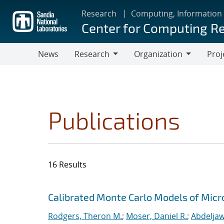
Skip
Research
Computing, Information
to
Center for Computing R
main
content
News
Research
Organization
Proj
Research
Organization
Publications
16 Results
Search results
Jump to search filters
Calibrated Monte Carlo Models of Micr
Rodgers, Theron M.
;
Moser, Daniel R.
;
Abdeljaw