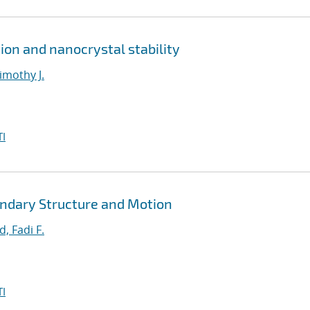
ion and nanocrystal stability
imothy J.
I
ndary Structure and Motion
, Fadi F.
I