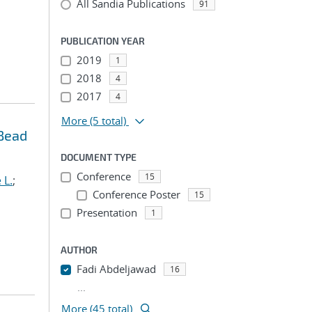
All Sandia Publications
91
PUBLICATION YEAR
2019
1
2018
4
2017
4
More
(5 total)
 Bead
DOCUMENT TYPE
Conference
15
 L.
;
Conference Poster
15
Presentation
1
AUTHOR
Fadi Abdeljawad
16
...
More (45 total)