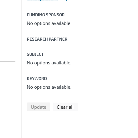
FUNDING SPONSOR
No options available.
RESEARCH PARTNER
SUBJECT
No options available.
KEYWORD
No options available.
search using selected filters
search filters
Update
Clear all