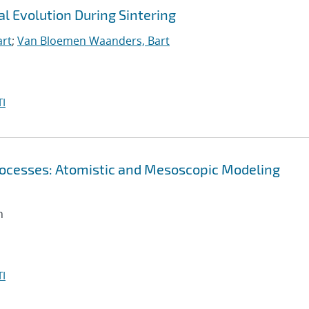
l Evolution During Sintering
art
;
Van Bloemen Waanders, Bart
I
 Processes: Atomistic and Mesoscopic Modeling
n
I