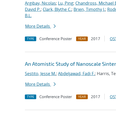
Argibay, Nicolas
;
Lu, Ping
;
Chandross, Michael 
David P.
;
Clark, Blythe C.
;
Brien, Timothy J.
;
Rodr
B.L.
More Details
Conference Poster
2017
OST
TYPE
YEAR
An Atomistic Study of Nanoscale Sinter
Sestito, Jesse M.
;
Abdeljawad, Fadi F.
; Harris, T
More Details
Conference Poster
2017
OST
TYPE
YEAR