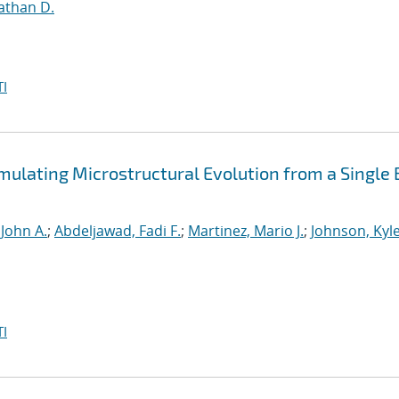
athan D.
I
mulating Microstructural Evolution from a Single
 John A.
;
Abdeljawad, Fadi F.
;
Martinez, Mario J.
;
Johnson, Kyle
I