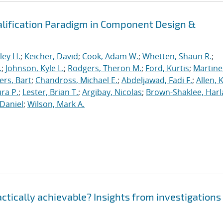
alification Paradigm in Component Design &
ley H.
;
Keicher, David
;
Cook, Adam W.
;
Whetten, Shaun R.
;
.
;
Johnson, Kyle L.
;
Rodgers, Theron M.
;
Ford, Kurtis
;
Martine
rs, Bart
;
Chandross, Michael E.
;
Abdeljawad, Fadi F.
;
Allen, 
ura P.
;
Lester, Brian T.
;
Argibay, Nicolas
;
Brown-Shaklee, Harla
Daniel
;
Wilson, Mark A.
ractically achievable? Insights from investigations