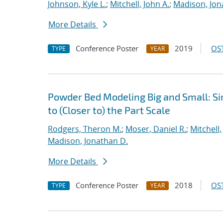
Johnson, Kyle L.
;
Mitchell, John A.
;
Madison, Jon
More Details
Conference Poster
2019
OST
TYPE
YEAR
Powder Bed Modeling Big and Small: Si
to (Closer to) the Part Scale
Rodgers, Theron M.
;
Moser, Daniel R.
;
Mitchell,
Madison, Jonathan D.
More Details
Conference Poster
2018
OST
TYPE
YEAR