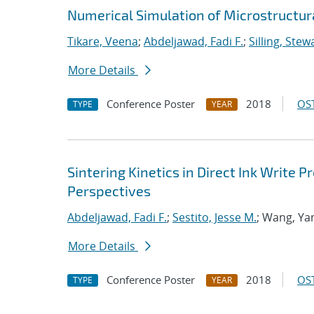
Numerical Simulation of Microstructura
Tikare, Veena
;
Abdeljawad, Fadi F.
;
Silling, Stew
More Details
Conference Poster
2018
OST
TYPE
YEAR
Sintering Kinetics in Direct Ink Write
Perspectives
Abdeljawad, Fadi F.
;
Sestito, Jesse M.
; Wang, Ya
More Details
Conference Poster
2018
OST
TYPE
YEAR