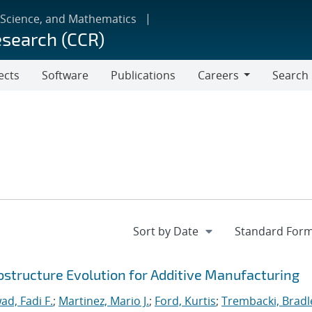
 Science, and Mathematics
esearch (CCR)
ects
Software
Publications
Careers
Search
Careers
ostructure Evolution for Additive Manufacturing
ad, Fadi F.
;
Martinez, Mario J.
;
Ford, Kurtis
;
Trembacki, Bradle