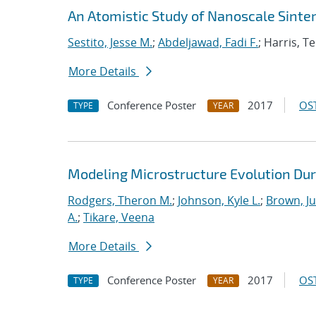
An Atomistic Study of Nanoscale Sinter
Sestito, Jesse M.
;
Abdeljawad, Fadi F.
; Harris, T
More Details
Conference Poster
2017
OST
TYPE
YEAR
Modeling Microstructure Evolution Dur
Rodgers, Theron M.
;
Johnson, Kyle L.
;
Brown, Ju
A.
;
Tikare, Veena
More Details
Conference Poster
2017
OST
TYPE
YEAR