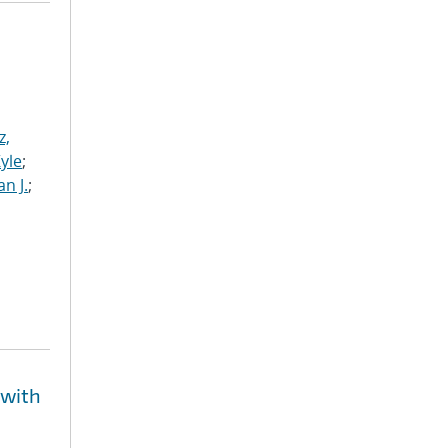
z,
Kyle
;
n J.
;
 with