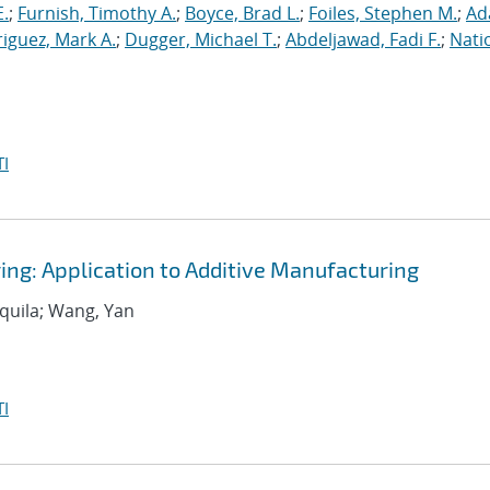
E.
;
Furnish, Timothy A.
;
Boyce, Brad L.
;
Foiles, Stephen M.
;
Ad
iguez, Mark A.
;
Dugger, Michael T.
;
Abdeljawad, Fadi F.
;
Nati
I
ing: Application to Additive Manufacturing
equila; Wang, Yan
I