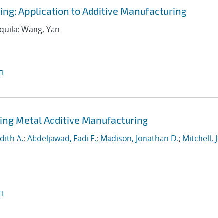
ing: Application to Additive Manufacturing
equila; Wang, Yan
I
ing Metal Additive Manufacturing
dith A.
;
Abdeljawad, Fadi F.
;
Madison, Jonathan D.
;
Mitchell, 
I