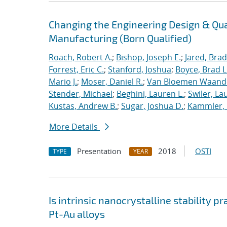
Changing the Engineering Design & Qu
Manufacturing (Born Qualified)
Roach, Robert A.
;
Bishop, Joseph E.
;
Jared, Brad
Forrest, Eric C.
;
Stanford, Joshua
;
Boyce, Brad L
Mario J.
;
Moser, Daniel R.
;
Van Bloemen Waande
Stender, Michael
;
Beghini, Lauren L.
;
Swiler, La
Kustas, Andrew B.
;
Sugar, Joshua D.
;
Kammler, 
More Details
Presentation
2018
OSTI
TYPE
YEAR
Is intrinsic nanocrystalline stability p
Pt-Au alloys