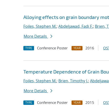
Alloying effects on grain boundary mot
Foiles, Stephen M.
;
Abdeljawad, Fadi F.
;
Brien, T
More Details
Conference Poster
2016
OST
TYPE
YEAR
Temperature Dependence of Grain Bou
Foiles, Stephen M.
;
Brien, Timothy J.
;
Abdeljawad
More Details
Conference Poster
2015
OST
TYPE
YEAR