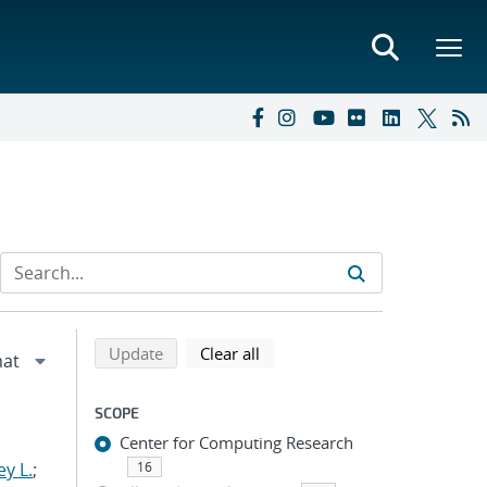
Refine search results
Back to top of search results
search using selected filters
search filters
Update
Clear all
SCOPE
Center for Computing Research
y L.
;
16