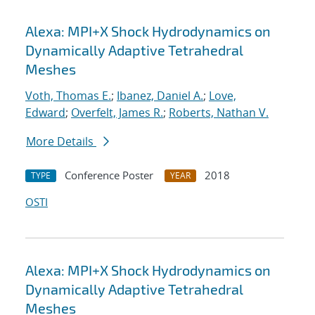
Alexa: MPI+X Shock Hydrodynamics on
Dynamically Adaptive Tetrahedral
Meshes
Voth, Thomas E.
;
Ibanez, Daniel A.
;
Love,
Edward
;
Overfelt, James R.
;
Roberts, Nathan V.
More Details
Conference Poster
2018
TYPE
YEAR
OSTI
Alexa: MPI+X Shock Hydrodynamics on
Dynamically Adaptive Tetrahedral
Meshes