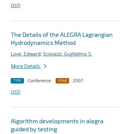
OSTI
The Details of the ALEGRA Lagrangian
Hydrodynamics Method
Love, Edward
;
Scovazzi, Guglielmo S.
More Details
Conference
2007
TYPE
YEAR
OSTI
Algorithm developments in alegra
guided by testing