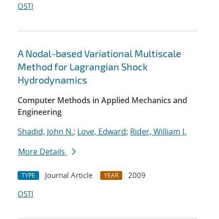
OSTI
A Nodal-based Variational Multiscale
Method for Lagrangian Shock
Hydrodynamics
Computer Methods in Applied Mechanics and
Engineering
Shadid, John N.
;
Love, Edward
;
Rider, William J.
More Details
Journal Article
2009
TYPE
YEAR
OSTI