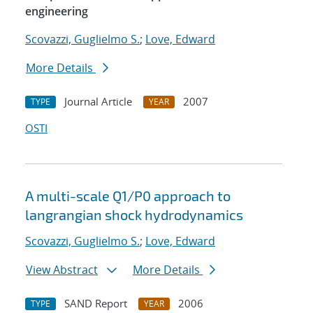
engineering
Scovazzi, Guglielmo S.
;
Love, Edward
More Details
Journal Article
2007
TYPE
YEAR
OSTI
A multi-scale Q1/P0 approach to
langrangian shock hydrodynamics
Scovazzi, Guglielmo S.
;
Love, Edward
View Abstract
More Details
SAND Report
2006
TYPE
YEAR