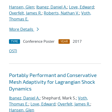
Hansen, Glen
;
Ibanez, Daniel A.
;
Love, Edward
;
Overfelt, James R.
;
Roberts, Nathan V.
;
Voth,
Thomas E.
More Details
Conference Poster
2017
TYPE
YEAR
OSTI
Portably Performant and Conservative
Mesh Adaptivity for Lagrangian Shock
Dynamics
Ibanez, Daniel A.
; Shephard, Mark S.;
Voth,
Thomas E.
;
Love, Edward
;
Overfelt, James R.
;
Hansen, Glen