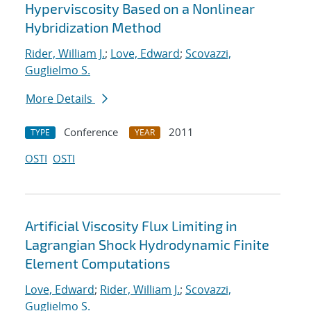
Hyperviscosity Based on a Nonlinear
Hybridization Method
Rider, William J.
;
Love, Edward
;
Scovazzi,
Guglielmo S.
More Details
Conference
2011
TYPE
YEAR
OSTI
OSTI
Artificial Viscosity Flux Limiting in
Lagrangian Shock Hydrodynamic Finite
Element Computations
Love, Edward
;
Rider, William J.
;
Scovazzi,
Guglielmo S.