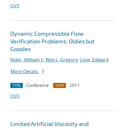
OSTI
Dynamic Compressible Flow
Verification Problems: Oldies but
Goodies
Rider, William J.
;
Weirs, Gregory
;
Love, Edward
More Details
Conference
2011
TYPE
YEAR
OSTI
Limited Artificial Viscosity and