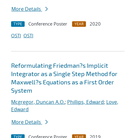
More Details
Conference Poster
2020
TYPE
YEAR
OSTI
OSTI
Reformulating Friedman?s Implicit
Integrator as a Single Step Method for
Maxwell?s Equations as a First Order
System
Mcgregor, Duncan A.O.
;
Phillips, Edward
;
Love,
Edward
More Details
Conference Poster
2019
TYPE
YEAR