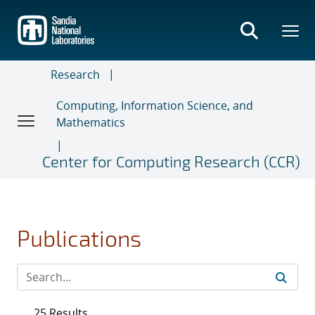
Skip
to
main
content
Research
Computing, Information Science, and
Mathematics
Center for Computing Research (CCR)
Publications
25 Results