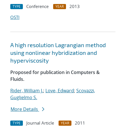
Conference
2013
TYPE
YEAR
OSTI
A high resolution Lagrangian method
using nonlinear hybridization and
hyperviscosity
Proposed for publication in Computers &
Fluids.
Rider, William J.
;
Love, Edward
;
Scovazzi,
Guglielmo S.
More Details
Journal Article
2011
TYPE
YEAR