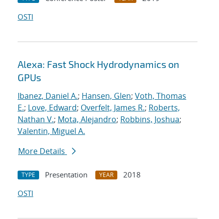
OSTI
Alexa: Fast Shock Hydrodynamics on
GPUs
Ibanez, Daniel A.
;
Hansen, Glen
;
Voth, Thomas
E.
;
Love, Edward
;
Overfelt, James R.
;
Roberts,
Nathan V.
;
Mota, Alejandro
;
Robbins, Joshua
;
Valentin, Miguel A.
More Details
Presentation
2018
TYPE
YEAR
OSTI