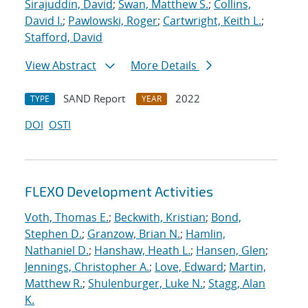
Sirajuddin, David
;
Swan, Matthew S.
;
Collins,
David I.
;
Pawlowski, Roger
;
Cartwright, Keith L.
;
Stafford, David
View Abstract
More Details
SAND Report
2022
TYPE
YEAR
DOI
OSTI
FLEXO Development Activities
Voth, Thomas E.
;
Beckwith, Kristian
;
Bond,
Stephen D.
;
Granzow, Brian N.
;
Hamlin,
Nathaniel D.
;
Hanshaw, Heath L.
;
Hansen, Glen
;
Jennings, Christopher A.
;
Love, Edward
;
Martin,
Matthew R.
;
Shulenburger, Luke N.
;
Stagg, Alan
K.