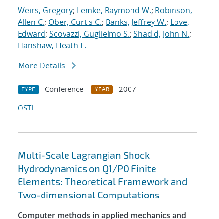
Weirs, Gregory
;
Lemke, Raymond W.
;
Robinson,
Allen C.
;
Ober, Curtis C.
;
Banks, Jeffrey W.
;
Love,
Edward
;
Scovazzi, Guglielmo S.
;
Shadid, John N.
;
Hanshaw, Heath L.
More Details
Conference
2007
TYPE
YEAR
OSTI
Multi-Scale Lagrangian Shock
Hydrodynamics on Q1/P0 Finite
Elements: Theoretical Framework and
Two-dimensional Computations
Computer methods in applied mechanics and