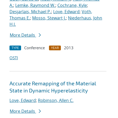
A.
;
Lemke, Raymond W.
;
Cochrane, Kyle
;
Desjarlais, Michael P.
;
Love, Edward
;
Voth,
Thomas E.
;
Mosso, Stewart J.
;
Niederhaus, John
H.J.
More Details
Conference
2013
TYPE
YEAR
OSTI
Accurate Remapping of the Material
State in Dynamic Hyperelasticity
Love, Edward
;
Robinson, Allen C.
More Details