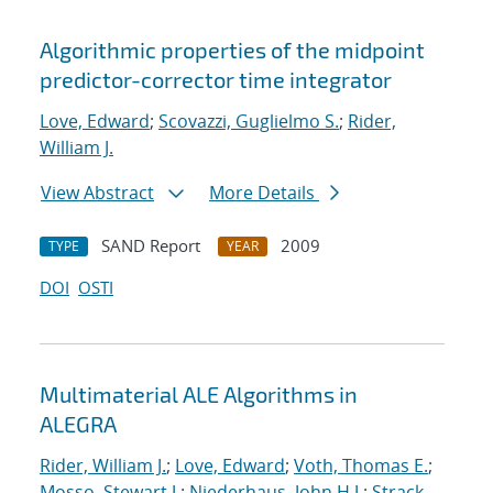
Algorithmic properties of the midpoint
predictor-corrector time integrator
Love, Edward
;
Scovazzi, Guglielmo S.
;
Rider,
William J.
View Abstract
More Details
SAND Report
2009
TYPE
YEAR
DOI
OSTI
Multimaterial ALE Algorithms in
ALEGRA
Rider, William J.
;
Love, Edward
;
Voth, Thomas E.
;
Mosso, Stewart J.
;
Niederhaus, John H.J.
;
Strack,