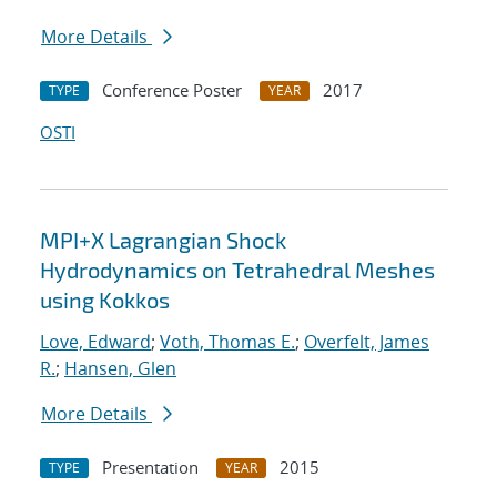
More Details
Conference Poster
2017
TYPE
YEAR
OSTI
MPI+X Lagrangian Shock
Hydrodynamics on Tetrahedral Meshes
using Kokkos
Love, Edward
;
Voth, Thomas E.
;
Overfelt, James
R.
;
Hansen, Glen
More Details
Presentation
2015
TYPE
YEAR