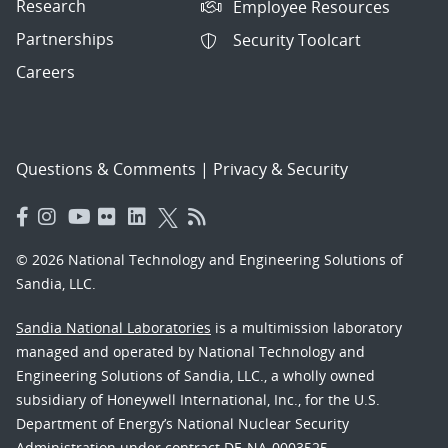
Research
Employee Resources
Partnerships
Security Toolcart
Careers
Questions & Comments
|
Privacy & Security
© 2026 National Technology and Engineering Solutions of
Sandia, LLC.
Sandia National Laboratories
is a multimission laboratory
managed and operated by National Technology and
Engineering Solutions of Sandia, LLC., a wholly owned
subsidiary of Honeywell International, Inc., for the U.S.
Department of Energy’s National Nuclear Security
Administration under contract DE-NA-0003525.