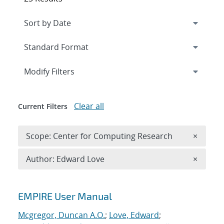
Expand
section
Modify Filters
Clear all
Current Filters
Remove 
Scope: Center for Computing Research
×
Remove A
Author: Edward Love
×
Search results
EMPIRE User Manual
Mcgregor, Duncan A.O.
;
Love, Edward
;