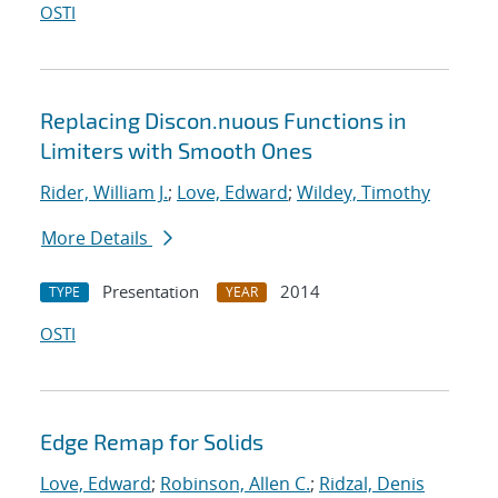
OSTI
Replacing Discon.nuous Functions in
Limiters with Smooth Ones
Rider, William J.
;
Love, Edward
;
Wildey, Timothy
More Details
Presentation
2014
TYPE
YEAR
OSTI
Edge Remap for Solids
Love, Edward
;
Robinson, Allen C.
;
Ridzal, Denis