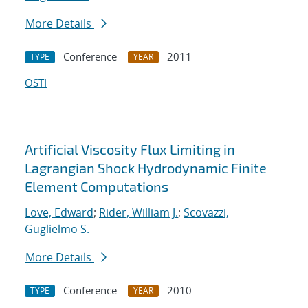
More Details
Conference
2011
TYPE
YEAR
OSTI
Artificial Viscosity Flux Limiting in
Lagrangian Shock Hydrodynamic Finite
Element Computations
Love, Edward
;
Rider, William J.
;
Scovazzi,
Guglielmo S.
More Details
Conference
2010
TYPE
YEAR