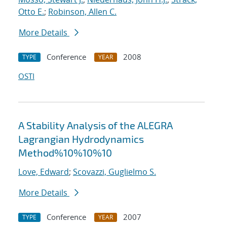
Otto E.
;
Robinson, Allen C.
More Details
Conference
2008
TYPE
YEAR
OSTI
A Stability Analysis of the ALEGRA
Lagrangian Hydrodynamics
Method%10%10%10
Love, Edward
;
Scovazzi, Guglielmo S.
More Details
Conference
2007
TYPE
YEAR