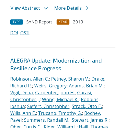
View Abstract
More Details
SAND Report
2013
TYPE
YEAR
DOI
OSTI
ALEGRA Update: Modernization and
Resilience Progress
Robinson, Allen C.
;
Petney, Sharon V.
;
Drake,
Richard R.
;
Weirs, Gregory
;
Adams, Brian M.
;
Vigil, Dena
;
Carpenter, John H.
;
Garasi,
Christopher J.
;
Wong, Michael K.
;
Robbins,
Joshua
;
Siefert, Christopher
;
Strack, Otto E.
;
Wills, Ann E.
;
Trucano, Timothy G.
;
Bochev,
Pavel
;
Summers, Randall M.
;
Stewart, James R.
;
Ober, Curtis C.
;
Rider, William J.
;
Haill, Thomas