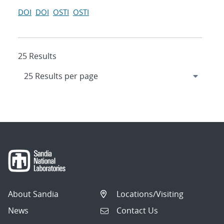
DOI
DOI
OSTI
OSTI
25 Results
About Sandia
Locations/Visiting
News
Contact Us