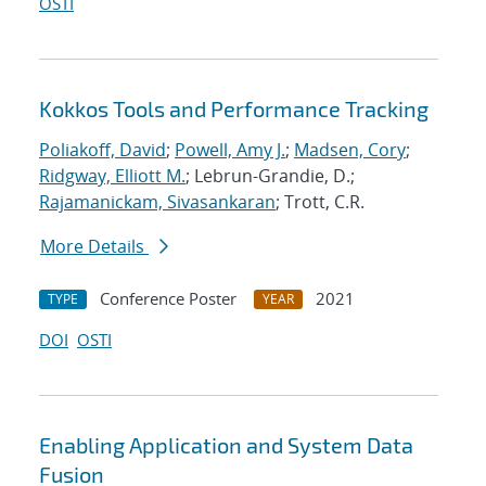
OSTI
Kokkos Tools and Performance Tracking
Poliakoff, David
;
Powell, Amy J.
;
Madsen, Cory
;
Ridgway, Elliott M.
; Lebrun-Grandie, D.;
Rajamanickam, Sivasankaran
; Trott, C.R.
More Details
Conference Poster
2021
TYPE
YEAR
DOI
OSTI
Enabling Application and System Data
Fusion