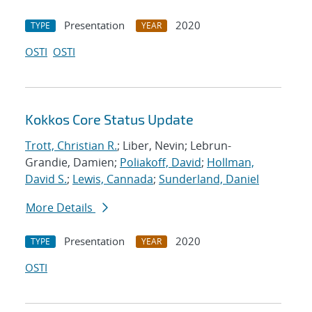
Presentation
2020
TYPE
YEAR
OSTI
OSTI
Kokkos Core Status Update
Trott, Christian R.
; Liber, Nevin; Lebrun-
Grandie, Damien;
Poliakoff, David
;
Hollman,
David S.
;
Lewis, Cannada
;
Sunderland, Daniel
More Details
Presentation
2020
TYPE
YEAR
OSTI