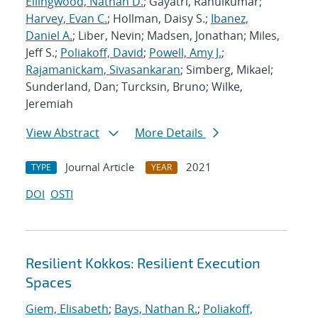
Ellingwood, Nathan D.
; Gayatri, Rahulkumar;
Harvey, Evan C.
; Hollman, Daisy S.;
Ibanez,
Daniel A.
; Liber, Nevin; Madsen, Jonathan; Miles,
Jeff S.;
Poliakoff, David
;
Powell, Amy J.
;
Rajamanickam, Sivasankaran
; Simberg, Mikael;
Sunderland, Dan; Turcksin, Bruno; Wilke,
Jeremiah
View Abstract
More Details
Journal Article
2021
TYPE
YEAR
DOI
OSTI
Resilient Kokkos: Resilient Execution
Spaces
Giem, Elisabeth
;
Bays, Nathan R.
;
Poliakoff,