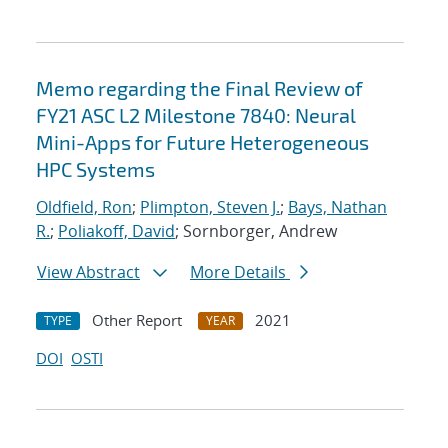
Memo regarding the Final Review of
FY21 ASC L2 Milestone 7840: Neural
Mini-Apps for Future Heterogeneous
HPC Systems
Oldfield, Ron
;
Plimpton, Steven J.
;
Bays, Nathan
R.
;
Poliakoff, David
; Sornborger, Andrew
View Abstract
More Details
Other Report
2021
TYPE
YEAR
DOI
OSTI