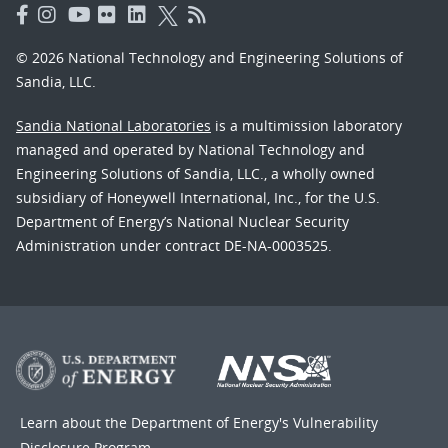
© 2026 National Technology and Engineering Solutions of
Sandia, LLC.
Sandia National Laboratories
is a multimission laboratory
managed and operated by National Technology and
Engineering Solutions of Sandia, LLC., a wholly owned
subsidiary of Honeywell International, Inc., for the U.S.
Department of Energy’s National Nuclear Security
Administration under contract DE-NA-0003525.
Learn about the Department of Energy's
Vulnerability
Disclosure Program