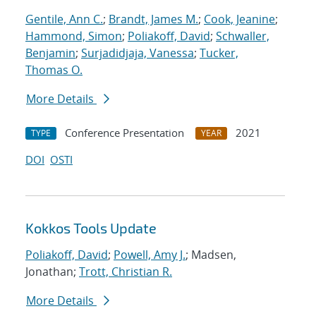
Gentile, Ann C.
;
Brandt, James M.
;
Cook, Jeanine
;
Hammond, Simon
;
Poliakoff, David
;
Schwaller,
Benjamin
;
Surjadidjaja, Vanessa
;
Tucker,
Thomas O.
More Details
Conference Presentation
2021
TYPE
YEAR
DOI
OSTI
Kokkos Tools Update
Poliakoff, David
;
Powell, Amy J.
; Madsen,
Jonathan;
Trott, Christian R.
More Details