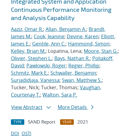
Integrated System and Application
Continuous Performance Monitoring
and Analysis Capability
Aaziz, Omar R.
;
Allan, Benjamin A.
;
Brandt,
James M.
;
Cook, Jeanine
;
Devine, Karen
;
Elliott,
James E.
;
Gentile, Ann C.
;
Hammond, Simon
;
Kelley, Brian M.
; Lopatina, Lena;
Moore, Stan G.
;
Olivier, Stephen L.
;
Bays, Nathan R.
;
Poliakoff,
David
;
Pawlowski, Roger
;
Regier, Phillip
;
Schmitz, Mark E.
;
Schwaller, Benjamin
;
Surjadidjaja, Vanessa
;
Swan, Matthew S.
;
Tucker, Nick; Tucker, Thomas;
Vaughan,
Courtenay T.
;
Walton, Sara P.
View Abstract
More Details
SAND Report
2021
TYPE
YEAR
DOI
OSTI