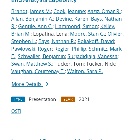
Brandt, James M.
;
Cook, Jeanine
;
Aaziz, Omar R.
;
Allan, Benjamin A.
;
Devine, Karen
;
Bays, Nathan
R.
;
Gentile, Ann C.
;
Hammond, Simon
;
Kelley,
Brian M.
; Lopatina, Lena;
Moore, Stan G.
;
Olivier,
Stephen L.
;
Bays, Nathan R.
;
Poliakoff, David
;
Pawlowski, Roger
;
Regier, Phillip
;
Schmitz, Mark
E.
;
Schwaller, Benjamin
;
Surjadidjaja, Vanessa
;
Swan, Matthew S.
; Tucker, Tom; Tucker, Nick;
Vaughan, Courtenay T.
;
Walton, Sara P.
More Details
Presentation
2021
TYPE
YEAR
OSTI