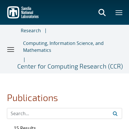
Skip
to
main
content
Research
Computing, Information Science, and
Mathematics
Center for Computing Research (CCR)
Publications
15 Results