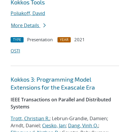
Kokkos Tools
Poliakoff, David
More Details
Presentation
2021
TYPE
YEAR
OSTI
Kokkos 3: Programming Model
Extensions for the Exascale Era
IEEE Transactions on Parallel and Distributed
Systems
Trott, Christian R.
; Lebrun-Grandie, Damien;
Arndt, Daniel;
Ciesko, Jan
;
Dang, Vinh Q.
;