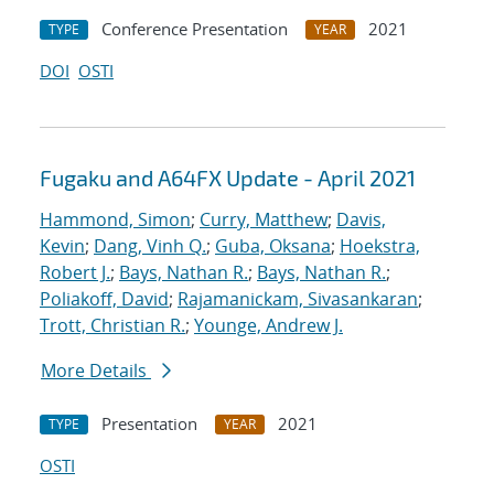
Conference Presentation
2021
TYPE
YEAR
DOI
OSTI
Fugaku and A64FX Update - April 2021
Hammond, Simon
;
Curry, Matthew
;
Davis,
Kevin
;
Dang, Vinh Q.
;
Guba, Oksana
;
Hoekstra,
Robert J.
;
Bays, Nathan R.
;
Bays, Nathan R.
;
Poliakoff, David
;
Rajamanickam, Sivasankaran
;
Trott, Christian R.
;
Younge, Andrew J.
More Details
Presentation
2021
TYPE
YEAR
OSTI