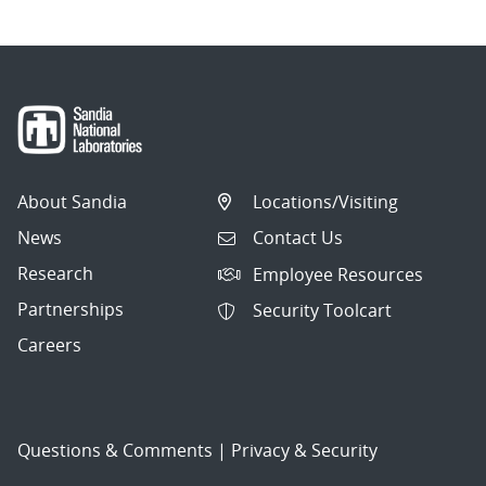
About Sandia
Locations/Visiting
News
Contact Us
Research
Employee Resources
Partnerships
Security Toolcart
Careers
Questions & Comments
|
Privacy & Security