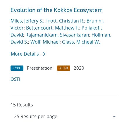
Evolution of the Kokkos Ecosystem
Miles, Jeffery S.
;
Trott, Christian R.
;
Brunini,
Victor
;
Bettencourt, Matthew T.
;
Poliakoff,
David
;
Rajamanickam, Sivasankaran
;
Hollman,
David S.
;
Wolf, Michael
;
Glass, Micheal W.
More Details
Presentation
2020
TYPE
YEAR
OSTI
15 Results