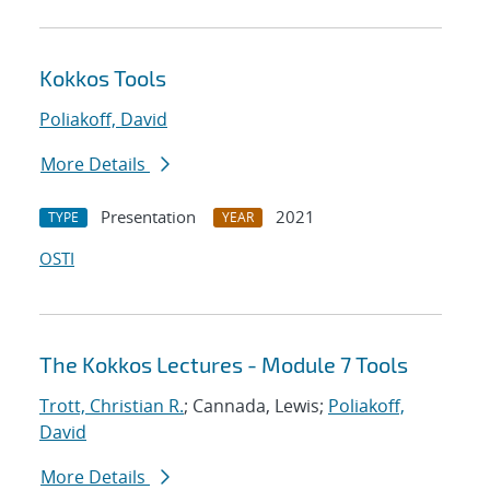
Kokkos Tools
Poliakoff, David
More Details
Presentation
2021
TYPE
YEAR
OSTI
The Kokkos Lectures - Module 7 Tools
Trott, Christian R.
; Cannada, Lewis;
Poliakoff,
David
More Details