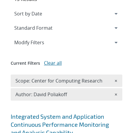
Expand
section
Modify Filters
Clear all
Current Filters
Remove 
Scope: Center for Computing Research
×
Remove A
Author: David Poliakoff
×
Search results
Integrated System and Application
Continuous Performance Monitoring
and Analysis Capability