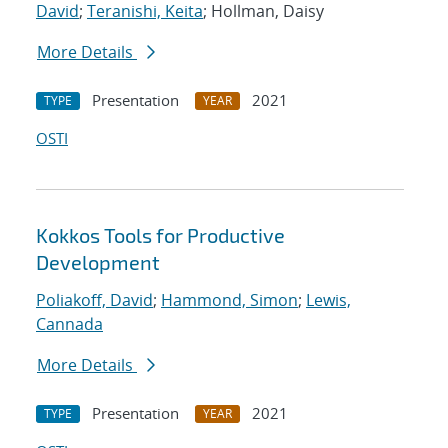
David
;
Teranishi, Keita
; Hollman, Daisy
More Details
Presentation
2021
TYPE
YEAR
OSTI
Kokkos Tools for Productive
Development
Poliakoff, David
;
Hammond, Simon
;
Lewis,
Cannada
More Details
Presentation
2021
TYPE
YEAR