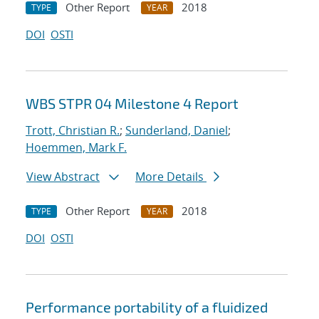
Other Report
2018
TYPE
YEAR
DOI
OSTI
WBS STPR 04 Milestone 4 Report
Trott, Christian R.
;
Sunderland, Daniel
;
Hoemmen, Mark F.
View Abstract
More Details
Other Report
2018
TYPE
YEAR
DOI
OSTI
Performance portability of a fluidized