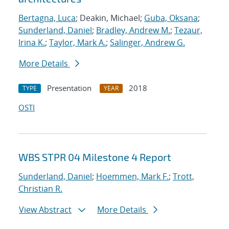
Bertagna, Luca
; Deakin, Michael;
Guba, Oksana
;
Sunderland, Daniel
;
Bradley, Andrew M.
;
Tezaur,
Irina K.
;
Taylor, Mark A.
;
Salinger, Andrew G.
More Details
Presentation
2018
TYPE
YEAR
OSTI
WBS STPR 04 Milestone 4 Report
Sunderland, Daniel
;
Hoemmen, Mark F.
;
Trott,
Christian R.
View Abstract
More Details