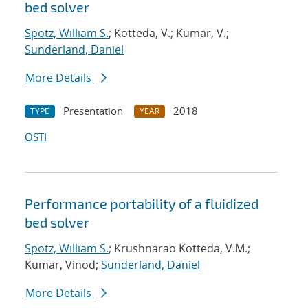
bed solver
Spotz, William S.
; Kotteda, V.; Kumar, V.;
Sunderland, Daniel
More Details
Presentation
2018
TYPE
YEAR
OSTI
Performance portability of a fluidized
bed solver
Spotz, William S.
; Krushnarao Kotteda, V.M.;
Kumar, Vinod;
Sunderland, Daniel
More Details