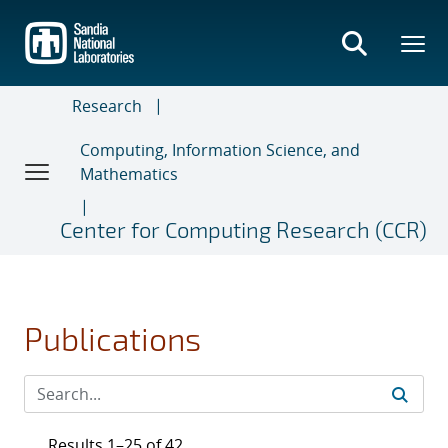
Skip
to
main
content
Research
Computing, Information Science, and
Mathematics
Center for Computing Research (CCR)
Publications
Results 1–25 of 42