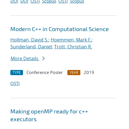
DOI
DOI
OSTI
Scopus
OSTI
Scopus
Modern C++ in Computational Science
Hollman, David S.
;
Hoemmen, Mark F.
;
Sunderland, Daniel
;
Trott, Christian R.
More Details
Conference Poster
2019
TYPE
YEAR
OSTI
Making openMP ready for c++
executors