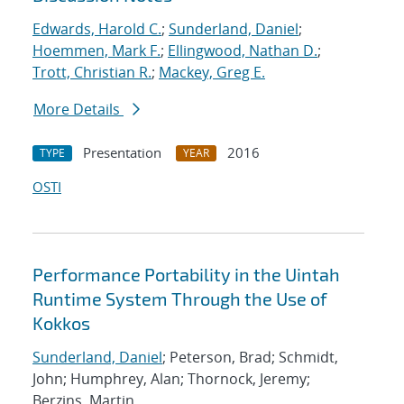
Edwards, Harold C.
;
Sunderland, Daniel
;
Hoemmen, Mark F.
;
Ellingwood, Nathan D.
;
Trott, Christian R.
;
Mackey, Greg E.
More Details
Presentation
2016
TYPE
YEAR
OSTI
Performance Portability in the Uintah
Runtime System Through the Use of
Kokkos
Sunderland, Daniel
; Peterson, Brad; Schmidt,
John; Humphrey, Alan; Thornock, Jeremy;
Berzins, Martin