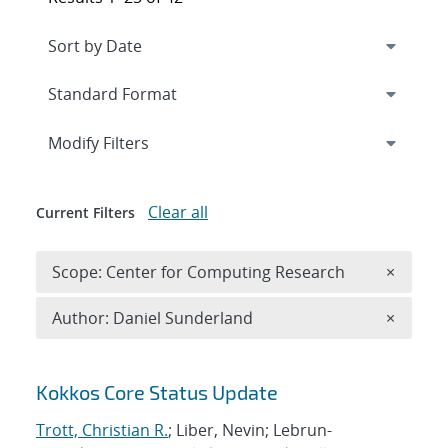
Expand
section
Modify Filters
Clear all
Current Filters
Remove 
Scope: Center for Computing Research
×
Remove A
Author: Daniel Sunderland
×
Search results
Kokkos Core Status Update
Trott, Christian R.
; Liber, Nevin; Lebrun-