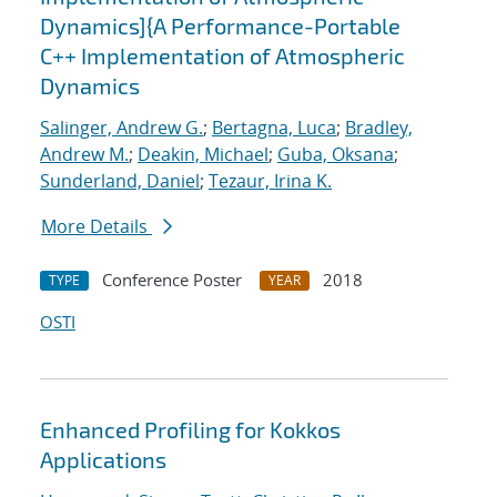
Dynamics]{A Performance-Portable
C++ Implementation of Atmospheric
Dynamics
Salinger, Andrew G.
;
Bertagna, Luca
;
Bradley,
Andrew M.
;
Deakin, Michael
;
Guba, Oksana
;
Sunderland, Daniel
;
Tezaur, Irina K.
More Details
Conference Poster
2018
TYPE
YEAR
OSTI
Enhanced Profiling for Kokkos
Applications