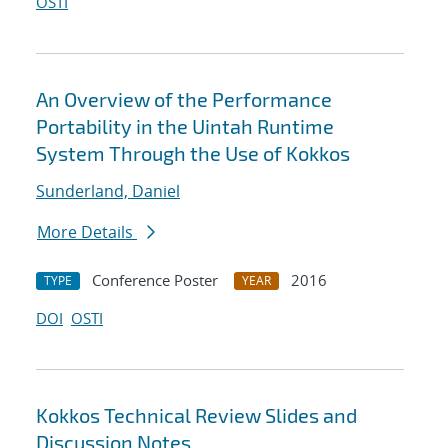
OSTI
An Overview of the Performance
Portability in the Uintah Runtime
System Through the Use of Kokkos
Sunderland, Daniel
More Details
Conference Poster
2016
TYPE
YEAR
DOI
OSTI
Kokkos Technical Review Slides and
Discussion Notes