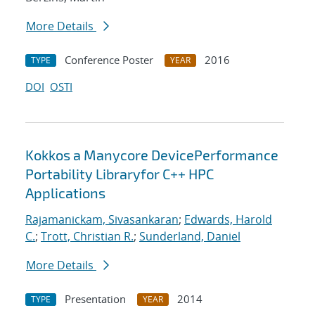
More Details
Conference Poster
2016
TYPE
YEAR
DOI
OSTI
Kokkos a Manycore DevicePerformance
Portability Libraryfor C++ HPC
Applications
Rajamanickam, Sivasankaran
;
Edwards, Harold
C.
;
Trott, Christian R.
;
Sunderland, Daniel
More Details
Presentation
2014
TYPE
YEAR