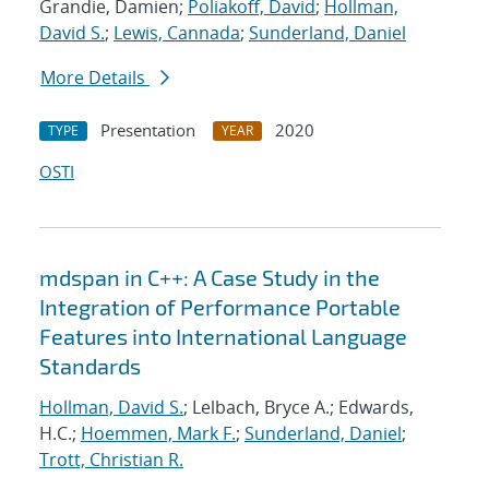
Grandie, Damien;
Poliakoff, David
;
Hollman,
David S.
;
Lewis, Cannada
;
Sunderland, Daniel
More Details
Presentation
2020
TYPE
YEAR
OSTI
mdspan in C++: A Case Study in the
Integration of Performance Portable
Features into International Language
Standards
Hollman, David S.
; Lelbach, Bryce A.; Edwards,
H.C.;
Hoemmen, Mark F.
;
Sunderland, Daniel
;
Trott, Christian R.