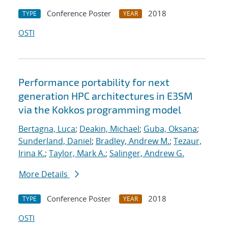
Conference Poster
2018
TYPE
YEAR
OSTI
Performance portability for next
generation HPC architectures in E3SM
via the Kokkos programming model
Bertagna, Luca
;
Deakin, Michael
;
Guba, Oksana
;
Sunderland, Daniel
;
Bradley, Andrew M.
;
Tezaur,
Irina K.
;
Taylor, Mark A.
;
Salinger, Andrew G.
More Details
Conference Poster
2018
TYPE
YEAR
OSTI