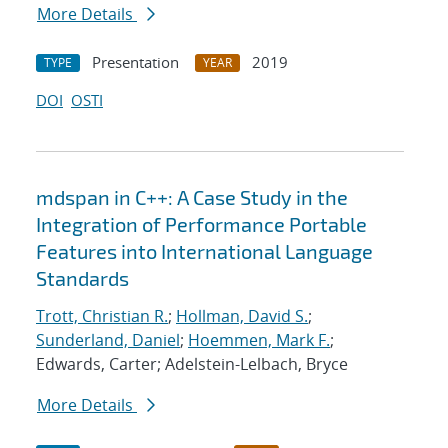
More Details
Presentation
2019
TYPE
YEAR
DOI
OSTI
mdspan in C++: A Case Study in the
Integration of Performance Portable
Features into International Language
Standards
Trott, Christian R.
;
Hollman, David S.
;
Sunderland, Daniel
;
Hoemmen, Mark F.
;
Edwards, Carter; Adelstein-Lelbach, Bryce
More Details