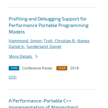
Profiling and Debugging Support for
Performance Portable Programming
Models
Hammond, Simon
;
Trott, Christian R.
;
Ibanez,
Daniel A.
;
Sunderland, Daniel
More Details
Conference Poster
2018
TYPE
YEAR
OSTI
A Performance-Portable C++
Implementation of Atmospheric