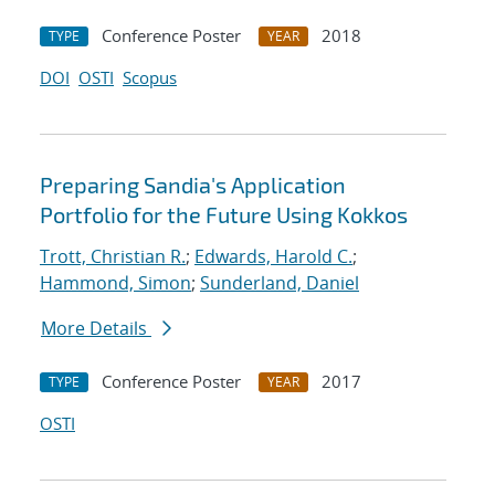
Conference Poster
2018
TYPE
YEAR
DOI
OSTI
Scopus
Preparing Sandia's Application
Portfolio for the Future Using Kokkos
Trott, Christian R.
;
Edwards, Harold C.
;
Hammond, Simon
;
Sunderland, Daniel
More Details
Conference Poster
2017
TYPE
YEAR
OSTI