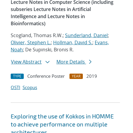
Lecture Notes in Computer Science (including
subseries Lecture Notes in Artificial
Intelligence and Lecture Notes in
Bioinformatics)
Scogland, Thomas R.W.;
Sunderland, Daniel
;
Olivier, Stephen L.
;
Hollman, David S.
;
Evans,
Noah
; De Supinski, Bronis R.
View Abstract
More Details
Conference Poster
2019
TYPE
YEAR
OSTI
Scopus
Exploring the use of Kokkos in HOMME
to achieve performance on multiple
architectures