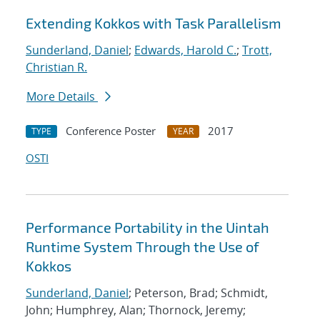
Extending Kokkos with Task Parallelism
Sunderland, Daniel
;
Edwards, Harold C.
;
Trott,
Christian R.
More Details
Conference Poster
2017
TYPE
YEAR
OSTI
Performance Portability in the Uintah
Runtime System Through the Use of
Kokkos
Sunderland, Daniel
; Peterson, Brad; Schmidt,
John; Humphrey, Alan; Thornock, Jeremy;