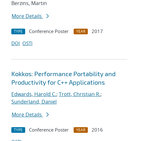
Berzins, Martin
More Details
Conference Poster
2017
TYPE
YEAR
DOI
OSTI
Kokkos: Performance Portability and
Productivity for C++ Applications
Edwards, Harold C.
;
Trott, Christian R.
;
Sunderland, Daniel
More Details
Conference Poster
2016
TYPE
YEAR