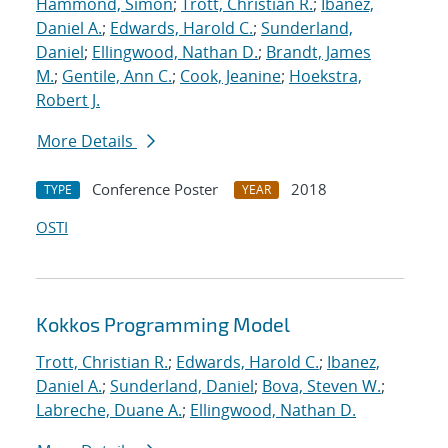
Hammond, Simon
;
Trott, Christian R.
;
Ibanez,
Daniel A.
;
Edwards, Harold C.
;
Sunderland,
Daniel
;
Ellingwood, Nathan D.
;
Brandt, James
M.
;
Gentile, Ann C.
;
Cook, Jeanine
;
Hoekstra,
Robert J.
More Details
Conference Poster
2018
TYPE
YEAR
OSTI
Kokkos Programming Model
Trott, Christian R.
;
Edwards, Harold C.
;
Ibanez,
Daniel A.
;
Sunderland, Daniel
;
Bova, Steven W.
;
Labreche, Duane A.
;
Ellingwood, Nathan D.