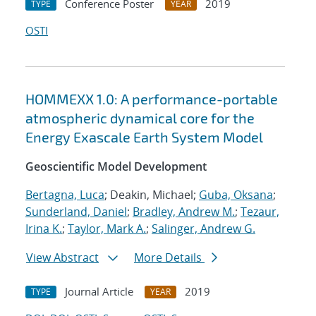
Conference Poster
2019
TYPE
YEAR
OSTI
HOMMEXX 1.0: A performance-portable
atmospheric dynamical core for the
Energy Exascale Earth System Model
Geoscientific Model Development
Bertagna, Luca
; Deakin, Michael;
Guba, Oksana
;
Sunderland, Daniel
;
Bradley, Andrew M.
;
Tezaur,
Irina K.
;
Taylor, Mark A.
;
Salinger, Andrew G.
View Abstract
More Details
Journal Article
2019
TYPE
YEAR