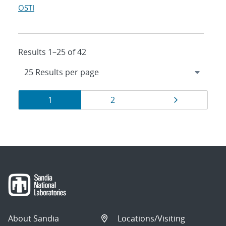
OSTI
Results 1–25 of 42
Results
Page
Page
Page
1
2
navigation
About Sandia
Locations/Visiting