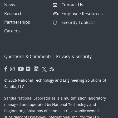
News
Contact Us
Research
Employee Resources
Partnerships
Security Toolcart
Careers
Questions & Comments
|
Privacy & Security
© 2026 National Technology and Engineering Solutions of
Sandia, LLC.
Sandia National Laboratories
is a multimission laboratory
managed and operated by National Technology and
Engineering Solutions of Sandia, LLC., a wholly owned
subsidiary of Honeywell International, Inc., for the U.S.