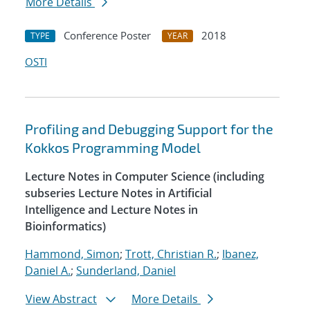
More Details
Conference Poster
2018
TYPE
YEAR
OSTI
Profiling and Debugging Support for the
Kokkos Programming Model
Lecture Notes in Computer Science (including
subseries Lecture Notes in Artificial
Intelligence and Lecture Notes in
Bioinformatics)
Hammond, Simon
;
Trott, Christian R.
;
Ibanez,
Daniel A.
;
Sunderland, Daniel
View Abstract
More Details