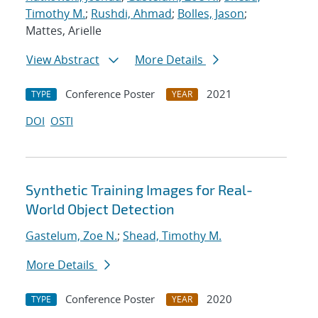
Timothy M.
;
Rushdi, Ahmad
;
Bolles, Jason
;
Mattes, Arielle
View Abstract
More Details
Conference Poster
2021
TYPE
YEAR
DOI
OSTI
Synthetic Training Images for Real-
World Object Detection
Gastelum, Zoe N.
;
Shead, Timothy M.
More Details
Conference Poster
2020
TYPE
YEAR