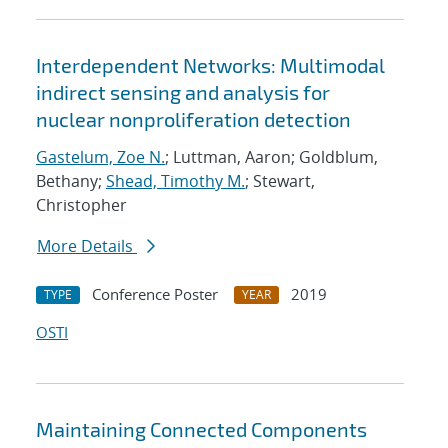
Interdependent Networks: Multimodal
indirect sensing and analysis for
nuclear nonproliferation detection
Gastelum, Zoe N.
; Luttman, Aaron; Goldblum,
Bethany;
Shead, Timothy M.
; Stewart,
Christopher
More Details
Conference Poster
2019
TYPE
YEAR
OSTI
Maintaining Connected Components