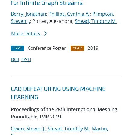
for Infinite Graph Streams
Berry, Jonathan
;
Phillips, Cynthia A.
;
Plimpton,
Steven J.
; Porter, Alexandra;
Shead, Timothy M.
More Details
Conference Poster
2019
TYPE
YEAR
DOI
OSTI
CAD DEFEATURING USING MACHINE
LEARNING
Proceedings of the 28th International Meshing
Roundtable, IMR 2019
Owen, Steven J.
;
Shead, Timothy M.
;
Martin,