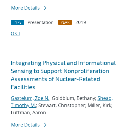
More Details
Presentation
2019
TYPE
YEAR
OSTI
Integrating Physical and Informational
Sensing to Support Nonproliferation
Assessments of Nuclear-Related
Facilities
Gastelum, Zoe N.
; Goldblum, Bethany;
Shead,
Timothy M.
; Stewart, Christopher; Miller, Kirk;
Luttman, Aaron
More Details