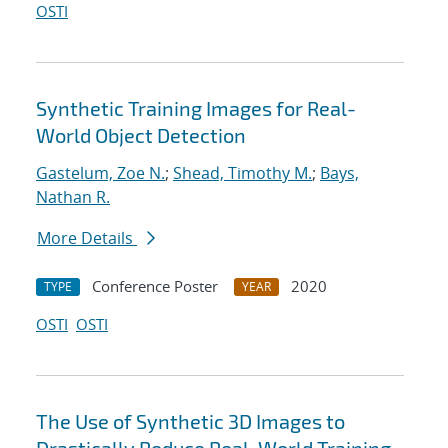
OSTI
Synthetic Training Images for Real-
World Object Detection
Gastelum, Zoe N.
;
Shead, Timothy M.
;
Bays,
Nathan R.
More Details
Conference Poster
2020
TYPE
YEAR
OSTI
OSTI
The Use of Synthetic 3D Images to