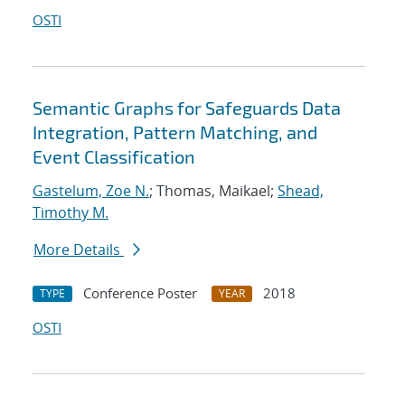
OSTI
Semantic Graphs for Safeguards Data
Integration, Pattern Matching, and
Event Classification
Gastelum, Zoe N.
; Thomas, Maikael;
Shead,
Timothy M.
More Details
Conference Poster
2018
TYPE
YEAR
OSTI