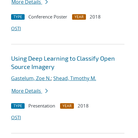
More Details
Conference Poster
2018
TYPE
YEAR
OSTI
Using Deep Learning to Classify Open
Source Imagery
Gastelum, Zoe N.
;
Shead, Timothy M.
More Details
Presentation
2018
TYPE
YEAR
OSTI