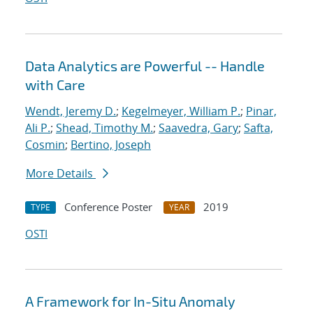
Data Analytics are Powerful -- Handle
with Care
Wendt, Jeremy D.
;
Kegelmeyer, William P.
;
Pinar,
Ali P.
;
Shead, Timothy M.
;
Saavedra, Gary
;
Safta,
Cosmin
;
Bertino, Joseph
More Details
Conference Poster
2019
TYPE
YEAR
OSTI
A Framework for In-Situ Anomaly