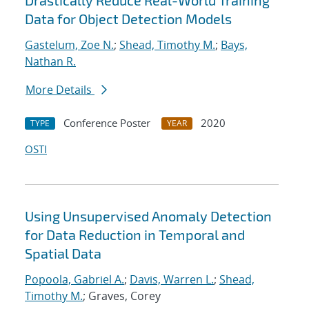
Drastically Reduce Real-World Training
Data for Object Detection Models
Gastelum, Zoe N.
;
Shead, Timothy M.
;
Bays,
Nathan R.
More Details
Conference Poster
2020
TYPE
YEAR
OSTI
Using Unsupervised Anomaly Detection
for Data Reduction in Temporal and
Spatial Data
Popoola, Gabriel A.
;
Davis, Warren L.
;
Shead,
Timothy M.
; Graves, Corey