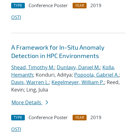
Conference Poster
2019
TYPE
YEAR
OSTI
A Framework for In-Situ Anomaly
Detection in HPC Environments
Shead, Timothy M.
;
Dunlavy, Daniel M.
;
Kolla,
Hemanth
; Konduri, Aditya;
Popoola, Gabriel A.
;
Davis, Warren L.
;
Kegelmeyer, William P.
; Reed,
Kevin; Ling, Julia
More Details
Conference Poster
2019
TYPE
YEAR
OSTI