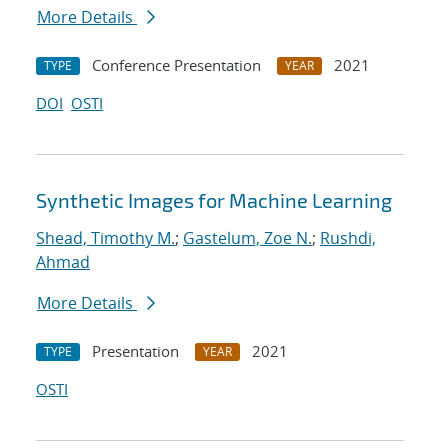
More Details
Conference Presentation
2021
TYPE
YEAR
DOI
OSTI
Synthetic Images for Machine Learning
Shead, Timothy M.
;
Gastelum, Zoe N.
;
Rushdi,
Ahmad
More Details
Presentation
2021
TYPE
YEAR
OSTI