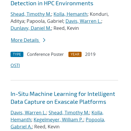
Detection in HPC Environments
Shead, Timothy M.
;
Kolla, Hemanth
; Konduri,
Aditya; Papoola, Gabriel;
Davis, Warren L.
;
Dunlavy, Daniel M.
; Reed, Kevin
More Details
Conference Poster
2019
TYPE
YEAR
OSTI
In-Situ Machine Learning for Intelligent
Data Capture on Exascale Platforms
Davis, Warren L.
;
Shead, Timothy M.
;
Kolla,
Hemanth
;
Kegelmeyer, William P.
;
Popoola,
Gabriel A.
; Reed, Kevin