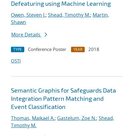
Defeaturing using Machine Learning
Owen, Steven J.
;
Shead, Timothy M.
;
Martin,
Shawn
More Details
Conference Poster
2018
TYPE
YEAR
OSTI
Semantic Graphis for Safeguards Data
Integration Pattern Matching and
Event Classification
Thomas, Maikael A.
;
Gastelum, Zoe N.
;
Shead,
Timothy M.