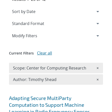
Expand
section
Modify Filters
Clear all
Current Filters
Remove 
Scope: Center for Computing Research
×
Remove A
Author: Timothy Shead
×
Search results
Adapting Secure MultiParty
Computation to Support Machine
Learning in Radio Frequency Sensor