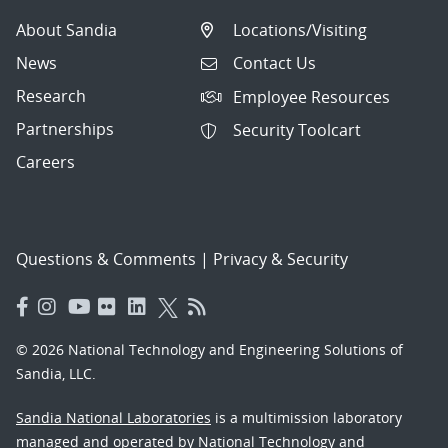
About Sandia
Locations/Visiting
News
Contact Us
Research
Employee Resources
Partnerships
Security Toolcart
Careers
Questions & Comments
|
Privacy & Security
© 2026 National Technology and Engineering Solutions of
Sandia, LLC.
Sandia National Laboratories
is a multimission laboratory
managed and operated by National Technology and