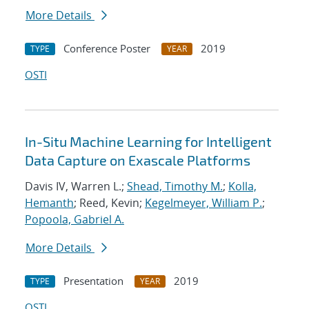
More Details
Conference Poster
2019
TYPE
YEAR
OSTI
In-Situ Machine Learning for Intelligent
Data Capture on Exascale Platforms
Davis IV, Warren L.;
Shead, Timothy M.
;
Kolla,
Hemanth
; Reed, Kevin;
Kegelmeyer, William P.
;
Popoola, Gabriel A.
More Details
Presentation
2019
TYPE
YEAR
OSTI