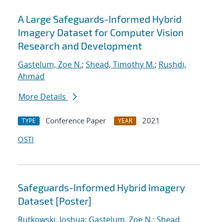
A Large Safeguards-Informed Hybrid
Imagery Dataset for Computer Vision
Research and Development
Gastelum, Zoe N.
;
Shead, Timothy M.
;
Rushdi,
Ahmad
More Details
Conference Paper
2021
TYPE
YEAR
OSTI
Safeguards-Informed Hybrid Imagery
Dataset [Poster]
Rutkowski, Joshua
;
Gastelum, Zoe N.
;
Shead,