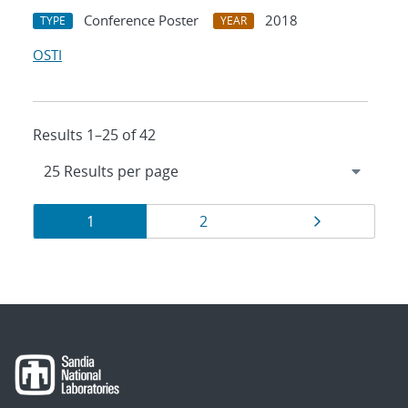
Conference Poster
2018
TYPE
YEAR
OSTI
Results 1–25 of 42
Results
Page
Page
Page
1
2
navigation