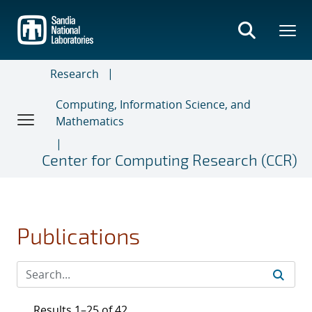
Skip
to
main
content
Research
Computing, Information Science, and
Mathematics
Center for Computing Research (CCR)
Publications
Results 1–25 of 42