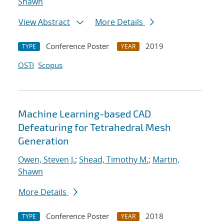
Shawn
View Abstract
More Details
Conference Poster
2019
TYPE
YEAR
OSTI
Scopus
Machine Learning-based CAD
Defeaturing for Tetrahedral Mesh
Generation
Owen, Steven J.
;
Shead, Timothy M.
;
Martin,
Shawn
More Details
Conference Poster
2018
TYPE
YEAR