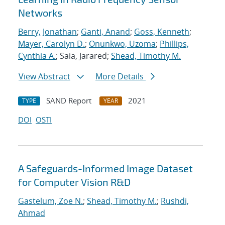
Networks
Berry, Jonathan
;
Ganti, Anand
;
Goss, Kenneth
;
Mayer, Carolyn D.
;
Onunkwo, Uzoma
;
Phillips,
Cynthia A.
; Saia, Jarared;
Shead, Timothy M.
View Abstract
More Details
SAND Report
2021
TYPE
YEAR
DOI
OSTI
A Safeguards-Informed Image Dataset
for Computer Vision R&D
Gastelum, Zoe N.
;
Shead, Timothy M.
;
Rushdi,
Ahmad