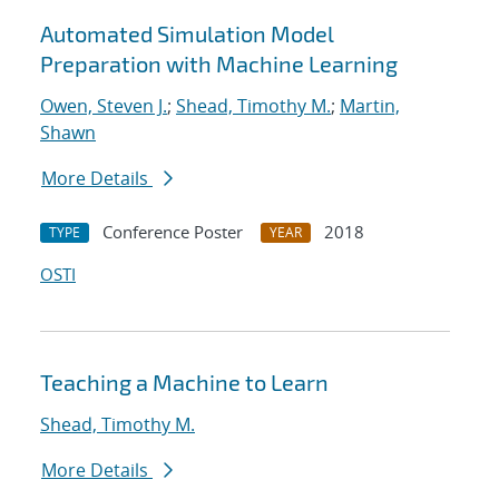
Automated Simulation Model
Preparation with Machine Learning
Owen, Steven J.
;
Shead, Timothy M.
;
Martin,
Shawn
More Details
Conference Poster
2018
TYPE
YEAR
OSTI
Teaching a Machine to Learn
Shead, Timothy M.
More Details